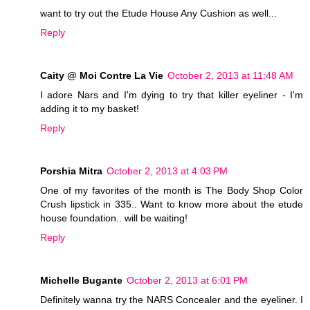
want to try out the Etude House Any Cushion as well...
Reply
Caity @ Moi Contre La Vie
October 2, 2013 at 11:48 AM
I adore Nars and I'm dying to try that killer eyeliner - I'm
adding it to my basket!
Reply
Porshia Mitra
October 2, 2013 at 4:03 PM
One of my favorites of the month is The Body Shop Color
Crush lipstick in 335.. Want to know more about the etude
house foundation.. will be waiting!
Reply
Michelle Bugante
October 2, 2013 at 6:01 PM
Definitely wanna try the NARS Concealer and the eyeliner. I