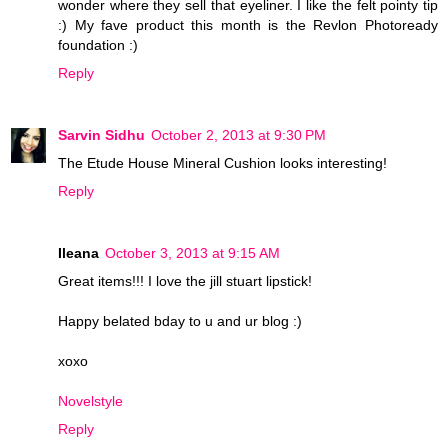
wonder where they sell that eyeliner. I like the felt pointy tip
:) My fave product this month is the Revlon Photoready
foundation :)
Reply
Sarvin Sidhu
October 2, 2013 at 9:30 PM
The Etude House Mineral Cushion looks interesting!
Reply
Ileana
October 3, 2013 at 9:15 AM
Great items!!! I love the jill stuart lipstick!
Happy belated bday to u and ur blog :)
xoxo
Novelstyle
Reply