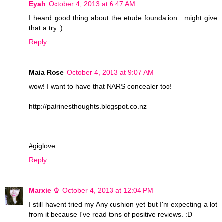
Eyah
October 4, 2013 at 6:47 AM
I heard good thing about the etude foundation.. might give
that a try :)
Reply
Maia Rose
October 4, 2013 at 9:07 AM
wow! I want to have that NARS concealer too!
http://patrinesthoughts.blogspot.co.nz
#giglove
Reply
Marxie ♔
October 4, 2013 at 12:04 PM
I still havent tried my Any cushion yet but I'm expecting a lot
from it because I've read tons of positive reviews. :D