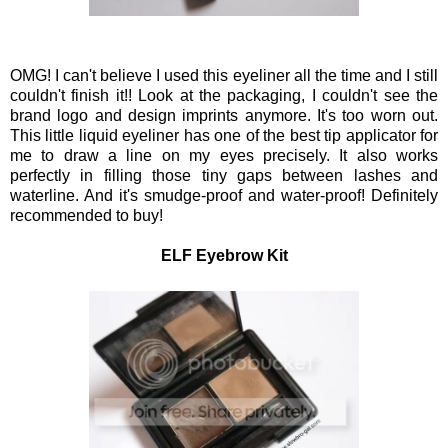
OMG! I can't believe I used this eyeliner all the time and I still
couldn't finish it!! Look at the packaging, I couldn't see the
brand logo and design imprints anymore. It's too worn out.
This little liquid eyeliner has one of the best tip applicator for
me to draw a line on my eyes precisely. It also works
perfectly in filling those tiny gaps between lashes and
waterline. And it's smudge-proof and water-proof! Definitely
recommended to buy!
ELF Eyebrow Kit