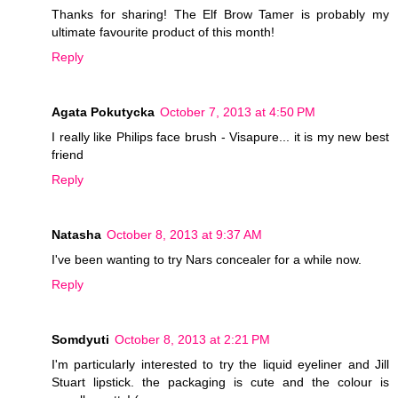
Thanks for sharing! The Elf Brow Tamer is probably my
ultimate favourite product of this month!
Reply
Agata Pokutycka
October 7, 2013 at 4:50 PM
I really like Philips face brush - Visapure... it is my new best
friend
Reply
Natasha
October 8, 2013 at 9:37 AM
I've been wanting to try Nars concealer for a while now.
Reply
Somdyuti
October 8, 2013 at 2:21 PM
I'm particularly interested to try the liquid eyeliner and Jill
Stuart lipstick. the packaging is cute and the colour is