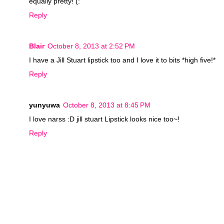
equally pretty! (:
Reply
Blair
October 8, 2013 at 2:52 PM
I have a Jill Stuart lipstick too and I love it to bits *high five!*
Reply
yunyuwa
October 8, 2013 at 8:45 PM
I love narss :D jill stuart Lipstick looks nice too~!
Reply