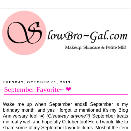
TUESDAY, OCTOBER 01, 2013
September Favorite~ ❤
Wake me up when September ends!! September is my
birthday month, and yes I forgot to mentioned it's my Blog
Anniversary too!! =)
(Giveaway anyone?)
September treats
me really well and hopefully October too! Here I would like to
share some of my September favorite items. Most of the item