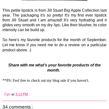
This petite lipstick is from Jill Stuart Big Apple Collection last
year. The packaging it's so pretty! It's my first ever lipstick
from Jill Stuart and I am amazed! It's very hydrating and it
glides very smooth on my dry lips. Like their blusher, its color
intensity can be build up.
So here's my favorite products for the month of September.
Let me know if you need me to do a review on a particular
product above. :)
Share with me what's your favorite products of the
month.
**PS: Feel free to check out my blog sale if you haven't.
Cyn
at
3:13 PM
34 comments :