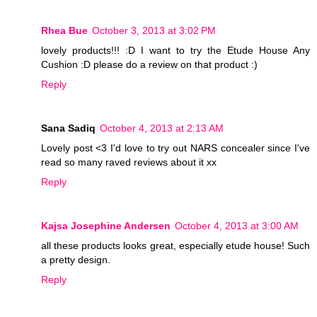
Rhea Bue
October 3, 2013 at 3:02 PM
lovely products!!! :D I want to try the Etude House Any
Cushion :D please do a review on that product :)
Reply
Sana Sadiq
October 4, 2013 at 2:13 AM
Lovely post <3 I'd love to try out NARS concealer since I've
read so many raved reviews about it xx
Reply
Kajsa Josephine Andersen
October 4, 2013 at 3:00 AM
all these products looks great, especially etude house! Such
a pretty design.
Reply