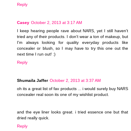
Reply
Casey
October 2, 2013 at 3:17 AM
I keep hearing people rave about NARS, yet I still haven't
tried any of their products. I don't wear a ton of makeup, but
I'm always looking for quality everyday products like
concealer or blush, so I may have to try this one out the
next time I run out! :)
Reply
Shumaila Jaffer
October 2, 2013 at 3:37 AM
oh its a great list of fav products ... i would surely buy NARS
concealer real soon its one of my wishlist product.
and the eye liner looks great. i tried essence one but that
dried really quick.
Reply