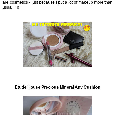
are cosmetics - just because I put a lot of makeup more than
usual. =p
Etude House Precious Mineral Any Cushion