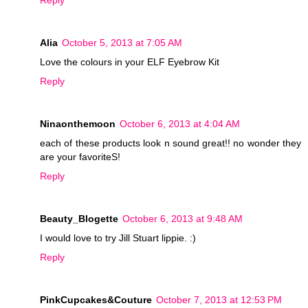
Reply
Alia
October 5, 2013 at 7:05 AM
Love the colours in your ELF Eyebrow Kit
Reply
Ninaonthemoon
October 6, 2013 at 4:04 AM
each of these products look n sound great!! no wonder they
are your favoriteS!
Reply
Beauty_Blogette
October 6, 2013 at 9:48 AM
I would love to try Jill Stuart lippie. :)
Reply
PinkCupcakes&Couture
October 7, 2013 at 12:53 PM