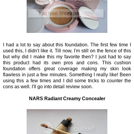
I had a lot to say about this foundation. The first few time I
used this, I didn't like it. Till now, I'm still on the fence of this
but why did I make this my favorite then? I just had to say
this product had its own pros and cons. This cushion
foundation offers great coverage making my skin look
flawless in just a few minutes. Something I really like! Been
using this a few times and I did some tricks to counter the
cons as well. I'll go into detail review soon.
NARS Radiant Creamy Concealer