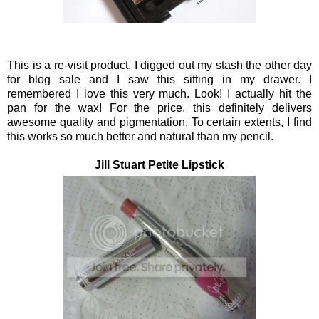
This is a re-visit product. I digged out my stash the other day
for blog sale and I saw this sitting in my drawer. I
remembered I love this very much. Look! I actually hit the
pan for the wax! For the price, this definitely delivers
awesome quality and pigmentation. To certain extents, I find
this works so much better and natural than my pencil.
Jill Stuart Petite Lipstick