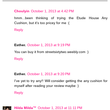
Choulyin
October 1, 2013 at 4:42 PM
hmm...been thinking of trying the Etude House Any
Cushion, but it's too pricey for me :(
Reply
Esther.
October 1, 2013 at 9:19 PM
You can buy it from streetsixtytwo.weebly.com :)
Reply
Esther.
October 1, 2013 at 9:20 PM
I've yet to try any!! Will consider getting the any cushion for
myself after reading your review maybe :)
Reply
Hilda Milda™
October 1, 2013 at 11:11 PM