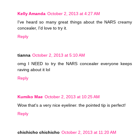
Kelly Amanda
October 2, 2013 at 4:27 AM
I've heard so many great things about the NARS creamy
concealer, I'd love to try it.
Reply
tianna
October 2, 2013 at 5:10 AM
omg I NEED to try the NARS concealer everyone keeps
raving about it lol
Reply
Kumiko Mae
October 2, 2013 at 10:25 AM
Wow that's a very nice eyeliner. the pointed tip is perfect!
Reply
chichicho chichicho
October 2, 2013 at 11:20 AM