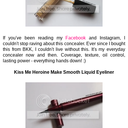
If you've been reading my
Facebook
and Instagram, I
couldn't stop raving about this concealer. Ever since I bought
this from BKK, I couldn't live without this. It's my everyday
concealer now and then. Coverage, texture, oil control,
lasting power - everything hands down!
:)
Kiss Me Heroine Make Smooth Liquid Eyeliner