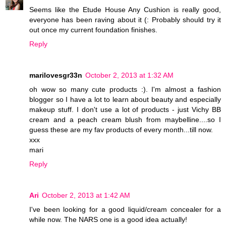
Seems like the Etude House Any Cushion is really good,
everyone has been raving about it (: Probably should try it
out once my current foundation finishes.
Reply
marilovesgr33n
October 2, 2013 at 1:32 AM
oh wow so many cute products :). I'm almost a fashion
blogger so I have a lot to learn about beauty and especially
makeup stuff. I don't use a lot of products - just Vichy BB
cream and a peach cream blush from maybelline....so I
guess these are my fav products of every month...till now.
xxx
mari
Reply
Ari
October 2, 2013 at 1:42 AM
I've been looking for a good liquid/cream concealer for a
while now. The NARS one is a good idea actually!