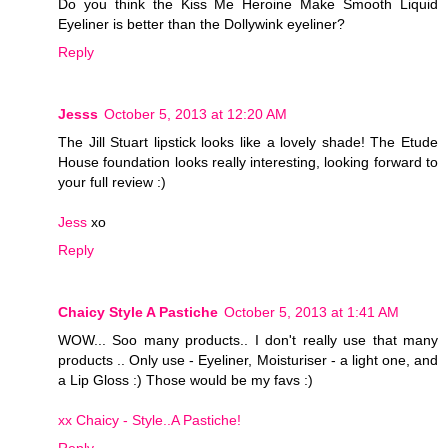
Do you think the Kiss Me Heroine Make Smooth Liquid
Eyeliner is better than the Dollywink eyeliner?
Reply
Jesss
October 5, 2013 at 12:20 AM
The Jill Stuart lipstick looks like a lovely shade! The Etude
House foundation looks really interesting, looking forward to
your full review :)
Jess
xo
Reply
Chaicy Style A Pastiche
October 5, 2013 at 1:41 AM
WOW... Soo many products.. I don't really use that many
products .. Only use - Eyeliner, Moisturiser - a light one, and
a Lip Gloss :) Those would be my favs :)
xx Chaicy - Style..A Pastiche!