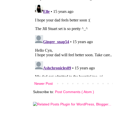
Newer Post
Subscribe to:
Post Comments ( Atom )