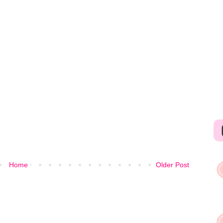
Home
Older Post