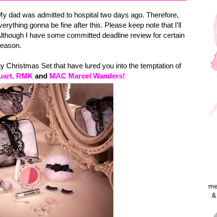
My dad was admitted to hospital two days ago. Therefore,
verything gonna be fine after this. Please keep note that I'll
Although I have some committed deadline review for certain
 reason.
 Christmas Set that have lured you into the temptation of
tuart, RMK
and
MAC Marcel Wanders!
me
&