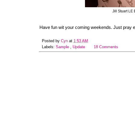
Jill Stuart LE
Have fun wit your coming weekends. Just pray e
Posted by
Cyn
at
1:53 AM
Labels:
Sample
,
Update
18 Comments