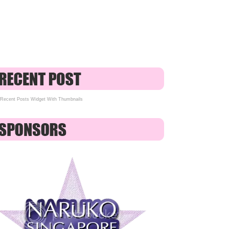
Recent Posts Widget With Thumbnails