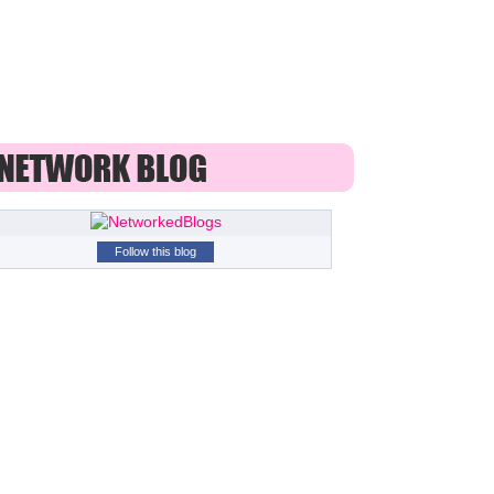
Follow this blog