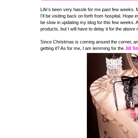
Life's been very hassle for me past few weeks. 
I'll be visiting back on forth from hospital. Hope e
be slow in updating my blog for this few weeks. 
products, but I will have to delay it for the above
Since Christmas is coming around the corner, any
getting it? As for me, I am lemming for the
Jill S