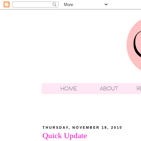
THURSDAY, NOVEMBER 18, 2010
Quick Update