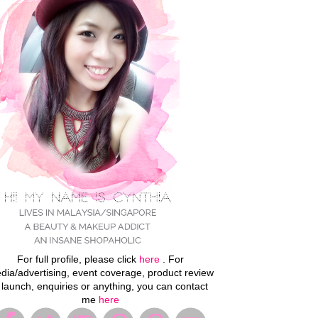
For full profile, please click
here
. For
dia/advertising, event coverage, product review
 launch, enquiries or anything, you can contact
me
here