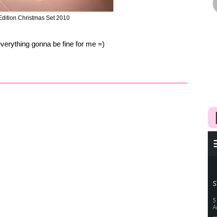
 Edition Christmas Set 2010
verything gonna be fine for me =)