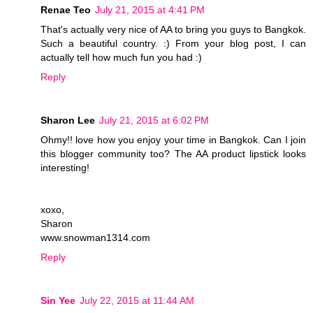
Renae Teo
July 21, 2015 at 4:41 PM
That's actually very nice of AA to bring you guys to Bangkok.
Such a beautiful country. :) From your blog post, I can
actually tell how much fun you had :)
Reply
Sharon Lee
July 21, 2015 at 6:02 PM
Ohmy!! love how you enjoy your time in Bangkok. Can I join
this blogger community too? The AA product lipstick looks
interesting!
xoxo,
Sharon
www.snowman1314.com
Reply
Sin Yee
July 22, 2015 at 11:44 AM