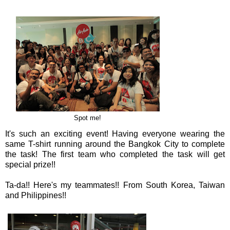
Spot me!
It's such an exciting event! Having everyone wearing the
same T-shirt running around the Bangkok City to complete
the task! The first team who completed the task will get
special prize!!
Ta-da!! Here's my teammates!! From South Korea, Taiwan
and Philippines!!