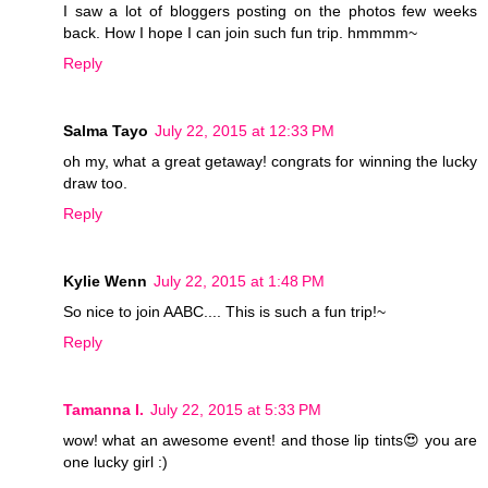
I saw a lot of bloggers posting on the photos few weeks
back. How I hope I can join such fun trip. hmmmm~
Reply
Salma Tayo
July 22, 2015 at 12:33 PM
oh my, what a great getaway! congrats for winning the lucky
draw too.
Reply
Kylie Wenn
July 22, 2015 at 1:48 PM
So nice to join AABC.... This is such a fun trip!~
Reply
Tamanna I.
July 22, 2015 at 5:33 PM
wow! what an awesome event! and those lip tints😍 you are
one lucky girl :)