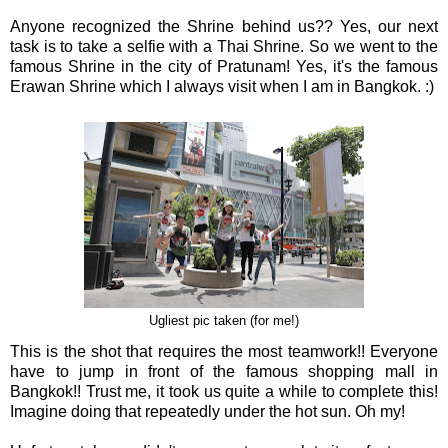
Anyone recognized the Shrine behind us?? Yes, our next
task is to take a selfie with a Thai Shrine. So we went to the
famous Shrine in the city of Pratunam! Yes, it's the famous
Erawan Shrine which I always visit when I am in Bangkok. :)
Ugliest pic taken (for me!)
This is the shot that requires the most teamwork!! Everyone
have to jump in front of the famous shopping mall in
Bangkok!! Trust me, it took us quite a while to complete this!
Imagine doing that repeatedly under the hot sun. Oh my!