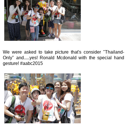
We were asked to take picture that's consider "Thailand-
Only" and.....yes! Ronald Mcdonald with the special hand
gesture! #aabc2015