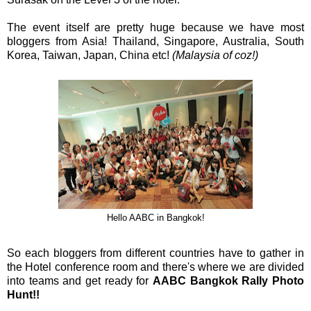
The event itself are pretty huge because we have most
bloggers from Asia! Thailand, Singapore, Australia, South
Korea, Taiwan, Japan, China etc!
(Malaysia of coz!)
Hello AABC in Bangkok!
So each bloggers from different countries have to gather in
the Hotel conference room and there's where we are divided
into teams and get ready for
AABC Bangkok Rally Photo
Hunt!!