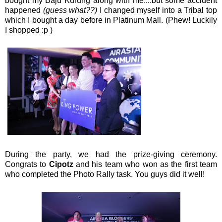
bought my Baju Kurung along with me....but some accident
happened
(guess what??)
I changed myself into a Tribal top
which I bought a day before in Platinum Mall. (Phew! Luckily
I shopped :p )
During the party, we had the prize-giving ceremony.
Congrats to
Cipotz
and his team who won as the first team
who completed the Photo Rally task. You guys did it well!