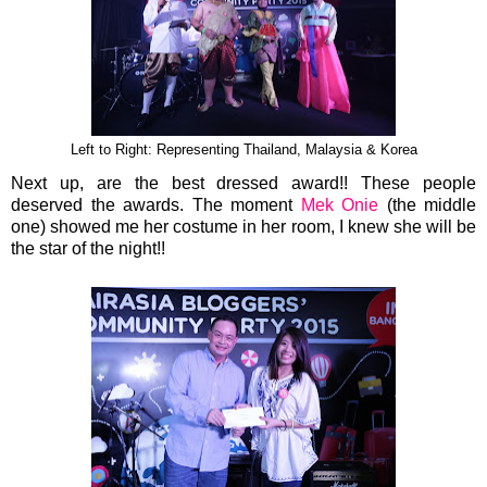
Left to Right: Representing Thailand, Malaysia & Korea
Next up, are the best dressed award!! These people
deserved the awards. The moment
Mek Onie
(the middle
one) showed me her costume in her room, I knew she will be
the star of the night!!