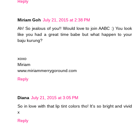
Reply
Miriam Goh
July 21, 2015 at 2:38 PM
Ah! So jealous of you!! Would love to join AABC :) You look
like you had a great time babe but what happen to your
baju kurung?
xoxo
Miriam
www.miriammerrygoround.com
Reply
Diana
July 21, 2015 at 3:05 PM
So in love with that lip tint colors tho! It's so bright and vivid
x
Reply