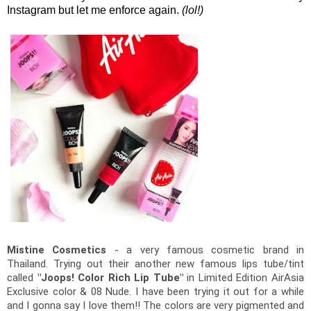
Instagram but let me enforce again.
(lol!)
Mistine Cosmetics
 - a very famous cosmetic brand in 
Thailand. Trying out their another new famous lips tube/tint 
called 
"Joops! Color Rich Lip Tube"
 in Limited Edition AirAsia 
Exclusive color & 08 Nude. 
I have been trying it out for a while 
and I gonna say I love them!! The colors are very pigmented and 