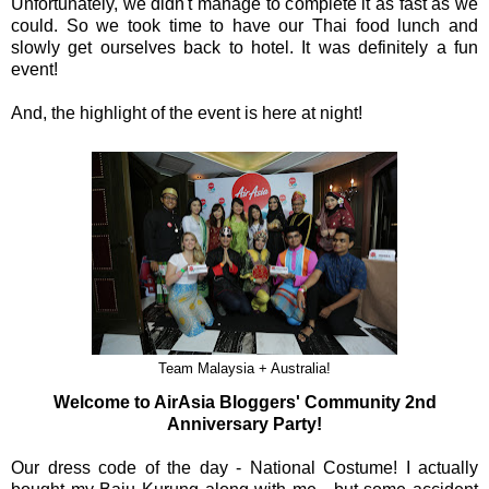
Unfortunately, we didn't manage to complete it as fast as we
could. So we took time to have our Thai food lunch and
slowly get ourselves back to hotel. It was definitely a fun
event!
And, the highlight of the event is here at night!
Team Malaysia + Australia!
Welcome to AirAsia Bloggers' Community 2nd
Anniversary Party!
Our dress code of the day - National Costume! I actually