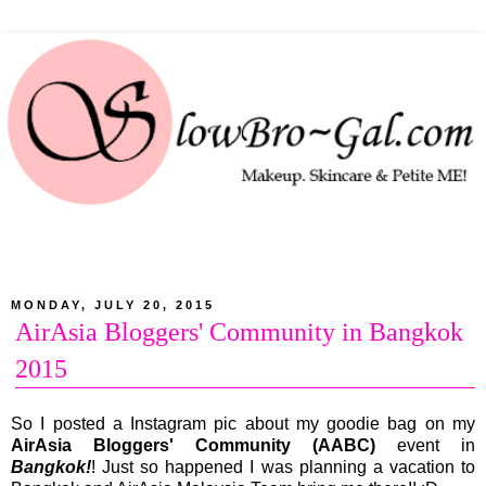
MONDAY, JULY 20, 2015
AirAsia Bloggers' Community in Bangkok
2015
So I posted a Instagram pic about my goodie bag on my
AirAsia Bloggers' Community (AABC)
event in
Bangkok!
! Just so happened I was planning a vacation to