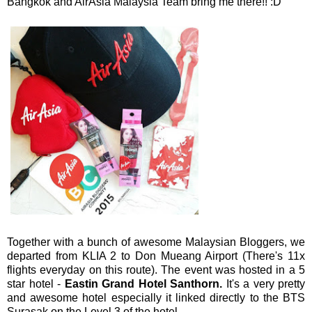
Bangkok and AirAsia Malaysia Team bring me there!! :D
Together with a bunch of awesome Malaysian Bloggers, we
departed from KLIA 2 to Don Mueang Airport (There's 11x
flights everyday on this route). The event was hosted in a 5
star hotel -
Eastin Grand Hotel Santhorn.
It's a very pretty
and awesome hotel especially it linked directly to the BTS
Surasak on the Level 3 of the hotel.