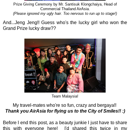
Prize Giving Ceremony by Mr. Santisuk Klongchaiya, Head of
Commercial Thailand AirAsia.
(Please ignored my ugly hair. Too nervous to run up to stage!)
And...Jeng Jeng!! Guess who's the lucky girl who won the
Grand Prize lucky draw??
Team Malaysia!
My travel-mates who're so fun, crazy and bergaya!!
Thank you AirAsia for flying us to the City of Smiles!! :)
Before I end this post, as a beauty junkie I just have to share
this with everyone here! I'd shared this twice in my