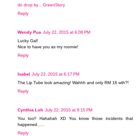
do drop by... GreenStory
Reply
Wendy Pua
July 22, 2015 at 6:08 PM
Lucky Gal!
Nice to have you as my roomie!
Reply
Isabel
July 22, 2015 at 6:17 PM
The Lip Tube look amazing! Wahhh and only RM 16 wth?!
Reply
Cynthia Loh
July 22, 2015 at 9:15 PM
You too!! Hahahah XD You know those incidents that
happened......
Reply