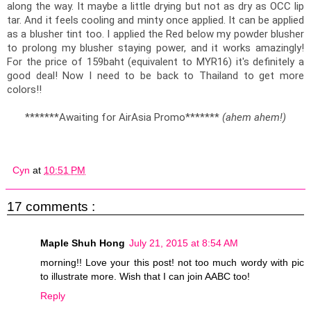
along the way. It maybe a little drying but not as dry as OCC lip 
tar. And it feels cooling and minty once applied. It can be applied 
as a blusher tint too. I applied the Red below my powder blusher 
to prolong my blusher staying power, and it works amazingly! 
For the price of 159baht (equivalent to MYR16) it's definitely a 
good deal! Now I need to be back to Thailand to get more 
colors!!
*******Awaiting for AirAsia Promo******* 
(ahem ahem!)
Cyn
at
10:51 PM
17 comments :
Maple Shuh Hong
July 21, 2015 at 8:54 AM
morning!! Love your this post! not too much wordy with pic
to illustrate more. Wish that I can join AABC too!
Reply