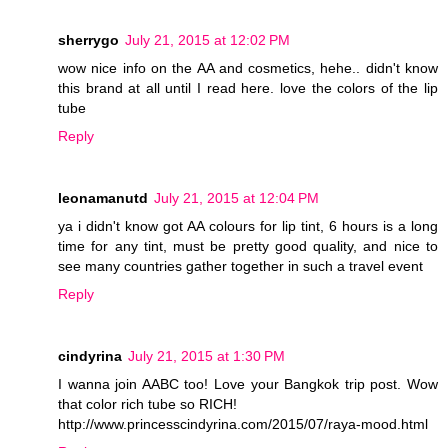
sherrygo
July 21, 2015 at 12:02 PM
wow nice info on the AA and cosmetics, hehe.. didn't know
this brand at all until I read here. love the colors of the lip
tube
Reply
leonamanutd
July 21, 2015 at 12:04 PM
ya i didn't know got AA colours for lip tint, 6 hours is a long
time for any tint, must be pretty good quality, and nice to
see many countries gather together in such a travel event
Reply
cindyrina
July 21, 2015 at 1:30 PM
I wanna join AABC too! Love your Bangkok trip post. Wow
that color rich tube so RICH!
http://www.princesscindyrina.com/2015/07/raya-mood.html