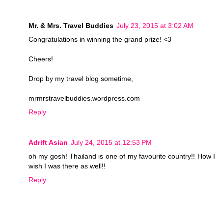
Mr. & Mrs. Travel Buddies
July 23, 2015 at 3:02 AM
Congratulations in winning the grand prize! <3
Cheers!
Drop by my travel blog sometime,
mrmrstravelbuddies.wordpress.com
Reply
Adrift Asian
July 24, 2015 at 12:53 PM
oh my gosh! Thailand is one of my favourite country!! How I
wish I was there as well!!
Reply