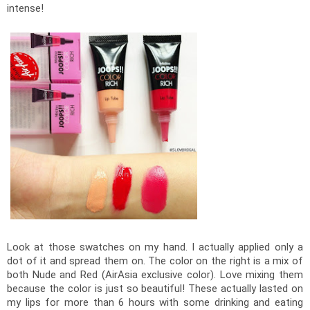
intense! 
Look at those swatches on my hand. I actually applied only a 
dot of it and spread them on. The color on the right is a mix of 
both Nude and Red (AirAsia exclusive color). Love mixing them 
because the color is just so beautiful! These actually lasted on 
my lips for more than 6 hours with some drinking and eating 