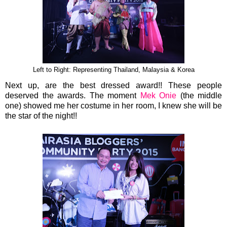
Left to Right: Representing Thailand, Malaysia & Korea
Next up, are the best dressed award!! These people
deserved the awards. The moment
Mek Onie
(the middle
one) showed me her costume in her room, I knew she will be
the star of the night!!