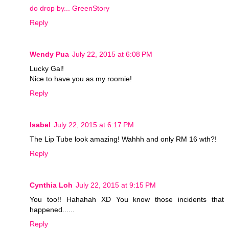
do drop by... GreenStory
Reply
Wendy Pua
July 22, 2015 at 6:08 PM
Lucky Gal!
Nice to have you as my roomie!
Reply
Isabel
July 22, 2015 at 6:17 PM
The Lip Tube look amazing! Wahhh and only RM 16 wth?!
Reply
Cynthia Loh
July 22, 2015 at 9:15 PM
You too!! Hahahah XD You know those incidents that
happened......
Reply