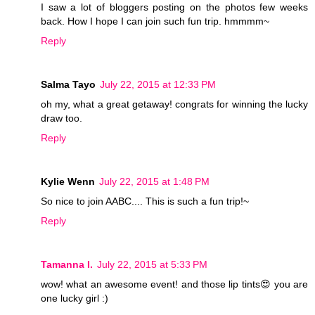
I saw a lot of bloggers posting on the photos few weeks
back. How I hope I can join such fun trip. hmmmm~
Reply
Salma Tayo
July 22, 2015 at 12:33 PM
oh my, what a great getaway! congrats for winning the lucky
draw too.
Reply
Kylie Wenn
July 22, 2015 at 1:48 PM
So nice to join AABC.... This is such a fun trip!~
Reply
Tamanna I.
July 22, 2015 at 5:33 PM
wow! what an awesome event! and those lip tints😍 you are
one lucky girl :)