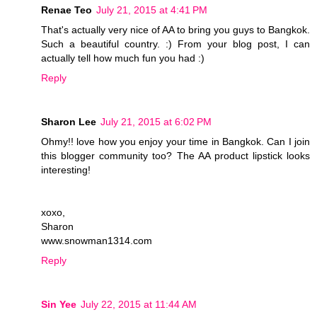
Renae Teo
July 21, 2015 at 4:41 PM
That's actually very nice of AA to bring you guys to Bangkok.
Such a beautiful country. :) From your blog post, I can
actually tell how much fun you had :)
Reply
Sharon Lee
July 21, 2015 at 6:02 PM
Ohmy!! love how you enjoy your time in Bangkok. Can I join
this blogger community too? The AA product lipstick looks
interesting!
xoxo,
Sharon
www.snowman1314.com
Reply
Sin Yee
July 22, 2015 at 11:44 AM