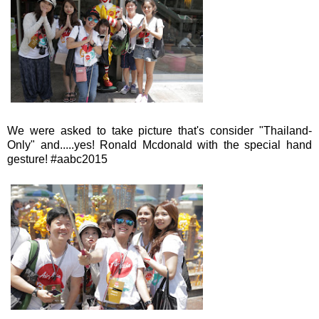
We were asked to take picture that's consider "Thailand-
Only" and.....yes! Ronald Mcdonald with the special hand
gesture! #aabc2015