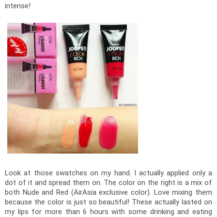
intense! 
Look at those swatches on my hand. I actually applied only a 
dot of it and spread them on. The color on the right is a mix of 
both Nude and Red (AirAsia exclusive color). Love mixing them 
because the color is just so beautiful! These actually lasted on 
my lips for more than 6 hours with some drinking and eating 