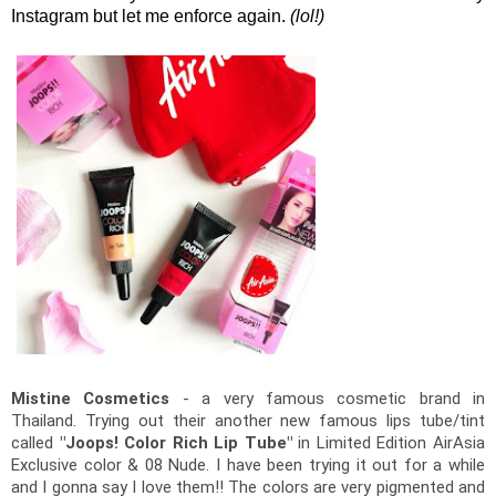
Instagram but let me enforce again.
(lol!)
Mistine Cosmetics
 - a very famous cosmetic brand in 
Thailand. Trying out their another new famous lips tube/tint 
called 
"Joops! Color Rich Lip Tube"
 in Limited Edition AirAsia 
Exclusive color & 08 Nude. 
I have been trying it out for a while 
and I gonna say I love them!! The colors are very pigmented and 