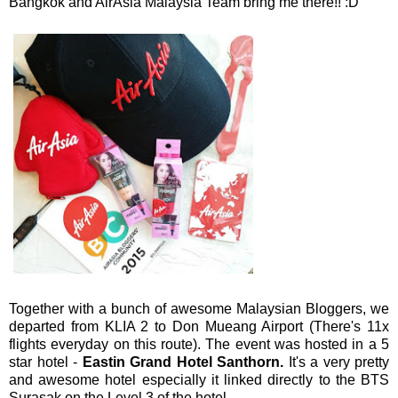
Bangkok and AirAsia Malaysia Team bring me there!! :D
Together with a bunch of awesome Malaysian Bloggers, we
departed from KLIA 2 to Don Mueang Airport (There's 11x
flights everyday on this route). The event was hosted in a 5
star hotel -
Eastin Grand Hotel Santhorn.
It's a very pretty
and awesome hotel especially it linked directly to the BTS
Surasak on the Level 3 of the hotel.