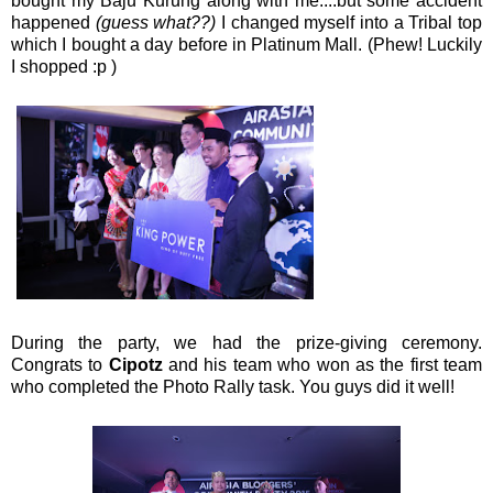
bought my Baju Kurung along with me....but some accident
happened
(guess what??)
I changed myself into a Tribal top
which I bought a day before in Platinum Mall. (Phew! Luckily
I shopped :p )
During the party, we had the prize-giving ceremony.
Congrats to
Cipotz
and his team who won as the first team
who completed the Photo Rally task. You guys did it well!