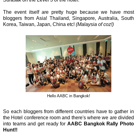
The event itself are pretty huge because we have most
bloggers from Asia! Thailand, Singapore, Australia, South
Korea, Taiwan, Japan, China etc!
(Malaysia of coz!)
Hello AABC in Bangkok!
So each bloggers from different countries have to gather in
the Hotel conference room and there's where we are divided
into teams and get ready for
AABC Bangkok Rally Photo
Hunt!!