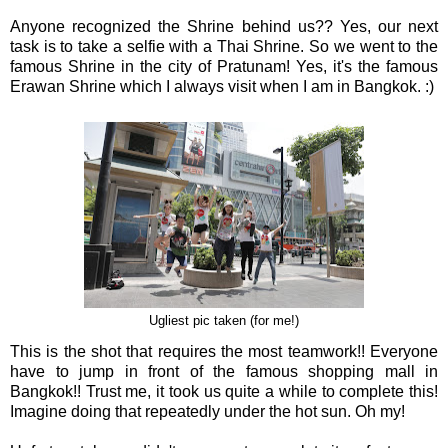
Anyone recognized the Shrine behind us?? Yes, our next
task is to take a selfie with a Thai Shrine. So we went to the
famous Shrine in the city of Pratunam! Yes, it's the famous
Erawan Shrine which I always visit when I am in Bangkok. :)
Ugliest pic taken (for me!)
This is the shot that requires the most teamwork!! Everyone
have to jump in front of the famous shopping mall in
Bangkok!! Trust me, it took us quite a while to complete this!
Imagine doing that repeatedly under the hot sun. Oh my!