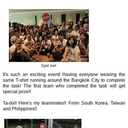
Spot me!
It's such an exciting event! Having everyone wearing the
same T-shirt running around the Bangkok City to complete
the task! The first team who completed the task will get
special prize!!
Ta-da!! Here's my teammates!! From South Korea, Taiwan
and Philippines!!