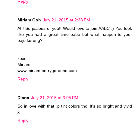
Reply
Miriam Goh
July 21, 2015 at 2:38 PM
Ah! So jealous of you!! Would love to join AABC :) You look
like you had a great time babe but what happen to your
baju kurung?
xoxo
Miriam
www.miriammerrygoround.com
Reply
Diana
July 21, 2015 at 3:05 PM
So in love with that lip tint colors tho! It's so bright and vivid
x
Reply