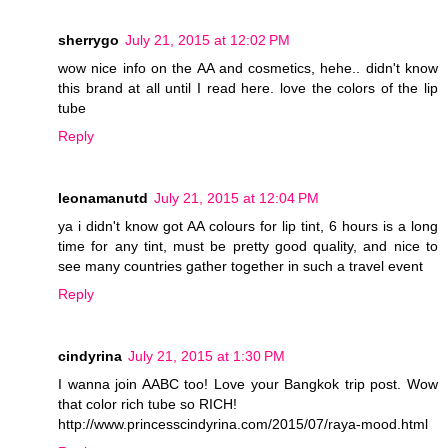
sherrygo
July 21, 2015 at 12:02 PM
wow nice info on the AA and cosmetics, hehe.. didn't know
this brand at all until I read here. love the colors of the lip
tube
Reply
leonamanutd
July 21, 2015 at 12:04 PM
ya i didn't know got AA colours for lip tint, 6 hours is a long
time for any tint, must be pretty good quality, and nice to
see many countries gather together in such a travel event
Reply
cindyrina
July 21, 2015 at 1:30 PM
I wanna join AABC too! Love your Bangkok trip post. Wow
that color rich tube so RICH!
http://www.princesscindyrina.com/2015/07/raya-mood.html