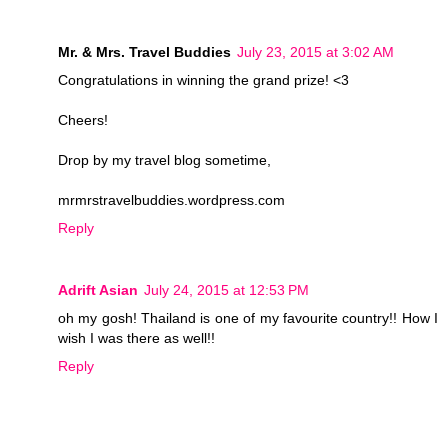
Mr. & Mrs. Travel Buddies
July 23, 2015 at 3:02 AM
Congratulations in winning the grand prize! <3
Cheers!
Drop by my travel blog sometime,
mrmrstravelbuddies.wordpress.com
Reply
Adrift Asian
July 24, 2015 at 12:53 PM
oh my gosh! Thailand is one of my favourite country!! How I
wish I was there as well!!
Reply