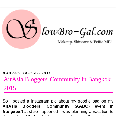
MONDAY, JULY 20, 2015
AirAsia Bloggers' Community in Bangkok
2015
So I posted a Instagram pic about my goodie bag on my
AirAsia Bloggers' Community (AABC)
event in
Bangkok!
! Just so happened I was planning a vacation to