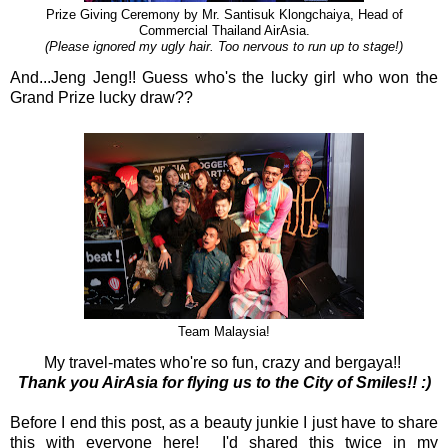
Prize Giving Ceremony by Mr. Santisuk Klongchaiya, Head of
Commercial Thailand AirAsia.
(Please ignored my ugly hair. Too nervous to run up to stage!)
And...Jeng Jeng!! Guess who's the lucky girl who won the
Grand Prize lucky draw??
Team Malaysia!
My travel-mates who're so fun, crazy and bergaya!!
Thank you AirAsia for flying us to the City of Smiles!! :)
Before I end this post, as a beauty junkie I just have to share
this with everyone here! I'd shared this twice in my