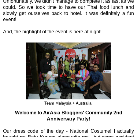
Unfortunately, we didn't manage to complete it as fast as we
could. So we took time to have our Thai food lunch and
slowly get ourselves back to hotel. It was definitely a fun
event!
And, the highlight of the event is here at night!
Team Malaysia + Australia!
Welcome to AirAsia Bloggers' Community 2nd
Anniversary Party!
Our dress code of the day - National Costume! I actually