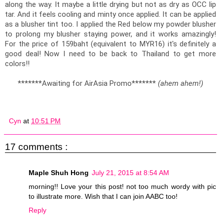
along the way. It maybe a little drying but not as dry as OCC lip 
tar. And it feels cooling and minty once applied. It can be applied 
as a blusher tint too. I applied the Red below my powder blusher 
to prolong my blusher staying power, and it works amazingly! 
For the price of 159baht (equivalent to MYR16) it's definitely a 
good deal! Now I need to be back to Thailand to get more 
colors!!
*******Awaiting for AirAsia Promo******* 
(ahem ahem!)
Cyn
at
10:51 PM
17 comments :
Maple Shuh Hong
July 21, 2015 at 8:54 AM
morning!! Love your this post! not too much wordy with pic
to illustrate more. Wish that I can join AABC too!
Reply