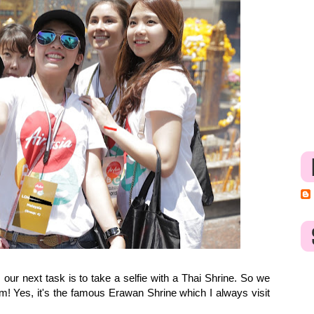
ur next task is to take a selfie with a Thai Shrine. So we
am! Yes, it's the famous Erawan Shrine which I always visit