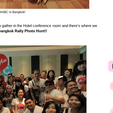
 AABC in Bangkok!
to gather in the Hotel conference room and there's where we
ngkok Rally Photo Hunt!!