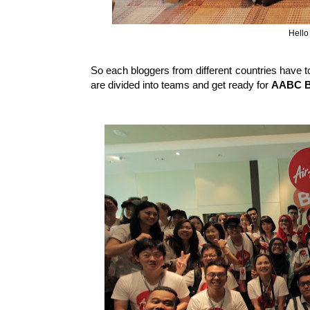
Hello
So each bloggers from different countries have 
are divided into teams and get ready for
AABC Ba