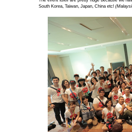
South Korea, Taiwan, Japan, China etc!
(Malaysi