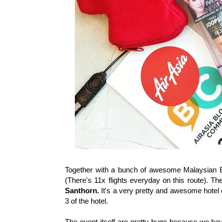
Together with a bunch of awesome Malaysian B
(There's 11x flights everyday on this route). Th
Santhorn.
It's a very pretty and awesome hotel e
3 of the hotel.
The event itself are pretty huge because we hav