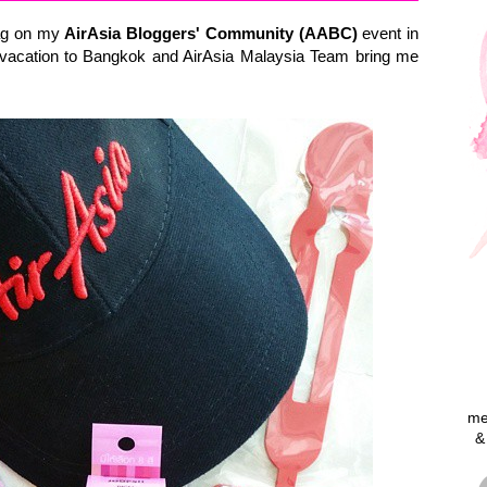
bag on my
AirAsia Bloggers' Community (AABC)
event in
 vacation to Bangkok and AirAsia Malaysia Team bring me
me
&