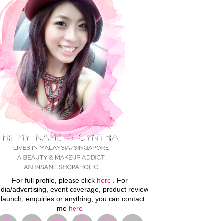
For full profile, please click
here
. For
dia/advertising, event coverage, product review
 launch, enquiries or anything, you can contact
me
here