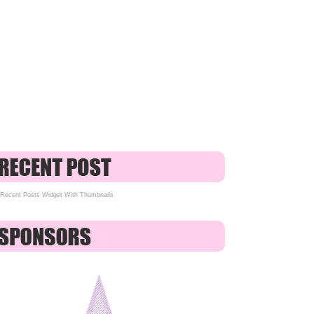
Recent Posts Widget With Thumbnails