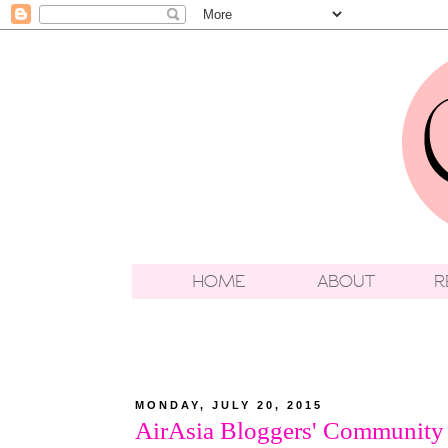
MONDAY, JULY 20, 2015
AirAsia Bloggers' Community