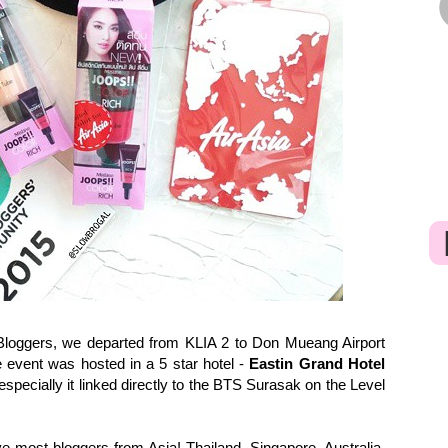
loggers, we departed from KLIA 2 to Don Mueang Airport
e event was hosted in a 5 star hotel -
Eastin Grand Hotel
specially it linked directly to the BTS Surasak on the Level
e most bloggers from Asia! Thailand, Singapore, Australia,