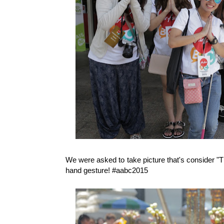
We were asked to take picture that's consider "T
hand gesture! #aabc2015