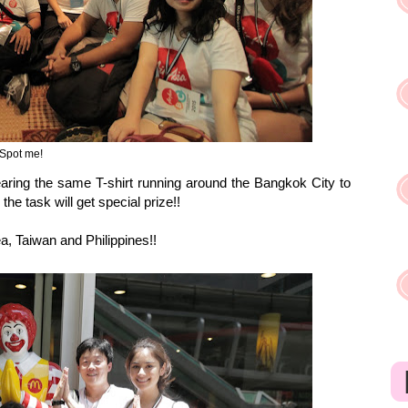
Spot me!
earing the same T-shirt running around the Bangkok City to
he task will get special prize!!
, Taiwan and Philippines!!