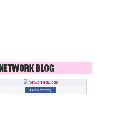
Follow this blog