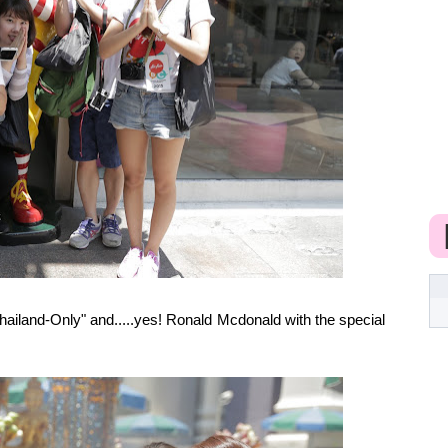
hailand-Only" and.....yes! Ronald Mcdonald with the special