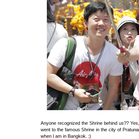
Anyone recognized the Shrine behind us?? Yes, o
went to the famous Shrine in the city of Pratun
when I am in Bangkok. :)