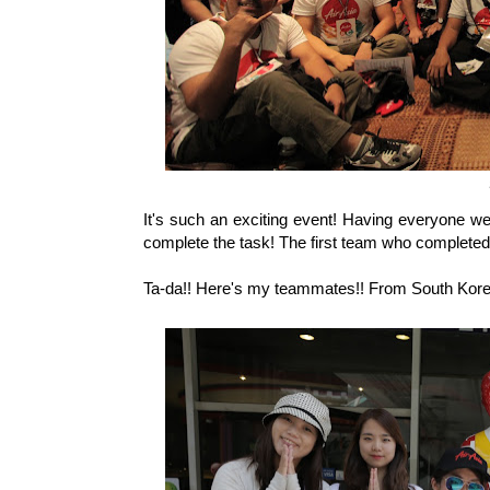
It's such an exciting event! Having everyone w
complete the task! The first team who completed t
Ta-da!! Here's my teammates!! From South Korea