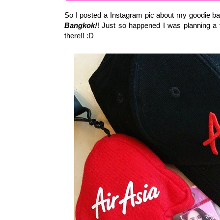
So I posted a Instagram pic about my goodie 
Bangkok!
! Just so happened I was planning a
there!! :D