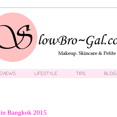
 in Bangkok 2015