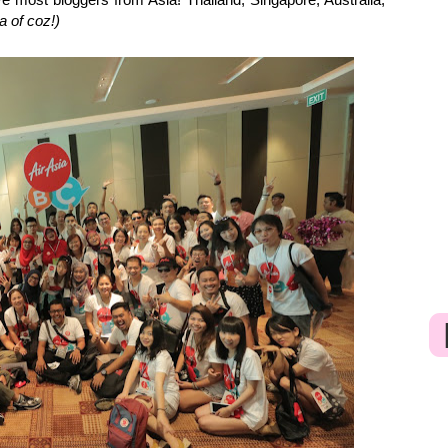
a of coz!)