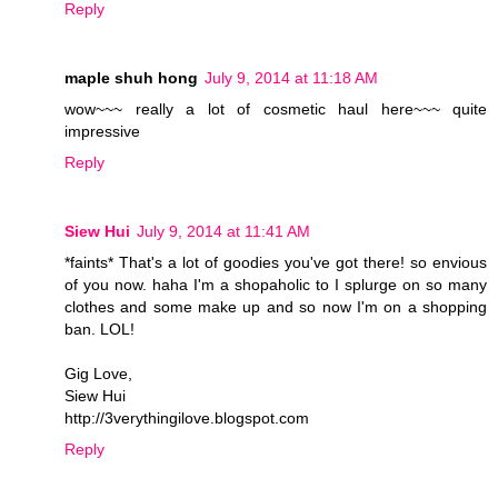
Reply
maple shuh hong
July 9, 2014 at 11:18 AM
wow~~~ really a lot of cosmetic haul here~~~ quite
impressive
Reply
Siew Hui
July 9, 2014 at 11:41 AM
*faints* That's a lot of goodies you've got there! so envious
of you now. haha I'm a shopaholic to I splurge on so many
clothes and some make up and so now I'm on a shopping
ban. LOL!
Gig Love,
Siew Hui
http://3verythingilove.blogspot.com
Reply