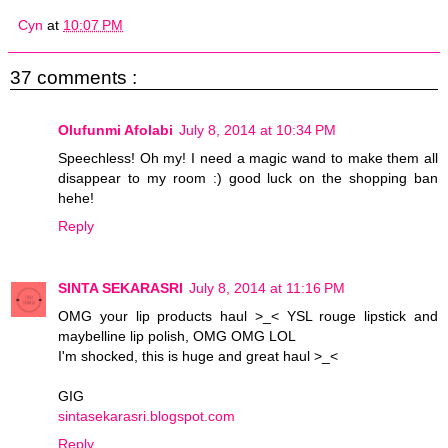
Cyn
at
10:07 PM
37 comments :
Olufunmi Afolabi
July 8, 2014 at 10:34 PM
Speechless! Oh my! I need a magic wand to make them all
disappear to my room :) good luck on the shopping ban
hehe!
Reply
SINTA SEKARASRI
July 8, 2014 at 11:16 PM
OMG your lip products haul >_< YSL rouge lipstick and
maybelline lip polish, OMG OMG LOL
I'm shocked, this is huge and great haul >_<
GIG
sintasekarasri.blogspot.com
Reply