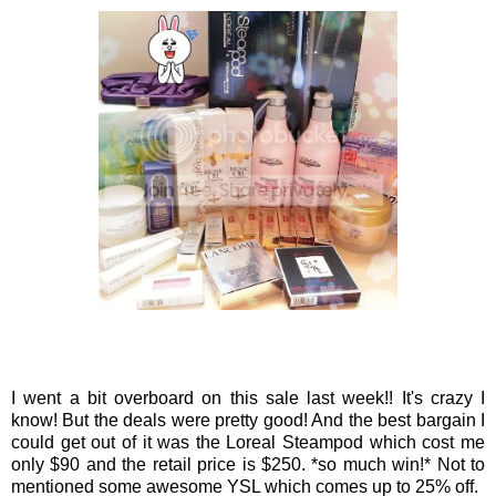
I went a bit overboard on this sale last week!! It's crazy I
know! But the deals were pretty good! And the best bargain I
could get out of it was the Loreal Steampod which cost me
only $90 and the retail price is $250. *so much win!* Not to
mentioned some awesome YSL which comes up to 25% off.