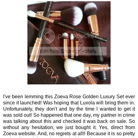
I've been lemming this Zoeva Rose Golden Luxury Set ever
since it launched! Was hoping that Luxola will bring them in.
Unfortunately, they don't and by the time I wanted to get it
was sold out! So happened that one day, my partner in crime
was talking about this and checked it was back on sale. So
without any hesitation, we just bought it. Yes, direct from
Zoeva website. And, no regrets at all!! Because it is so pretty