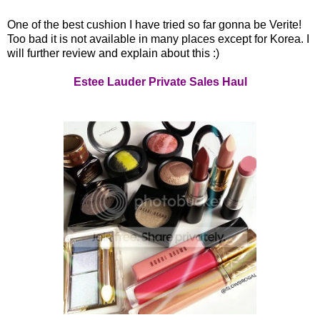
One of the best cushion I have tried so far gonna be Verite!
Too bad it is not available in many places except for Korea. I
will further review and explain about this :)
Estee Lauder Private Sales Haul