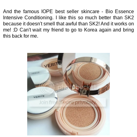
And the famous IOPE best seller skincare - Bio Essence
Intensive Conditioning. I like this so much better than SK2
because it doesn't smell that awful than SK2! And it works on
me! :D Can't wait my friend to go to Korea again and bring
this back for me.