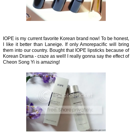
IOPE is my current favorite Korean brand now! To be honest,
I like it better than Laneige. If only Amorepacific will bring
them into our country. Bought that IOPE lipsticks because
of
Korean Drama - craze as well! I really gonna say the effect of
Cheon Song Yi is amazing!