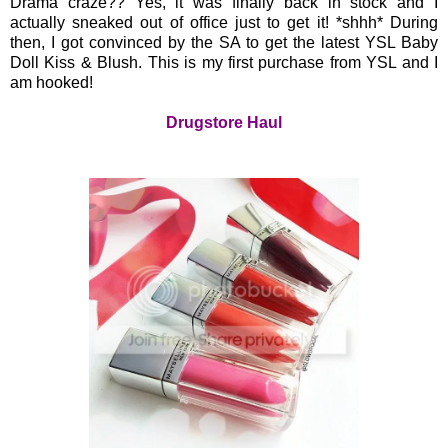
Drama craze?? Yes, it was finally back in stock and I
actually sneaked out of office just to get it! *shhh* During
then, I got convinced by the SA to get the latest YSL Baby
Doll Kiss & Blush. This is my first purchase from YSL and I
am hooked!
Drugstore Haul