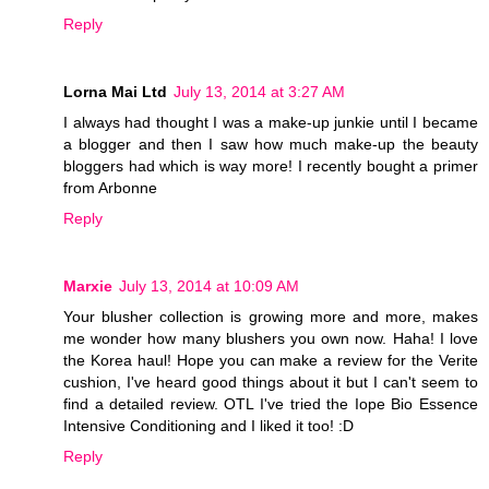
Reply
Lorna Mai Ltd
July 13, 2014 at 3:27 AM
I always had thought I was a make-up junkie until I became
a blogger and then I saw how much make-up the beauty
bloggers had which is way more! I recently bought a primer
from Arbonne
Reply
Marxie
July 13, 2014 at 10:09 AM
Your blusher collection is growing more and more, makes
me wonder how many blushers you own now. Haha! I love
the Korea haul! Hope you can make a review for the Verite
cushion, I've heard good things about it but I can't seem to
find a detailed review. OTL I've tried the Iope Bio Essence
Intensive Conditioning and I liked it too! :D
Reply