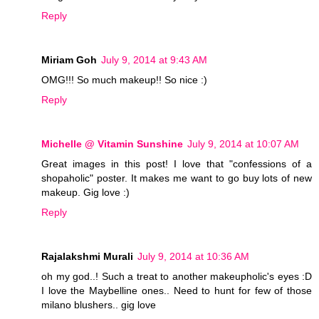
Reply
Miriam Goh
July 9, 2014 at 9:43 AM
OMG!!! So much makeup!! So nice :)
Reply
Michelle @ Vitamin Sunshine
July 9, 2014 at 10:07 AM
Great images in this post! I love that "confessions of a
shopaholic" poster. It makes me want to go buy lots of new
makeup. Gig love :)
Reply
Rajalakshmi Murali
July 9, 2014 at 10:36 AM
oh my god..! Such a treat to another makeupholic's eyes :D
I love the Maybelline ones.. Need to hunt for few of those
milano blushers.. gig love