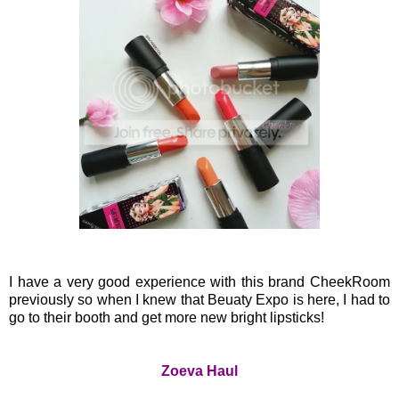
I have a very good experience with this brand CheekRoom
previously so when I knew that Beuaty Expo is here, I had to
go to their booth and get more new bright lipsticks!
Zoeva Haul