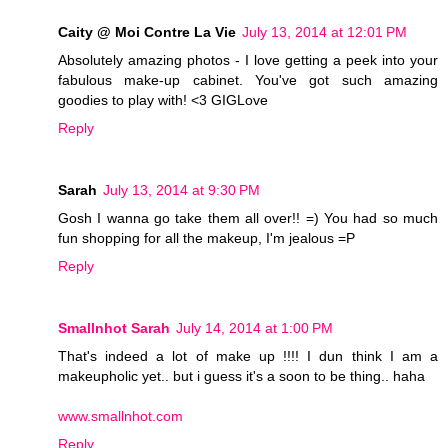
Caity @ Moi Contre La Vie
July 13, 2014 at 12:01 PM
Absolutely amazing photos - I love getting a peek into your
fabulous make-up cabinet. You've got such amazing
goodies to play with! <3 GIGLove
Reply
Sarah
July 13, 2014 at 9:30 PM
Gosh I wanna go take them all over!! =) You had so much
fun shopping for all the makeup, I'm jealous =P
Reply
Smallnhot Sarah
July 14, 2014 at 1:00 PM
That's indeed a lot of make up !!!! I dun think I am a
makeupholic yet.. but i guess it's a soon to be thing.. haha
www.smallnhot.com
Reply