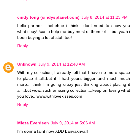
cindy tong (cindysplanet.com)
July 8, 2014 at 11:23 PM
hello partner.....hehehhe i think i dont need to show you
what i buy!!!cos u help me buy most of them lol.....but yeah i
been buying a lot of stuff too!
Reply
Unknown
July 9, 2014 at 12:48 AM
With my collection, I already felt that I have no more space
to place it all..but if I had yours bigger and much much
more..I think I'm going crazy just thinking about placing it
all...but wow..such amazing collection....keep on loving what
you love.. www.withlovekisses.com
Reply
Mieza Everdeen
July 9, 2014 at 5:06 AM
I'm gonna faint now XDD banyaknya!!