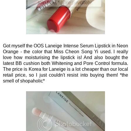
Got myself the OOS Laneige Intense Serum Lipstick in Neon
Orange - the color that Miss Cheon Song Yi used. I really
love how moisturising the lipstick is! And also bought the
latest BB cushion both Whitening and Pore Control formula.
The price is Korea for Laneige is a lot cheaper than our local
retail price, so I just couldn't resist into buying them! *the
smell of shopaholic*