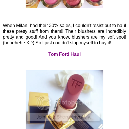
When Milani had their 30% sales, I couldn't resist but to haul
these pretty stuff from them!! Their blushers are incredibly
pretty and good! And you know, blushers are my soft spot!
(hehehehe XD) So I just couldn't stop myself to buy it!
Tom Ford Haul