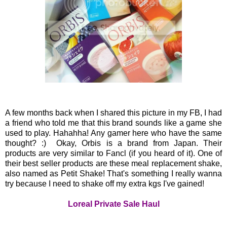
A few months back when I shared this picture in my FB, I had
a friend who told me that this brand sounds like a game she
used to play. Hahahha! Any gamer here who have the same
thought? :) Okay, Orbis is a brand from Japan. Their
products are very similar to Fancl (if you heard of it). One of
their best seller products are these meal replacement shake,
also named as Petit Shake! That's something I really wanna
try because I need to shake off my extra kgs I've gained!
Loreal Private Sale Haul