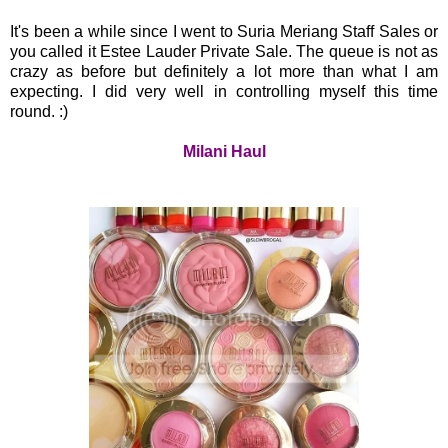
It's been a while since I went to Suria Meriang Staff Sales or
you called it Estee Lauder Private Sale. The queue is not as
crazy as before but definitely a lot more than what I am
expecting. I did very well in controlling myself this time
round. :)
Milani Haul