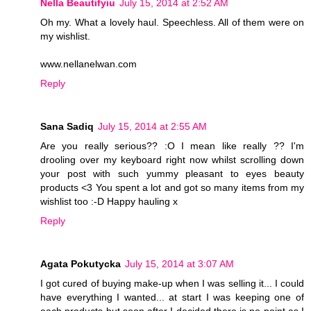
Nella Beautifyiu
July 15, 2014 at 2:52 AM
Oh my. What a lovely haul. Speechless. All of them were on
my wishlist.
www.nellanelwan.com
Reply
Sana Sadiq
July 15, 2014 at 2:55 AM
Are you really serious?? :O I mean like really ?? I'm
drooling over my keyboard right now whilst scrolling down
your post with such yummy pleasant to eyes beauty
products <3 You spent a lot and got so many items from my
wishlist too :-D Happy hauling x
Reply
Agata Pokutycka
July 15, 2014 at 3:07 AM
I got cured of buying make-up when I was selling it... I could
have everything I wanted... at start I was keeping one of
each products but soon after I decided there is no point as I