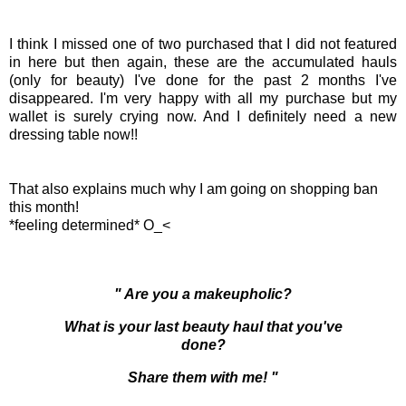
I think I missed one of two purchased that I did not featured
in here but then again, these are the accumulated hauls
(only for beauty) I've done for the past 2 months I've
disappeared. I'm very happy with all my purchase but my
wallet is surely crying now. And I definitely need a new
dressing table now!!
That also explains much why I am going on shopping ban
this month!
*feeling determined* O_<
" Are you a makeupholic?
What is your last beauty haul that you've
done?
Share them with me! "