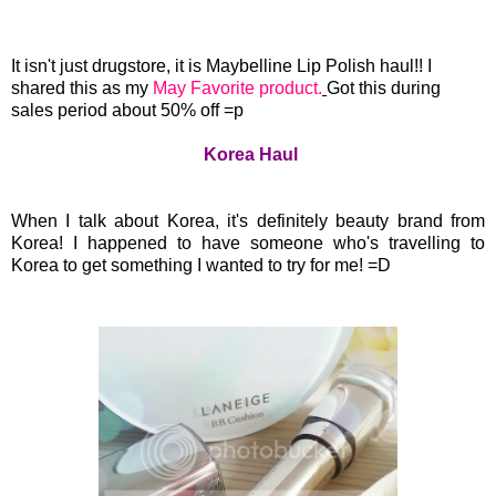
It isn't just drugstore, it is Maybelline Lip Polish haul!! I
shared this as my
May Favorite product.
Got this during
sales period about 50% off =p
Korea Haul
When I talk about Korea, it's definitely beauty brand from
Korea! I happened to have someone who's travelling to
Korea to get something I wanted to try for me! =D