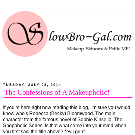
TUESDAY, JULY 08, 2014
The Confessions of A Makeupholic!
If you're here right now reading this blog, I'm sure you would
know who's Rebecca (Becky) Bloomwood. The main
character from the famous novel of Sophie Kinsella, The
Shopaholic Series. Is that what came into your mind when
you first saw the title above? *evil grin*