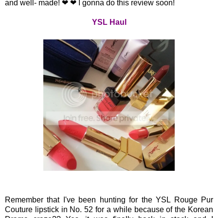
and well- made! ❤ ❤ I gonna do this review soon!
YSL Haul
Remember that I've been hunting for the YSL Rouge Pur
Couture lipstick in No. 52 for a while because of the Korean