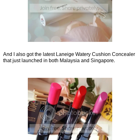
And I also got the latest Laneige Watery Cushion Concealer
that just launched in both Malaysia and Singapore.