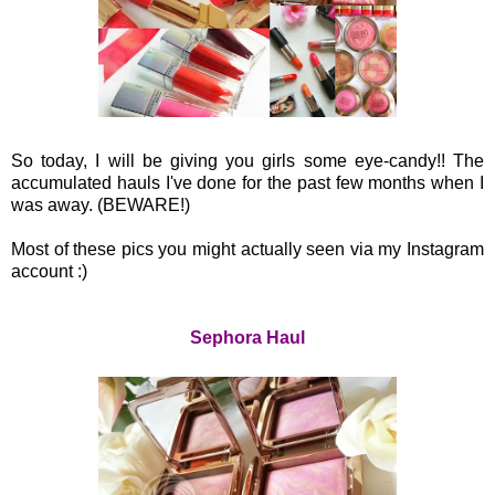
So today, I will be giving you girls some eye-candy!! The
accumulated hauls I've done for the past few months when I
was away. (BEWARE!)
Most of these pics you might actually seen via my Instagram
account :)
Sephora Haul