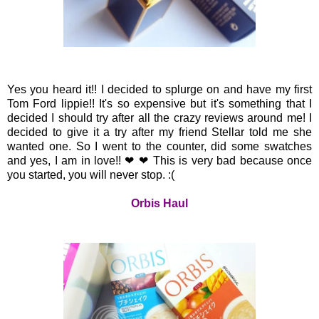
Yes you heard it!! I decided to splurge on and have my first
Tom Ford lippie!! It's so expensive but it's something that I
decided I should try after all the crazy reviews around me! I
decided to give it a try after my friend Stellar told me she
wanted one. So I went to the counter, did some swatches
and yes, I am in love!!
❤ ❤ This is very bad because once
you started, you will never stop. :(
Orbis Haul