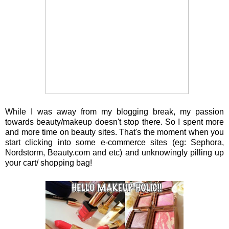
While I was away from my blogging break, my passion
towards beauty/makeup doesn't stop there. So I spent more
and more time on beauty sites. That's the moment when you
start clicking into some e-commerce sites (eg: Sephora,
Nordstorm, Beauty.com and etc) and unknowingly pilling up
your cart/ shopping bag!