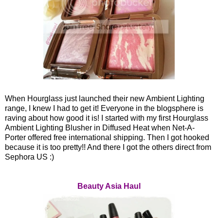
When Hourglass just launched their new Ambient Lighting
range, I knew I had to get it! Everyone in the blogsphere is
raving about how good it is! I started with my first Hourglass
Ambient Lighting Blusher in Diffused Heat when Net-A-
Porter offered free international shipping. Then I got hooked
because it is too pretty!! And there I got the others direct from
Sephora US :)
Beauty Asia Haul