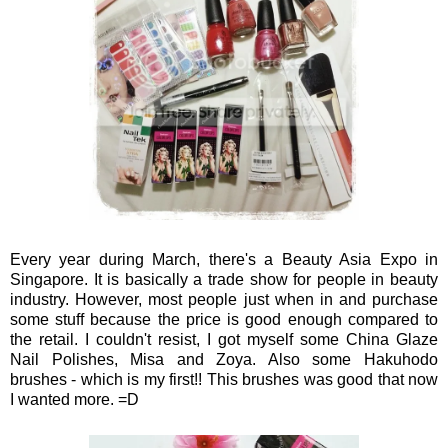
Every year during March, there's a Beauty Asia Expo in
Singapore. It is basically a trade show for people in beauty
industry. However, most people just when in and purchase
some stuff because the price is good enough compared to
the retail. I couldn't resist, I got myself some China Glaze
Nail Polishes, Misa and Zoya. Also some Hakuhodo
brushes - which is my first!! This brushes was good that now
I wanted more. =D