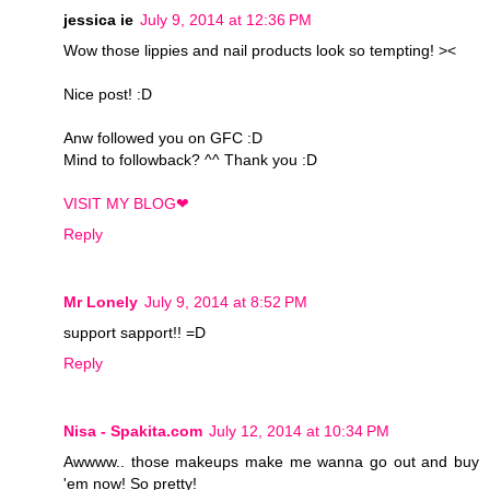
jessica ie
July 9, 2014 at 12:36 PM
Wow those lippies and nail products look so tempting! ><
Nice post! :D
Anw followed you on GFC :D
Mind to followback? ^^ Thank you :D
VISIT MY BLOG❤
Reply
Mr Lonely
July 9, 2014 at 8:52 PM
support sapport!! =D
Reply
Nisa - Spakita.com
July 12, 2014 at 10:34 PM
Awwww.. those makeups make me wanna go out and buy
'em now! So pretty!