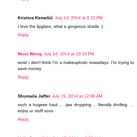
Kristina Kemešić
July 14, 2014 at 8:22 PM
I love the lipglass, what a gorgeous shade :)
Reply
Nicol Wong
July 14, 2014 at 10:19 PM
wow! i don't think I'm a makeupholic nowadays. I'm trying to
save money
Reply
Shumaila Jaffer
July 15, 2014 at 12:06 AM
such a hugeee haul .... jaw dropping ... literally drolling ....
enjoy ur stuff xoxo
Reply