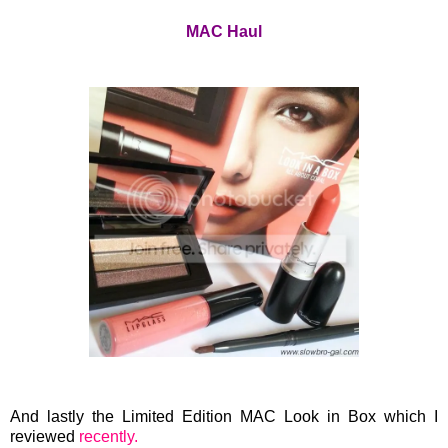
MAC Haul
And lastly the Limited Edition MAC Look in Box which I
reviewed
recently.