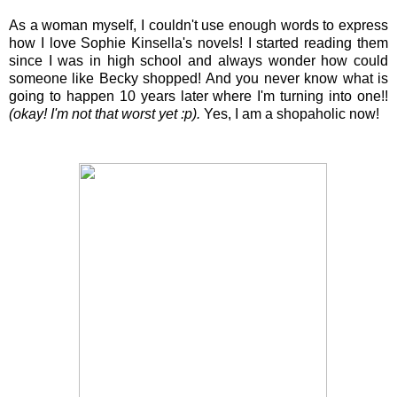
As a woman myself, I couldn't use enough words to express
how I love Sophie Kinsella's novels! I started reading them
since I was in high school and always wonder how could
someone like Becky shopped! And you never know what is
going to happen 10 years later where I'm turning into one!!
(okay! I'm not that worst yet :p).
Yes, I am a shopaholic now!