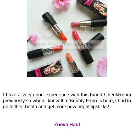
I have a very good experience with this brand CheekRoom
previously so when I knew that Beuaty Expo is here, I had to
go to their booth and get more new bright lipsticks!
Zoeva Haul