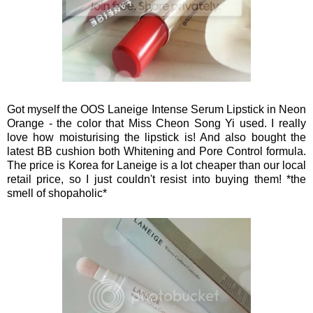
Got myself the OOS Laneige Intense Serum Lipstick in Neon
Orange - the color that Miss Cheon Song Yi used. I really
love how moisturising the lipstick is! And also bought the
latest BB cushion both Whitening and Pore Control formula.
The price is Korea for Laneige is a lot cheaper than our local
retail price, so I just couldn't resist into buying them! *the
smell of shopaholic*