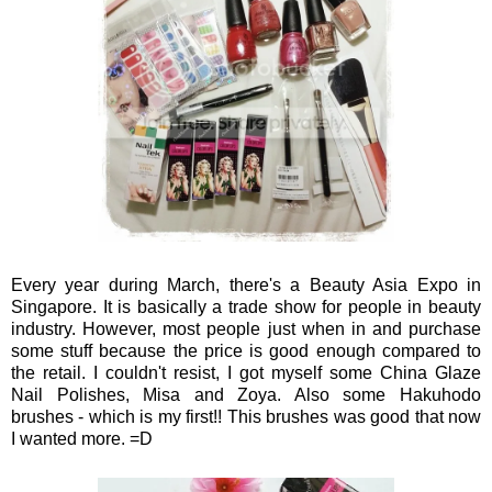
Every year during March, there's a Beauty Asia Expo in
Singapore. It is basically a trade show for people in beauty
industry. However, most people just when in and purchase
some stuff because the price is good enough compared to
the retail. I couldn't resist, I got myself some China Glaze
Nail Polishes, Misa and Zoya. Also some Hakuhodo
brushes - which is my first!! This brushes was good that now
I wanted more. =D