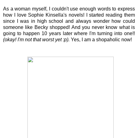
As a woman myself, I couldn't use enough words to express
how I love Sophie Kinsella's novels! I started reading them
since I was in high school and always wonder how could
someone like Becky shopped! And you never know what is
going to happen 10 years later where I'm turning into one!!
(okay! I'm not that worst yet :p).
Yes, I am a shopaholic now!