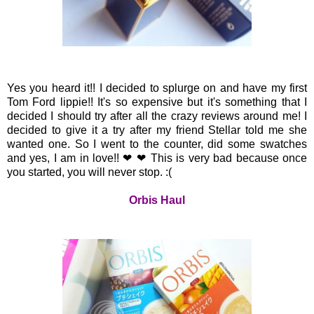
Yes you heard it!! I decided to splurge on and have my first
Tom Ford lippie!! It's so expensive but it's something that I
decided I should try after all the crazy reviews around me! I
decided to give it a try after my friend Stellar told me she
wanted one. So I went to the counter, did some swatches
and yes, I am in love!!
❤ ❤ This is very bad because once
you started, you will never stop. :(
Orbis Haul