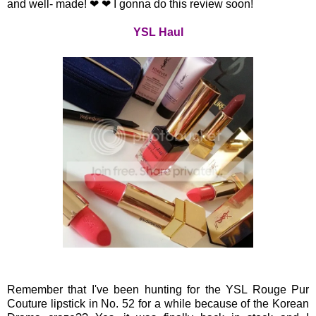
and well- made! ❤ ❤ I gonna do this review soon!
YSL Haul
Remember that I've been hunting for the YSL Rouge Pur
Couture lipstick in No. 52 for a while because of the Korean