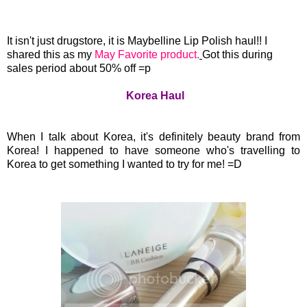
It isn't just drugstore, it is Maybelline Lip Polish haul!! I
shared this as my
May Favorite product.
Got this during
sales period about 50% off =p
Korea Haul
When I talk about Korea, it's definitely beauty brand from
Korea! I happened to have someone who's travelling to
Korea to get something I wanted to try for me! =D