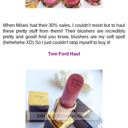
When Milani had their 30% sales, I couldn't resist but to haul
these pretty stuff from them!! Their blushers are incredibly
pretty and good! And you know, blushers are my soft spot!
(hehehehe XD) So I just couldn't stop myself to buy it!
Tom Ford Haul