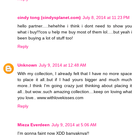
cindy tong (cindysplanet.com)
July 8, 2014 at 11:23 PM
hello partner.....hehehhe i think i dont need to show you
what i buy!!!cos u help me buy most of them lol.....but yeah i
been buying a lot of stuff too!
Reply
Unknown
July 9, 2014 at 12:48 AM
With my collection, I already felt that I have no more space
to place it all..but if I had yours bigger and much much
more..I think I'm going crazy just thinking about placing it
all...but wow..such amazing collection....keep on loving what
you love.. www.withlovekisses.com
Reply
Mieza Everdeen
July 9, 2014 at 5:06 AM
I'm gonna faint now XDD banyaknya!!