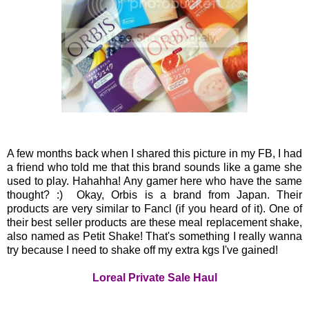
A few months back when I shared this picture in my FB, I had
a friend who told me that this brand sounds like a game she
used to play. Hahahha! Any gamer here who have the same
thought? :) Okay, Orbis is a brand from Japan. Their
products are very similar to Fancl (if you heard of it). One of
their best seller products are these meal replacement shake,
also named as Petit Shake! That's something I really wanna
try because I need to shake off my extra kgs I've gained!
Loreal Private Sale Haul