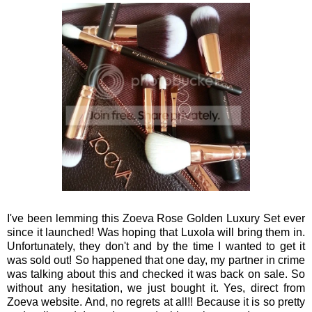
I've been lemming this Zoeva Rose Golden Luxury Set ever
since it launched! Was hoping that Luxola will bring them in.
Unfortunately, they don't and by the time I wanted to get it
was sold out! So happened that one day, my partner in crime
was talking about this and checked it was back on sale. So
without any hesitation, we just bought it. Yes, direct from
Zoeva website. And, no regrets at all!! Because it is so pretty