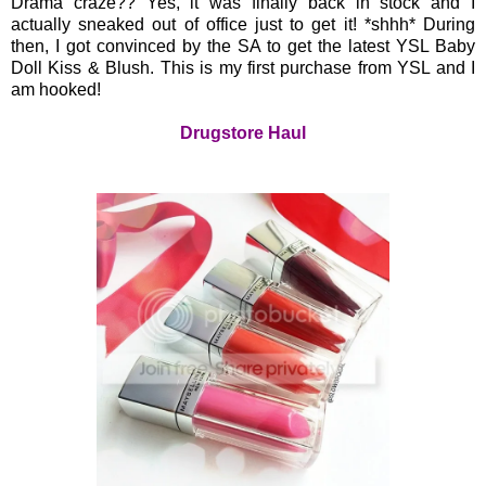
Drama craze?? Yes, it was finally back in stock and I
actually sneaked out of office just to get it! *shhh* During
then, I got convinced by the SA to get the latest YSL Baby
Doll Kiss & Blush. This is my first purchase from YSL and I
am hooked!
Drugstore Haul