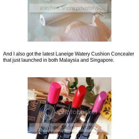
And I also got the latest Laneige Watery Cushion Concealer
that just launched in both Malaysia and Singapore.