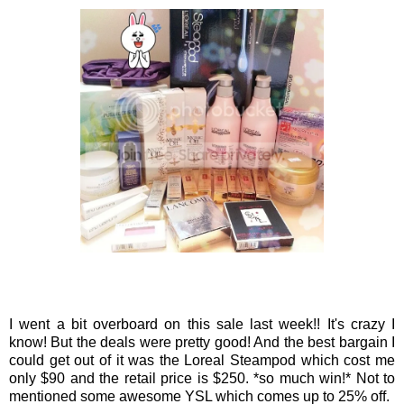
I went a bit overboard on this sale last week!! It's crazy I
know! But the deals were pretty good! And the best bargain I
could get out of it was the Loreal Steampod which cost me
only $90 and the retail price is $250. *so much win!* Not to
mentioned some awesome YSL which comes up to 25% off.