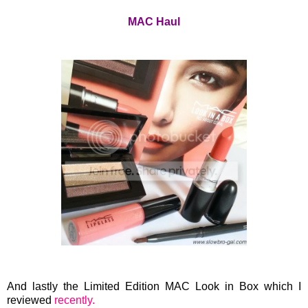
MAC Haul
And lastly the Limited Edition MAC Look in Box which I
reviewed
recently.