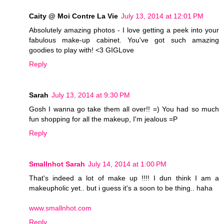
Caity @ Moi Contre La Vie
July 13, 2014 at 12:01 PM
Absolutely amazing photos - I love getting a peek into your
fabulous make-up cabinet. You've got such amazing
goodies to play with! <3 GIGLove
Reply
Sarah
July 13, 2014 at 9:30 PM
Gosh I wanna go take them all over!! =) You had so much
fun shopping for all the makeup, I'm jealous =P
Reply
Smallnhot Sarah
July 14, 2014 at 1:00 PM
That's indeed a lot of make up !!!! I dun think I am a
makeupholic yet.. but i guess it's a soon to be thing.. haha
www.smallnhot.com
Reply