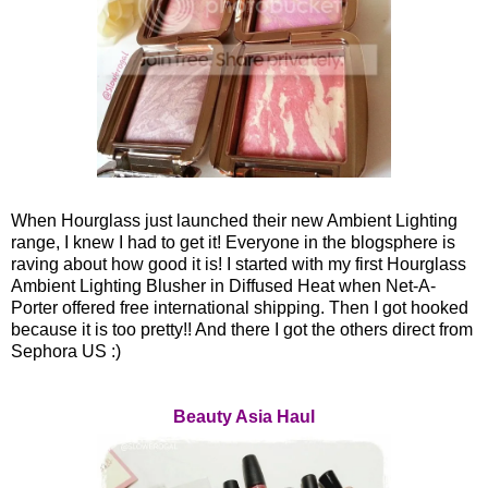
When Hourglass just launched their new Ambient Lighting
range, I knew I had to get it! Everyone in the blogsphere is
raving about how good it is! I started with my first Hourglass
Ambient Lighting Blusher in Diffused Heat when Net-A-
Porter offered free international shipping. Then I got hooked
because it is too pretty!! And there I got the others direct from
Sephora US :)
Beauty Asia Haul