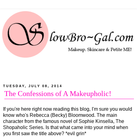
TUESDAY, JULY 08, 2014
The Confessions of A Makeupholic!
If you're here right now reading this blog, I'm sure you would
know who's Rebecca (Becky) Bloomwood. The main
character from the famous novel of Sophie Kinsella, The
Shopaholic Series. Is that what came into your mind when
you first saw the title above? *evil grin*