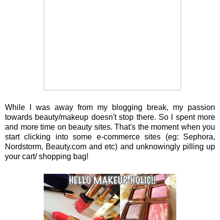
While I was away from my blogging break, my passion
towards beauty/makeup doesn't stop there. So I spent more
and more time on beauty sites. That's the moment when you
start clicking into some e-commerce sites (eg: Sephora,
Nordstorm, Beauty.com and etc) and unknowingly pilling up
your cart/ shopping bag!