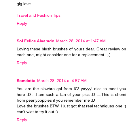
gig love
Travel and Fashion Tips
Reply
Sol Felice Alvarado
March 28, 2014 at 1:47 AM
Loving these blush brushes of yours dear. Great review on
each one, might consider one for a replacement. ;-)
Reply
Somdatta
March 28, 2014 at 4:57 AM
You are the slowbro gal from IG! yayyy! nice to meet you
here :D ...I am such a fan of your pics :D ....This is shomi
from pearlypoppies if you remember me :D
Love the brushes BTW. I just got that real techniques one :)
can't wiat to try it out :)
Reply