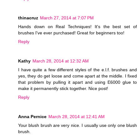
thinacruz
March 27, 2014 at 7:07 PM
Hands down on Real Techniques! It's the best set of
brushes I've ever purchased! Great for beginners too!
Reply
Kathy
March 28, 2014 at 12:32 AM
I have quite a few different styles of the e.l.f. brushes and
yes, they do get loose and come apart at the middle. I fixed
that problem by pulling it apart and using E6000 glue to
make it permanently stick together. Nice post!
Reply
Anna Pernice
March 28, 2014 at 12:41 AM
Your blush brush are very nice. I usually use only one blush
brush.