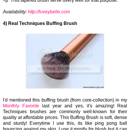
=p This tapered brush serve dvery well for that purpose.
Availability:
http://loveybelle.com
4) Real Techniques Buffing Brush
I'd mentioned this buffing brush (from core-collection) in my
Monthly Favorite
last year and yes, it's amazing! Real
Techniques brushes are commonly well-known for their
quality at affordable prices. This Buffing Brush is soft, dense
and sturdy! Everytime I use this, its like ping pong ball
bouncing against my skin. I use it mostly for blush but it can