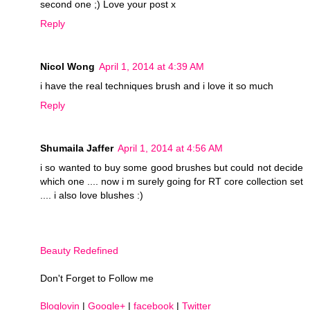
second one ;) Love your post x
Reply
Nicol Wong
April 1, 2014 at 4:39 AM
i have the real techniques brush and i love it so much
Reply
Shumaila Jaffer
April 1, 2014 at 4:56 AM
i so wanted to buy some good brushes but could not decide
which one .... now i m surely going for RT core collection set
.... i also love blushes :)
Beauty Redefined
Don't Forget to Follow me
Bloglovin
|
Google+
|
facebook
|
Twitter