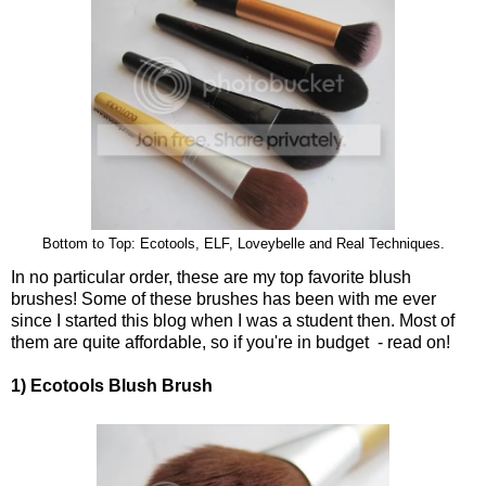
Bottom to Top: Ecotools, ELF, Loveybelle and Real Techniques.
In no particular order, these are my top favorite blush
brushes! Some of these brushes has been with me ever
since I started this blog when I was a student then. Most of
them are quite affordable, so if you're in budget - read on!
1) Ecotools Blush Brush