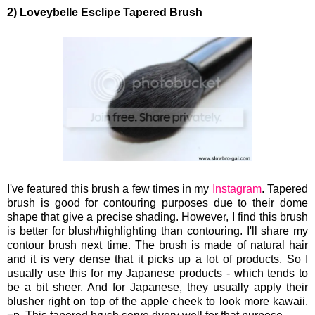
2) Loveybelle Esclipe Tapered Brush
I've featured this brush a few times in my
Instagram
. Tapered
brush is good for contouring purposes due to their dome
shape that give a precise shading. However, I find this brush
is better for blush/highlighting than contouring. I'll share my
contour brush next time. The brush is made of natural hair
and it is very dense that it picks up a lot of products. So I
usually use this for my Japanese products - which tends to
be a bit sheer. And for Japanese, they usually apply their
blusher right on top of the apple cheek to look more kawaii.