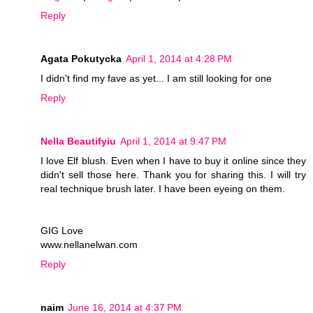
Reply
Agata Pokutycka
April 1, 2014 at 4:28 PM
I didn't find my fave as yet... I am still looking for one
Reply
Nella Beautifyiu
April 1, 2014 at 9:47 PM
I love Elf blush. Even when I have to buy it online since they
didn't sell those here. Thank you for sharing this. I will try
real technique brush later. I have been eyeing on them.
GIG Love
www.nellanelwan.com
Reply
naim
June 16, 2014 at 4:37 PM