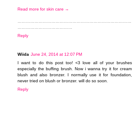
Read more for skin care →
………………………………………………………………………
…………………………………
Reply
Wiida
June 24, 2014 at 12:07 PM
I want to do this post too! <3 love all of your brushes
especially the buffing brush. Now i wanna try it for cream
blush and also bronzer. I normally use it for foundation,
never tried on blush or bronzer. will do so soon.
Reply