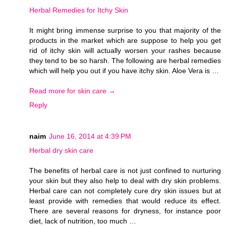
Herbal Remedies for Itchy Skin
It might bring immense surprise to you that majority of the
products in the market which are suppose to help you get
rid of itchy skin will actually worsen your rashes because
they tend to be so harsh. The following are herbal remedies
which will help you out if you have itchy skin. Aloe Vera is …
Read more for skin care →
Reply
naim
June 16, 2014 at 4:39 PM
Herbal dry skin care
The benefits of herbal care is not just confined to nurturing
your skin but they also help to deal with dry skin problems.
Herbal care can not completely cure dry skin issues but at
least provide with remedies that would reduce its effect.
There are several reasons for dryness, for instance poor
diet, lack of nutrition, too much …