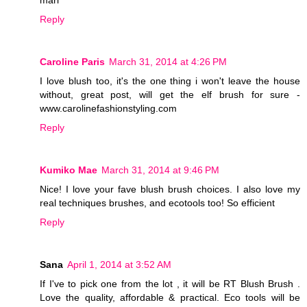
mari
Reply
Caroline Paris
March 31, 2014 at 4:26 PM
I love blush too, it's the one thing i won't leave the house
without, great post, will get the elf brush for sure -
www.carolinefashionstyling.com
Reply
Kumiko Mae
March 31, 2014 at 9:46 PM
Nice! I love your fave blush brush choices. I also love my
real techniques brushes, and ecotools too! So efficient
Reply
Sana
April 1, 2014 at 3:52 AM
If I've to pick one from the lot , it will be RT Blush Brush .
Love the quality, affordable & practical. Eco tools will be