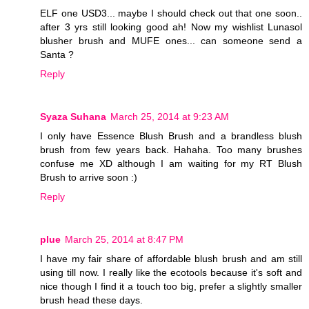
ELF one USD3... maybe I should check out that one soon..
after 3 yrs still looking good ah! Now my wishlist Lunasol
blusher brush and MUFE ones... can someone send a
Santa ?
Reply
Syaza Suhana
March 25, 2014 at 9:23 AM
I only have Essence Blush Brush and a brandless blush
brush from few years back. Hahaha. Too many brushes
confuse me XD although I am waiting for my RT Blush
Brush to arrive soon :)
Reply
plue
March 25, 2014 at 8:47 PM
I have my fair share of affordable blush brush and am still
using till now. I really like the ecotools because it's soft and
nice though I find it a touch too big, prefer a slightly smaller
brush head these days.