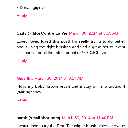
x Donah giglove
Reply
Caity @ Moi Contre La Vie
March 30, 2014 at 3:55 AM
Loved loved loved this post! I'm really trying to do better
about using the right brushes and find a great set to invest
in. Thanks for all the fab information! <3 GIGLove
Reply
Miss Ika
March 30, 2014 at 8:14 AM
i love my Bobbi brown brush and it stay with me around 4
year right now
Reply
sarah (smallnhot.com)
March 30, 2014 at 11:40 PM
I would love to try the Real Technique brush since everyone