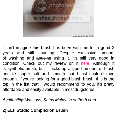
I can't imagine this brush has been with me for a good 3
years and still counting! Despite excessive
amount
of washing and
abusing
using it, it's still very good in
condition. Check out my review on it
here.
Although it
is synthetic
brush, but it picks up a good amount of blush
and it's super soft and smooth that I just couldn't rave
enough. If you're looking for a good blush brush, this is the
top in the list that I would recommend to you. It's pretty
affordable and easily available in most drugstores.
Availability:
Watsons, Shins Malaysia or iherb.com
2) ELF Studio Complexion Brush