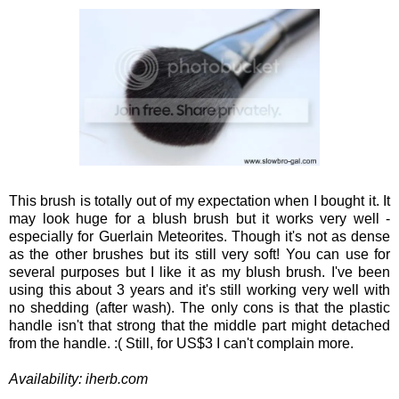
This brush is totally out of my expectation when I bought it. It
may look huge for a blush brush but it works very well -
especially for Guerlain Meteorites. Though it's not as dense
as the other brushes but its still very soft! You can use for
several purposes but I like it as my blush brush. I've been
using this about 3 years and it's still working very well with
no shedding (after wash). The only cons is that the plastic
handle isn't that strong that the middle part might detached
from the handle. :( Still, for US$3 I can't complain more.
Availability: iherb.com