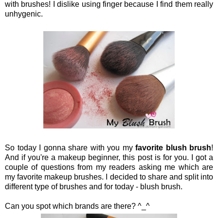
with brushes! I dislike using finger because I find them really
unhygenic.
So today I gonna share with you my
favorite blush brush
!
And if you're a makeup beginner, this post is for you. I got a
couple of questions from my readers asking me which are
my favorite makeup brushes. I decided to share and split into
different type of brushes and for today - blush brush.
Can you spot which brands are there? ^_^