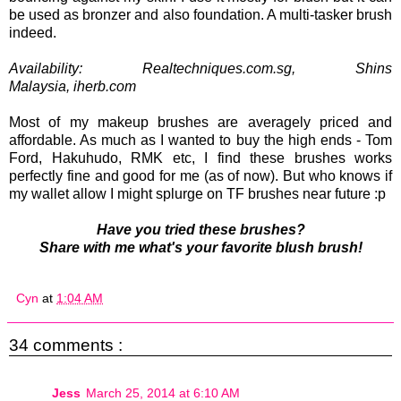
be used as bronzer and also foundation. A multi-tasker brush
indeed.
Availability: Realtechniques.com.sg, Shins
Malaysia,
iherb.com
Most of my makeup brushes are averagely priced and
affordable. As much as I wanted to buy the high ends - Tom
Ford, Hakuhudo, RMK etc, I find these brushes works
perfectly fine and good for me (as of now). But who knows if
my wallet allow I might splurge on TF brushes near future :p
Have you tried these brushes?
Share with me what's your favorite blush brush!
Cyn
at
1:04 AM
34 comments :
Jess
March 25, 2014 at 6:10 AM