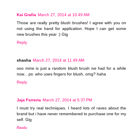
Kai Grafia
March 27, 2014 at 10:49 AM
Those are really pretty blush brushes! I agree with you on
not using the hand for application. Hope I can get some
new brushes this year :) Gig
Reply
shasha
March 27, 2014 at 11:49 AM
ooo mine is just a random blush brush ive had for a while
now... ps: who uses fingers for blush, omg? haha
Reply
Jaja Ferreria
March 27, 2014 at 5:37 PM
I must try real techniques. I heard lots of raves about the
brand but i have never remembered to purchase one for my
self. Gig
Reply