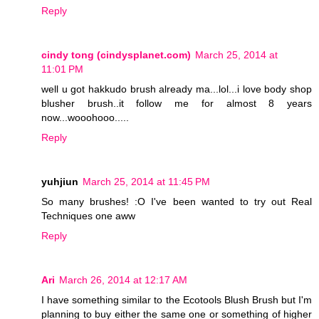
Reply
cindy tong (cindysplanet.com)
March 25, 2014 at
11:01 PM
well u got hakkudo brush already ma...lol...i love body shop
blusher brush..it follow me for almost 8 years
now...wooohooo.....
Reply
yuhjiun
March 25, 2014 at 11:45 PM
So many brushes! :O I've been wanted to try out Real
Techniques one aww
Reply
Ari
March 26, 2014 at 12:17 AM
I have something similar to the Ecotools Blush Brush but I'm
planning to buy either the same one or something of higher