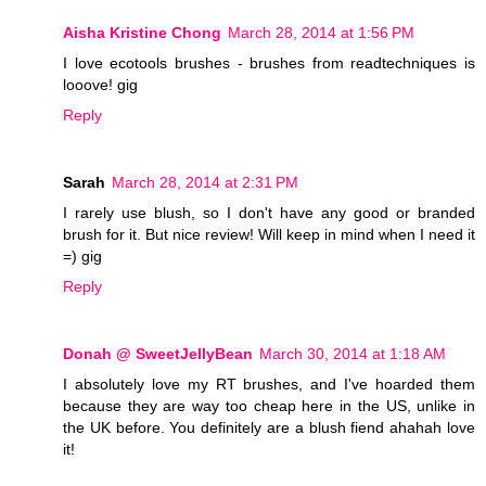
Aisha Kristine Chong
March 28, 2014 at 1:56 PM
I love ecotools brushes - brushes from readtechniques is
looove! gig
Reply
Sarah
March 28, 2014 at 2:31 PM
I rarely use blush, so I don't have any good or branded
brush for it. But nice review! Will keep in mind when I need it
=) gig
Reply
Donah @ SweetJellyBean
March 30, 2014 at 1:18 AM
I absolutely love my RT brushes, and I've hoarded them
because they are way too cheap here in the US, unlike in
the UK before. You definitely are a blush fiend ahahah love
it!