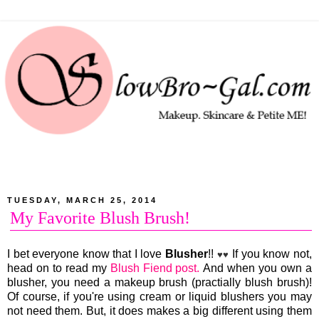
TUESDAY, MARCH 25, 2014
My Favorite Blush Brush!
I bet everyone know that I love
Blusher
!!
If you know not,
♥♥
head on to read my
Blush Fiend post.
And when you own a
blusher, you need a makeup brush (practially blush brush)!
Of course, if you're using cream or liquid blushers you may
not need them. But, it does makes a big different using them