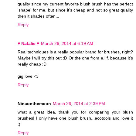
quality since my current favorite blush brush has the perfect
'shape' for me, but since it's cheap and not so great quality
then it shades often...
Reply
♥ Natalie ♥
March 26, 2014 at 6:19 AM
Real techniques is a really popular brand for brushes, right?
Maybe I will try this out :D Or the one from e.l.f. because it's
really cheap :D
gig love <3
Reply
Ninaonthemoon
March 26, 2014 at 2:39 PM
what a great idea, thank you for comparing your blush
brushes! I only have one blush brush...ecotools and love it
:)
Reply