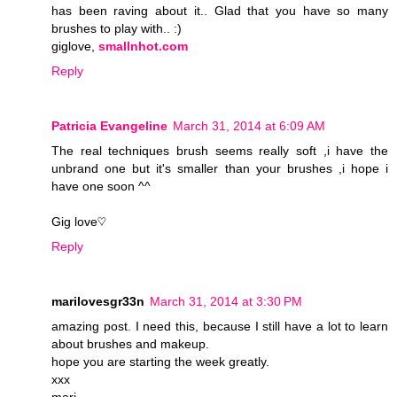
has been raving about it.. Glad that you have so many
brushes to play with.. :)
giglove,
smallnhot.com
Reply
Patricia Evangeline
March 31, 2014 at 6:09 AM
The real techniques brush seems really soft ,i have the
unbrand one but it's smaller than your brushes ,i hope i
have one soon ^^
Gig love♡
Reply
marilovesgr33n
March 31, 2014 at 3:30 PM
amazing post. I need this, because I still have a lot to learn
about brushes and makeup.
hope you are starting the week greatly.
xxx