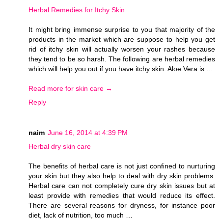
Herbal Remedies for Itchy Skin
It might bring immense surprise to you that majority of the
products in the market which are suppose to help you get
rid of itchy skin will actually worsen your rashes because
they tend to be so harsh. The following are herbal remedies
which will help you out if you have itchy skin. Aloe Vera is …
Read more for skin care →
Reply
naim
June 16, 2014 at 4:39 PM
Herbal dry skin care
The benefits of herbal care is not just confined to nurturing
your skin but they also help to deal with dry skin problems.
Herbal care can not completely cure dry skin issues but at
least provide with remedies that would reduce its effect.
There are several reasons for dryness, for instance poor
diet, lack of nutrition, too much …