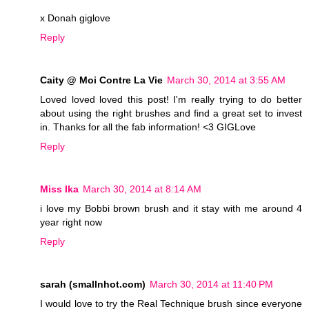
x Donah giglove
Reply
Caity @ Moi Contre La Vie
March 30, 2014 at 3:55 AM
Loved loved loved this post! I'm really trying to do better
about using the right brushes and find a great set to invest
in. Thanks for all the fab information! <3 GIGLove
Reply
Miss Ika
March 30, 2014 at 8:14 AM
i love my Bobbi brown brush and it stay with me around 4
year right now
Reply
sarah (smallnhot.com)
March 30, 2014 at 11:40 PM
I would love to try the Real Technique brush since everyone