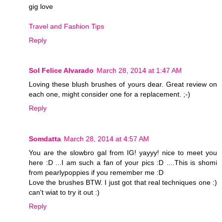
gig love
Travel and Fashion Tips
Reply
Sol Felice Alvarado
March 28, 2014 at 1:47 AM
Loving these blush brushes of yours dear. Great review on
each one, might consider one for a replacement. ;-)
Reply
Somdatta
March 28, 2014 at 4:57 AM
You are the slowbro gal from IG! yayyy! nice to meet you
here :D ...I am such a fan of your pics :D ....This is shomi
from pearlypoppies if you remember me :D
Love the brushes BTW. I just got that real techniques one :)
can't wiat to try it out :)
Reply