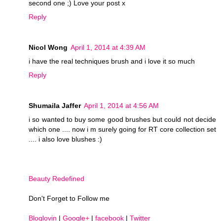
second one ;) Love your post x
Reply
Nicol Wong
April 1, 2014 at 4:39 AM
i have the real techniques brush and i love it so much
Reply
Shumaila Jaffer
April 1, 2014 at 4:56 AM
i so wanted to buy some good brushes but could not decide
which one .... now i m surely going for RT core collection set
.... i also love blushes :)
Beauty Redefined
Don't Forget to Follow me
Bloglovin
|
Google+
|
facebook
|
Twitter