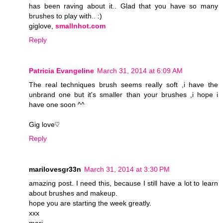
has been raving about it.. Glad that you have so many
brushes to play with.. :)
giglove,
smallnhot.com
Reply
Patricia Evangeline
March 31, 2014 at 6:09 AM
The real techniques brush seems really soft ,i have the
unbrand one but it's smaller than your brushes ,i hope i
have one soon ^^
Gig love♡
Reply
marilovesgr33n
March 31, 2014 at 3:30 PM
amazing post. I need this, because I still have a lot to learn
about brushes and makeup.
hope you are starting the week greatly.
xxx