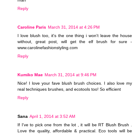
mari
Reply
Caroline Paris
March 31, 2014 at 4:26 PM
I love blush too, it's the one thing i won't leave the house
without, great post, will get the elf brush for sure -
www.carolinefashionstyling.com
Reply
Kumiko Mae
March 31, 2014 at 9:46 PM
Nice! I love your fave blush brush choices. I also love my
real techniques brushes, and ecotools too! So efficient
Reply
Sana
April 1, 2014 at 3:52 AM
If I've to pick one from the lot , it will be RT Blush Brush .
Love the quality, affordable & practical. Eco tools will be