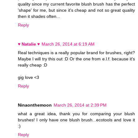
quality since my current favorite blush brush has the perfect
'shape' for me, but since it's cheap and not so great quality
then it shades often...
Reply
♥ Natalie ♥
March 26, 2014 at 6:19 AM
Real techniques is a really popular brand for brushes, right?
Maybe I will try this out :D Or the one from e.l.f. because it's
really cheap :D
gig love <3
Reply
Ninaonthemoon
March 26, 2014 at 2:39 PM
what a great idea, thank you for comparing your blush
brushes! I only have one blush brush...ecotools and love it
:)
Reply