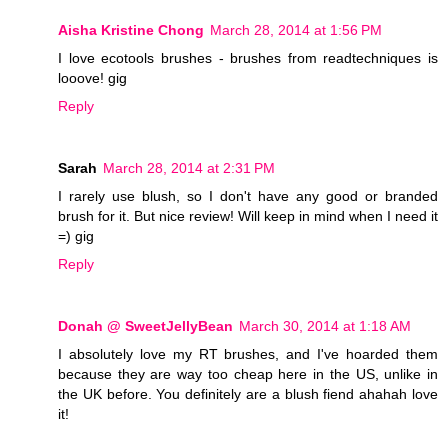
Aisha Kristine Chong
March 28, 2014 at 1:56 PM
I love ecotools brushes - brushes from readtechniques is
looove! gig
Reply
Sarah
March 28, 2014 at 2:31 PM
I rarely use blush, so I don't have any good or branded
brush for it. But nice review! Will keep in mind when I need it
=) gig
Reply
Donah @ SweetJellyBean
March 30, 2014 at 1:18 AM
I absolutely love my RT brushes, and I've hoarded them
because they are way too cheap here in the US, unlike in
the UK before. You definitely are a blush fiend ahahah love
it!