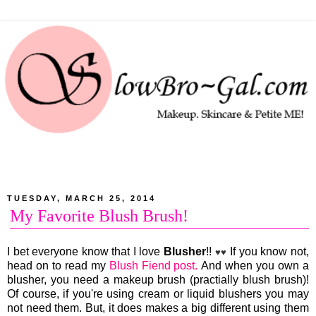
TUESDAY, MARCH 25, 2014
My Favorite Blush Brush!
I bet everyone know that I love
Blusher
!!
If you know not,
♥♥
head on to read my
Blush Fiend post.
And when you own a
blusher, you need a makeup brush (practially blush brush)!
Of course, if you're using cream or liquid blushers you may
not need them. But, it does makes a big different using them