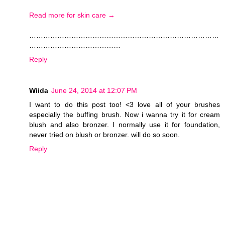
Read more for skin care →
………………………………………………………………………
…………………………………
Reply
Wiida
June 24, 2014 at 12:07 PM
I want to do this post too! <3 love all of your brushes
especially the buffing brush. Now i wanna try it for cream
blush and also bronzer. I normally use it for foundation,
never tried on blush or bronzer. will do so soon.
Reply