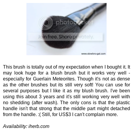
This brush is totally out of my expectation when I bought it. It
may look huge for a blush brush but it works very well -
especially for Guerlain Meteorites. Though it's not as dense
as the other brushes but its still very soft! You can use for
several purposes but I like it as my blush brush. I've been
using this about 3 years and it's still working very well with
no shedding (after wash). The only cons is that the plastic
handle isn't that strong that the middle part might detached
from the handle. :( Still, for US$3 I can't complain more.
Availability: iherb.com