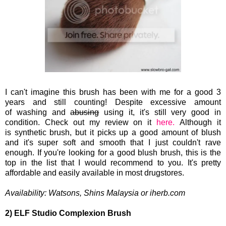
I can't imagine this brush has been with me for a good 3
years and still counting! Despite excessive
amount
of washing and
abusing
using it, it's still very good in
condition. Check out my review on it
here.
Although it
is synthetic
brush, but it picks up a good amount of blush
and it's super soft and smooth that I just couldn't rave
enough. If you're looking for a good blush brush, this is the
top in the list that I would recommend to you. It's pretty
affordable and easily available in most drugstores.
Availability:
Watsons, Shins Malaysia or iherb.com
2) ELF Studio Complexion Brush