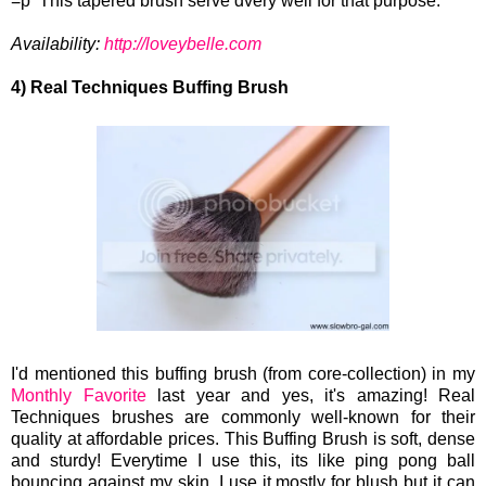
=p This tapered brush serve dvery well for that purpose.
Availability:
http://loveybelle.com
4) Real Techniques Buffing Brush
I'd mentioned this buffing brush (from core-collection) in my
Monthly Favorite
last year and yes, it's amazing! Real
Techniques brushes are commonly well-known for their
quality at affordable prices. This Buffing Brush is soft, dense
and sturdy! Everytime I use this, its like ping pong ball
bouncing against my skin. I use it mostly for blush but it can