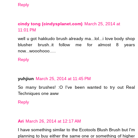
Reply
cindy tong (cindysplanet.com)
March 25, 2014 at
11:01 PM
well u got hakkudo brush already ma...lol...i love body shop
blusher brush..it follow me for almost 8 years
now...wooohooo.....
Reply
yuhjiun
March 25, 2014 at 11:45 PM
So many brushes! :O I've been wanted to try out Real
Techniques one aww
Reply
Ari
March 26, 2014 at 12:17 AM
I have something similar to the Ecotools Blush Brush but I'm
planning to buy either the same one or something of higher