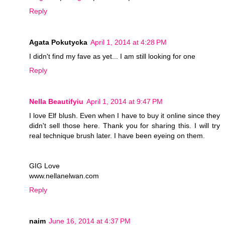
Reply
Agata Pokutycka
April 1, 2014 at 4:28 PM
I didn't find my fave as yet... I am still looking for one
Reply
Nella Beautifyiu
April 1, 2014 at 9:47 PM
I love Elf blush. Even when I have to buy it online since they
didn't sell those here. Thank you for sharing this. I will try
real technique brush later. I have been eyeing on them.
GIG Love
www.nellanelwan.com
Reply
naim
June 16, 2014 at 4:37 PM