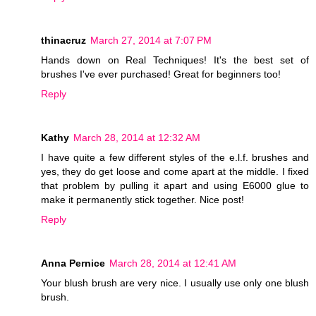
thinacruz
March 27, 2014 at 7:07 PM
Hands down on Real Techniques! It's the best set of
brushes I've ever purchased! Great for beginners too!
Reply
Kathy
March 28, 2014 at 12:32 AM
I have quite a few different styles of the e.l.f. brushes and
yes, they do get loose and come apart at the middle. I fixed
that problem by pulling it apart and using E6000 glue to
make it permanently stick together. Nice post!
Reply
Anna Pernice
March 28, 2014 at 12:41 AM
Your blush brush are very nice. I usually use only one blush
brush.