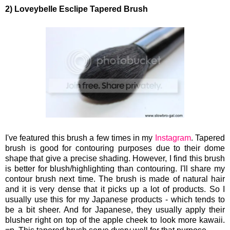
2) Loveybelle Esclipe Tapered Brush
I've featured this brush a few times in my
Instagram
. Tapered
brush is good for contouring purposes due to their dome
shape that give a precise shading. However, I find this brush
is better for blush/highlighting than contouring. I'll share my
contour brush next time. The brush is made of natural hair
and it is very dense that it picks up a lot of products. So I
usually use this for my Japanese products - which tends to
be a bit sheer. And for Japanese, they usually apply their
blusher right on top of the apple cheek to look more kawaii.