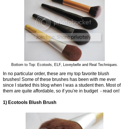
Bottom to Top: Ecotools, ELF, Loveybelle and Real Techniques.
In no particular order, these are my top favorite blush
brushes! Some of these brushes has been with me ever
since I started this blog when I was a student then. Most of
them are quite affordable, so if you're in budget - read on!
1) Ecotools Blush Brush