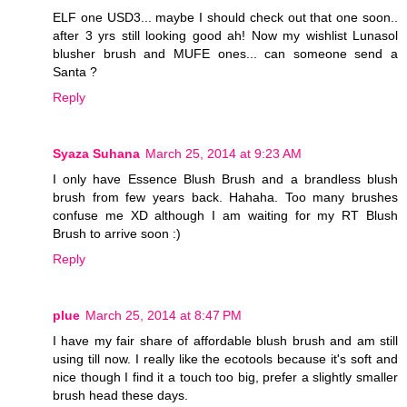
ELF one USD3... maybe I should check out that one soon..
after 3 yrs still looking good ah! Now my wishlist Lunasol
blusher brush and MUFE ones... can someone send a
Santa ?
Reply
Syaza Suhana
March 25, 2014 at 9:23 AM
I only have Essence Blush Brush and a brandless blush
brush from few years back. Hahaha. Too many brushes
confuse me XD although I am waiting for my RT Blush
Brush to arrive soon :)
Reply
plue
March 25, 2014 at 8:47 PM
I have my fair share of affordable blush brush and am still
using till now. I really like the ecotools because it's soft and
nice though I find it a touch too big, prefer a slightly smaller
brush head these days.