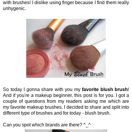
with brushes! I dislike using finger because I find them really
unhygenic.
So today I gonna share with you my
favorite blush brush
!
And if you're a makeup beginner, this post is for you. I got a
couple of questions from my readers asking me which are
my favorite makeup brushes. I decided to share and split into
different type of brushes and for today - blush brush.
Can you spot which brands are there? ^_^