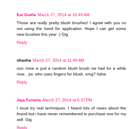
Kai Grafia
March 27, 2014 at 10:49 AM
Those are really pretty blush brushes! I agree with you on
not using the hand for application. Hope I can get some
new brushes this year :) Gig
Reply
shasha
March 27, 2014 at 11:49 AM
ooo mine is just a random blush brush ive had for a while
now... ps: who uses fingers for blush, omg? haha
Reply
Jaja Ferreria
March 27, 2014 at 5:37 PM
I must try real techniques. I heard lots of raves about the
brand but i have never remembered to purchase one for my
self. Gig
Reply