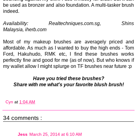
be used as bronzer and also foundation. A multi-tasker brush
indeed.
Availability: Realtechniques.com.sg, Shins
Malaysia,
iherb.com
Most of my makeup brushes are averagely priced and
affordable. As much as I wanted to buy the high ends - Tom
Ford, Hakuhudo, RMK etc, I find these brushes works
perfectly fine and good for me (as of now). But who knows if
my wallet allow I might splurge on TF brushes near future :p
Have you tried these brushes?
Share with me what's your favorite blush brush!
Cyn
at
1:04 AM
34 comments :
Jess
March 25, 2014 at 6:10 AM