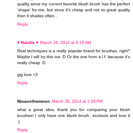
quality since my current favorite blush brush has the perfect
'shape' for me, but since it's cheap and not so great quality
then it shades often...
Reply
♥ Natalie ♥
March 26, 2014 at 6:19 AM
Real techniques is a really popular brand for brushes, right?
Maybe I will try this out :D Or the one from e.l.f. because it's
really cheap :D
gig love <3
Reply
Ninaonthemoon
March 26, 2014 at 2:39 PM
what a great idea, thank you for comparing your blush
brushes! I only have one blush brush...ecotools and love it
:)
Reply