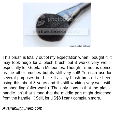
This brush is totally out of my expectation when I bought it. It
may look huge for a blush brush but it works very well -
especially for Guerlain Meteorites. Though it's not as dense
as the other brushes but its still very soft! You can use for
several purposes but I like it as my blush brush. I've been
using this about 3 years and it's still working very well with
no shedding (after wash). The only cons is that the plastic
handle isn't that strong that the middle part might detached
from the handle. :( Still, for US$3 I can't complain more.
Availability: iherb.com