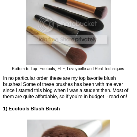
Bottom to Top: Ecotools, ELF, Loveybelle and Real Techniques.
In no particular order, these are my top favorite blush
brushes! Some of these brushes has been with me ever
since I started this blog when I was a student then. Most of
them are quite affordable, so if you're in budget - read on!
1) Ecotools Blush Brush