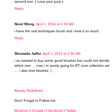
second one ;) Love your post x
Reply
Nicol Wong
April 1, 2014 at 4:39 AM
i have the real techniques brush and i love it so much
Reply
Shumaila Jaffer
April 1, 2014 at 4:56 AM
i so wanted to buy some good brushes but could not decide
which one .... now i m surely going for RT core collection set
.... i also love blushes :)
Beauty Redefined
Don't Forget to Follow me
Bloglovin
|
Google+
|
facebook
|
Twitter