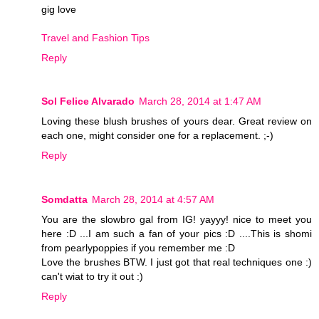
gig love
Travel and Fashion Tips
Reply
Sol Felice Alvarado
March 28, 2014 at 1:47 AM
Loving these blush brushes of yours dear. Great review on
each one, might consider one for a replacement. ;-)
Reply
Somdatta
March 28, 2014 at 4:57 AM
You are the slowbro gal from IG! yayyy! nice to meet you
here :D ...I am such a fan of your pics :D ....This is shomi
from pearlypoppies if you remember me :D
Love the brushes BTW. I just got that real techniques one :)
can't wiat to try it out :)
Reply