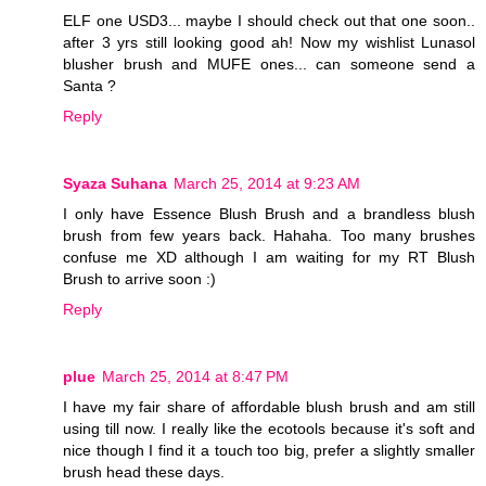
ELF one USD3... maybe I should check out that one soon..
after 3 yrs still looking good ah! Now my wishlist Lunasol
blusher brush and MUFE ones... can someone send a
Santa ?
Reply
Syaza Suhana
March 25, 2014 at 9:23 AM
I only have Essence Blush Brush and a brandless blush
brush from few years back. Hahaha. Too many brushes
confuse me XD although I am waiting for my RT Blush
Brush to arrive soon :)
Reply
plue
March 25, 2014 at 8:47 PM
I have my fair share of affordable blush brush and am still
using till now. I really like the ecotools because it's soft and
nice though I find it a touch too big, prefer a slightly smaller
brush head these days.