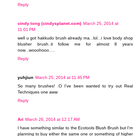
Reply
cindy tong (cindysplanet.com)
March 25, 2014 at
11:01 PM
well u got hakkudo brush already ma...lol...i love body shop
blusher brush..it follow me for almost 8 years
now...wooohooo.....
Reply
yuhjiun
March 25, 2014 at 11:45 PM
So many brushes! :O I've been wanted to try out Real
Techniques one aww
Reply
Ari
March 26, 2014 at 12:17 AM
I have something similar to the Ecotools Blush Brush but I'm
planning to buy either the same one or something of higher