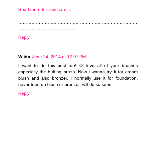
Read more for skin care →
………………………………………………………………………
…………………………………
Reply
Wiida
June 24, 2014 at 12:07 PM
I want to do this post too! <3 love all of your brushes
especially the buffing brush. Now i wanna try it for cream
blush and also bronzer. I normally use it for foundation,
never tried on blush or bronzer. will do so soon.
Reply