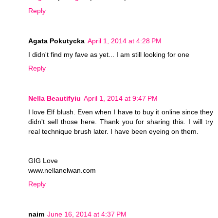
Reply
Agata Pokutycka
April 1, 2014 at 4:28 PM
I didn't find my fave as yet... I am still looking for one
Reply
Nella Beautifyiu
April 1, 2014 at 9:47 PM
I love Elf blush. Even when I have to buy it online since they
didn't sell those here. Thank you for sharing this. I will try
real technique brush later. I have been eyeing on them.
GIG Love
www.nellanelwan.com
Reply
naim
June 16, 2014 at 4:37 PM