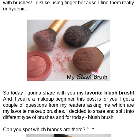
with brushes! I dislike using finger because I find them really
unhygenic.
So today I gonna share with you my
favorite blush brush
!
And if you're a makeup beginner, this post is for you. I got a
couple of questions from my readers asking me which are
my favorite makeup brushes. I decided to share and split into
different type of brushes and for today - blush brush.
Can you spot which brands are there? ^_^