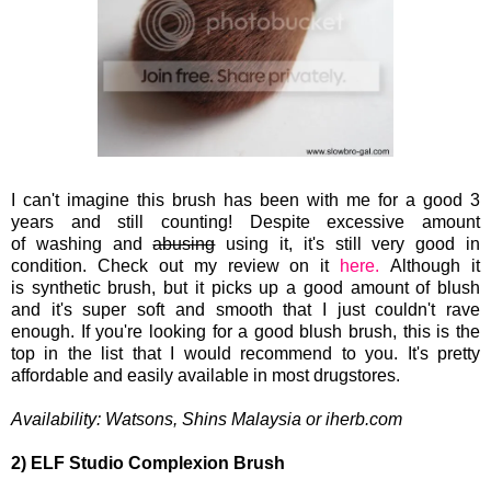
I can't imagine this brush has been with me for a good 3
years and still counting! Despite excessive
amount
of washing and
abusing
using it, it's still very good in
condition. Check out my review on it
here.
Although it
is synthetic
brush, but it picks up a good amount of blush
and it's super soft and smooth that I just couldn't rave
enough. If you're looking for a good blush brush, this is the
top in the list that I would recommend to you. It's pretty
affordable and easily available in most drugstores.
Availability:
Watsons, Shins Malaysia or iherb.com
2) ELF Studio Complexion Brush