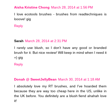
Aisha Kristine Chong
March 28, 2014 at 1:56 PM
I love ecotools brushes - brushes from readtechniques is
looove! gig
Reply
Sarah
March 28, 2014 at 2:31 PM
I rarely use blush, so I don't have any good or branded
brush for it. But nice review! Will keep in mind when I need it
=) gig
Reply
Donah @ SweetJellyBean
March 30, 2014 at 1:18 AM
I absolutely love my RT brushes, and I've hoarded them
because they are way too cheap here in the US, unlike in
the UK before. You definitely are a blush fiend ahahah love
it!