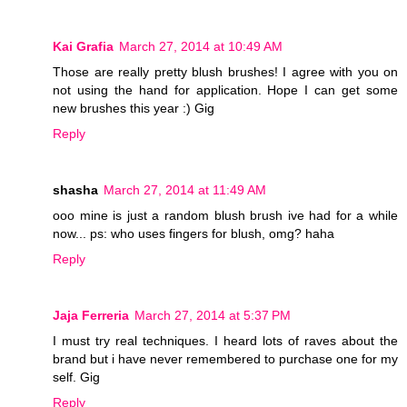
Kai Grafia
March 27, 2014 at 10:49 AM
Those are really pretty blush brushes! I agree with you on
not using the hand for application. Hope I can get some
new brushes this year :) Gig
Reply
shasha
March 27, 2014 at 11:49 AM
ooo mine is just a random blush brush ive had for a while
now... ps: who uses fingers for blush, omg? haha
Reply
Jaja Ferreria
March 27, 2014 at 5:37 PM
I must try real techniques. I heard lots of raves about the
brand but i have never remembered to purchase one for my
self. Gig
Reply