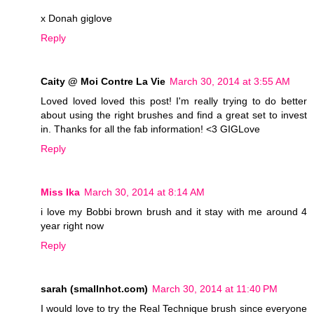
x Donah giglove
Reply
Caity @ Moi Contre La Vie
March 30, 2014 at 3:55 AM
Loved loved loved this post! I'm really trying to do better
about using the right brushes and find a great set to invest
in. Thanks for all the fab information! <3 GIGLove
Reply
Miss Ika
March 30, 2014 at 8:14 AM
i love my Bobbi brown brush and it stay with me around 4
year right now
Reply
sarah (smallnhot.com)
March 30, 2014 at 11:40 PM
I would love to try the Real Technique brush since everyone