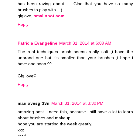
has been raving about it.. Glad that you have so many
brushes to play with.. :)
giglove,
smallnhot.com
Reply
Patricia Evangeline
March 31, 2014 at 6:09 AM
The real techniques brush seems really soft ,i have the
unbrand one but it's smaller than your brushes ,i hope i
have one soon ^^
Gig love♡
Reply
marilovesgr33n
March 31, 2014 at 3:30 PM
amazing post. I need this, because I still have a lot to learn
about brushes and makeup.
hope you are starting the week greatly.
xxx