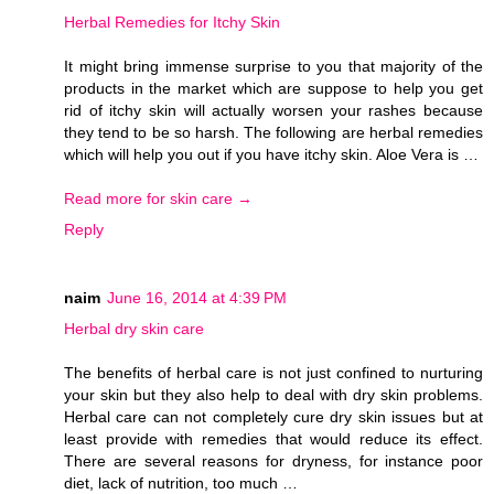
Herbal Remedies for Itchy Skin
It might bring immense surprise to you that majority of the
products in the market which are suppose to help you get
rid of itchy skin will actually worsen your rashes because
they tend to be so harsh. The following are herbal remedies
which will help you out if you have itchy skin. Aloe Vera is …
Read more for skin care →
Reply
naim
June 16, 2014 at 4:39 PM
Herbal dry skin care
The benefits of herbal care is not just confined to nurturing
your skin but they also help to deal with dry skin problems.
Herbal care can not completely cure dry skin issues but at
least provide with remedies that would reduce its effect.
There are several reasons for dryness, for instance poor
diet, lack of nutrition, too much …