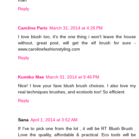
mari
Reply
Caroline Paris
March 31, 2014 at 4:26 PM
I love blush too, it's the one thing i won't leave the house
without, great post, will get the elf brush for sure -
www.carolinefashionstyling.com
Reply
Kumiko Mae
March 31, 2014 at 9:46 PM
Nice! I love your fave blush brush choices. I also love my
real techniques brushes, and ecotools too! So efficient
Reply
Sana
April 1, 2014 at 3:52 AM
If I've to pick one from the lot , it will be RT Blush Brush .
Love the quality, affordable & practical. Eco tools will be