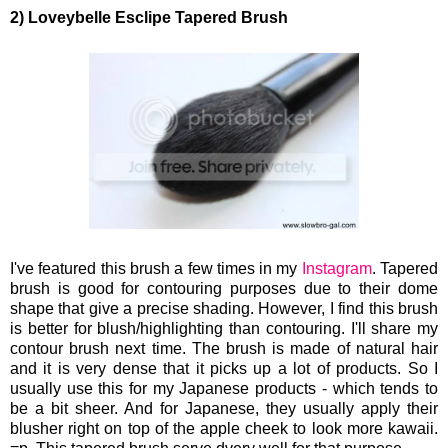
2) Loveybelle Esclipe Tapered Brush
I've featured this brush a few times in my
Instagram
. Tapered
brush is good for contouring purposes due to their dome
shape that give a precise shading. However, I find this brush
is better for blush/highlighting than contouring. I'll share my
contour brush next time. The brush is made of natural hair
and it is very dense that it picks up a lot of products. So I
usually use this for my Japanese products - which tends to
be a bit sheer. And for Japanese, they usually apply their
blusher right on top of the apple cheek to look more kawaii.