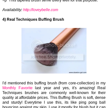
=p This tapered brush serve dvery well for that purpose.
Availability:
http://loveybelle.com
4) Real Techniques Buffing Brush
I'd mentioned this buffing brush (from core-collection) in my
Monthly Favorite
last year and yes, it's amazing! Real
Techniques brushes are commonly well-known for their
quality at affordable prices. This Buffing Brush is soft, dense
and sturdy! Everytime I use this, its like ping pong ball
bouncing against my skin. I use it mostly for blush but it can