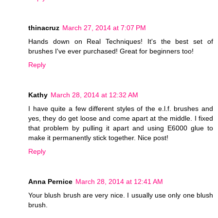
thinacruz
March 27, 2014 at 7:07 PM
Hands down on Real Techniques! It's the best set of
brushes I've ever purchased! Great for beginners too!
Reply
Kathy
March 28, 2014 at 12:32 AM
I have quite a few different styles of the e.l.f. brushes and
yes, they do get loose and come apart at the middle. I fixed
that problem by pulling it apart and using E6000 glue to
make it permanently stick together. Nice post!
Reply
Anna Pernice
March 28, 2014 at 12:41 AM
Your blush brush are very nice. I usually use only one blush
brush.