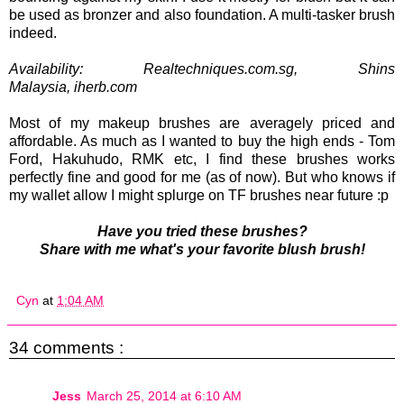
be used as bronzer and also foundation. A multi-tasker brush
indeed.
Availability: Realtechniques.com.sg, Shins
Malaysia,
iherb.com
Most of my makeup brushes are averagely priced and
affordable. As much as I wanted to buy the high ends - Tom
Ford, Hakuhudo, RMK etc, I find these brushes works
perfectly fine and good for me (as of now). But who knows if
my wallet allow I might splurge on TF brushes near future :p
Have you tried these brushes?
Share with me what's your favorite blush brush!
Cyn
at
1:04 AM
34 comments :
Jess
March 25, 2014 at 6:10 AM