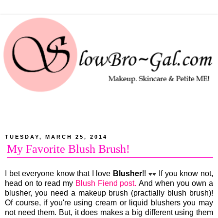
TUESDAY, MARCH 25, 2014
My Favorite Blush Brush!
I bet everyone know that I love
Blusher
!!
If you know not,
♥♥
head on to read my
Blush Fiend post.
And when you own a
blusher, you need a makeup brush (practially blush brush)!
Of course, if you're using cream or liquid blushers you may
not need them. But, it does makes a big different using them