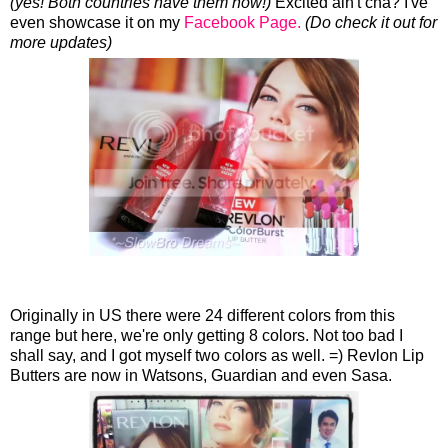
(yes! Both countries have them now!)
Excited ain't cha? I've
even showcase it on my
Facebook Page.
(Do check it out for
more updates)
Originally in US there were 24 different colors from this
range but here, we're only getting 8 colors. Not too bad I
shall say, and I got myself two colors as well. =) Revlon Lip
Butters are now in Watsons, Guardian and even Sasa.