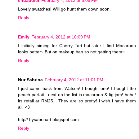
shuaddict
February 4, 2012 at 8:05 PM
Lovely swatches! Will go hunt them down soon.
Reply
Emily
February 4, 2012 at 10:09 PM
I initially aiming for Cherry Tart but later I find Macaroon
looks better~ But on makeup ban so not getting them~
Reply
Nur Sabrina
February 4, 2012 at 11:01 PM
I just came back from Watson! I bought one! I bought the
peach parfait. next on the list is macaroon & fig jam! hehe!
its retail ar RM25... They are so pretty! i wish i have them
all! <3
http//:bysabrinart.blogspot.com
Reply