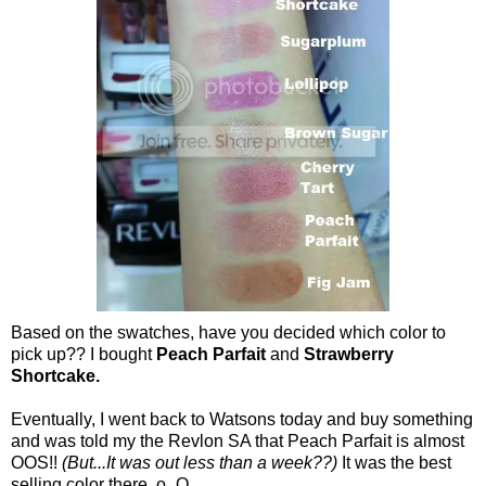
Based on the swatches, have you decided which color to
pick up?? I bought
Peach Parfait
and
Strawberry
Shortcake.
Eventually, I went back to Watsons today and buy something
and was told my the Revlon SA that Peach Parfait is almost
OOS!!
(But...It was out less than a week??)
It was the best
selling color there. o_O