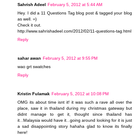
Sahrish Adeel
February 5, 2012 at 5:44 AM
Hey. I did a 11 Questions Tag blog post & tagged your blog
as well. =)
Check it out.
http://www.sahrishadeel.com/2012/02/11-questions-tag.html
Reply
sahar awan
February 5, 2012 at 9:55 PM
wao grt swatches
Reply
Kristin Fulamak
February 5, 2012 at 10:08 PM
OMG its about time isnt it! it was such a rave all over the
place, saw it in thailand during my christmas gateway but
didnt manage to get it, thought since thailand has
it...Malaysia would have it...going around looking for it is just
a sad disappointing story hahaha glad to know its finally
here!