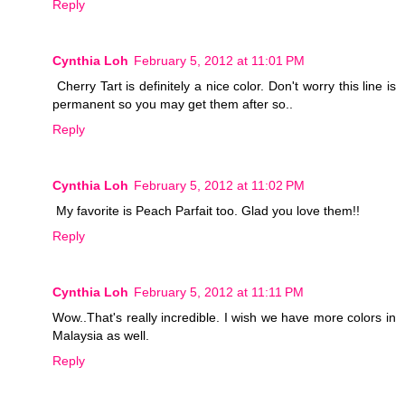
Reply
Cynthia Loh
February 5, 2012 at 11:01 PM
Cherry Tart is definitely a nice color. Don't worry this line is
permanent so you may get them after so..
Reply
Cynthia Loh
February 5, 2012 at 11:02 PM
My favorite is Peach Parfait too. Glad you love them!!
Reply
Cynthia Loh
February 5, 2012 at 11:11 PM
Wow..That's really incredible. I wish we have more colors in
Malaysia as well.
Reply