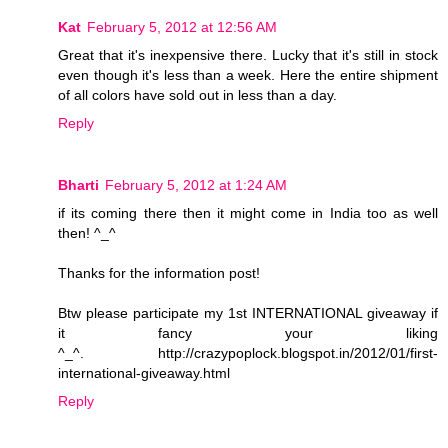
Kat
February 5, 2012 at 12:56 AM
Great that it's inexpensive there. Lucky that it's still in stock
even though it's less than a week. Here the entire shipment
of all colors have sold out in less than a day.
Reply
Bharti
February 5, 2012 at 1:24 AM
if its coming there then it might come in India too as well
then! ^_^
Thanks for the information post!
Btw please participate my 1st INTERNATIONAL giveaway if
it fancy your liking
^_^. http://crazypoplock.blogspot.in/2012/01/first-
international-giveaway.html
Reply