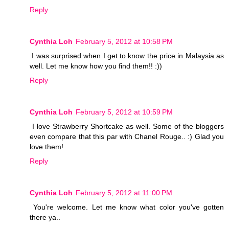
Reply
Cynthia Loh
February 5, 2012 at 10:58 PM
I was surprised when I get to know the price in Malaysia as
well. Let me know how you find them!! :))
Reply
Cynthia Loh
February 5, 2012 at 10:59 PM
I love Strawberry Shortcake as well. Some of the bloggers
even compare that this par with Chanel Rouge.. :) Glad you
love them!
Reply
Cynthia Loh
February 5, 2012 at 11:00 PM
You're welcome. Let me know what color you've gotten
there ya..