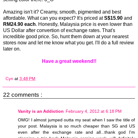
Amazing isn't it? Creamy, smooth, pigmented and best
affordable. What can you expect? It's priced at
S$15.90
and
RM24.90 each
. Honestly, Malaysia price is even lower than
US Dollar after convertion of exchange rates. That's
incredible good price. So, hunt them down at your nearest
stores now and let me know what you get. I'll do a full review
later on.
Have a great weekend!!
Cyn
at
3:48 PM
22 comments :
Vanity is an Addiction
February 4, 2012 at 6:18 PM
OMG! I almost jumped outta my seat when I saw the title of
your post. Malaysia is so much cheaper than SG and US
even after the exchange rate and all...thank god I'm