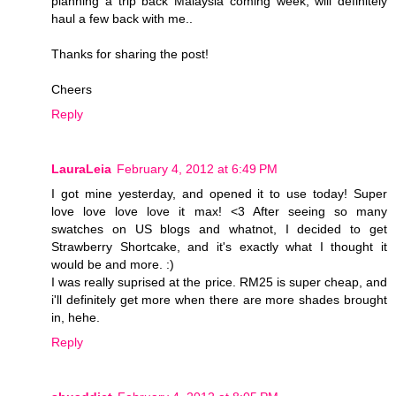
planning a trip back Malaysia coming week, will definitely
haul a few back with me..
Thanks for sharing the post!
Cheers
Reply
LauraLeia
February 4, 2012 at 6:49 PM
I got mine yesterday, and opened it to use today! Super
love love love love it max! <3 After seeing so many
swatches on US blogs and whatnot, I decided to get
Strawberry Shortcake, and it's exactly what I thought it
would be and more. :)
I was really suprised at the price. RM25 is super cheap, and
i'll definitely get more when there are more shades brought
in, hehe.
Reply