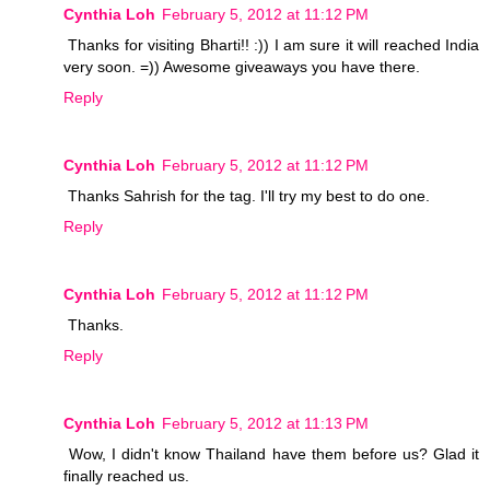
Cynthia Loh
February 5, 2012 at 11:12 PM
Thanks for visiting Bharti!! :)) I am sure it will reached India
very soon. =)) Awesome giveaways you have there.
Reply
Cynthia Loh
February 5, 2012 at 11:12 PM
Thanks Sahrish for the tag. I'll try my best to do one.
Reply
Cynthia Loh
February 5, 2012 at 11:12 PM
Thanks.
Reply
Cynthia Loh
February 5, 2012 at 11:13 PM
Wow, I didn't know Thailand have them before us? Glad it
finally reached us.