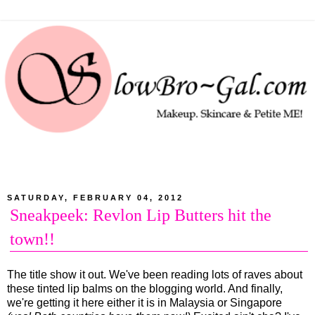
SATURDAY, FEBRUARY 04, 2012
Sneakpeek: Revlon Lip Butters hit the
town!!
The title show it out. We've been reading lots of raves about
these tinted lip balms on the blogging world. And finally,
we're getting it here either it is in Malaysia or Singapore