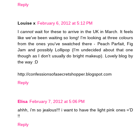
Reply
Louise x
February 6, 2012 at 5:12 PM
I
cannot
wait for these to arrive in the UK in March. It feels
like we've been waiting so long! I'm looking at three colours
from the ones you've swatched there - Peach Parfait, Fig
Jam and possibly Lollipop (I'm undecided about that one
though as I don't usually do bright makeup). Lovely blog by
the way :D
http://confessionsofasecretshopper.blogspot.com
Reply
Elisa
February 7, 2012 at 5:06 PM
ahhh, i'm so jealous!!! i want to have the light pink ones ='D
!!
Reply