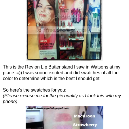
This is the Revlon Lip Butter stand I saw in Watsons at my
place. =)) I was soooo excited and did swatches of all the
color to determine which is the best I should get.
So here's the swatches for you:
(Please excuse me for the pic quality as I took this with my
phone)