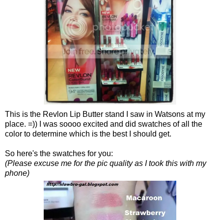
This is the Revlon Lip Butter stand I saw in Watsons at my
place. =)) I was soooo excited and did swatches of all the
color to determine which is the best I should get.
So here's the swatches for you:
(Please excuse me for the pic quality as I took this with my
phone)