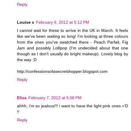
Reply
Louise x
February 6, 2012 at 5:12 PM
I
cannot
wait for these to arrive in the UK in March. It feels
like we've been waiting so long! I'm looking at three colours
from the ones you've swatched there - Peach Parfait, Fig
Jam and possibly Lollipop (I'm undecided about that one
though as I don't usually do bright makeup). Lovely blog by
the way :D
http://confessionsofasecretshopper.blogspot.com
Reply
Elisa
February 7, 2012 at 5:06 PM
ahhh, i'm so jealous!!! i want to have the light pink ones ='D
!!
Reply