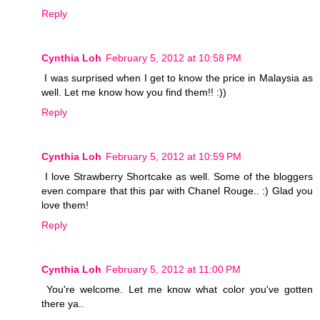
Reply
Cynthia Loh
February 5, 2012 at 10:58 PM
I was surprised when I get to know the price in Malaysia as
well. Let me know how you find them!! :))
Reply
Cynthia Loh
February 5, 2012 at 10:59 PM
I love Strawberry Shortcake as well. Some of the bloggers
even compare that this par with Chanel Rouge.. :) Glad you
love them!
Reply
Cynthia Loh
February 5, 2012 at 11:00 PM
You're welcome. Let me know what color you've gotten
there ya..