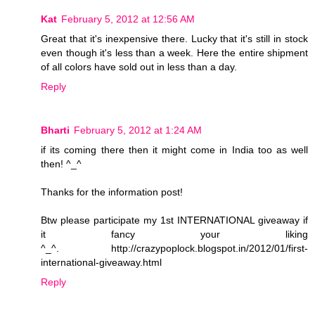
Kat
February 5, 2012 at 12:56 AM
Great that it's inexpensive there. Lucky that it's still in stock
even though it's less than a week. Here the entire shipment
of all colors have sold out in less than a day.
Reply
Bharti
February 5, 2012 at 1:24 AM
if its coming there then it might come in India too as well
then! ^_^
Thanks for the information post!
Btw please participate my 1st INTERNATIONAL giveaway if
it fancy your liking
^_^. http://crazypoplock.blogspot.in/2012/01/first-
international-giveaway.html
Reply