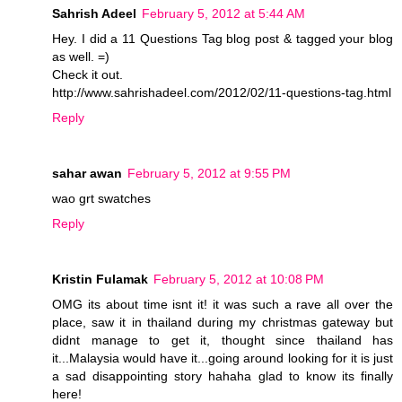
Sahrish Adeel
February 5, 2012 at 5:44 AM
Hey. I did a 11 Questions Tag blog post & tagged your blog
as well. =)
Check it out.
http://www.sahrishadeel.com/2012/02/11-questions-tag.html
Reply
sahar awan
February 5, 2012 at 9:55 PM
wao grt swatches
Reply
Kristin Fulamak
February 5, 2012 at 10:08 PM
OMG its about time isnt it! it was such a rave all over the
place, saw it in thailand during my christmas gateway but
didnt manage to get it, thought since thailand has
it...Malaysia would have it...going around looking for it is just
a sad disappointing story hahaha glad to know its finally
here!