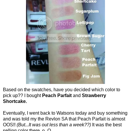
Based on the swatches, have you decided which color to
pick up?? I bought
Peach Parfait
and
Strawberry
Shortcake.
Eventually, I went back to Watsons today and buy something
and was told my the Revlon SA that Peach Parfait is almost
OOS!!
(But...It was out less than a week??)
It was the best
selling color there. o_O