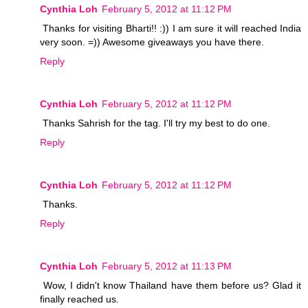
Cynthia Loh
February 5, 2012 at 11:12 PM
Thanks for visiting Bharti!! :)) I am sure it will reached India
very soon. =)) Awesome giveaways you have there.
Reply
Cynthia Loh
February 5, 2012 at 11:12 PM
Thanks Sahrish for the tag. I'll try my best to do one.
Reply
Cynthia Loh
February 5, 2012 at 11:12 PM
Thanks.
Reply
Cynthia Loh
February 5, 2012 at 11:13 PM
Wow, I didn't know Thailand have them before us? Glad it
finally reached us.