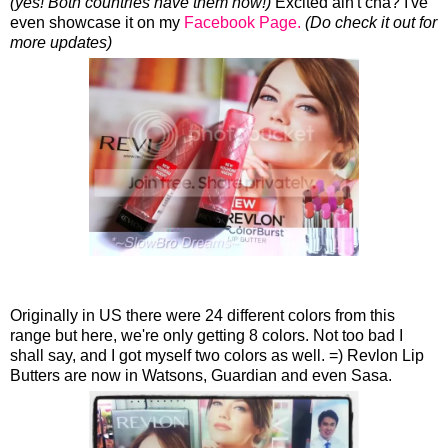
(yes! Both countries have them now!)
Excited ain't cha? I've
even showcase it on my
Facebook Page.
(Do check it out for
more updates)
Originally in US there were 24 different colors from this
range but here, we're only getting 8 colors. Not too bad I
shall say, and I got myself two colors as well. =) Revlon Lip
Butters are now in Watsons, Guardian and even Sasa.