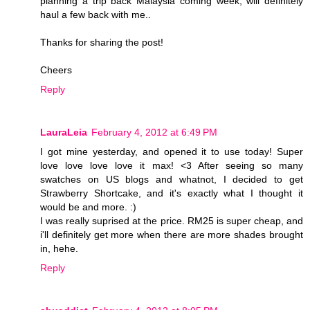
planning a trip back Malaysia coming week, will definitely
haul a few back with me..
Thanks for sharing the post!
Cheers
Reply
LauraLeia
February 4, 2012 at 6:49 PM
I got mine yesterday, and opened it to use today! Super
love love love love it max! <3 After seeing so many
swatches on US blogs and whatnot, I decided to get
Strawberry Shortcake, and it's exactly what I thought it
would be and more. :)
I was really suprised at the price. RM25 is super cheap, and
i'll definitely get more when there are more shades brought
in, hehe.
Reply