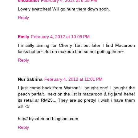
shuaddict
February 4, 2012 at 8:05 PM
Lovely swatches! Will go hunt them down soon.
Reply
Emily
February 4, 2012 at 10:09 PM
I initially aiming for Cherry Tart but later I find Macaroon
looks better~ But on makeup ban so not getting them~
Reply
Nur Sabrina
February 4, 2012 at 11:01 PM
I just came back from Watson! I bought one! I bought the
peach parfait. next on the list is macaroon & fig jam! hehe!
its retail ar RM25... They are so pretty! i wish i have them
all! <3
http//:bysabrinart.blogspot.com
Reply