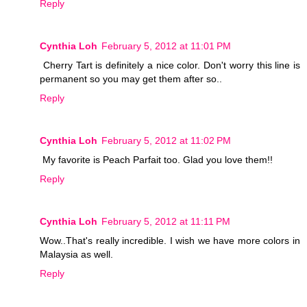
Reply
Cynthia Loh
February 5, 2012 at 11:01 PM
Cherry Tart is definitely a nice color. Don't worry this line is
permanent so you may get them after so..
Reply
Cynthia Loh
February 5, 2012 at 11:02 PM
My favorite is Peach Parfait too. Glad you love them!!
Reply
Cynthia Loh
February 5, 2012 at 11:11 PM
Wow..That's really incredible. I wish we have more colors in
Malaysia as well.
Reply