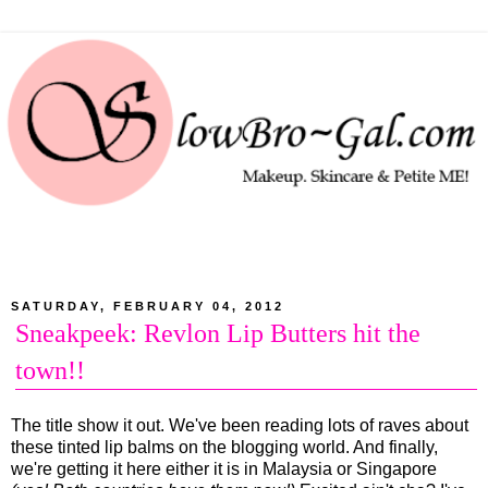
SATURDAY, FEBRUARY 04, 2012
Sneakpeek: Revlon Lip Butters hit the
town!!
The title show it out. We've been reading lots of raves about
these tinted lip balms on the blogging world. And finally,
we're getting it here either it is in Malaysia or Singapore