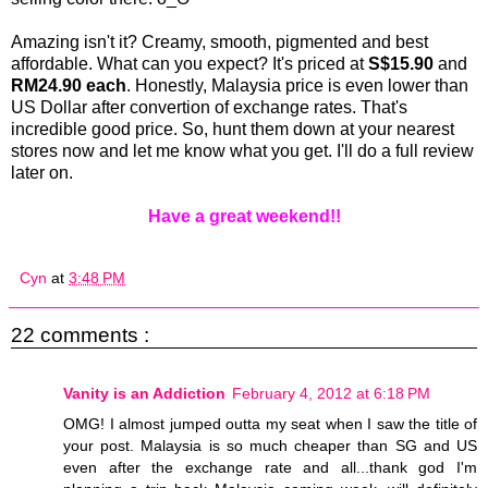
Amazing isn't it? Creamy, smooth, pigmented and best
affordable. What can you expect? It's priced at
S$15.90
and
RM24.90 each
. Honestly, Malaysia price is even lower than
US Dollar after convertion of exchange rates. That's
incredible good price. So, hunt them down at your nearest
stores now and let me know what you get. I'll do a full review
later on.
Have a great weekend!!
Cyn
at
3:48 PM
22 comments :
Vanity is an Addiction
February 4, 2012 at 6:18 PM
OMG! I almost jumped outta my seat when I saw the title of
your post. Malaysia is so much cheaper than SG and US
even after the exchange rate and all...thank god I'm