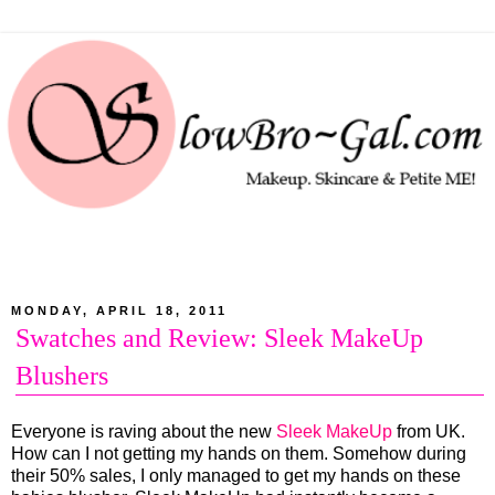
MONDAY, APRIL 18, 2011
Swatches and Review: Sleek MakeUp
Blushers
Everyone is raving about the new
Sleek MakeUp
from UK.
How can I not getting my hands on them. Somehow during
their 50% sales, I only managed to get my hands on these