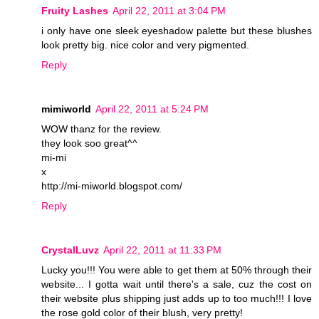
Fruity Lashes
April 22, 2011 at 3:04 PM
i only have one sleek eyeshadow palette but these blushes
look pretty big. nice color and very pigmented.
Reply
mimiworld
April 22, 2011 at 5:24 PM
WOW thanz for the review.
they look soo great^^
mi-mi
x
http://mi-miworld.blogspot.com/
Reply
CrystalLuvz
April 22, 2011 at 11:33 PM
Lucky you!!! You were able to get them at 50% through their
website... I gotta wait until there's a sale, cuz the cost on
their website plus shipping just adds up to too much!!! I love
the rose gold color of their blush, very pretty!