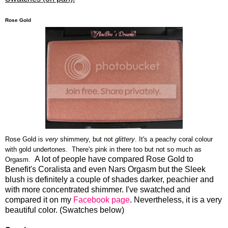
Rose Gold
Rose Gold is
very
shimmery, but not
glittery
. It's a peachy coral colour
with gold undertones. There's pink in there too but not so much as
A lot of people have compared Rose Gold to
Orgasm.
Benefit's Coralista and even Nars Orgasm but the Sleek
blush is definitely a couple of shades darker, peachier and
with more concentrated shimmer. I've swatched and
compared it on my
Facebook page
. Nevertheless, it is a very
beautiful color. (Swatches below)