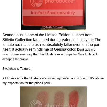
Scandalous is one of the Limited Edition blusher from
Stiletto Collection launched during Valentine this year. The
tomato red matte blush is absolutely killer even on the pan
itself. It actually reminds me of Geisha color.
Don't ask me
why...Some even say that this blush is exact dupe for Nars Exhibit A
except a bit oranje.
Swatches & Texture:
All I can say is the blushers are super pigmented and smooth!! It's above
my expectation for the price I paid.