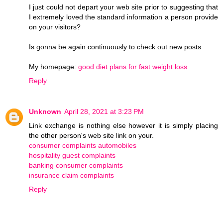
I just could not depart your web site prior to suggesting that
I extremely loved the standard information a person provide
on your visitors?
Is gonna be again continuously to check out new posts
My homepage:
good diet plans for fast weight loss
Reply
Unknown
April 28, 2021 at 3:23 PM
Link exchange is nothing else however it is simply placing
the other person's web site link on your.
consumer complaints automobiles
hospitality guest complaints
banking consumer complaints
insurance claim complaints
Reply