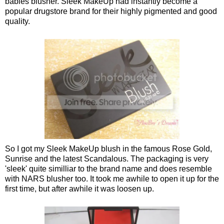
babies blusher. Sleek MakeUp had instantly become a
popular drugstore brand for their highly pigmented and good
quality.
So I got my Sleek MakeUp blush in the famous Rose Gold,
Sunrise and the latest Scandalous. The packaging is very
'sleek' quite similliar to the brand name and does resemble
with NARS blusher too. It took me awhile to open it up for the
first time, but after awhile it was loosen up.