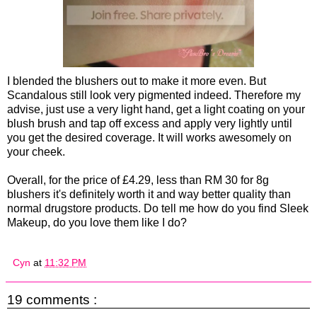
I blended the blushers out to make it more even. But
Scandalous still look very pigmented indeed. Therefore my
advise, just use a very light hand, get a light coating on your
blush brush and tap off excess and apply very lightly until
you get the desired coverage. It will works awesomely on
your cheek.
Overall, for the price of £4.29, less than RM 30 for 8g
blushers it's definitely worth it and way better quality than
normal drugstore products. Do tell me how do you find Sleek
Makeup, do you love them like I do?
Cyn
at
11:32 PM
19 comments :