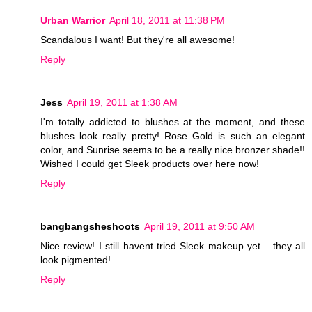
Urban Warrior
April 18, 2011 at 11:38 PM
Scandalous I want! But they're all awesome!
Reply
Jess
April 19, 2011 at 1:38 AM
I'm totally addicted to blushes at the moment, and these
blushes look really pretty! Rose Gold is such an elegant
color, and Sunrise seems to be a really nice bronzer shade!!
Wished I could get Sleek products over here now!
Reply
bangbangsheshoots
April 19, 2011 at 9:50 AM
Nice review! I still havent tried Sleek makeup yet... they all
look pigmented!
Reply