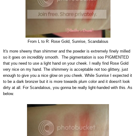
From L to R: Rose Gold, Sunrise, Scandalous
It's more sheeny than shimmer and the powder is extremely finely milled
so it goes on incredibly smooth.
The pigmentation is soo
PIGMENTED
that
you need to use a light hand on your cheek. I really find Rose Gold
very nice on my hand. The shimmery is acceptable not too glittery, just
enough to give you a nice glow on you cheek. While Sunrise I expected it
to be a dark bronzer but it is more towards plum color and it doesn't look
dirty at all. For Scandalous, you gonna be really light-handed with this. As
below.