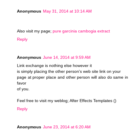
Anonymous
May 31, 2014 at 10:14 AM
Also visit my page;
pure garcinia cambogia extract
Reply
Anonymous
June 14, 2014 at 9:59 AM
Link exchange is nothing else however it
is simply placing the other person's web site link on your
page at proper place and other person will also do same in
favor
of you.
Feel free to visit my weblog; After Effects Templates (
)
Reply
Anonymous
June 23, 2014 at 6:20 AM