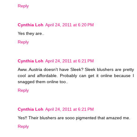
Reply
Cynthia Loh
April 24, 2011 at 6:20 PM
Yes they are..
Reply
Cynthia Loh
April 24, 2011 at 6:21 PM
Aww..Austria doesn't have Sleek? Sleek blushers are pretty
cool and affordable. Probably can get it online because I
snagged them online too..
Reply
Cynthia Loh
April 24, 2011 at 6:21 PM
Yes!! Their blushers are sooo pigmented that amazed me.
Reply