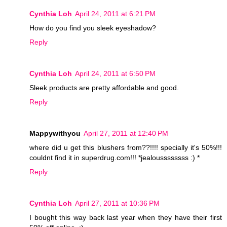
Cynthia Loh
April 24, 2011 at 6:21 PM
How do you find you sleek eyeshadow?
Reply
Cynthia Loh
April 24, 2011 at 6:50 PM
Sleek products are pretty affordable and good.
Reply
Mappywithyou
April 27, 2011 at 12:40 PM
where did u get this blushers from??!!!! specially it's 50%!!!
couldnt find it in superdrug.com!!! *jealoussssssss :) *
Reply
Cynthia Loh
April 27, 2011 at 10:36 PM
I bought this way back last year when they have their first