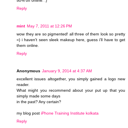
50% off online. :)
Reply
mint
May 7, 2011 at 12:26 PM
wow they are so pigmented! all three of them look so pretty
=) i haven't seen sleek makeup here, guess i'll have to get
them online.
Reply
Anonymous
January 9, 2014 at 4:37 AM
excellent issues altogether, you simply gained a logo new
reader.
What might you recommend about your put up that you
simply made some days
in the past? Any certain?
my blog post
iPhone Training Institute kolkata
Reply