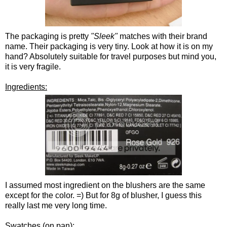
The packaging is pretty
"Sleek"
matches with their brand
name. Their packaging is very tiny. Look at how it is on my
hand? Absolutely suitable for travel purposes but mind you,
it is very fragile.
Ingredients:
I assumed most ingredient on the blushers are the same
except for the color. =) But for 8g of blusher, I guess this
really last me very long time.
Swatches (on pan):