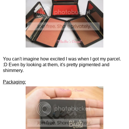
You can't imagine how excited I was when I got my parcel.
:D Even by looking at them, it's pretty pigmented and
shimmery.
Packaging: