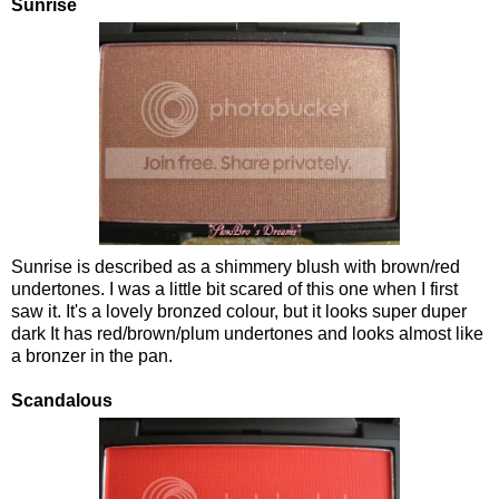
Sunrise
Sunrise is described as a shimmery blush with brown/red
undertones. I was a little bit scared of this one when I first
saw it. It's a lovely bronzed colour, but it looks super duper
dark It has red/brown/plum undertones and looks almost like
a bronzer in the pan.
Scandalous