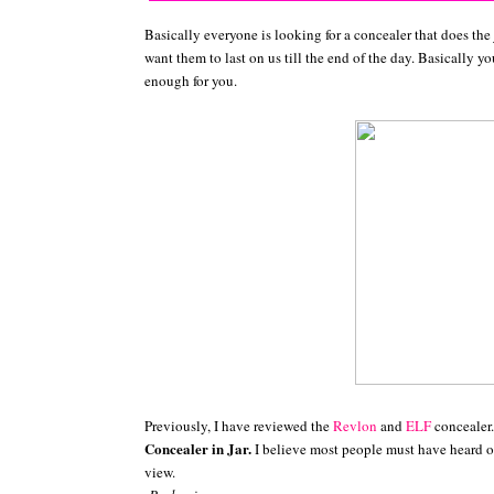
Basically everyone is looking for a concealer that does the
want them to last on us till the end of the day. Basically y
enough for you.
Previously, I have reviewed the
Revlon
and
ELF
concealer
Concealer in Jar.
I believe most people must have heard o
view.