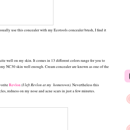
 usually use this concealer with my Ecotools concealer brush, I find it
uite well on my skin. It comes in 13 different colors range for you to
its my NC30 skin well enough. Cream concealer are known as one of the
vorite
Revlon
(I left Revlon at my hometown).
Nevertheless this
les, redness on my nose and acne scars in just a few minutes.