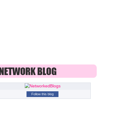
Follow this blog