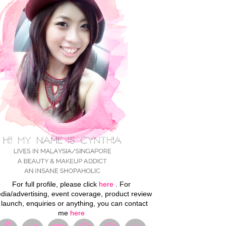
For full profile, please click
here
. For
dia/advertising, event coverage, product review
 launch, enquiries or anything, you can contact
me
here