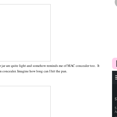
ler jar are quite light and somehow reminds me of MAC concealer too. It
am concealer. Imagine how long can I hit the pan.