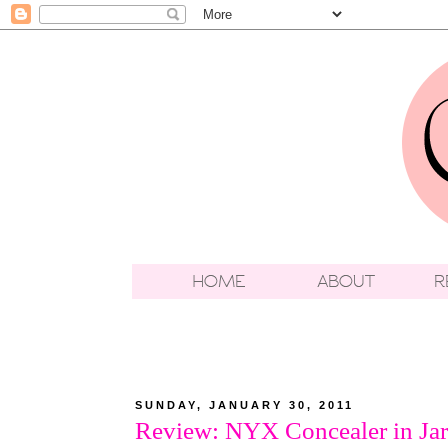
SUNDAY, JANUARY 30, 2011
Review: NYX Concealer in Jar