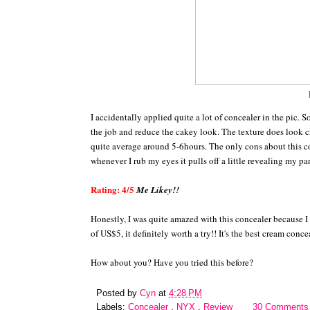
I accidentally applied quite a lot of concealer in the pic. 
the job and reduce the cakey look. The texture does look cr
quite average around 5-6hours. The only cons about this con
whenever I rub my eyes it pulls off a little revealing my pan
Rating: 4/5
Me Likey!!
Honestly, I was quite amazed with this concealer because I 
of US$5, it definitely worth a try!! It's the best cream conc
How about you? Have you tried this before?
Posted by
Cyn
at
4:28 PM
Labels:
Concealer
,
NYX
,
Review
30 Comments