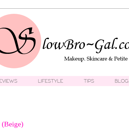
 (Beige)