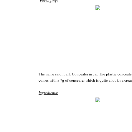
Packaging:
The name said it all: Concealer in Jar. The plastic concea
comes with a 7g of concealer which is quite a lot for a cre
Ingredients: