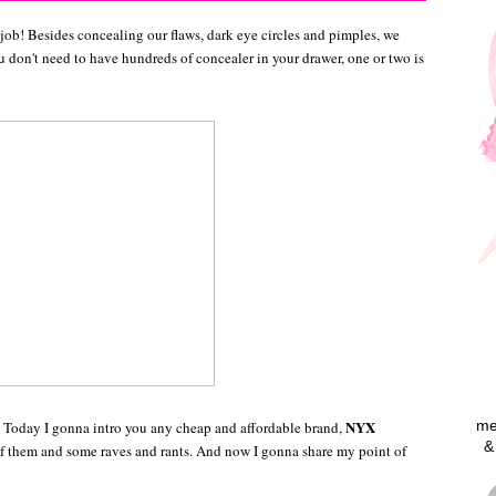
 job! Besides concealing our flaws, dark eye circles and pimples, we
ou don't need to have hundreds of concealer in your drawer, one or two is
NYX
me
. Today I gonna intro you any cheap and affordable brand,
&
f them and some raves and rants. And now I gonna share my point of