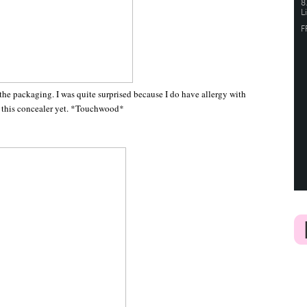
 the packaging. I was quite surprised because I do have allergy with
om this concealer yet. *Touchwood*