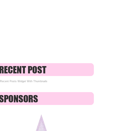
Recent Posts Widget With Thumbnails