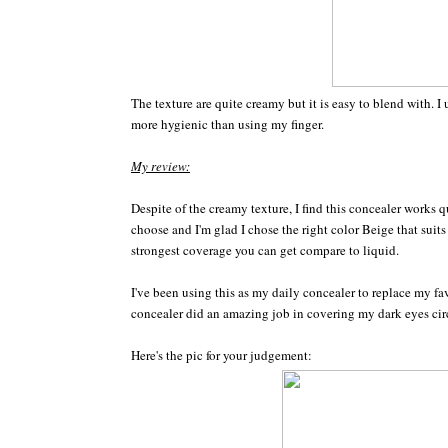
The texture are quite creamy but it is easy to blend with. I
more hygienic than using my finger.
My review:
Despite of the creamy texture, I find this concealer works q
choose and I'm glad I chose the right color Beige that su
strongest coverage you can get compare to liquid.
I've been using this as my daily concealer to replace my fa
concealer did an amazing job in covering my dark eyes circ
Here's the pic for your judgement: