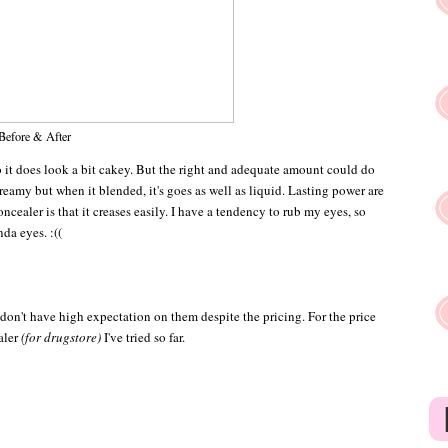
Before & After
So it does look a bit cakey. But the right and adequate amount could do
eamy but when it blended, it's goes as well as liquid. Lasting power are
cealer is that it creases easily. I have a tendency to rub my eyes, so
da eyes. :((
don't have high expectation on them despite the pricing. For the price
ealer
(for drugstore)
I've tried so far.