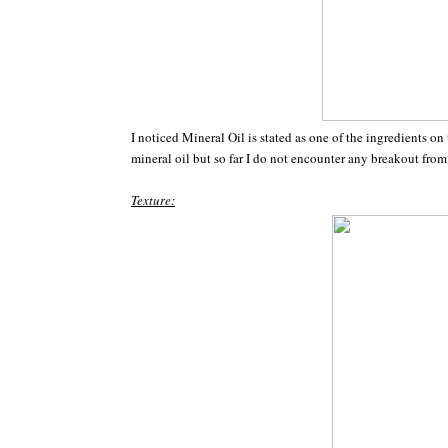
I noticed Mineral Oil is stated as one of the ingredients on
mineral oil but so far I do not encounter any breakout fr
Texture: