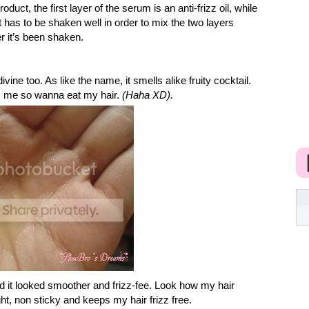
oduct, the first layer of the serum is an anti-frizz oil, while
 has to be shaken well in order to mix the two layers
ter it’s been shaken.
vine too. As like the name, it smells alike fruity cocktail.
s me so wanna eat my hair.
(Haha XD).
nd it looked smoother and frizz-fee. Look how my hair
ight, non sticky and keeps my hair frizz free.