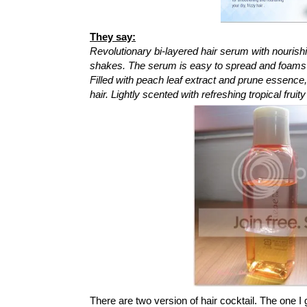
They say:
Revolutionary bi-layered hair serum with nourishi
shakes. The serum is easy to spread and foams a
Filled with peach leaf extract and prune essence
hair. Lightly scented with refreshing tropical fru
There are two version of hair cocktail. The one I 