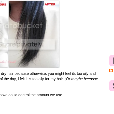
e dry hair because otherwise, you might feel its too oily and
he day, I felt it is too oily for my hair.
(Or maybe because
so we could control the amount we use