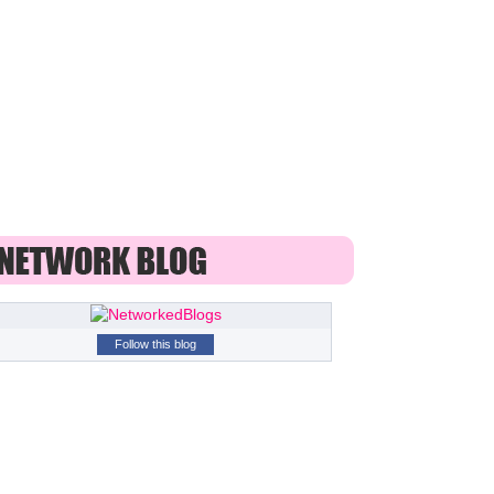
Follow this blog