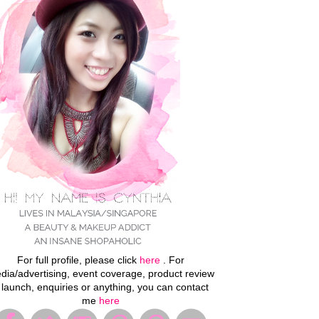
For full profile, please click
here
. For
dia/advertising, event coverage, product review
 launch, enquiries or anything, you can contact
me
here