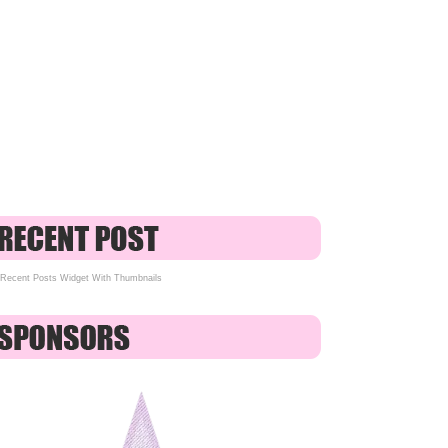
Recent Posts Widget With Thumbnails