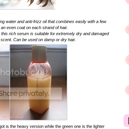
ng water and anti-frizz oil that combines easily with a few
n even coat on each strand of hair.
, this rich serum is suitable for extremely dry and damaged
ity scent. Can be used on damp or dry hair.
got is the heavy version while the green one is the lighter