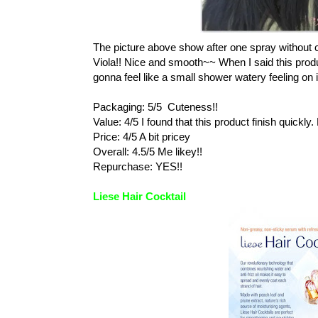
The picture above show after one spray without c
Viola!! Nice and smooth~~ When I said this produc
gonna feel like a small shower watery feeling on 
Packaging: 5/5 Cuteness!!
Value: 4/5 I found that this product finish quick
Price: 4/5 A bit pricey
Overall: 4.5/5 Me likey!!
Repurchase: YES!!
Liese Hair Cocktail