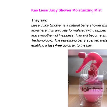
Kao Liese Juicy Shower Moisturizing Mist
They say:
Liese Juicy Shower is a natural berry shower mis
anywhere. It is uniquely formulated with raspberr
and smoothen all frizziness. Hair will become sm
Techonology). The refreshing berry scented wate
enabling a fuss-free quick fix to the hair.