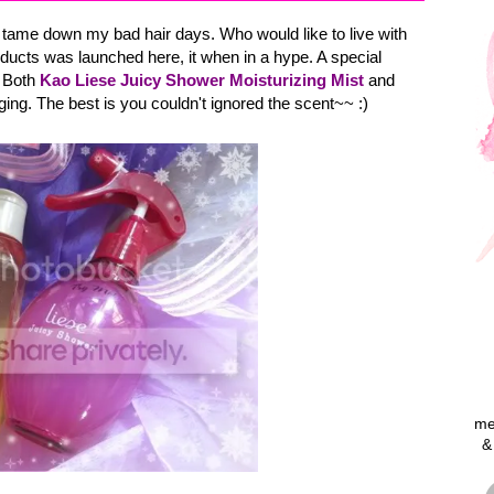
o tame down my bad hair days. Who would like to live with
ucts was launched here, it when in a hype. A special
. Both
Kao Liese Juicy Shower Moisturizing Mist
and
ing. The best is you couldn't ignored the scent~~ :)
me
&