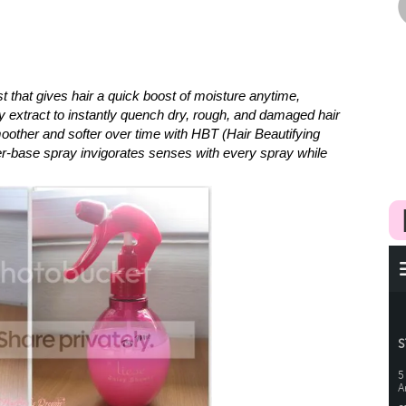
t that gives hair a quick boost of moisture anytime,
y extract to instantly quench dry, rough, and damaged hair
oother and softer over time with HBT (Hair Beautifying
r-base spray invigorates senses with every spray while