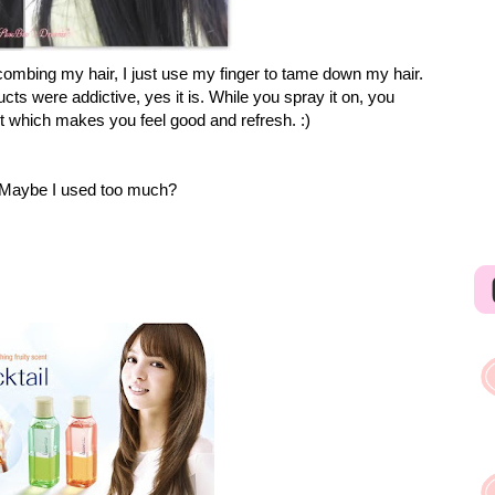
ombing my hair, I just use my finger to tame down my hair.
ts were addictive, yes it is. While you spray it on, you
it which makes you feel good and refresh. :)
ly. Maybe I used too much?