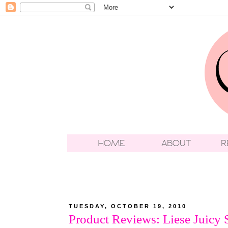
TUESDAY, OCTOBER 19, 2010
Product Reviews: Liese Juicy 