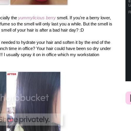
cially the
yummylicious berry
smell. If you're a berry lover,
rfume so the smell will only last you a while. But the smell is
mell of your hair is after a bad hair day? :D
 needed to hydrate your hair and soften it by the end of the
unch time in office? Your hair could have been so dry under
!! I usually spray it on in office which my workstation