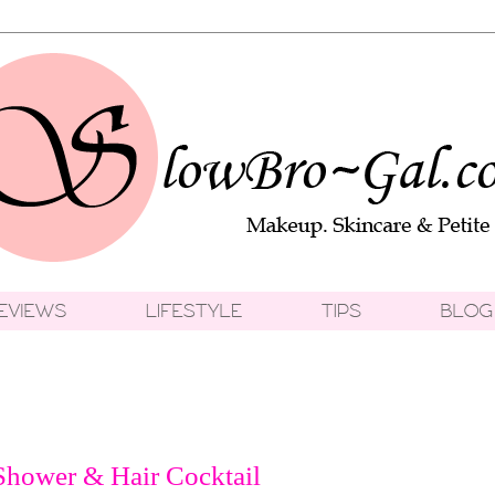
Shower & Hair Cocktail