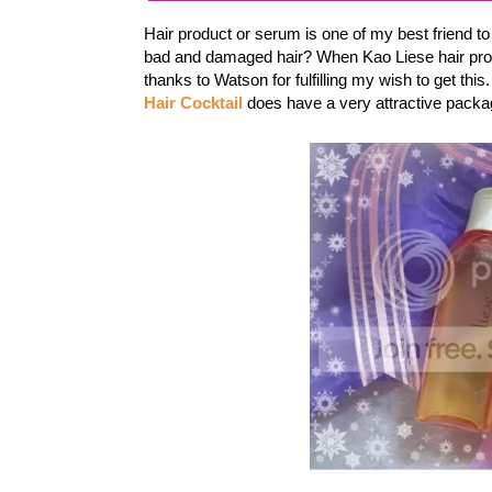
Hair product or serum is one of my best friend t
bad and damaged hair? When Kao Liese hair prod
thanks to Watson for fulfilling my wish to get this
Hair Cocktail
does have a very attractive packag