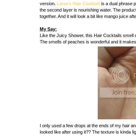
version.
Liese’s Hair Cocktail
is a dual phrase pr
the second layer is nourishing water. The product
together. And it will look a bit like mango juice af
My Say:
Like the Juicy Shower, this Hair Cocktails smell di
The smells of peaches is wonderful and it make
I only used a few drops at the ends of my hair a
looked like after using it?? The texture is kinda l