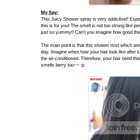
My Say:
This Juicy Shower spray is very addictive!! Espe
this is for you! The smell is not too strong like pe
just so yummy!! Can't you imagine how good the s
The main point is that this shower mist which are
day. Imagine when how your hair look like after l
the air-conditioned. Therefore, your hair need this
smells berry too~~ :p