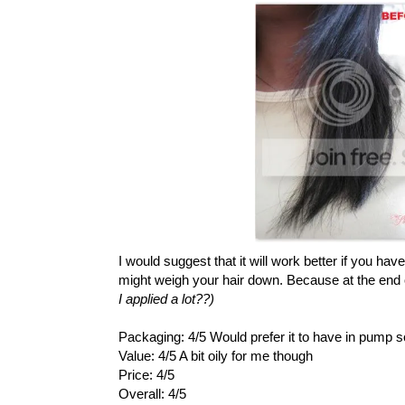
I would suggest that it will work better if you hav
might weigh your hair down. Because at the end of t
I applied a lot??)
Packaging: 4/5 Would prefer it to have in pump 
Value: 4/5 A bit oily for me though
Price: 4/5
Overall: 4/5