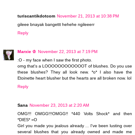
turiscantikdotcom
November 21, 2013 at 10:38 PM
gileee bnayak bangettt hehehe ngileeerr
Reply
Marxie ♔
November 22, 2013 at 7:19 PM
:O - my face when I saw the first photo.
omg that's a LOOOOOOOOOOOOT of blushes. Do you use
these blushes? They all look new. *o* I also have the
Etoinette heart blusher but the hearts are all broken now. lol
Reply
Sana
November 23, 2013 at 2:20 AM
OMG!!! OMGG!!!OMGG!! *440 Volts Shock* and then
*DIES* =O
Girl you made you jealous already ... I've been lusting over
several blushes that you already owned and made me