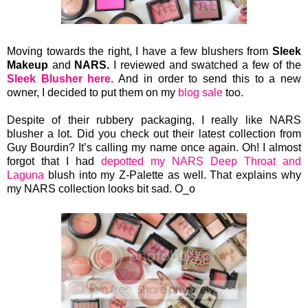
Moving towards the right, I have a few
blushers from
Sleek
Makeup
and
NARS.
I reviewed and swatched a few of the
Sleek Blusher here.
And in order to send this to a new
owner, I decided to put them on my
blog sale
too.
Despite of their rubbery packaging, I really like NARS
blusher a lot. Did you check out their latest collection from
Guy Bourdin? It’s calling my name once again. Oh! I almost
forgot that I had
depotted my NARS Deep Throat and
Laguna
blush into my Z-Palette as well. That explains why
my NARS collection looks bit sad. O_o