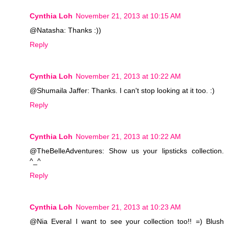
Cynthia Loh
November 21, 2013 at 10:15 AM
@Natasha: Thanks :))
Reply
Cynthia Loh
November 21, 2013 at 10:22 AM
@Shumaila Jaffer: Thanks. I can't stop looking at it too. :)
Reply
Cynthia Loh
November 21, 2013 at 10:22 AM
@TheBelleAdventures: Show us your lipsticks collection.
^_^
Reply
Cynthia Loh
November 21, 2013 at 10:23 AM
@Nia Everal I want to see your collection too!! =) Blush