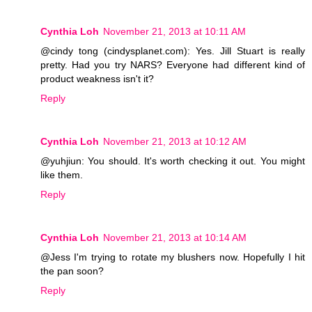
Cynthia Loh
November 21, 2013 at 10:11 AM
@cindy tong (cindysplanet.com): Yes. Jill Stuart is really
pretty. Had you try NARS? Everyone had different kind of
product weakness isn't it?
Reply
Cynthia Loh
November 21, 2013 at 10:12 AM
@yuhjiun: You should. It's worth checking it out. You might
like them.
Reply
Cynthia Loh
November 21, 2013 at 10:14 AM
@Jess I'm trying to rotate my blushers now. Hopefully I hit
the pan soon?
Reply