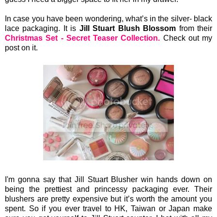
In case you have been wondering, what’s in the silver- black
lace packaging. It is
Jill Stuart Blush Blossom
from their
Christmas Set - Secret Teaser Collection.
Check out my
post on it.
I'm gonna say that Jill Stuart Blusher win hands down on
being the prettiest and princessy packaging ever. Their
blushers are pretty expensive but it’s worth the amount you
spent. So if you ever travel to HK, Taiwan or Japan make