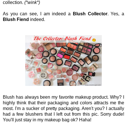
collection.
(*wink*)
As you can see, I am indeed a
Blush Collector
. Yes, a
Blush Fiend
indeed.
Blush has always been my favorite makeup product. Why? I
highly think that their packaging and colors attracts me the
most. I'm a sucker of pretty packaging. Aren't you? I actually
had a few blushers that I left out from this pic. Sorry dude!
You'll just stay in my makeup bag ok? Haha!