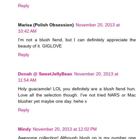
Reply
Marisa (Polish Obsession)
November 20, 2013 at
10:42 AM
I'm not a blush fiend, but I can definitely appreciate the
beauty of it. GIGLOVE
Reply
Donah @ SweetJellyBean
November 20, 2013 at
11:54 AM
Holy guacamole! LOL you definitely are a blush fiend hun.
Love all the selection though. I've not tried NARS or Mac
blusher yet maybe one day. hehe x
Reply
Mindy
November 20, 2013 at 12:02 PM
Awesome collection! Although blush on is my number one