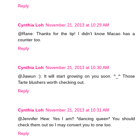
Reply
Cynthia Loh
November 21, 2013 at 10:29 AM
@Rane: Thanks for the tip! I didn't know Macao has a
counter too.
Reply
Cynthia Loh
November 21, 2013 at 10:30 AM
@Jiawun :): It will start growing on you soon. ^_^ Those
Tarte blushers worth checking out.
Reply
Cynthia Loh
November 21, 2013 at 10:31 AM
@Jennifer Hew: Yes I am!! *dancing queen* You should
check them out so I may convert you to one too.
Reply