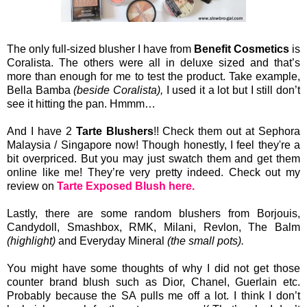
The only full-sized blusher I have from
Benefit Cosmetics
is
Coralista. The others were all in deluxe sized and that’s
more than enough for me to test the product. Take example,
Bella Bamba
(beside Coralista),
I used it a lot but I still don’t
see it hitting the pan. Hmmm…
And I have 2
Tarte Blushers
!! Check them out at Sephora
Malaysia / Singapore now! Though honestly, I feel they're a
bit overpriced. But you may just swatch them and get them
online like me! They’re very pretty indeed. Check out my
review on
Tarte Exposed Blush here.
Lastly, there are some random blushers from Borjouis,
Candydoll, Smashbox, RMK, Milani, Revlon, The Balm
(highlight)
and Everyday Mineral
(the small pots).
You might have some thoughts of why I did not get those
counter brand blush such as Dior, Chanel, Guerlain etc.
Probably because the SA pulls me off a lot. I think I don’t