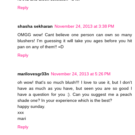
Reply
shasha sekharan
November 24, 2013 at 3:38 PM
OMGG wow! Cant believe one person can own so many
blushers! I'm guessing it will take you ages before you hit
pan on any of them!! =D
Reply
marilovesgr33n
November 24, 2013 at 5:26 PM
oh wow! that's so much blush!!! I love to use it, but I don't
have as much as you have, but seen you are so good I
have a question for you :). Can you suggest me a peach
shade one? In your experience which is the best?
happy sunday.
xxx
mari
Reply