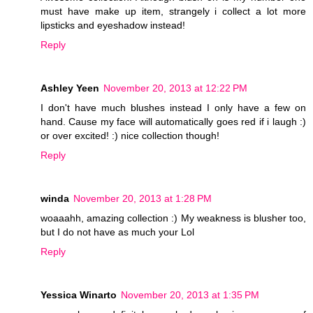
must have make up item, strangely i collect a lot more
lipsticks and eyeshadow instead!
Reply
Ashley Yeen
November 20, 2013 at 12:22 PM
I don't have much blushes instead I only have a few on
hand. Cause my face will automatically goes red if i laugh :)
or over excited! :) nice collection though!
Reply
winda
November 20, 2013 at 1:28 PM
woaaahh, amazing collection :) My weakness is blusher too,
but I do not have as much your Lol
Reply
Yessica Winarto
November 20, 2013 at 1:35 PM