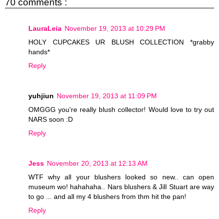
70 comments :
LauraLeia
November 19, 2013 at 10:29 PM
HOLY CUPCAKES UR BLUSH COLLECTION *grabby
hands*
Reply
yuhjiun
November 19, 2013 at 11:09 PM
OMGGG you're really blush collector! Would love to try out
NARS soon :D
Reply
Jess
November 20, 2013 at 12:13 AM
WTF why all your blushers looked so new.. can open
museum wo! hahahaha.. Nars blushers & Jill Stuart are way
to go ... and all my 4 blushers from thm hit the pan!
Reply