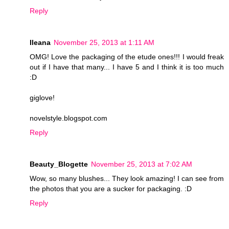
Reply
Ileana
November 25, 2013 at 1:11 AM
OMG! Love the packaging of the etude ones!!! I would freak
out if I have that many... I have 5 and I think it is too much
:D
giglove!
novelstyle.blogspot.com
Reply
Beauty_Blogette
November 25, 2013 at 7:02 AM
Wow, so many blushes... They look amazing! I can see from
the photos that you are a sucker for packaging. :D
Reply