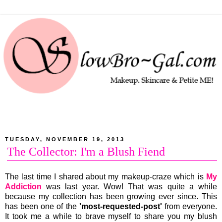
TUESDAY, NOVEMBER 19, 2013
The Collector: I'm a Blush Fiend
The last time I shared about my makeup-craze which is
My
Addiction
was last year. Wow! That was quite a while
because my collection has been growing ever since. This
has been one of the
'most-requested-post'
from everyone.
It took me a while to brave myself to share you my blush