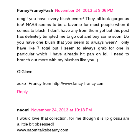
FancyFrancyFash
November 24, 2013 at 9:06 PM
omg!! you have every blush everrr! They all look gorgeous
too! NARS seems to be a favorite for most people when it
comes to blush, I don't have any from them yet but this post
has definitely tempted me to go out and buy some soon. Do
you have one blush that you seem to always wear? I only
have like 7 total but I seem to always grab for one in
particular which I have already hit pan on lol. I need to
branch out more with my blushes like you :)
GIGlove!
xoxo- Francy from http://www.fancy-francy.com
Reply
naomi
November 24, 2013 at 10:18 PM
I would love that collection, for me though it is lip gloss,i am
a little bit obsessed!
www.naomitalksbeauty.com