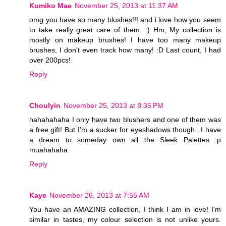
Kumiko Mae
November 25, 2013 at 11:37 AM
omg you have so many blushes!!! and i love how you seem
to take really great care of them. :) Hm, My collection is
mostly on makeup brushes! I have too many makeup
brushes, I don't even track how many! :D Last count, I had
over 200pcs!
Reply
Choulyin
November 25, 2013 at 8:35 PM
hahahahaha I only have two blushers and one of them was
a free gift! But I'm a sucker for eyeshadows though...I have
a dream to someday own all the Sleek Palettes :p
muahahaha
Reply
Kaye
November 26, 2013 at 7:55 AM
You have an AMAZING collection, I think I am in love! I'm
similar in tastes, my colour selection is not unlike yours.