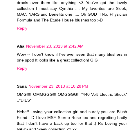
drools over them like anything <3 You've got the lovely
collection I must say Cynthia .... My favorites are Sleek,
MAC, NARS and Benefits one ..... Oh GOD !! No, Physician
Formula and The Etude House blushes too :-D
Reply
Alia
November 23, 2013 at 2:42 AM
Wow -- I don't know if I've ever seen that many blushers in
one spot! It looks like a great collection! GIG
Reply
Sana
November 23, 2013 at 10:28 PM
OMG!!!! OMMGGG!!! OMGGGG!! *440 Volt Electric Shock*
..*DIES*
Hehe!! Loving your collection girl and surely you are Blush
Fiend :-D I love MSF Stereo Rose too and regretting badly
that I don't have a back up too for that :( P.s Loving your
NARS and Sleek collection <3 xx