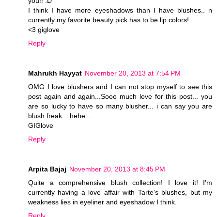
you!! :D
I think I have more eyeshadows than I have blushes.. n
currently my favorite beauty pick has to be lip colors!
<3 giglove
Reply
Mahrukh Hayyat
November 20, 2013 at 7:54 PM
OMG I love blushers and I can not stop myself to see this
post again and again...Sooo much love for this post... you
are so lucky to have so many blusher... i can say you are
blush freak... hehe....
GIGlove
Reply
Arpita Bajaj
November 20, 2013 at 8:45 PM
Quite a comprehensive blush collection! I love it! I'm
currently having a love affair with Tarte's blushes, but my
weakness lies in eyeliner and eyeshadow I think.
Reply