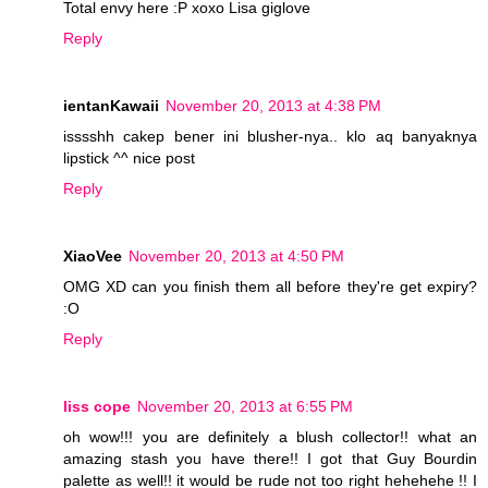
Total envy here :P xoxo Lisa giglove
Reply
ientanKawaii
November 20, 2013 at 4:38 PM
isssshh cakep bener ini blusher-nya.. klo aq banyaknya
lipstick ^^ nice post
Reply
XiaoVee
November 20, 2013 at 4:50 PM
OMG XD can you finish them all before they're get expiry?
:O
Reply
liss cope
November 20, 2013 at 6:55 PM
oh wow!!! you are definitely a blush collector!! what an
amazing stash you have there!! I got that Guy Bourdin
palette as well!! it would be rude not too right hehehehe !! I