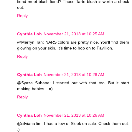
fiend meet blush fiend? Those Tarte blush is worth a check
out.
Reply
Cynthia Loh
November 21, 2013 at 10:25 AM
@Merryn Tan: NARS colors are pretty nice. You'll find them
glowing on your skin. It's time to hop on to Pavillion.
Reply
Cynthia Loh
November 21, 2013 at 10:26 AM
@Syaza Suhana: I started out with that too. But it start
making babies... =)
Reply
Cynthia Loh
November 21, 2013 at 10:26 AM
@silviana lim: I had a few of Sleek on sale. Check them out.
:)