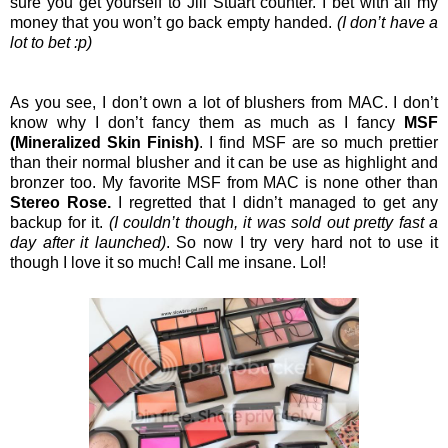
sure you get yourself to Jill Stuart counter. I bet with all my
money that you won’t go back empty handed.
(I don’t have a
lot to bet :p)
As you see, I don’t own a lot of blushers from MAC. I don’t
know why I don’t fancy them as much as I fancy
MSF
(Mineralized Skin Finish)
. I find MSF are so much prettier
than their normal blusher and it can be use as highlight and
bronzer too. My favorite MSF from MAC is none other than
Stereo Rose.
I regretted that I didn’t managed to get any
backup for it.
(I couldn’t though, it was sold out pretty fast a
day after it launched)
. So now I try very hard not to use it
though I love it so much! Call me insane. Lol!