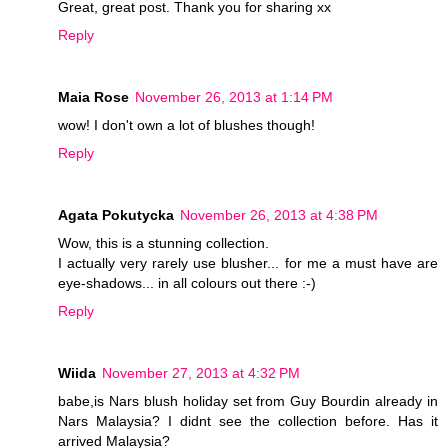
Great, great post. Thank you for sharing xx
Reply
Maia Rose
November 26, 2013 at 1:14 PM
wow! I don't own a lot of blushes though!
Reply
Agata Pokutycka
November 26, 2013 at 4:38 PM
Wow, this is a stunning collection.
I actually very rarely use blusher... for me a must have are
eye-shadows... in all colours out there :-)
Reply
Wiida
November 27, 2013 at 4:32 PM
babe,is Nars blush holiday set from Guy Bourdin already in
Nars Malaysia? I didnt see the collection before. Has it
arrived Malaysia?