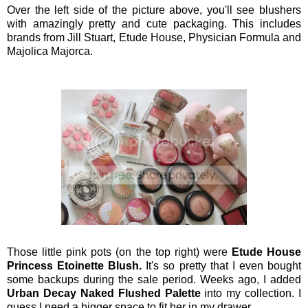
Over the left side of the picture above, you'll see blushers
with amazingly pretty and cute packaging. This includes
brands from Jill Stuart, Etude House, Physician Formula and
Majolica Majorca.
Those little pink pots (on the top right) were
Etude House
Princess Etoinette Blush.
It's so pretty that I even bought
some backups during the sale period.
Weeks ago, I added
Urban Decay Naked Flushed Palette
into my collection. I
guess I need a bigger space to fit her in my drawer.