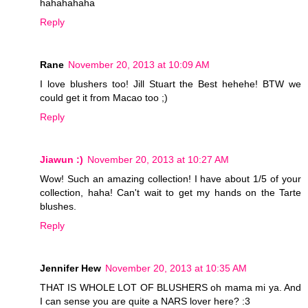
hahahahaha
Reply
Rane
November 20, 2013 at 10:09 AM
I love blushers too! Jill Stuart the Best hehehe! BTW we
could get it from Macao too ;)
Reply
Jiawun :)
November 20, 2013 at 10:27 AM
Wow! Such an amazing collection! I have about 1/5 of your
collection, haha! Can't wait to get my hands on the Tarte
blushes.
Reply
Jennifer Hew
November 20, 2013 at 10:35 AM
THAT IS WHOLE LOT OF BLUSHERS oh mama mi ya. And
I can sense you are quite a NARS lover here? :3