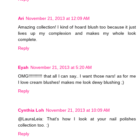
Ari
November 21, 2013 at 12:09 AM
Amazing collection! I kind of hoard blush too because it just
lives up my complexion and makes my whole look
complete.
Reply
Eyah
November 21, 2013 at 5:20 AM
OMG!!!!!!!!!!! that all I can say.. I want those nars! as for me
I love cream blushes! makes me look dewy blushing ;)
Reply
Cynthia Loh
November 21, 2013 at 10:09 AM
@LauraLeia: That's how I look at your nail polishes
collection too. :)
Reply