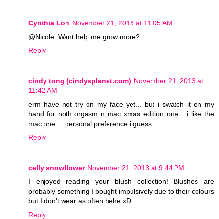
Cynthia Loh
November 21, 2013 at 11:05 AM
@Nicole: Want help me grow more?
Reply
cindy tong (cindysplanet.com)
November 21, 2013 at
11:42 AM
erm have not try on my face yet... but i swatch it on my
hand for noth orgasm n mac xmas edition one... i like the
mac one... .personal preference i guess...
Reply
celly snowflower
November 21, 2013 at 9:44 PM
I enjoyed reading your blush collection! Blushes are
probably something I bought impulsively due to their colours
but I don't wear as often hehe xD
Reply