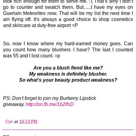
look rich enough for them to serve me. :'( That’s why I don’t
go to counter and swatch them. But…..I have my eyes on
Guerlain Meteorites now. That will be my list the next time I
am flying off. It's always a good choice to shop cosmetics
and skincare at duty-free airport =P
So, now I know where my hard-earned money goes. Can
you count how many blushers I have? The last I counted
was 55 and I lost count. =p
Are you a blush fiend like me?
My weakness is definitely blusher.
So what's your beauty product weakness?
PS: Don't forget to join my Burberry Lipstick
giveaway.
http://on.fb.me/1b2lfsD
Cyn
at
10:13 PM