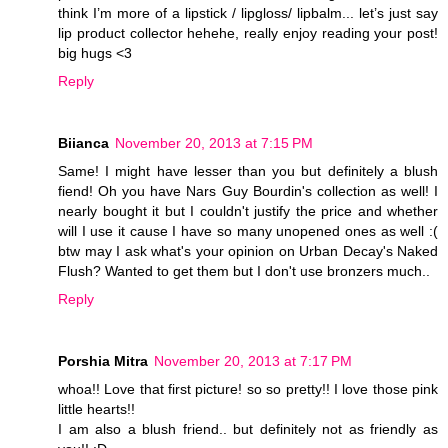
think I’m more of a lipstick / lipgloss/ lipbalm... let’s just say
lip product collector hehehe, really enjoy reading your post!
big hugs <3
Reply
Biianca
November 20, 2013 at 7:15 PM
Same! I might have lesser than you but definitely a blush
fiend! Oh you have Nars Guy Bourdin's collection as well! I
nearly bought it but I couldn't justify the price and whether
will I use it cause I have so many unopened ones as well :(
btw may I ask what's your opinion on Urban Decay's Naked
Flush? Wanted to get them but I don't use bronzers much..
Reply
Porshia Mitra
November 20, 2013 at 7:17 PM
whoa!! Love that first picture! so so pretty!! I love those pink
little hearts!!
I am also a blush friend.. but definitely not as friendly as