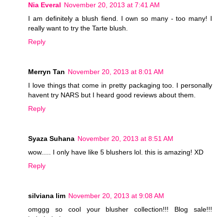
Nia Everal
November 20, 2013 at 7:41 AM
I am definitely a blush fiend. I own so many - too many! I
really want to try the Tarte blush.
Reply
Merryn Tan
November 20, 2013 at 8:01 AM
I love things that come in pretty packaging too. I personally
havent try NARS but I heard good reviews about them.
Reply
Syaza Suhana
November 20, 2013 at 8:51 AM
wow..... I only have like 5 blushers lol. this is amazing! XD
Reply
silviana lim
November 20, 2013 at 9:08 AM
omggg so cool your blusher collection!!! Blog sale!!!