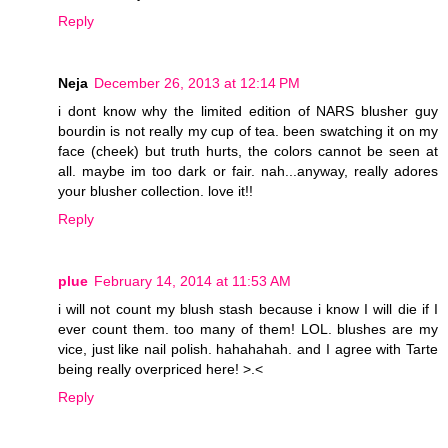
Reply
Neja
December 26, 2013 at 12:14 PM
i dont know why the limited edition of NARS blusher guy
bourdin is not really my cup of tea. been swatching it on my
face (cheek) but truth hurts, the colors cannot be seen at
all. maybe im too dark or fair. nah...anyway, really adores
your blusher collection. love it!!
Reply
plue
February 14, 2014 at 11:53 AM
i will not count my blush stash because i know I will die if I
ever count them. too many of them! LOL. blushes are my
vice, just like nail polish. hahahahah. and I agree with Tarte
being really overpriced here! >.<
Reply