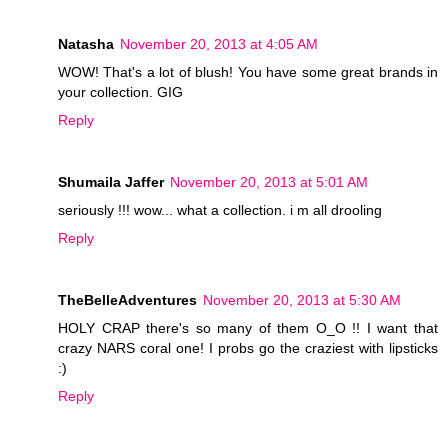
Natasha
November 20, 2013 at 4:05 AM
WOW! That's a lot of blush! You have some great brands in
your collection. GIG
Reply
Shumaila Jaffer
November 20, 2013 at 5:01 AM
seriously !!! wow... what a collection. i m all drooling
Reply
TheBelleAdventures
November 20, 2013 at 5:30 AM
HOLY CRAP there's so many of them O_O !! I want that
crazy NARS coral one! I probs go the craziest with lipsticks
:)
Reply