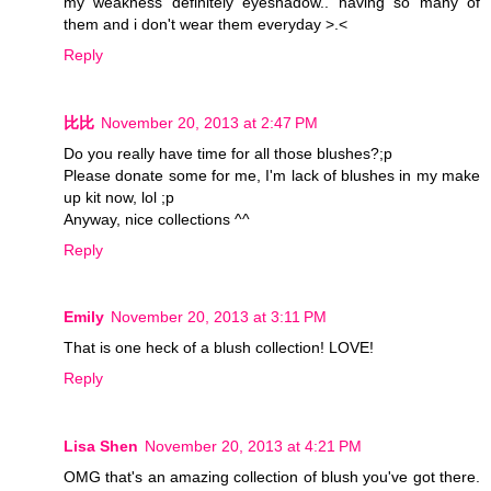
my weakness definitely eyeshadow.. having so many of
them and i don't wear them everyday >.<
Reply
比比
November 20, 2013 at 2:47 PM
Do you really have time for all those blushes?;p
Please donate some for me, I'm lack of blushes in my make
up kit now, lol ;p
Anyway, nice collections ^^
Reply
Emily
November 20, 2013 at 3:11 PM
That is one heck of a blush collection! LOVE!
Reply
Lisa Shen
November 20, 2013 at 4:21 PM
OMG that's an amazing collection of blush you've got there.