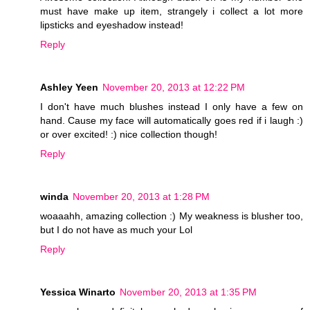
must have make up item, strangely i collect a lot more
lipsticks and eyeshadow instead!
Reply
Ashley Yeen
November 20, 2013 at 12:22 PM
I don't have much blushes instead I only have a few on
hand. Cause my face will automatically goes red if i laugh :)
or over excited! :) nice collection though!
Reply
winda
November 20, 2013 at 1:28 PM
woaaahh, amazing collection :) My weakness is blusher too,
but I do not have as much your Lol
Reply
Yessica Winarto
November 20, 2013 at 1:35 PM