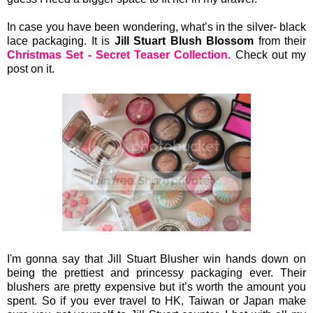
In case you have been wondering, what’s in the silver- black
lace packaging. It is
Jill Stuart Blush Blossom
from their
Christmas Set - Secret Teaser Collection.
Check out my
post on it.
I'm gonna say that Jill Stuart Blusher win hands down on
being the prettiest and princessy packaging ever. Their
blushers are pretty expensive but it’s worth the amount you
spent. So if you ever travel to HK, Taiwan or Japan make