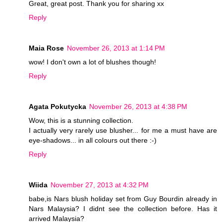
Great, great post. Thank you for sharing xx
Reply
Maia Rose
November 26, 2013 at 1:14 PM
wow! I don't own a lot of blushes though!
Reply
Agata Pokutycka
November 26, 2013 at 4:38 PM
Wow, this is a stunning collection.
I actually very rarely use blusher... for me a must have are
eye-shadows... in all colours out there :-)
Reply
Wiida
November 27, 2013 at 4:32 PM
babe,is Nars blush holiday set from Guy Bourdin already in
Nars Malaysia? I didnt see the collection before. Has it
arrived Malaysia?