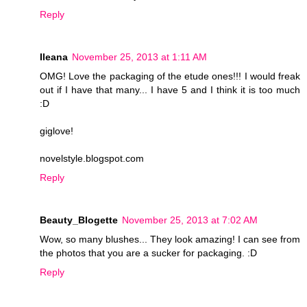
Reply
Ileana
November 25, 2013 at 1:11 AM
OMG! Love the packaging of the etude ones!!! I would freak
out if I have that many... I have 5 and I think it is too much
:D
giglove!
novelstyle.blogspot.com
Reply
Beauty_Blogette
November 25, 2013 at 7:02 AM
Wow, so many blushes... They look amazing! I can see from
the photos that you are a sucker for packaging. :D
Reply