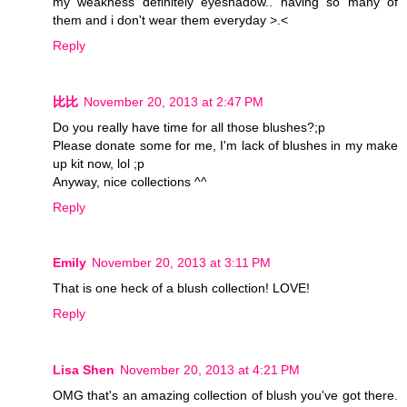
my weakness definitely eyeshadow.. having so many of
them and i don't wear them everyday >.<
Reply
比比
November 20, 2013 at 2:47 PM
Do you really have time for all those blushes?;p
Please donate some for me, I'm lack of blushes in my make
up kit now, lol ;p
Anyway, nice collections ^^
Reply
Emily
November 20, 2013 at 3:11 PM
That is one heck of a blush collection! LOVE!
Reply
Lisa Shen
November 20, 2013 at 4:21 PM
OMG that's an amazing collection of blush you've got there.