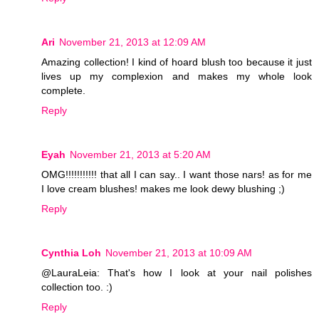
Ari
November 21, 2013 at 12:09 AM
Amazing collection! I kind of hoard blush too because it just
lives up my complexion and makes my whole look
complete.
Reply
Eyah
November 21, 2013 at 5:20 AM
OMG!!!!!!!!!!! that all I can say.. I want those nars! as for me
I love cream blushes! makes me look dewy blushing ;)
Reply
Cynthia Loh
November 21, 2013 at 10:09 AM
@LauraLeia: That's how I look at your nail polishes
collection too. :)
Reply