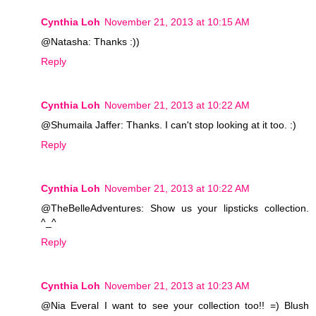
Cynthia Loh
November 21, 2013 at 10:15 AM
@Natasha: Thanks :))
Reply
Cynthia Loh
November 21, 2013 at 10:22 AM
@Shumaila Jaffer: Thanks. I can't stop looking at it too. :)
Reply
Cynthia Loh
November 21, 2013 at 10:22 AM
@TheBelleAdventures: Show us your lipsticks collection.
^_^
Reply
Cynthia Loh
November 21, 2013 at 10:23 AM
@Nia Everal I want to see your collection too!! =) Blush