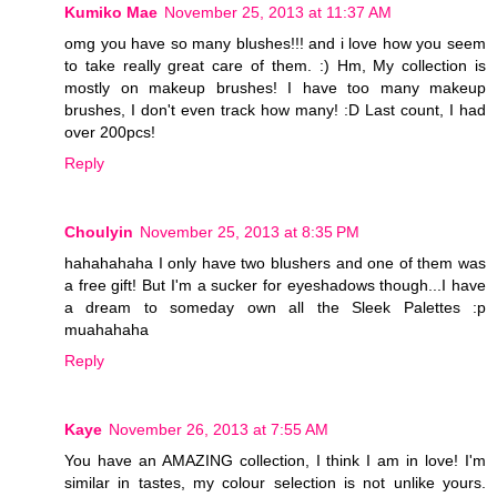
Kumiko Mae
November 25, 2013 at 11:37 AM
omg you have so many blushes!!! and i love how you seem
to take really great care of them. :) Hm, My collection is
mostly on makeup brushes! I have too many makeup
brushes, I don't even track how many! :D Last count, I had
over 200pcs!
Reply
Choulyin
November 25, 2013 at 8:35 PM
hahahahaha I only have two blushers and one of them was
a free gift! But I'm a sucker for eyeshadows though...I have
a dream to someday own all the Sleek Palettes :p
muahahaha
Reply
Kaye
November 26, 2013 at 7:55 AM
You have an AMAZING collection, I think I am in love! I'm
similar in tastes, my colour selection is not unlike yours.