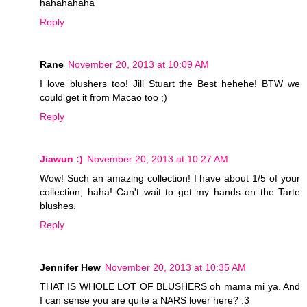
hahahahaha
Reply
Rane
November 20, 2013 at 10:09 AM
I love blushers too! Jill Stuart the Best hehehe! BTW we
could get it from Macao too ;)
Reply
Jiawun :)
November 20, 2013 at 10:27 AM
Wow! Such an amazing collection! I have about 1/5 of your
collection, haha! Can't wait to get my hands on the Tarte
blushes.
Reply
Jennifer Hew
November 20, 2013 at 10:35 AM
THAT IS WHOLE LOT OF BLUSHERS oh mama mi ya. And
I can sense you are quite a NARS lover here? :3