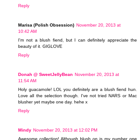
Reply
Marisa (Polish Obsession)
November 20, 2013 at
10:42 AM
I'm not a blush fiend, but I can definitely appreciate the
beauty of it. GIGLOVE
Reply
Donah @ SweetJellyBean
November 20, 2013 at
11:54 AM
Holy guacamole! LOL you definitely are a blush fiend hun.
Love all the selection though. I've not tried NARS or Mac
blusher yet maybe one day. hehe x
Reply
Mindy
November 20, 2013 at 12:02 PM
Awesome collection! Although blush on is my number one