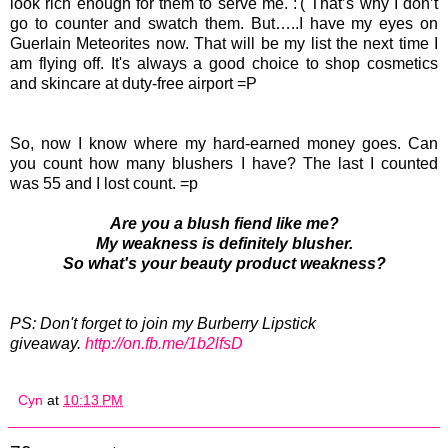
look rich enough for them to serve me. :'( That’s why I don’t
go to counter and swatch them. But…..I have my eyes on
Guerlain Meteorites now. That will be my list the next time I
am flying off. It's always a good choice to shop cosmetics
and skincare at duty-free airport =P
So, now I know where my hard-earned money goes. Can
you count how many blushers I have? The last I counted
was 55 and I lost count. =p
Are you a blush fiend like me?
My weakness is definitely blusher.
So what's your beauty product weakness?
PS: Don't forget to join my Burberry Lipstick
giveaway.
http://on.fb.me/1b2lfsD
Cyn
at
10:13 PM