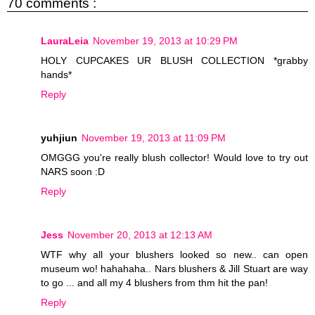
70 comments :
LauraLeia
November 19, 2013 at 10:29 PM
HOLY CUPCAKES UR BLUSH COLLECTION *grabby
hands*
Reply
yuhjiun
November 19, 2013 at 11:09 PM
OMGGG you're really blush collector! Would love to try out
NARS soon :D
Reply
Jess
November 20, 2013 at 12:13 AM
WTF why all your blushers looked so new.. can open
museum wo! hahahaha.. Nars blushers & Jill Stuart are way
to go ... and all my 4 blushers from thm hit the pan!
Reply