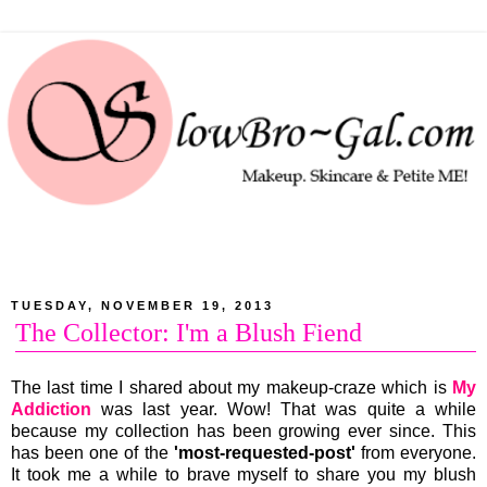
TUESDAY, NOVEMBER 19, 2013
The Collector: I'm a Blush Fiend
The last time I shared about my makeup-craze which is
My
Addiction
was last year. Wow! That was quite a while
because my collection has been growing ever since. This
has been one of the
'most-requested-post'
from everyone.
It took me a while to brave myself to share you my blush