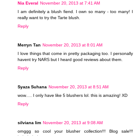
Nia Everal
November 20, 2013 at 7:41 AM
I am definitely a blush fiend. I own so many - too many! I
really want to try the Tarte blush.
Reply
Merryn Tan
November 20, 2013 at 8:01 AM
I love things that come in pretty packaging too. I personally
havent try NARS but I heard good reviews about them.
Reply
Syaza Suhana
November 20, 2013 at 8:51 AM
wow..... I only have like 5 blushers lol. this is amazing! XD
Reply
silviana lim
November 20, 2013 at 9:08 AM
omggg so cool your blusher collection!!! Blog sale!!!