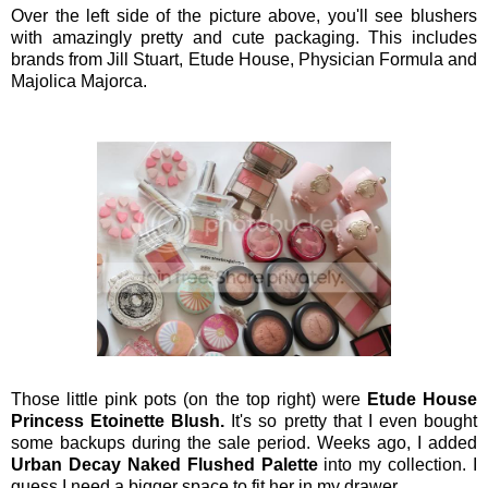
Over the left side of the picture above, you'll see blushers
with amazingly pretty and cute packaging. This includes
brands from Jill Stuart, Etude House, Physician Formula and
Majolica Majorca.
Those little pink pots (on the top right) were
Etude House
Princess Etoinette Blush.
It's so pretty that I even bought
some backups during the sale period.
Weeks ago, I added
Urban Decay Naked Flushed Palette
into my collection. I
guess I need a bigger space to fit her in my drawer.