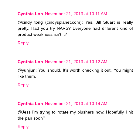
Cynthia Loh
November 21, 2013 at 10:11 AM
@cindy tong (cindysplanet.com): Yes. Jill Stuart is really
pretty. Had you try NARS? Everyone had different kind of
product weakness isn't it?
Reply
Cynthia Loh
November 21, 2013 at 10:12 AM
@yuhjiun: You should. It's worth checking it out. You might
like them.
Reply
Cynthia Loh
November 21, 2013 at 10:14 AM
@Jess I'm trying to rotate my blushers now. Hopefully I hit
the pan soon?
Reply