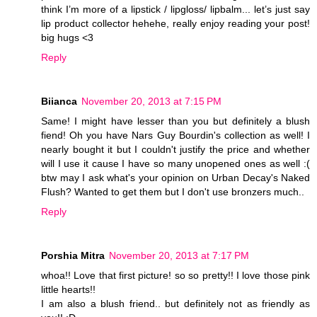
think I’m more of a lipstick / lipgloss/ lipbalm... let’s just say
lip product collector hehehe, really enjoy reading your post!
big hugs <3
Reply
Biianca
November 20, 2013 at 7:15 PM
Same! I might have lesser than you but definitely a blush
fiend! Oh you have Nars Guy Bourdin's collection as well! I
nearly bought it but I couldn't justify the price and whether
will I use it cause I have so many unopened ones as well :(
btw may I ask what's your opinion on Urban Decay's Naked
Flush? Wanted to get them but I don't use bronzers much..
Reply
Porshia Mitra
November 20, 2013 at 7:17 PM
whoa!! Love that first picture! so so pretty!! I love those pink
little hearts!!
I am also a blush friend.. but definitely not as friendly as