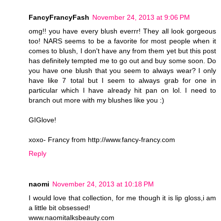
FancyFrancyFash
November 24, 2013 at 9:06 PM
omg!! you have every blush everrr! They all look gorgeous
too! NARS seems to be a favorite for most people when it
comes to blush, I don't have any from them yet but this post
has definitely tempted me to go out and buy some soon. Do
you have one blush that you seem to always wear? I only
have like 7 total but I seem to always grab for one in
particular which I have already hit pan on lol. I need to
branch out more with my blushes like you :)
GIGlove!
xoxo- Francy from http://www.fancy-francy.com
Reply
naomi
November 24, 2013 at 10:18 PM
I would love that collection, for me though it is lip gloss,i am
a little bit obsessed!
www.naomitalksbeauty.com