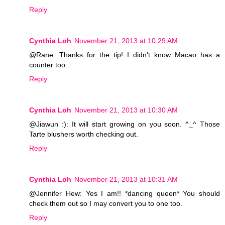
Reply
Cynthia Loh
November 21, 2013 at 10:29 AM
@Rane: Thanks for the tip! I didn't know Macao has a
counter too.
Reply
Cynthia Loh
November 21, 2013 at 10:30 AM
@Jiawun :): It will start growing on you soon. ^_^ Those
Tarte blushers worth checking out.
Reply
Cynthia Loh
November 21, 2013 at 10:31 AM
@Jennifer Hew: Yes I am!! *dancing queen* You should
check them out so I may convert you to one too.
Reply