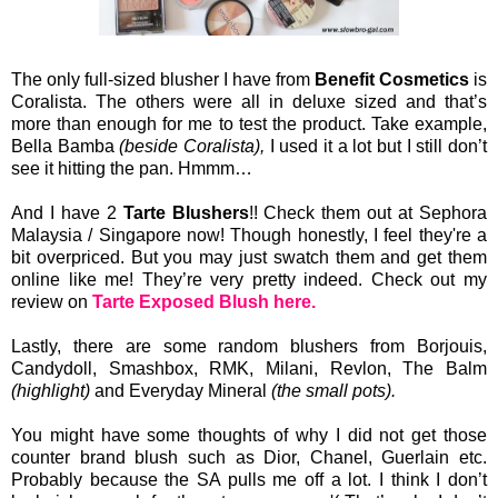
The only full-sized blusher I have from
Benefit Cosmetics
is
Coralista. The others were all in deluxe sized and that’s
more than enough for me to test the product. Take example,
Bella Bamba
(beside Coralista),
I used it a lot but I still don’t
see it hitting the pan. Hmmm…
And I have 2
Tarte Blushers
!! Check them out at Sephora
Malaysia / Singapore now! Though honestly, I feel they're a
bit overpriced. But you may just swatch them and get them
online like me! They’re very pretty indeed. Check out my
review on
Tarte Exposed Blush here.
Lastly, there are some random blushers from Borjouis,
Candydoll, Smashbox, RMK, Milani, Revlon, The Balm
(highlight)
and Everyday Mineral
(the small pots).
You might have some thoughts of why I did not get those
counter brand blush such as Dior, Chanel, Guerlain etc.
Probably because the SA pulls me off a lot. I think I don’t