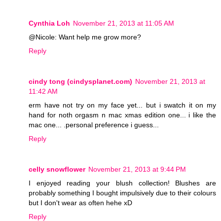
Cynthia Loh
November 21, 2013 at 11:05 AM
@Nicole: Want help me grow more?
Reply
cindy tong (cindysplanet.com)
November 21, 2013 at
11:42 AM
erm have not try on my face yet... but i swatch it on my
hand for noth orgasm n mac xmas edition one... i like the
mac one... .personal preference i guess...
Reply
celly snowflower
November 21, 2013 at 9:44 PM
I enjoyed reading your blush collection! Blushes are
probably something I bought impulsively due to their colours
but I don't wear as often hehe xD
Reply