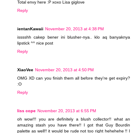
Total envy here :P xoxo Lisa giglove
Reply
ientanKawaii
November 20, 2013 at 4:38 PM
isssshh cakep bener ini blusher-nya.. klo aq banyaknya
lipstick ^^ nice post
Reply
XiaoVee
November 20, 2013 at 4:50 PM
OMG XD can you finish them all before they're get expiry?
:O
Reply
liss cope
November 20, 2013 at 6:55 PM
oh wow!!! you are definitely a blush collector!! what an
amazing stash you have there!! I got that Guy Bourdin
palette as well!! it would be rude not too right hehehehe !! I