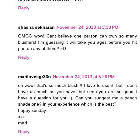
Reply
shasha sekharan
November 24, 2013 at 3:38 PM
OMGG wow! Cant believe one person can own so many
blushers! I'm guessing it will take you ages before you hit
pan on any of them!! =D
Reply
marilovesgr33n
November 24, 2013 at 5:26 PM
oh wow! that's so much blush!!! I love to use it, but I don't
have as much as you have, but seen you are so good I
have a question for you :). Can you suggest me a peach
shade one? In your experience which is the best?
happy sunday.
xxx
mari
Reply