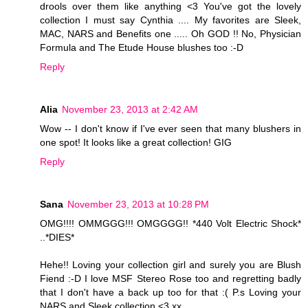
drools over them like anything <3 You've got the lovely
collection I must say Cynthia .... My favorites are Sleek,
MAC, NARS and Benefits one ..... Oh GOD !! No, Physician
Formula and The Etude House blushes too :-D
Reply
Alia
November 23, 2013 at 2:42 AM
Wow -- I don't know if I've ever seen that many blushers in
one spot! It looks like a great collection! GIG
Reply
Sana
November 23, 2013 at 10:28 PM
OMG!!!! OMMGGG!!! OMGGGG!! *440 Volt Electric Shock*
..*DIES*
Hehe!! Loving your collection girl and surely you are Blush
Fiend :-D I love MSF Stereo Rose too and regretting badly
that I don't have a back up too for that :( P.s Loving your
NARS and Sleek collection <3 xx