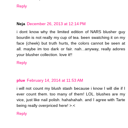
Reply
Neja
December 26, 2013 at 12:14 PM
i dont know why the limited edition of NARS blusher guy
bourdin is not really my cup of tea. been swatching it on my
face (cheek) but truth hurts, the colors cannot be seen at
all. maybe im too dark or fair. nah...anyway, really adores
your blusher collection. love it!!
Reply
plue
February 14, 2014 at 11:53 AM
i will not count my blush stash because i know I will die if I
ever count them. too many of them! LOL. blushes are my
vice, just like nail polish. hahahahah. and I agree with Tarte
being really overpriced here! >.<
Reply