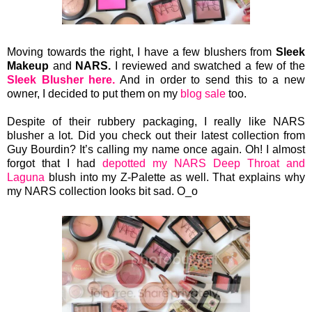
Moving towards the right, I have a few
blushers from
Sleek
Makeup
and
NARS.
I reviewed and swatched a few of the
Sleek Blusher here.
And in order to send this to a new
owner, I decided to put them on my
blog sale
too.
Despite of their rubbery packaging, I really like NARS
blusher a lot. Did you check out their latest collection from
Guy Bourdin? It’s calling my name once again. Oh! I almost
forgot that I had
depotted my NARS Deep Throat and
Laguna
blush into my Z-Palette as well. That explains why
my NARS collection looks bit sad. O_o