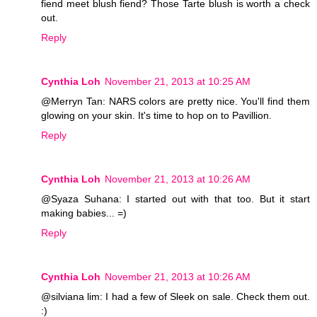
fiend meet blush fiend? Those Tarte blush is worth a check
out.
Reply
Cynthia Loh
November 21, 2013 at 10:25 AM
@Merryn Tan: NARS colors are pretty nice. You'll find them
glowing on your skin. It's time to hop on to Pavillion.
Reply
Cynthia Loh
November 21, 2013 at 10:26 AM
@Syaza Suhana: I started out with that too. But it start
making babies... =)
Reply
Cynthia Loh
November 21, 2013 at 10:26 AM
@silviana lim: I had a few of Sleek on sale. Check them out.
:)