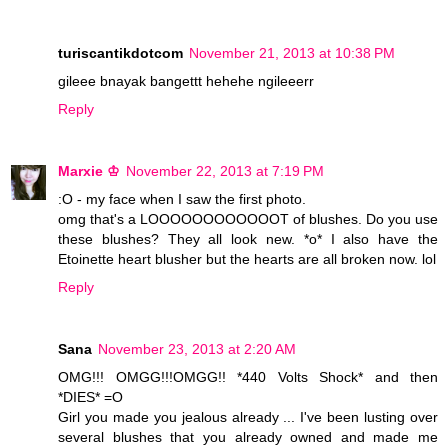
turiscantikdotcom
November 21, 2013 at 10:38 PM
gileee bnayak bangettt hehehe ngileeerr
Reply
Marxie ♔
November 22, 2013 at 7:19 PM
:O - my face when I saw the first photo.
omg that's a LOOOOOOOOOOOOT of blushes. Do you use
these blushes? They all look new. *o* I also have the
Etoinette heart blusher but the hearts are all broken now. lol
Reply
Sana
November 23, 2013 at 2:20 AM
OMG!!! OMGG!!!OMGG!! *440 Volts Shock* and then
*DIES* =O
Girl you made you jealous already ... I've been lusting over
several blushes that you already owned and made me