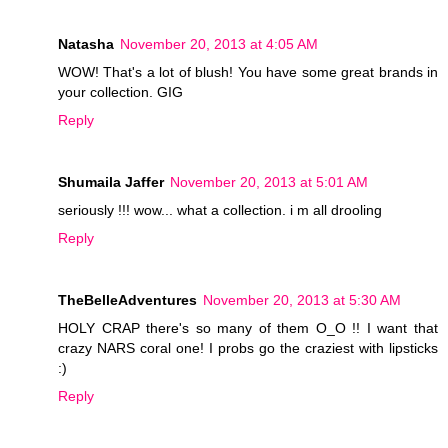
Natasha
November 20, 2013 at 4:05 AM
WOW! That's a lot of blush! You have some great brands in
your collection. GIG
Reply
Shumaila Jaffer
November 20, 2013 at 5:01 AM
seriously !!! wow... what a collection. i m all drooling
Reply
TheBelleAdventures
November 20, 2013 at 5:30 AM
HOLY CRAP there's so many of them O_O !! I want that
crazy NARS coral one! I probs go the craziest with lipsticks
:)
Reply