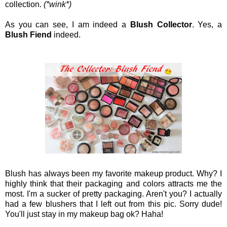
collection.
(*wink*)
As you can see, I am indeed a
Blush Collector
. Yes, a
Blush Fiend
indeed.
Blush has always been my favorite makeup product. Why? I
highly think that their packaging and colors attracts me the
most. I'm a sucker of pretty packaging. Aren't you? I actually
had a few blushers that I left out from this pic. Sorry dude!
You'll just stay in my makeup bag ok? Haha!