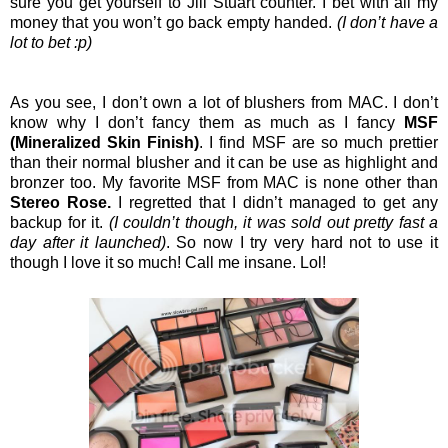
sure you get yourself to Jill Stuart counter. I bet with all my
money that you won’t go back empty handed.
(I don’t have a
lot to bet :p)
As you see, I don’t own a lot of blushers from MAC. I don’t
know why I don’t fancy them as much as I fancy
MSF
(Mineralized Skin Finish)
. I find MSF are so much prettier
than their normal blusher and it can be use as highlight and
bronzer too. My favorite MSF from MAC is none other than
Stereo Rose.
I regretted that I didn’t managed to get any
backup for it.
(I couldn’t though, it was sold out pretty fast a
day after it launched)
. So now I try very hard not to use it
though I love it so much! Call me insane. Lol!