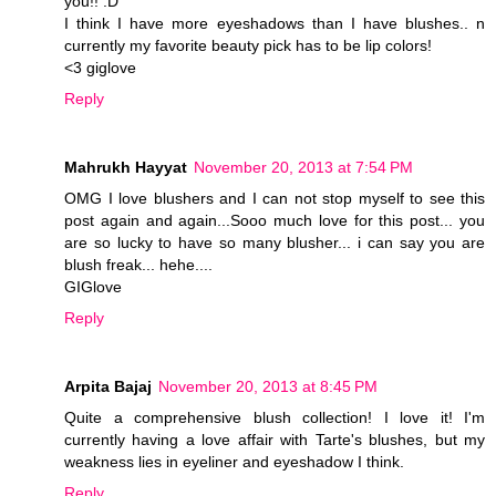
you!! :D
I think I have more eyeshadows than I have blushes.. n
currently my favorite beauty pick has to be lip colors!
<3 giglove
Reply
Mahrukh Hayyat
November 20, 2013 at 7:54 PM
OMG I love blushers and I can not stop myself to see this
post again and again...Sooo much love for this post... you
are so lucky to have so many blusher... i can say you are
blush freak... hehe....
GIGlove
Reply
Arpita Bajaj
November 20, 2013 at 8:45 PM
Quite a comprehensive blush collection! I love it! I'm
currently having a love affair with Tarte's blushes, but my
weakness lies in eyeliner and eyeshadow I think.
Reply