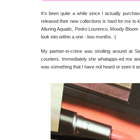
It's been quite a while since I actually pur
released their new collections is hard for me to
Alluring Aquatic, Pedro Lourenco, Moody Bloom a
look into within a one - two months. :(
My partner-in-crime was strolling around at 
counters. Immediately she whatapps-ed me and 
was something that I have not heard or seen it an