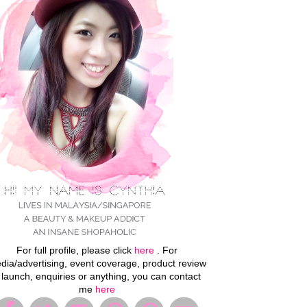
For full profile, please click
here
. For
dia/advertising, event coverage, product review
 launch, enquiries or anything, you can contact
me
here