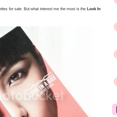
ttes for sale. But what interest me the most is the
Look In