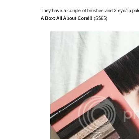
They have a couple of brushes and 2 eye/lip pale
A Box: All About Coral!!
(S$85)