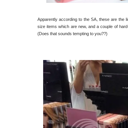
Apparently according to the SA, these are the li
size items which are new, and a couple of hard-
(Does that sounds tempting to you??)