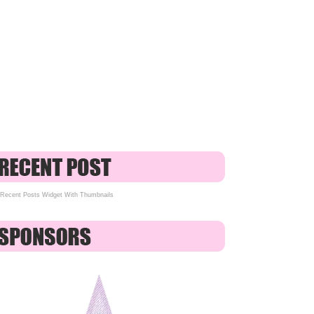
Recent Posts Widget With Thumbnails