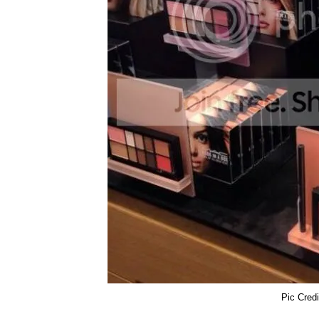
Pic Cre