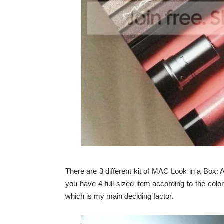
There are 3 different kit of MAC Look in a Box: Al
you have 4 full-sized item according to the color r
which is my main deciding factor.