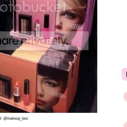
dit: @makeup_box