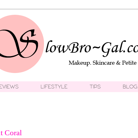
t Coral