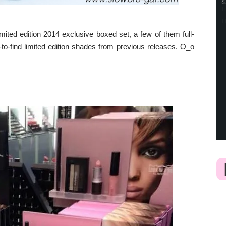
mited edition 2014 exclusive boxed set, a few of them full-
to-find limited edition shades from previous releases. O_o