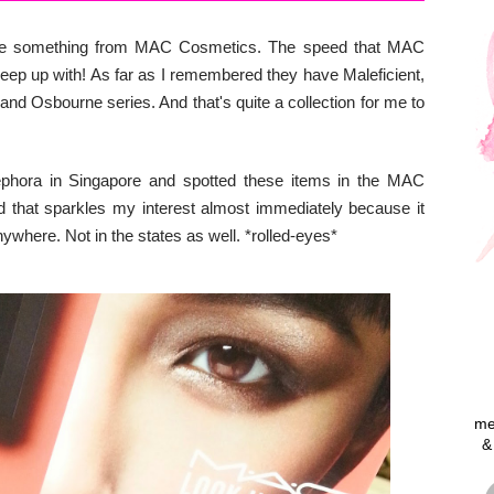
chase something from MAC Cosmetics. The speed that MAC
 keep up with! As far as I remembered they have Maleficient,
nd Osbourne series. And that's quite a collection for me to
Sephora in Singapore and spotted these items in the MAC
that sparkles my interest almost immediately because it
ywhere. Not in the states as well. *rolled-eyes*
me
&