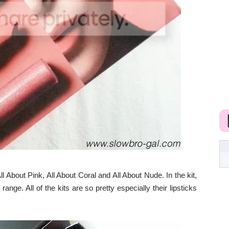
l About Pink, All About Coral and All About Nude. In the kit,
ange. All of the kits are so pretty especially their lipsticks