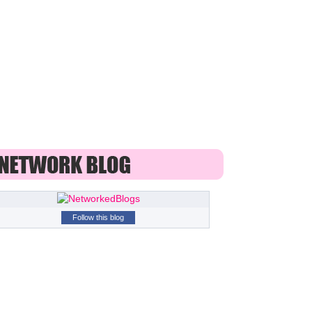
Follow this blog