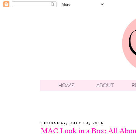
THURSDAY, JULY 03, 2014
MAC Look in a Box: All Abou