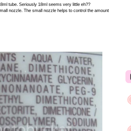
18ml tube. Seriously 18ml seems very little eh??
mall nozzle. The small nozzle helps to control the amount