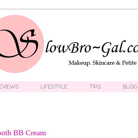
ooth BB Cream