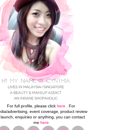
For full profile, please click
here
. For
dia/advertising, event coverage, product review
 launch, enquiries or anything, you can contact
me
here