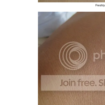
Freshly