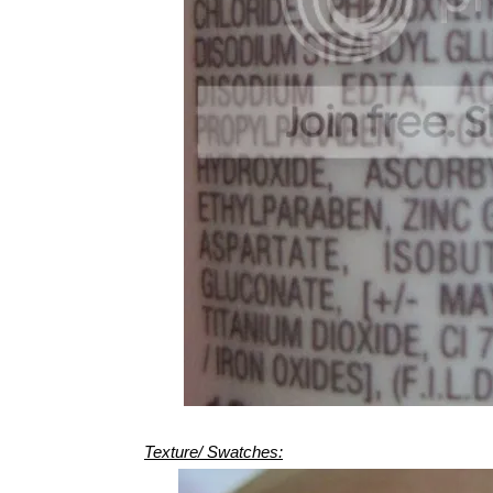
Texture/ Swatches: