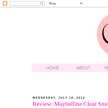
WEDNESDAY, JULY 18, 2012
Review: Maybelline Clear Sm