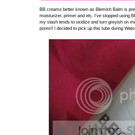
BB creams better known as Blemish Balm is pretty
moisturizer, primer and etc. I've stopped usin
my stash tends to oxidize and turn greyish on me
pores!! I decided to pick up this tube during Wat