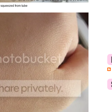
 squeezed from tube