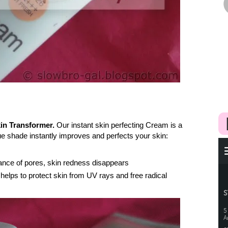
in Transformer.
Our instant skin perfecting Cream is a
que shade instantly improves and perfects your skin:
ance of pores, skin redness disappears
 helps to protect skin from UV rays and free radical