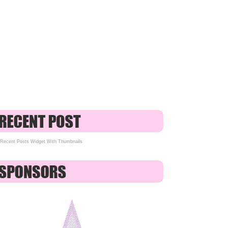
Recent Posts Widget With Thumbnails