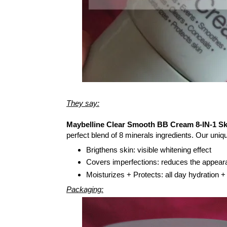
They say:
Maybelline Clear Smooth BB Cream 8-IN-1 Sk
perfect blend of 8 minerals ingredients. Our uni
Brigthens skin: visible whitening effect
Covers imperfections: reduces the appear
Moisturizes + Protects: all day hydration +
Packaging: