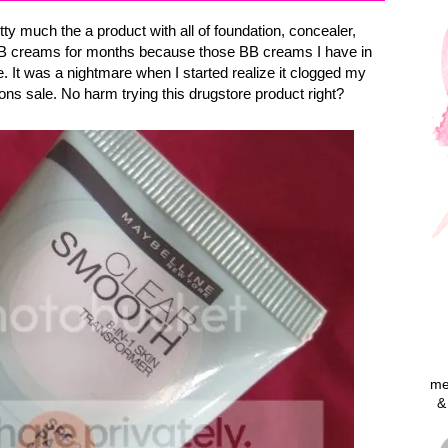
 much the a product with all of foundation, concealer,
g BB creams for months because those BB creams I have in
. It was a nightmare when I started realize it clogged my
sons sale. No harm trying this drugstore product right?
me
&