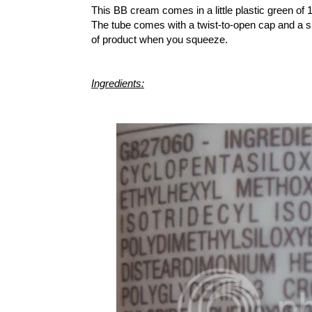
This BB cream comes in a little plastic green of 
The tube comes with a twist-to-open cap and a s
of product when you squeeze.
Ingredients: