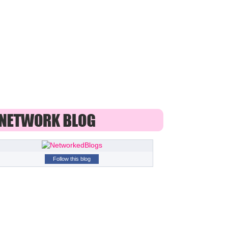
Follow this blog