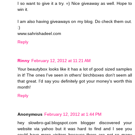
I so want to give it a try. =) Nice giveaway as well. Hope to
win it.
I am also having giveaways on my blog. Do check them out.
:)
www.sahrishadeel.com
Reply
Rinny
February 12, 2012 at 11:21 AM
Your beautybox looks like it has a lot of good sized samples
in it! The ones I've seen in others' birchboxes don't seem all
that great. I'd say you definitely got your money's worth this
month!
Reply
Anonymous
February 12, 2012 at 1:44 PM
hey slowbro-gal.blogspot.com blogger discovered your
website via yahoo but it was hard to find and I see you
could have more visitors because there are not so many