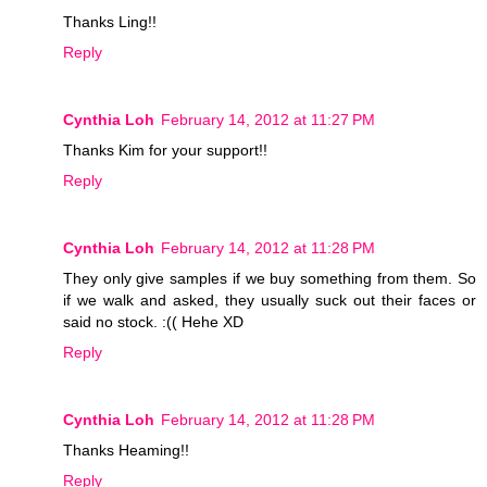
Thanks Ling!!
Reply
Cynthia Loh
February 14, 2012 at 11:27 PM
Thanks Kim for your support!!
Reply
Cynthia Loh
February 14, 2012 at 11:28 PM
They only give samples if we buy something from them. So
if we walk and asked, they usually suck out their faces or
said no stock. :(( Hehe XD
Reply
Cynthia Loh
February 14, 2012 at 11:28 PM
Thanks Heaming!!
Reply