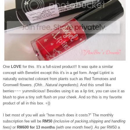
One
LOVE
for this. It's a full-sized product!! It was quite a similar
concept with Benetint except this it's in a gel form. Angel Liptint is
naturally extracted colorant from plants such as Red Tomotoes and
Gromwell flowers.
(Ohh...Natural ingredients)
. And this smell like
berries~~~ yummilicious! Besides using it as a lip tint, you can use it as
blush to give a tiny soft flush on your cheek. And so this is my favorite
product of all in this box. =))
I bet most of you will ask "how much does it costs?" The monthly
subscription fee will be
RM50
(inclusive of packing,shipping and handling
fees)
or
RM600 for 13 months
(with one month free!).
As per RM50 a