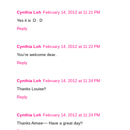
Cynthia Loh
February 14, 2012 at 11:21 PM
Yes it is :D : D
Reply
Cynthia Loh
February 14, 2012 at 11:22 PM
You're welcome dear..
Reply
Cynthia Loh
February 14, 2012 at 11:24 PM
Thanks Louise!!
Reply
Cynthia Loh
February 14, 2012 at 11:24 PM
Thanks Aimee~~ Have a great day!!