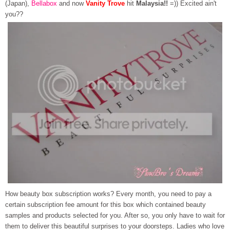
(Japan),
Bellabox
and now
Vanity Trove
hit
Malaysia!!
=)) Excited ain't
you??
How beauty box subscription works? Every month, you need to pay a
certain subscription fee amount for this box which contained beauty
samples and products selected for you. After so, you only have to wait for
them to deliver this beautiful surprises to your doorsteps. Ladies who love