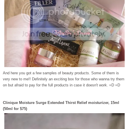
And here you got a few samples of beauty products. Some of them is
very new to me!! Definitely an exciting box for those who wanna try them
on but afraid to pay for the full products in case it doesn't work. =D =D
Clinique Moisture Surge Extended Thirst Relief moisturizer, 15ml
(50ml for $75)