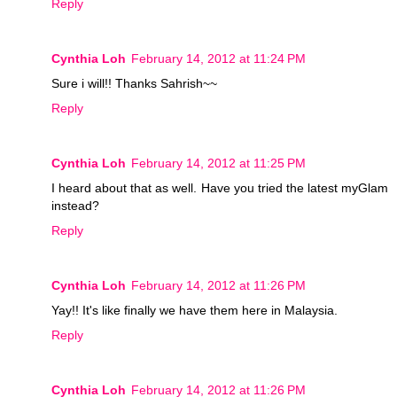
Reply
Cynthia Loh
February 14, 2012 at 11:24 PM
Sure i will!! Thanks Sahrish~~
Reply
Cynthia Loh
February 14, 2012 at 11:25 PM
I heard about that as well. Have you tried the latest myGlam
instead?
Reply
Cynthia Loh
February 14, 2012 at 11:26 PM
Yay!! It's like finally we have them here in Malaysia.
Reply
Cynthia Loh
February 14, 2012 at 11:26 PM