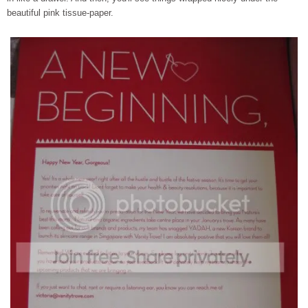
beautiful pink tissue-paper.