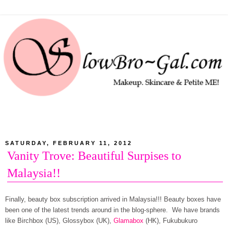
SATURDAY, FEBRUARY 11, 2012
Vanity Trove: Beautiful Surpises to
Malaysia!!
Finally, beauty box subscription arrived in Malaysia!!! Beauty boxes have
been one of the latest trends around in the blog-sphere. We have brands
like Birchbox (US), Glossybox (UK),
Glamabox
(HK), Fukubukuro