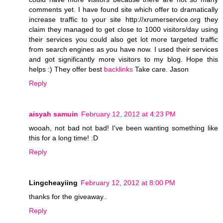
comments yet. I have found site which offer to dramatically
increase traffic to your site http://xrumerservice.org they
claim they managed to get close to 1000 visitors/day using
their services you could also get lot more targeted traffic
from search engines as you have now. I used their services
and got significantly more visitors to my blog. Hope this
helps :) They offer best
backlinks
Take care. Jason
Reply
aisyah samuin
February 12, 2012 at 4:23 PM
wooah, not bad not bad! I've been wanting something like
this for a long time! :D
Reply
Lingcheayiing
February 12, 2012 at 8:00 PM
thanks for the giveaway..
Reply