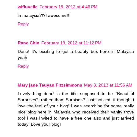
wifluvelle
February 19, 2012 at 4:46 PM
in malaysia?!?! awesome!!
Reply
Rane Chin
February 19, 2012 at 11:12 PM
Done! It's exciting to get a beauty box here in Malaysia
yeah
Reply
Mary jane Tauyan Fitzsimmons
May 3, 2013 at 11:56 AM
Lovely blog dear! is the title supposed to be "Beautiful
Surprises? rather than Surpises? just noticed it though i
love the feel of your blog! I was searching for some really
nice blog here in Malaysia who received their vanity trove
too! I was Invited to have a free one also and just arrived
today! Love your blog!