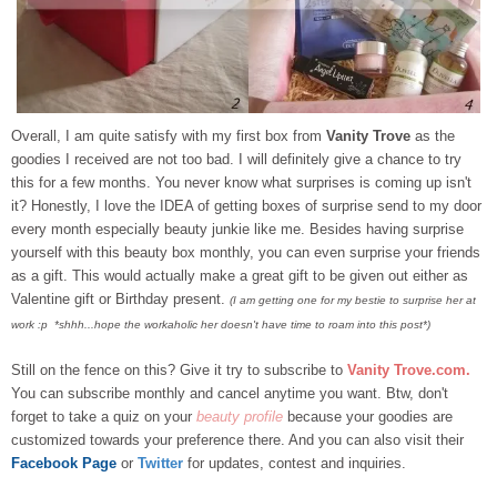
Overall, I am quite satisfy with my first box from
Vanity Trove
as the
goodies I received are not too bad. I will definitely give a chance to try
this for a few months. You never know what surprises is coming up isn't
it? Honestly, I love the IDEA of getting boxes of surprise send to my door
every month especially beauty junkie like me.
Besides having surprise
yourself with this beauty box monthly, you can even surprise your friends
as a gift. This would actually make a great gift to be given out either as
Valentine gift or Birthday present.
(I am getting one for my bestie to surprise her at
work :p *shhh...hope the workaholic her doesn't have time to roam into this post*)
Still on the fence on this? Give it try to subscribe to
Vanity Trove.com
.
You can subscribe monthly and cancel anytime you want. Btw, don't
forget to take a quiz on your
beauty profile
because your goodies are
customized towards your preference there. And you can also visit their
Facebook Page
or
Twitter
for updates, contest and inquiries.