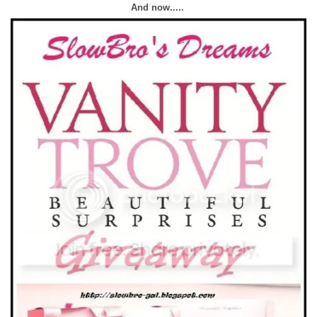
And now.....