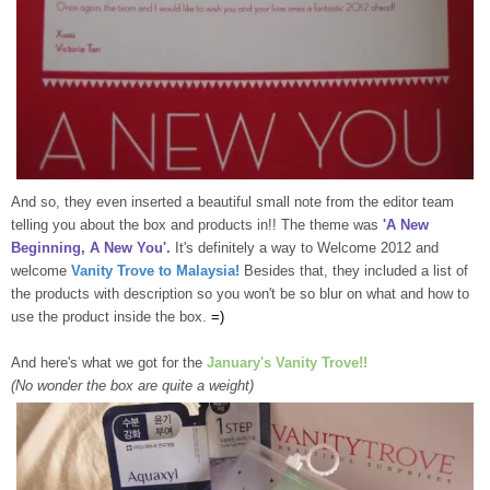
And so, they even inserted a beautiful small note from the editor team
telling you about the box and products in!! The theme was
'A New
Beginning, A New You'.
It's definitely a way to Welcome 2012 and
welcome
Vanity Trove to Malaysia!
Besides that, they included a list of
the products with description so you won't be so blur on what and how to
use the product inside the box.
=)
And here's what we got for the
January's Vanity Trove!!
(No wonder the box are quite a weight)