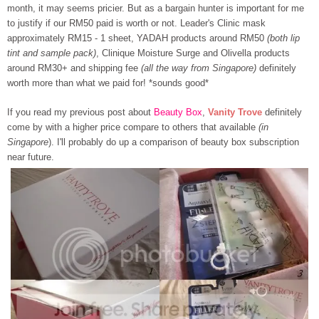
month, it may seems pricier. But as a bargain hunter is important for me
to justify if our RM50 paid is worth or not. Leader's Clinic mask
approximately RM15 - 1 sheet, YADAH products around RM50
(both lip
tint and sample pack)
, Clinique Moisture Surge and Olivella products
around RM30+ and shipping fee
(all the way from Singapore)
definitely
worth more than what we paid for! *sounds good*
If you read my previous post about
Beauty Box
,
Vanity Trove
definitely
come by with a higher price compare to others that available
(in
Singapore
). I'll probably do up a comparison of beauty box subscription
near future.