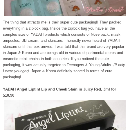
The thing that attracts me is their super cute packaging!! They packed
everything in a ziplock bag. Inside the ziplock bag you have all the
samples size of YADAH products which consists of Nose pack, mask,
ampoules, BB cream, and skincare. I honestly never heard of YADAH
skincare until this box arrived. I was told that this brand are very popular
in Japan & Korea and are beings old in various departmental stores and
cosmetic retail chains in both countries. If you noticed the cute
packaging, it was actually targeted to Teenagers & Young Adults.
(If only
I were younger). J
apan & Korea definitely scored in terms of cute
packaging!
YADAH Angel Liptint Lip and Cheek Stain in Juicy Red, 3ml for
$10.90