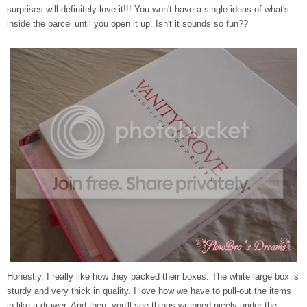
surprises will definitely love it!!! You won't have a single ideas of what's
inside the parcel until you open it up. Isn't it sounds so fun??
Honestly, I really like how they packed their boxes. The white large box is
sturdy and very thick in quality. I love how we have to pull-out the items
in like a drawer. And then, you'll see things wrapped nicely under the