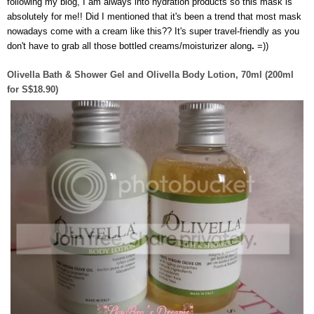
following my blog, I am always into hydration products so this mask is
absolutely for me!! Did I mentioned that it's been a trend that most mask
nowadays come with a cream like this?? It's super travel-friendly as you
don't have to grab all those bottled creams/moisturizer along
.
=))
Olivella Bath & Shower Gel and Olivella Body Lotion, 70ml (200ml
for S$18.90)