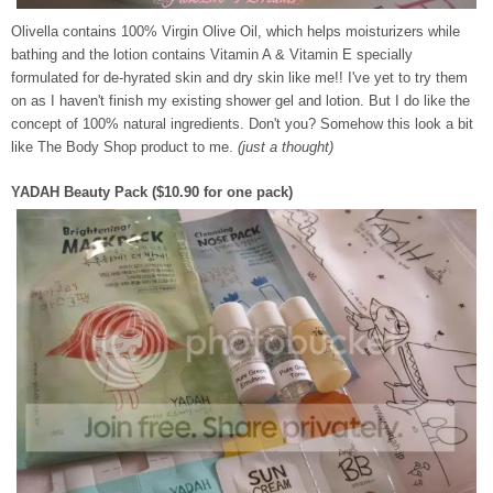
Olivella contains 100% Virgin Olive Oil, which helps moisturizers while
bath
ing and the lotion contains Vitamin A & Vitamin E specially
formulated for de-hyrated skin and dry skin like me!! I've yet to try them
on as I haven't finish my existing shower gel and lotion. But I do like the
concept of 100% natural ingredients. Don't you? Somehow this look a bit
like The Body Shop product to me.
(just a thought)
YADAH Beauty Pack ($10.90 for one pack)