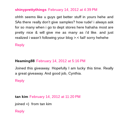
shinyprettythings
February 14, 2012 at 4:39 PM
ohhh seems like u guys get better stuff in yours hehe and
SAs there really don't give samples? how rude! i always ask
for so many when i go to dept stores here hahaha most are
pretty nice & will give me as many as i'd like. and just
realized i wasn't following your blog >.< fail! sorry hehehe
Reply
Heaming88
February 14, 2012 at 5:16 PM
Joined this giveaway. Hopefully I am lucky this time. Really
a great giveaway. And good job, Cynthia.
Reply
tan kim
February 14, 2012 at 11:20 PM
joined =) from tan kim
Reply