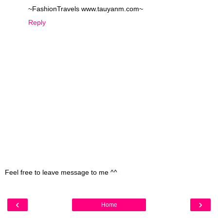
~FashionTravels www.tauyanm.com~
Reply
Feel free to leave message to me ^^
‹
›
Home