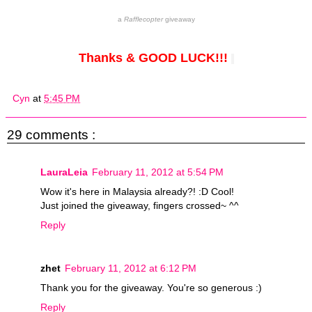
a
Rafflecopter
giveaway
Thanks & GOOD LUCK!!!
Cyn
at
5:45 PM
29 comments :
LauraLeia
February 11, 2012 at 5:54 PM
Wow it's here in Malaysia already?! :D Cool!
Just joined the giveaway, fingers crossed~ ^^
Reply
zhet
February 11, 2012 at 6:12 PM
Thank you for the giveaway. You're so generous :)
Reply