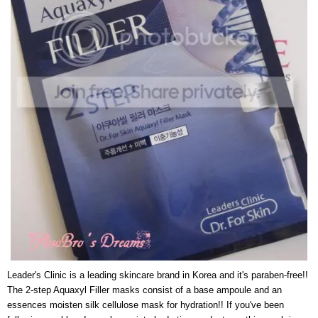
Leader's Clinic is a leading skincare brand in Korea and it's paraben-free!!
The 2-step Aquaxyl Filler masks consist of a base ampoule and an
essences moisten silk cellulose mask for hydration!! If you've been