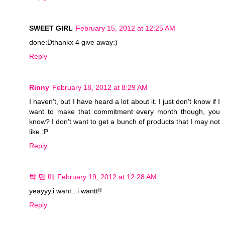
SWEET GIRL
February 15, 2012 at 12:25 AM
done:Dthankx 4 give away:)
Reply
Rinny
February 18, 2012 at 8:29 AM
I haven't, but I have heard a lot about it. I just don't know if I
want to make that commitment every month though, you
know? I don't want to get a bunch of products that I may not
like :P
Reply
박 민 미
February 19, 2012 at 12:28 AM
yeayyy.i want...i wantt!!
Reply