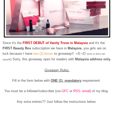
Since it's the
FIRST DEBUT of Vanity Trove in Malaysia
and it's the
FIRST Beauty Box
subscription we have in
Malaysia
, you girls are on
luck because I have
two (2) boxes
to giveaway!! =D =D
(one is from me
Sorry, this giveaway open for readers with
Malaysia address only.
myself!)
Giveaway Rules:
Fill in the form below with
ONE (1) mandatory
requirement.
You must be a follower/subscriber (via
GFC
or
RSS- email
) of my blog
Any extra entries?? Just follow the instructions below: