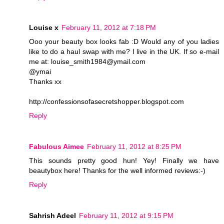
Louise x
February 11, 2012 at 7:18 PM
Ooo your beauty box looks fab :D Would any of you ladies
like to do a haul swap with me? I live in the UK. If so e-mail
me at: louise_smith1984@ymail.com
@ymai
Thanks xx
http://confessionsofasecretshopper.blogspot.com
Reply
Fabulous Aimee
February 11, 2012 at 8:25 PM
This sounds pretty good hun! Yey! Finally we have
beautybox here! Thanks for the well informed reviews:-)
Reply
Sahrish Adeel
February 11, 2012 at 9:15 PM