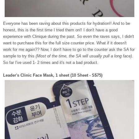
Everyone has been raving about this products for hydration!! And to be
honest, this is the first time I tried them on!! I don't have a good
experience with Clinique during the past. So even the raves says, I didn't
want to purchase this for the full size counter price. What if it doesn't
work for me again?? Now, I don't have to go to the counter ask the SA for
sample to try this
(Most of the time, the SA will usually pull a long face)
.
So far I've used 1- 2 times and it's not a bad product.
Leader's Clinic Face Mask, 1 sheet (10 Sheet - S$75)