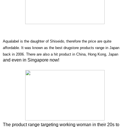
Aqualabel is the daughter of Shiseido, therefore the price are quite
affordable. It was known as the best drugstore products range in Japan
back in 2006.
There are also a hit product in China, Hong Kong, Japan
and even in Singapore now!
The product range targeting working woman in their 20s to