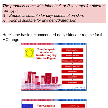
The products come with label in S or R to target for different
skin types.
S = Supple is suitable for oily/ combination skin.
R = Rich is suitable for dry/ dehydrated skin
Here's the basic recommended daily skincare regime for the
MO range