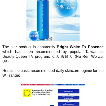
The star product is apparently
Bright White Ex Essence
which has been recommended by popular Taiwanese
Beauty Queen TV program, 女人我最大 (Nu Ren Wo Zui
Da).
Here's the basic recommended daily skincare regime for the
WT range: