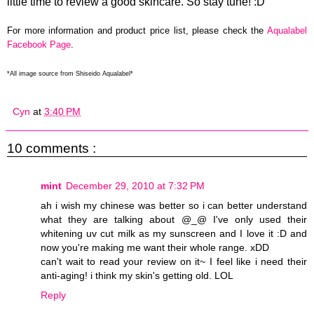
little time to review a good skincare. So stay tune! :D
For more information and product price list, please check the
Aqualabel
Facebook Page
.
*All image source from Shiseido Aqualabel*
Cyn
at
3:40 PM
10 comments :
mint
December 29, 2010 at 7:32 PM
ah i wish my chinese was better so i can better understand
what they are talking about @_@ I've only used their
whitening uv cut milk as my sunscreen and I love it :D and
now you're making me want their whole range. xDD
can't wait to read your review on it~ I feel like i need their
anti-aging! i think my skin's getting old. LOL
Reply