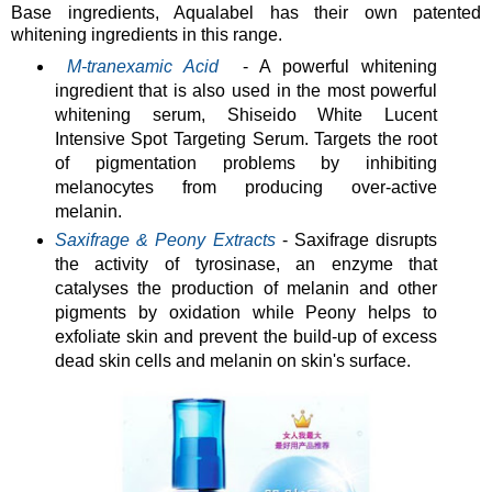
Base ingredients, Aqualabel has their own patented
whitening ingredients in this range.
M-tranexamic Acid
- A powerful whitening
ingredient that is also used in the most powerful
whitening serum, Shiseido White Lucent
Intensive Spot Targeting Serum. Targets the root
of pigmentation problems by inhibiting
melanocytes from producing over-active
melanin.
S
axifrage & Peony Extracts
- Saxifrage disrupts
the activity of tyrosinase, an enzyme that
catalyses the production of melanin and other
pigments by oxidation while Peony helps to
exfoliate skin and prevent the build-up of excess
dead skin cells and melanin on skin's surface.