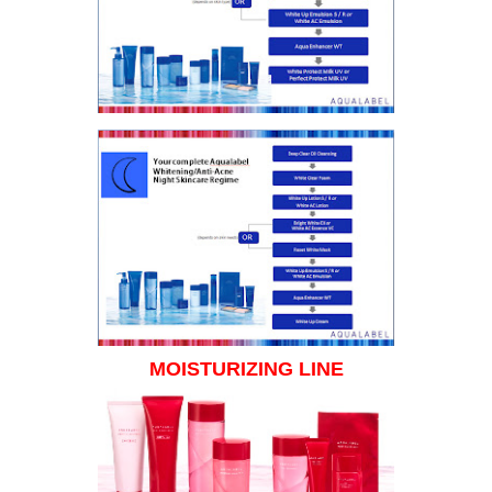
MOISTURIZING LINE