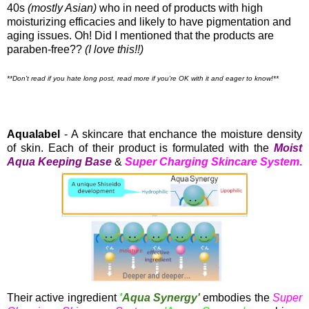
40s
(mostly Asian)
who in need of products with high
moisturizing efficacies and likely to have pigmentation and
aging issues. Oh! Did I mentioned that the products are
paraben-free??
(I love this!!)
**Don't read if you hate long post, read more if you're OK with it and eager to know!**
Aqualabel
- A skincare that enchance the moisture density
of skin. Each of their product is formulated with the
Moist
Aqua Keeping Base
&
Super Charging Skincare System
.
Their active ingredient
'
Aqua Synergy'
embodies the
Super