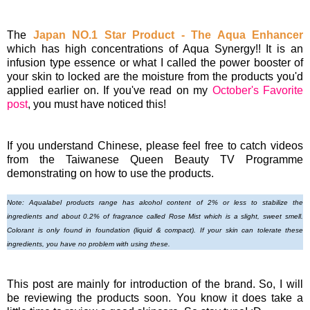
The
Japan NO.1 Star Product - The Aqua Enhancer
which has high concentrations of Aqua Synergy!! It is an
infusion type essence or what I called the power booster of
your skin to locked are the moisture from the products you'd
applied earlier on. If you've read on my
October's Favorite
post
, you must have noticed this!
If you understand Chinese, please feel free to catch videos
from the Taiwanese Queen Beauty TV Programme
demonstrating on how to use the products.
Note: Aqualabel products r
ange has alcohol content of 2% or less to stabilize the
ingredients and about 0.2% of fragrance called Rose Mist which is a slight, sweet smell.
Colorant is only found in foundation (liquid & compa
ct). If your skin can tolerate these
ingredients, you have no problem with using these.
This post are mainly for introduction of the brand. So, I will
be reviewing the products soon. You know it does take a