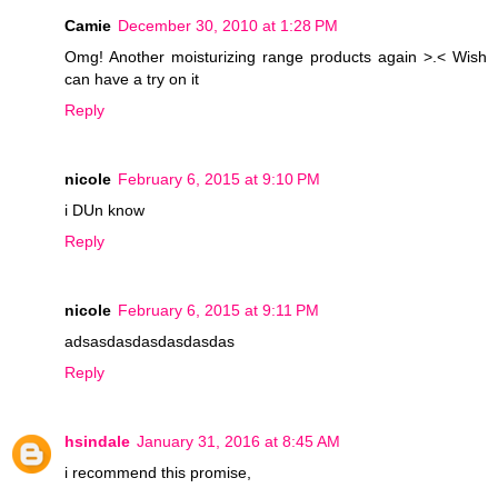
Camie
December 30, 2010 at 1:28 PM
Omg! Another moisturizing range products again >.< Wish
can have a try on it
Reply
nicole
February 6, 2015 at 9:10 PM
i DUn know
Reply
nicole
February 6, 2015 at 9:11 PM
adsasdasdasdasdasdas
Reply
hsindale
January 31, 2016 at 8:45 AM
i recommend this promise,