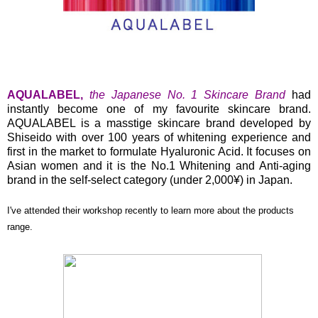
AQUALABEL,
the Japanese No. 1 Skincare Brand
had
instantly become one of my favourite skincare brand.
AQUALABEL is a masstige skincare brand developed by
Shiseido with over 100 years of whitening experience and
first in the market to formulate Hyaluronic Acid. It focuses on
Asian women and it is the No.1 Whitening and Anti-aging
brand in the self-select category (under 2,000¥) in Japan.
I've attended their workshop recently to learn more about the products
range.