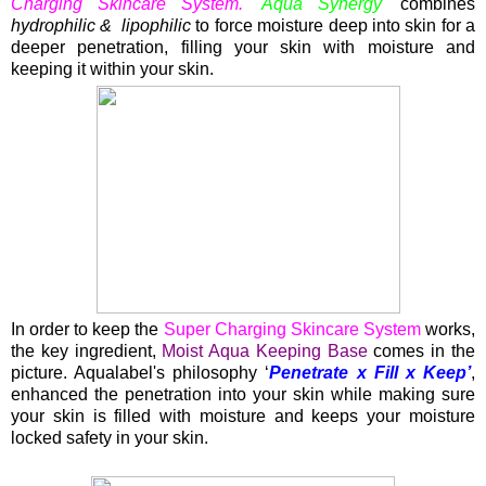
Charging Skincare System.
'Aqua Synergy'
combines
hydrophilic & lipophilic
to force moisture deep into skin for a
deeper penetration, filling your skin with moisture and
keeping it within your skin.
In order to keep the
Super Charging Skincare System
works,
the key ingredient,
Moist Aqua Keeping Base
comes in the
picture. Aqualabel's philosophy ‘
Penetrate x Fill x Keep’
,
enhanced the penetration into your skin while making sure
your skin is filled with moisture and keeps your moisture
locked safety in your skin.