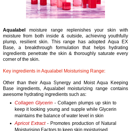
Aqualabel
moisture range replenishes your skin with
moisture from both inside & outside, achieving youthfully
plump, resilient skin. This range has adopted Aqua EX
Base, a breakthrough formulation that helps hydrating
ingredients penetrate the skin & thoroughly saturate every
corner of the skin.
Key ingredients in Aqualabel Moisturising Range:
Other than their Aqua Synergy and Moist Aqua Keeping
Base ingredients, Aqualabel moisturizing range contains
awesome hydrating ingredients such as:
Collagen Glycerin
- Collagen plumps up skin to
keep it looking young and supple while Glycerin
maintains the balance of water level in skin
Apricot Extract
- Promotes production of Natural
Moisturising Factors to keep skin moisturised