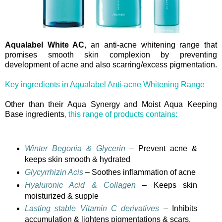
Aqualabel White AC
, an anti-acne whitening range that
promises smooth skin complexion by preventing
development of acne and also scarring/excess pigmentation.
Key ingredients in Aqualabel Anti-acne Whitening Range
Other than their Aqua Synergy and Moist Aqua Keeping
Base ingredients
, this range of products contains:
Winter Begonia & Glycerin
– Prevent acne &
keeps skin smooth & hydrated
Glycyrrhizin Acis
– Soothes inflammation of acne
Hyaluronic Acid & Collagen
– Keeps skin
moisturized & supple
Lasting stable Vitamin C derivatives
– Inhibits
accumulation & lightens pigmentations & scars.