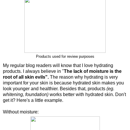
Products used for review purposes
My regular blog readers will know that I love hydrating
products. I always believe in "
The lack of moisture is the
root of all skin evils".
The reason why hydrating is very
important for your skin is because hydrated skin makes you
look younger and healthier. Besides that, products
(eg.
whitening, foundation)
works better with hydrated skin. Don't
get it? Here's a little example.
Without moisture: