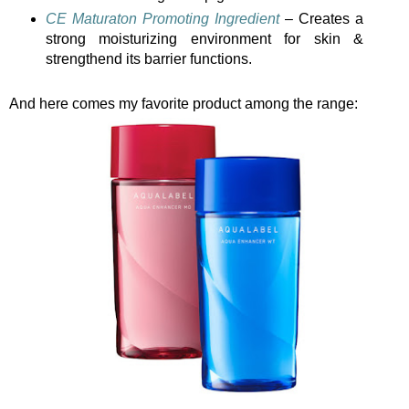
CE Maturaton Promoting Ingredient
– Creates a
strong moisturizing environment for skin &
strengthend its barrier functions.
And here comes my favorite product among the range: