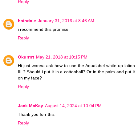
Reply
hsindale
January 31, 2016 at 8:46 AM
i recommend this promise,
Reply
Okurrrrt
May 21, 2018 at 10:15 PM
Hi just wanna ask how to use the Aqualabel white up lotion
III ? Should i put it in a cottonball? Or in the palm and put it
on my face?
Reply
Jack McKay
August 14, 2024 at 10:04 PM
Thank you forr this
Reply