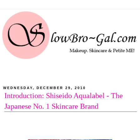
WEDNESDAY, DECEMBER 29, 2010
Introduction: Shiseido Aqualabel - The
Japanese No. 1 Skincare Brand