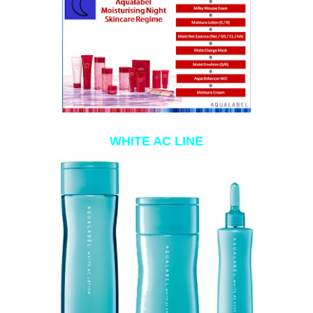
WHITE AC LINE