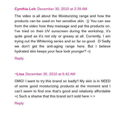
Cynthia Loh
December 30, 2010 at 2:39 AM
The video is all about the Moisturizing range and how the
products can be used on her sensitive skin. :)) You can see
from the video how they massage and pat the products on.
I've tried on their UV sunscreen during the workshop, it's
quite good as it's not oily or greasy at all. Currently, I am
trying out the Whitening series and so far so good. :D Sadly
we don't get the anti-aging range here. But I believe
hydrated skin keeps your face look younger? =)
Reply
~Lisa
December 30, 2010 at 6:42 AM
OMG! I want to try this brand so badly!! My skin is in NEED
of some good moisturizing products at the moment and I
can't seem to find one that's good and relatively affordable
=( Such a shame that this brand isn't sold here >.>
Reply