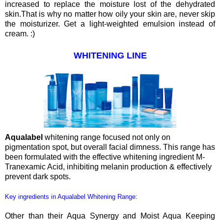
increased to replace the moisture lost of the dehydrated
skin.That is why no matter how oily your skin are, never skip
the moisturizer. Get a light-weighted emulsion instead of
cream. :)
WHITENING LINE
Aqualabel
whitening range focused not only on
pigmentation spot, but overall facial dimness. This range has
been formulated with the effective whitening ingredient M-
Tranexamic Acid, inhibiting melanin production & effectively
prevent dark spots.
Key ingredients in Aqualabel Whitening Range:
Other than their Aqua Synergy and Moist Aqua Keeping