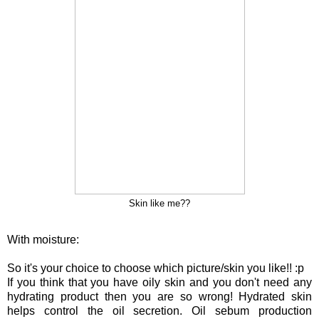
Skin like me??
With moisture:
So it's your choice to choose which picture/skin you like!! :p
If you think that you have oily skin and you don't need any
hydrating product then you are so wrong! Hydrated skin
helps control the oil secretion. Oil sebum production