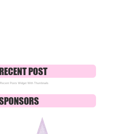
Recent Posts Widget With Thumbnails