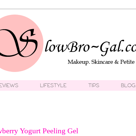
berry Yogurt Peeling Gel