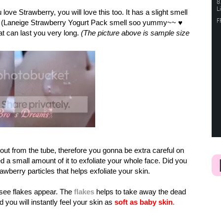
love Strawberry, you will love this too. It has a slight smell
. (Laneige Strawberry Yogurt Pack smell soo yummy~~
♥
at can last you very long.
(The picture above is sample size
out from the tube, therefore you gonna be extra careful on
a small amount of it to exfoliate your whole face. Did you
rawberry particles that helps exfoliate your skin.
 see flakes appear. The
flakes
helps to take away the dead
 you will instantly feel your skin as
soft as baby skin
.