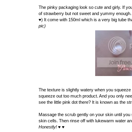
The pinky packaging look so cute and girly. If you 
of strawberry but not sweet and yummy enough
♥) It come with 150ml which is a very big tube th
pic)
The texture is slightly watery when you squeeze 
squeeze out too much product. And you only need 
see the little pink dot there? It is known as the st
Massage the scrub gently on your skin until you
skin cells. Then rinse off with lukewarm water and
Honestly!
♥
♥