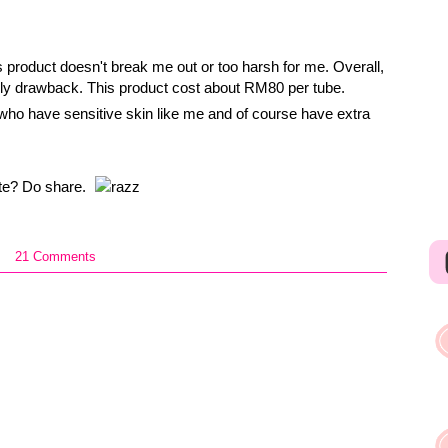
s product doesn't break me out or too harsh for me. Overall,
only drawback. This product cost about RM80 per tube.
who have sensitive skin like me and of course have extra
ate? Do share.
21 Comments