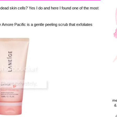
dead skin cells? Yes I do and here I found one of the most
 Amore Pacific is a gentle peeling scrub that exfoliates
me
&