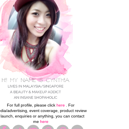
For full profile, please click
here
. For
dia/advertising, event coverage, product review
 launch, enquiries or anything, you can contact
me
here