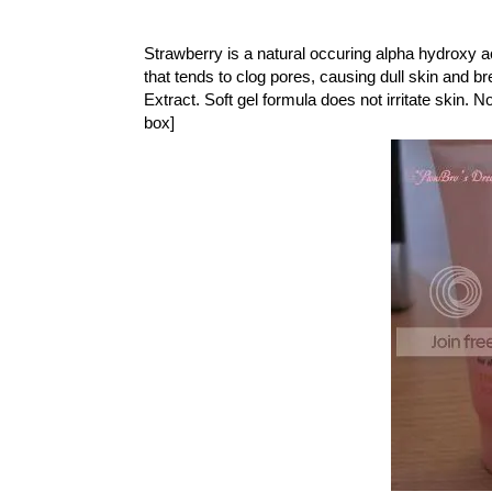
Strawberry is a natural occuring alpha hydroxy aci
that tends to clog pores, causing dull skin and 
Extract. Soft gel formula does not irritate skin. N
box]