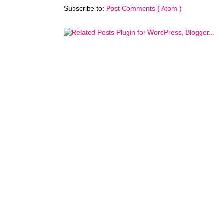
Subscribe to:
Post Comments ( Atom )