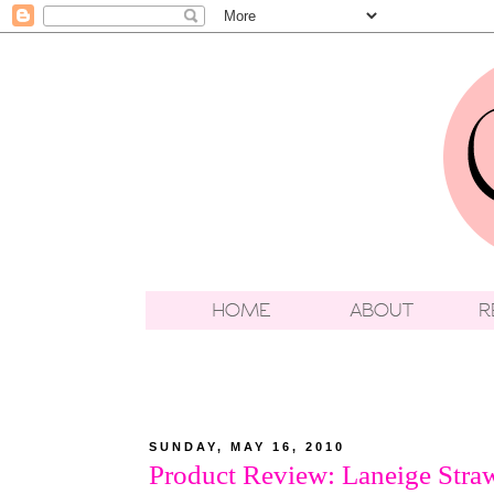
SUNDAY, MAY 16, 2010
Product Review: Laneige Straw