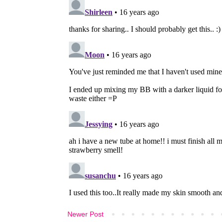
Newer Post