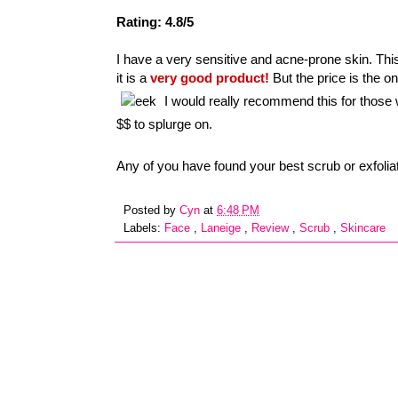
Rating: 4.8/5
I have a very sensitive and acne-prone skin. Thi
it is a
very good product!
But the price is the 
I would really recommend this for those 
$$ to splurge on.
Any of you have found your best scrub or exfoli
Posted by
Cyn
at
6:48 PM
Labels:
Face
,
Laneige
,
Review
,
Scrub
,
Skincare