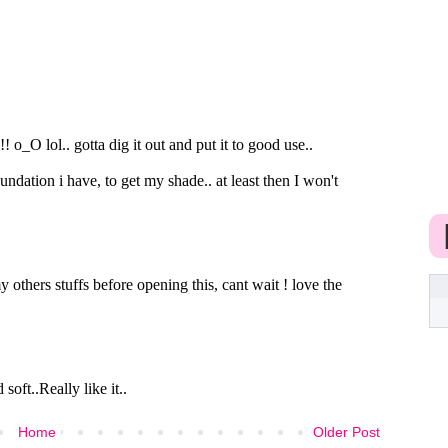
Home
Older Post