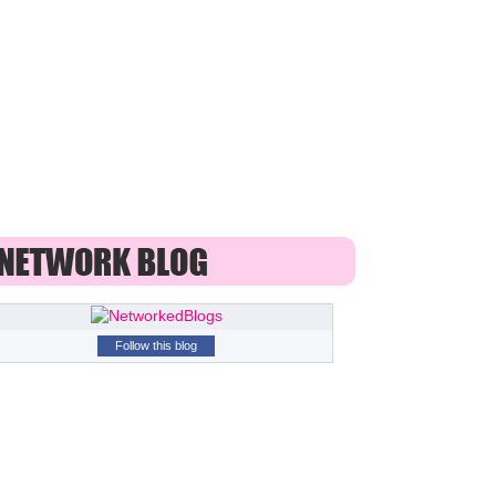
Follow this blog