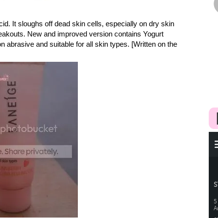
d. It sloughs off dead skin cells, especially on dry skin
breakouts. New and improved version contains Yogurt
on abrasive and suitable for all skin types. [Written on the