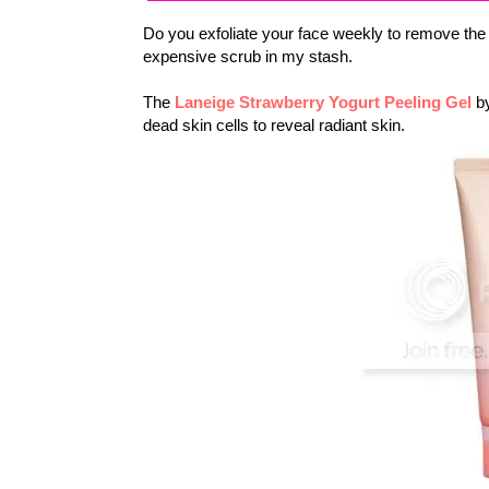
Do you exfoliate your face weekly to remove the 
expensive scrub in my stash.
The
Laneige Strawberry Yogurt Peeling Gel
by
dead skin cells to reveal radiant skin.