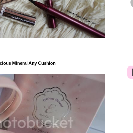
cious Mineral Any Cushion