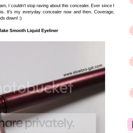
m, I couldn't stop raving about this concealer. Ever since I
this. It's my everyday concealer now and then. Coverage,
hands down!
:)
Make Smooth Liquid Eyeliner