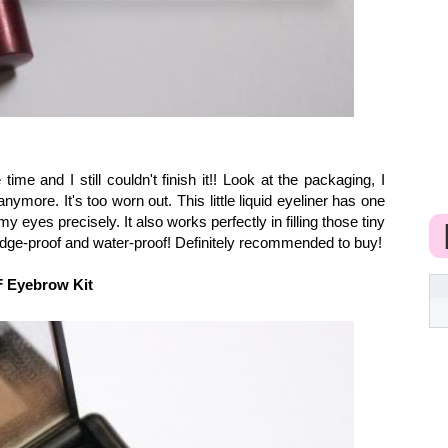
time and I still couldn't finish it!! Look at the packaging, I
ymore. It's too worn out. This little liquid eyeliner has one
my eyes precisely. It also works perfectly in filling those tiny
dge-proof and water-proof! Definitely recommended to buy!
 Eyebrow Kit