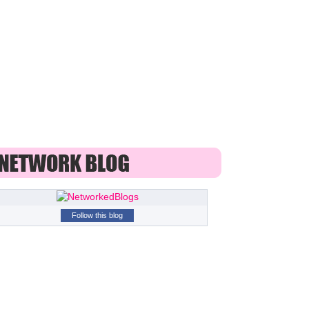
Follow this blog