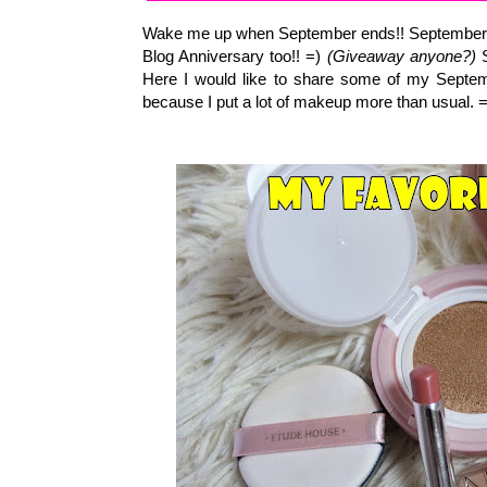
Wake me up when September ends!! September is 
Blog Anniversary too!! =)
(Giveaway anyone?)
S
Here I would like to share some of my Septemb
because I put a lot of makeup more than usual. 