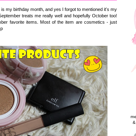
my birthday month, and yes I forgot to mentioned it's my
eptember treats me really well and hopefully October too!
er favorite items. Most of the item are cosmetics - just
=p
me
&