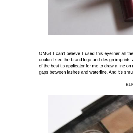
OMG! I can't believe I used this eyeliner all the 
couldn't see the brand logo and design imprints an
of the best tip applicator for me to draw a line on 
gaps between lashes and waterline. And it's smu
ELF