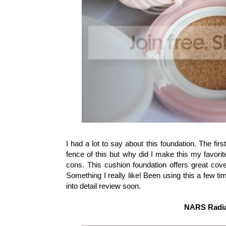
I had a lot to say about this foundation. The first f
fence of this but why did I make this my favorit
cons. This cushion foundation offers great cov
Something I really like! Been using this a few tim
into detail review soon.
NARS Radia