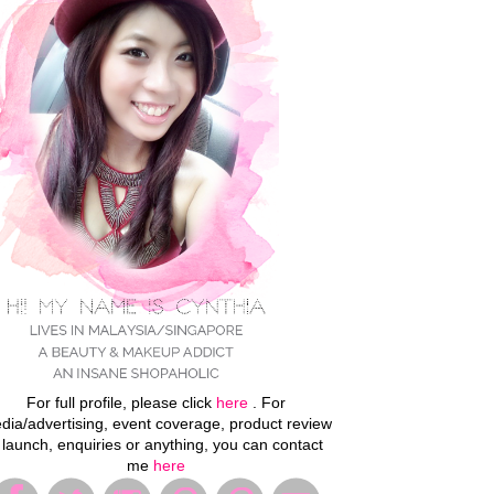
For full profile, please click
here
. For
dia/advertising, event coverage, product review
 launch, enquiries or anything, you can contact
me
here