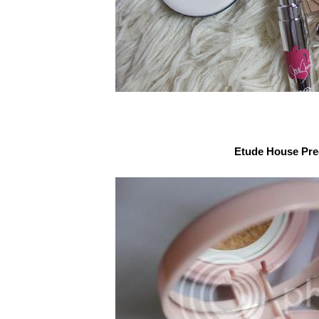
Etude House Pre