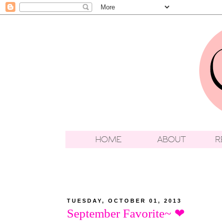
TUESDAY, OCTOBER 01, 2013
September Favorite~ ❤