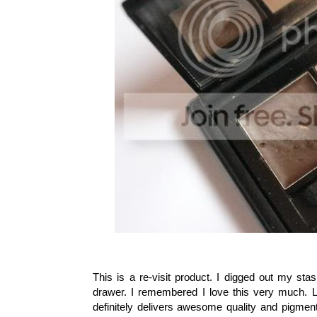
This is a re-visit product. I digged out my sta
drawer. I remembered I love this very much. Loo
definitely delivers awesome quality and pigment