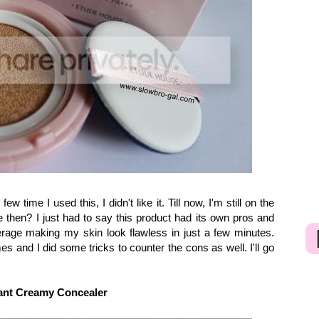
ew time I used this, I didn't like it. Till now, I'm still on the
e then? I just had to say this product had its own pros and
erage making my skin look flawless in just a few minutes.
es and I did some tricks to counter the cons as well. I'll go
nt Creamy Concealer