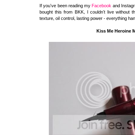
If you've been reading my
Facebook
and Instagra
bought this from BKK, I couldn't live without 
texture, oil control, lasting power - everything 
Kiss Me Heroine 