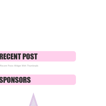
Recent Posts Widget With Thumbnails