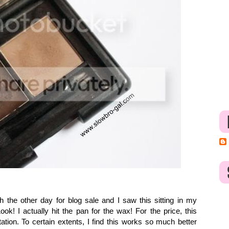
sh the other day for blog sale and I saw this sitting in my
k! I actually hit the pan for the wax! For the price, this
ation. To certain extents, I find this works so much better