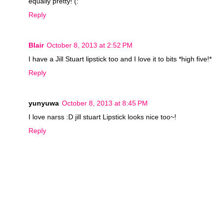
equally pretty! (:
Reply
Blair
October 8, 2013 at 2:52 PM
I have a Jill Stuart lipstick too and I love it to bits *high five!*
Reply
yunyuwa
October 8, 2013 at 8:45 PM
I love narss :D jill stuart Lipstick looks nice too~!
Reply