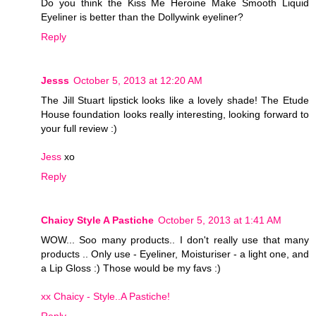
Do you think the Kiss Me Heroine Make Smooth Liquid
Eyeliner is better than the Dollywink eyeliner?
Reply
Jesss
October 5, 2013 at 12:20 AM
The Jill Stuart lipstick looks like a lovely shade! The Etude
House foundation looks really interesting, looking forward to
your full review :)
Jess
xo
Reply
Chaicy Style A Pastiche
October 5, 2013 at 1:41 AM
WOW... Soo many products.. I don't really use that many
products .. Only use - Eyeliner, Moisturiser - a light one, and
a Lip Gloss :) Those would be my favs :)
xx Chaicy - Style..A Pastiche!