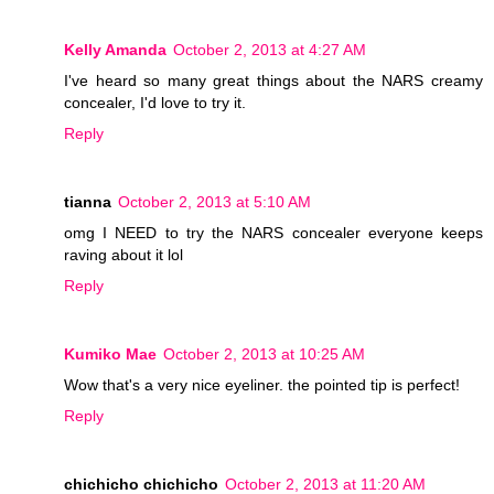
Kelly Amanda
October 2, 2013 at 4:27 AM
I've heard so many great things about the NARS creamy
concealer, I'd love to try it.
Reply
tianna
October 2, 2013 at 5:10 AM
omg I NEED to try the NARS concealer everyone keeps
raving about it lol
Reply
Kumiko Mae
October 2, 2013 at 10:25 AM
Wow that's a very nice eyeliner. the pointed tip is perfect!
Reply
chichicho chichicho
October 2, 2013 at 11:20 AM