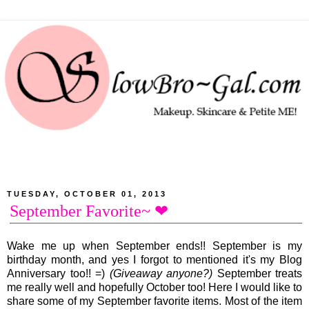
TUESDAY, OCTOBER 01, 2013
September Favorite~ ❤
Wake me up when September ends!! September is my
birthday month, and yes I forgot to mentioned it's my Blog
Anniversary too!! =)
(Giveaway anyone?)
September treats
me really well and hopefully October too! Here I would like to
share some of my September favorite items. Most of the item