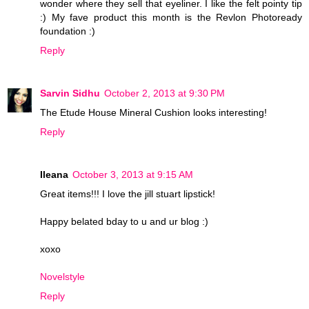
wonder where they sell that eyeliner. I like the felt pointy tip
:) My fave product this month is the Revlon Photoready
foundation :)
Reply
Sarvin Sidhu
October 2, 2013 at 9:30 PM
The Etude House Mineral Cushion looks interesting!
Reply
Ileana
October 3, 2013 at 9:15 AM
Great items!!! I love the jill stuart lipstick!
Happy belated bday to u and ur blog :)
xoxo
Novelstyle
Reply