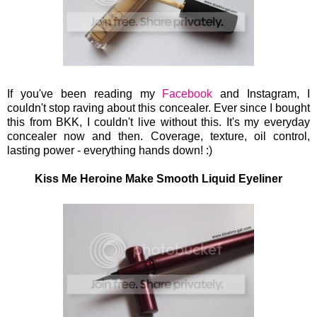
If you've been reading my
Facebook
and Instagram, I
couldn't stop raving about this concealer. Ever since I bought
this from BKK, I couldn't live without this. It's my everyday
concealer now and then. Coverage, texture, oil control,
lasting power - everything hands down!
:)
Kiss Me Heroine Make Smooth Liquid Eyeliner