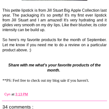
This petite lipstick is from Jill Stuart Big Apple Collection last
year. The packaging it's so pretty! It's my first ever lipstick
from Jill Stuart and I am amazed! It's very hydrating and it
glides very smooth on my dry lips. Like their blusher, its color
intensity can be build up.
So here's my favorite products for the month of September.
Let me know if you need me to do a review on a particular
product above. :)
Share with me what's your favorite products of the
month.
**PS: Feel free to check out my blog sale if you haven't.
Cyn
at
3:13 PM
34 comments :