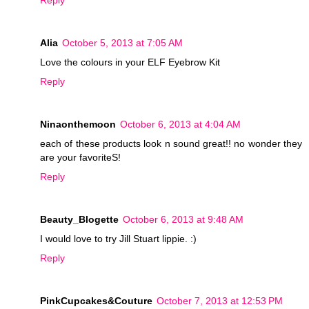
Reply
Alia
October 5, 2013 at 7:05 AM
Love the colours in your ELF Eyebrow Kit
Reply
Ninaonthemoon
October 6, 2013 at 4:04 AM
each of these products look n sound great!! no wonder they
are your favoriteS!
Reply
Beauty_Blogette
October 6, 2013 at 9:48 AM
I would love to try Jill Stuart lippie. :)
Reply
PinkCupcakes&Couture
October 7, 2013 at 12:53 PM