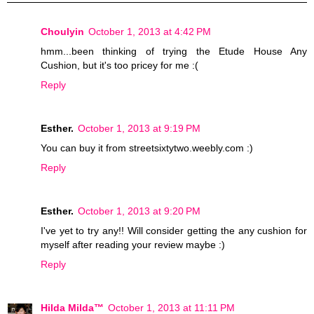
Choulyin
October 1, 2013 at 4:42 PM
hmm...been thinking of trying the Etude House Any
Cushion, but it's too pricey for me :(
Reply
Esther.
October 1, 2013 at 9:19 PM
You can buy it from streetsixtytwo.weebly.com :)
Reply
Esther.
October 1, 2013 at 9:20 PM
I've yet to try any!! Will consider getting the any cushion for
myself after reading your review maybe :)
Reply
Hilda Milda™
October 1, 2013 at 11:11 PM