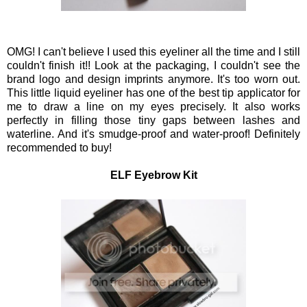
OMG! I can't believe I used this eyeliner all the time and I still
couldn't finish it!! Look at the packaging, I couldn't see the
brand logo and design imprints anymore. It's too worn out.
This little liquid eyeliner has one of the best tip applicator for
me to draw a line on my eyes precisely. It also works
perfectly in filling those tiny gaps between lashes and
waterline. And it's smudge-proof and water-proof! Definitely
recommended to buy!
ELF Eyebrow Kit