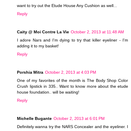
want to try out the Etude House Any Cushion as well...
Reply
Caity @ Moi Contre La Vie
October 2, 2013 at 11:48 AM
I adore Nars and I'm dying to try that killer eyeliner - I'm
adding it to my basket!
Reply
Porshia Mitra
October 2, 2013 at 4:03 PM
One of my favorites of the month is The Body Shop Color
Crush lipstick in 335.. Want to know more about the etude
house foundation.. will be waiting!
Reply
Michelle Bugante
October 2, 2013 at 6:01 PM
Definitely wanna try the NARS Concealer and the eyeliner. I