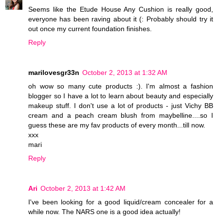
Seems like the Etude House Any Cushion is really good,
everyone has been raving about it (: Probably should try it
out once my current foundation finishes.
Reply
marilovesgr33n
October 2, 2013 at 1:32 AM
oh wow so many cute products :). I'm almost a fashion
blogger so I have a lot to learn about beauty and especially
makeup stuff. I don't use a lot of products - just Vichy BB
cream and a peach cream blush from maybelline....so I
guess these are my fav products of every month...till now.
xxx
mari
Reply
Ari
October 2, 2013 at 1:42 AM
I've been looking for a good liquid/cream concealer for a
while now. The NARS one is a good idea actually!