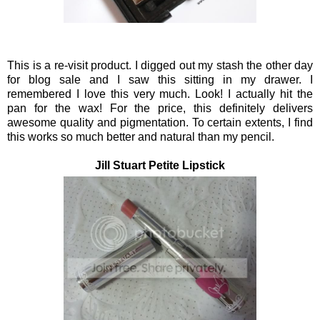
This is a re-visit product. I digged out my stash the other day
for blog sale and I saw this sitting in my drawer. I
remembered I love this very much. Look! I actually hit the
pan for the wax! For the price, this definitely delivers
awesome quality and pigmentation. To certain extents, I find
this works so much better and natural than my pencil.
Jill Stuart Petite Lipstick