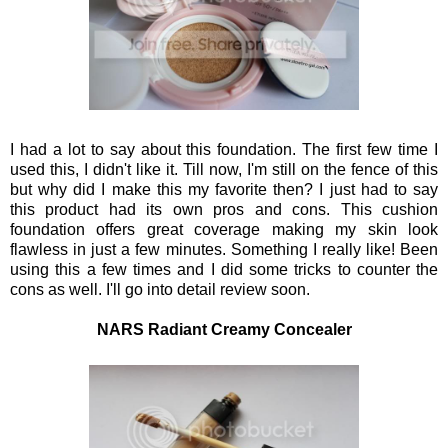
I had a lot to say about this foundation. The first few time I
used this, I didn't like it. Till now, I'm still on the fence of this
but why did I make this my favorite then? I just had to say
this product had its own pros and cons. This cushion
foundation offers great coverage making my skin look
flawless in just a few minutes. Something I really like! Been
using this a few times and I did some tricks to counter the
cons as well. I'll go into detail review soon.
NARS Radiant Creamy Concealer