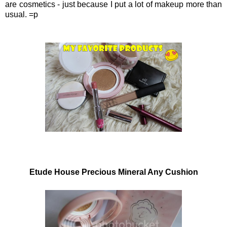
are cosmetics - just because I put a lot of makeup more than
usual. =p
Etude House Precious Mineral Any Cushion