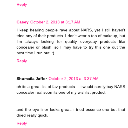
Reply
Casey
October 2, 2013 at 3:17 AM
I keep hearing people rave about NARS, yet I still haven't
tried any of their products. I don't wear a ton of makeup, but
I'm always looking for quality everyday products like
concealer or blush, so I may have to try this one out the
next time I run out! :)
Reply
Shumaila Jaffer
October 2, 2013 at 3:37 AM
oh its a great list of fav products ... i would surely buy NARS
concealer real soon its one of my wishlist product.
and the eye liner looks great. i tried essence one but that
dried really quick.
Reply