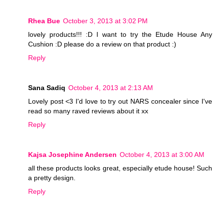
Rhea Bue
October 3, 2013 at 3:02 PM
lovely products!!! :D I want to try the Etude House Any
Cushion :D please do a review on that product :)
Reply
Sana Sadiq
October 4, 2013 at 2:13 AM
Lovely post <3 I'd love to try out NARS concealer since I've
read so many raved reviews about it xx
Reply
Kajsa Josephine Andersen
October 4, 2013 at 3:00 AM
all these products looks great, especially etude house! Such
a pretty design.
Reply