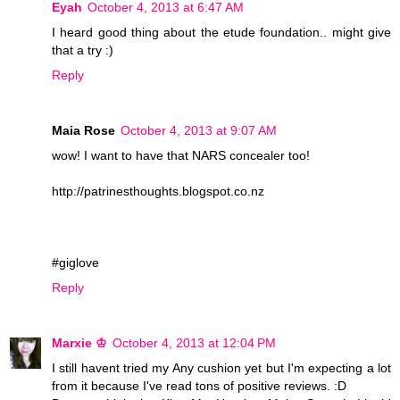
Eyah
October 4, 2013 at 6:47 AM
I heard good thing about the etude foundation.. might give
that a try :)
Reply
Maia Rose
October 4, 2013 at 9:07 AM
wow! I want to have that NARS concealer too!
http://patrinesthoughts.blogspot.co.nz
#giglove
Reply
Marxie ♔
October 4, 2013 at 12:04 PM
I still havent tried my Any cushion yet but I'm expecting a lot
from it because I've read tons of positive reviews. :D