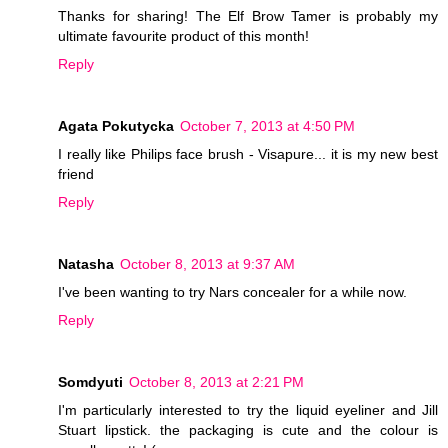
Thanks for sharing! The Elf Brow Tamer is probably my
ultimate favourite product of this month!
Reply
Agata Pokutycka
October 7, 2013 at 4:50 PM
I really like Philips face brush - Visapure... it is my new best
friend
Reply
Natasha
October 8, 2013 at 9:37 AM
I've been wanting to try Nars concealer for a while now.
Reply
Somdyuti
October 8, 2013 at 2:21 PM
I'm particularly interested to try the liquid eyeliner and Jill
Stuart lipstick. the packaging is cute and the colour is