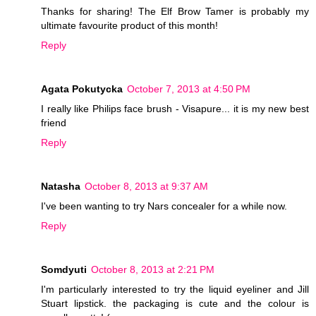
Thanks for sharing! The Elf Brow Tamer is probably my
ultimate favourite product of this month!
Reply
Agata Pokutycka
October 7, 2013 at 4:50 PM
I really like Philips face brush - Visapure... it is my new best
friend
Reply
Natasha
October 8, 2013 at 9:37 AM
I've been wanting to try Nars concealer for a while now.
Reply
Somdyuti
October 8, 2013 at 2:21 PM
I'm particularly interested to try the liquid eyeliner and Jill
Stuart lipstick. the packaging is cute and the colour is