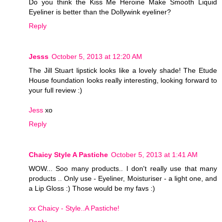
Do you think the Kiss Me Heroine Make Smooth Liquid
Eyeliner is better than the Dollywink eyeliner?
Reply
Jesss
October 5, 2013 at 12:20 AM
The Jill Stuart lipstick looks like a lovely shade! The Etude
House foundation looks really interesting, looking forward to
your full review :)
Jess
xo
Reply
Chaicy Style A Pastiche
October 5, 2013 at 1:41 AM
WOW... Soo many products.. I don't really use that many
products .. Only use - Eyeliner, Moisturiser - a light one, and
a Lip Gloss :) Those would be my favs :)
xx Chaicy - Style..A Pastiche!