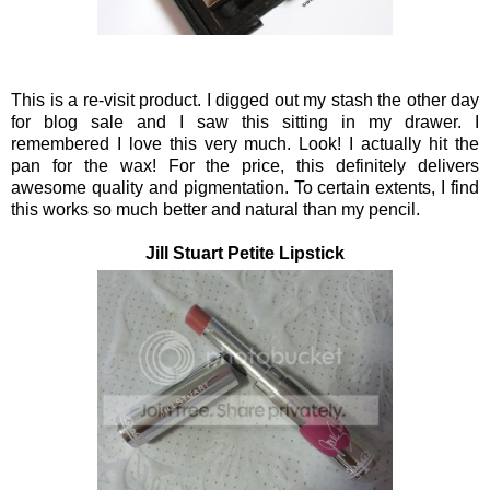
This is a re-visit product. I digged out my stash the other day
for blog sale and I saw this sitting in my drawer. I
remembered I love this very much. Look! I actually hit the
pan for the wax! For the price, this definitely delivers
awesome quality and pigmentation. To certain extents, I find
this works so much better and natural than my pencil.
Jill Stuart Petite Lipstick