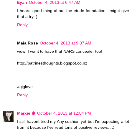
Eyah
October 4, 2013 at 6:47 AM
I heard good thing about the etude foundation.. might give
that a try :)
Reply
Maia Rose
October 4, 2013 at 9:07 AM
wow! I want to have that NARS concealer too!
http://patrinesthoughts.blogspot.co.nz
#giglove
Reply
Marxie ♔
October 4, 2013 at 12:04 PM
I still havent tried my Any cushion yet but I'm expecting a lot
from it because I've read tons of positive reviews. :D