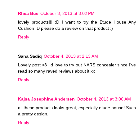
Rhea Bue
October 3, 2013 at 3:02 PM
lovely products!!! :D I want to try the Etude House Any
Cushion :D please do a review on that product :)
Reply
Sana Sadiq
October 4, 2013 at 2:13 AM
Lovely post <3 I'd love to try out NARS concealer since I've
read so many raved reviews about it xx
Reply
Kajsa Josephine Andersen
October 4, 2013 at 3:00 AM
all these products looks great, especially etude house! Such
a pretty design.
Reply