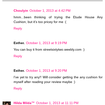
Choulyin
October 1, 2013 at 4:42 PM
hmm...been thinking of trying the Etude House Any
Cushion, but it's too pricey for me :(
Reply
Esther.
October 1, 2013 at 9:19 PM
You can buy it from streetsixtytwo.weebly.com :)
Reply
Esther.
October 1, 2013 at 9:20 PM
I've yet to try any!! Will consider getting the any cushion for
myself after reading your review maybe :)
Reply
Hilda Milda™
October 1, 2013 at 11:11 PM