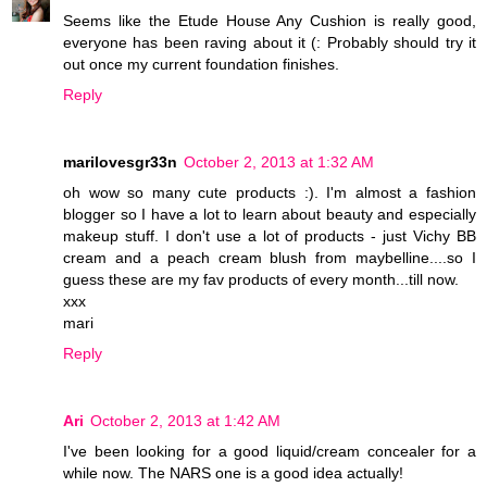
Seems like the Etude House Any Cushion is really good,
everyone has been raving about it (: Probably should try it
out once my current foundation finishes.
Reply
marilovesgr33n
October 2, 2013 at 1:32 AM
oh wow so many cute products :). I'm almost a fashion
blogger so I have a lot to learn about beauty and especially
makeup stuff. I don't use a lot of products - just Vichy BB
cream and a peach cream blush from maybelline....so I
guess these are my fav products of every month...till now.
xxx
mari
Reply
Ari
October 2, 2013 at 1:42 AM
I've been looking for a good liquid/cream concealer for a
while now. The NARS one is a good idea actually!