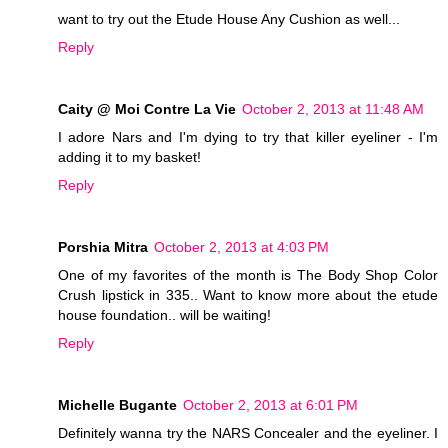
want to try out the Etude House Any Cushion as well...
Reply
Caity @ Moi Contre La Vie
October 2, 2013 at 11:48 AM
I adore Nars and I'm dying to try that killer eyeliner - I'm
adding it to my basket!
Reply
Porshia Mitra
October 2, 2013 at 4:03 PM
One of my favorites of the month is The Body Shop Color
Crush lipstick in 335.. Want to know more about the etude
house foundation.. will be waiting!
Reply
Michelle Bugante
October 2, 2013 at 6:01 PM
Definitely wanna try the NARS Concealer and the eyeliner. I