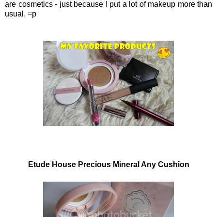
are cosmetics - just because I put a lot of makeup more than
usual. =p
Etude House Precious Mineral Any Cushion