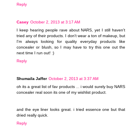
Reply
Casey
October 2, 2013 at 3:17 AM
I keep hearing people rave about NARS, yet I still haven't
tried any of their products. I don't wear a ton of makeup, but
I'm always looking for quality everyday products like
concealer or blush, so I may have to try this one out the
next time I run out! :)
Reply
Shumaila Jaffer
October 2, 2013 at 3:37 AM
oh its a great list of fav products ... i would surely buy NARS
concealer real soon its one of my wishlist product.
and the eye liner looks great. i tried essence one but that
dried really quick.
Reply