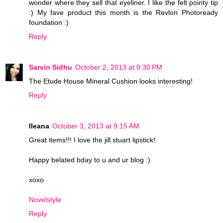
wonder where they sell that eyeliner. I like the felt pointy tip
:) My fave product this month is the Revlon Photoready
foundation :)
Reply
Sarvin Sidhu
October 2, 2013 at 9:30 PM
The Etude House Mineral Cushion looks interesting!
Reply
Ileana
October 3, 2013 at 9:15 AM
Great items!!! I love the jill stuart lipstick!
Happy belated bday to u and ur blog :)
xoxo
Novelstyle
Reply