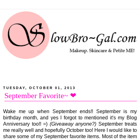
TUESDAY, OCTOBER 01, 2013
September Favorite~ ❤
Wake me up when September ends!! September is my
birthday month, and yes I forgot to mentioned it's my Blog
Anniversary too!! =)
(Giveaway anyone?)
September treats
me really well and hopefully October too! Here I would like to
share some of my September favorite items. Most of the item