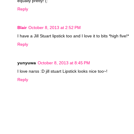
equally pretty! (:
Reply
Blair
October 8, 2013 at 2:52 PM
I have a Jill Stuart lipstick too and I love it to bits *high five!*
Reply
yunyuwa
October 8, 2013 at 8:45 PM
I love narss :D jill stuart Lipstick looks nice too~!
Reply