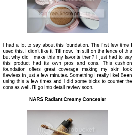
I had a lot to say about this foundation. The first few time I
used this, I didn't like it. Till now, I'm still on the fence of this
but why did I make this my favorite then? I just had to say
this product had its own pros and cons. This cushion
foundation offers great coverage making my skin look
flawless in just a few minutes. Something I really like! Been
using this a few times and I did some tricks to counter the
cons as well. I'll go into detail review soon.
NARS Radiant Creamy Concealer