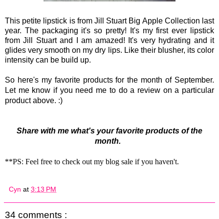
This petite lipstick is from Jill Stuart Big Apple Collection last
year. The packaging it's so pretty! It's my first ever lipstick
from Jill Stuart and I am amazed! It's very hydrating and it
glides very smooth on my dry lips. Like their blusher, its color
intensity can be build up.
So here's my favorite products for the month of September.
Let me know if you need me to do a review on a particular
product above. :)
Share with me what's your favorite products of the
month.
**PS: Feel free to check out my blog sale if you haven't.
Cyn
at
3:13 PM
34 comments :