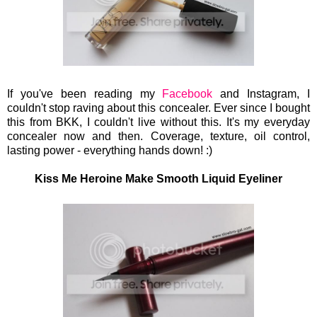
If you've been reading my
Facebook
and Instagram, I
couldn't stop raving about this concealer. Ever since I bought
this from BKK, I couldn't live without this. It's my everyday
concealer now and then. Coverage, texture, oil control,
lasting power - everything hands down!
:)
Kiss Me Heroine Make Smooth Liquid Eyeliner