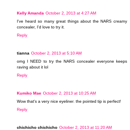
Kelly Amanda
October 2, 2013 at 4:27 AM
I've heard so many great things about the NARS creamy
concealer, I'd love to try it.
Reply
tianna
October 2, 2013 at 5:10 AM
omg I NEED to try the NARS concealer everyone keeps
raving about it lol
Reply
Kumiko Mae
October 2, 2013 at 10:25 AM
Wow that's a very nice eyeliner. the pointed tip is perfect!
Reply
chichicho chichicho
October 2, 2013 at 11:20 AM