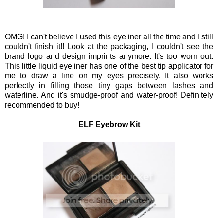
OMG! I can't believe I used this eyeliner all the time and I still
couldn't finish it!! Look at the packaging, I couldn't see the
brand logo and design imprints anymore. It's too worn out.
This little liquid eyeliner has one of the best tip applicator for
me to draw a line on my eyes precisely. It also works
perfectly in filling those tiny gaps between lashes and
waterline. And it's smudge-proof and water-proof! Definitely
recommended to buy!
ELF Eyebrow Kit