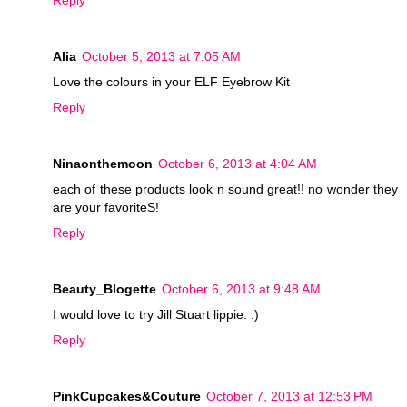
Reply
Alia
October 5, 2013 at 7:05 AM
Love the colours in your ELF Eyebrow Kit
Reply
Ninaonthemoon
October 6, 2013 at 4:04 AM
each of these products look n sound great!! no wonder they
are your favoriteS!
Reply
Beauty_Blogette
October 6, 2013 at 9:48 AM
I would love to try Jill Stuart lippie. :)
Reply
PinkCupcakes&Couture
October 7, 2013 at 12:53 PM