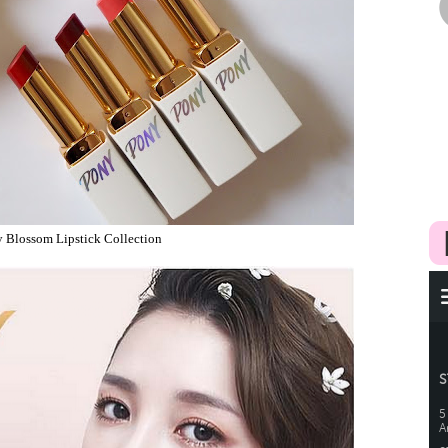
Blossom Lipstick Collection