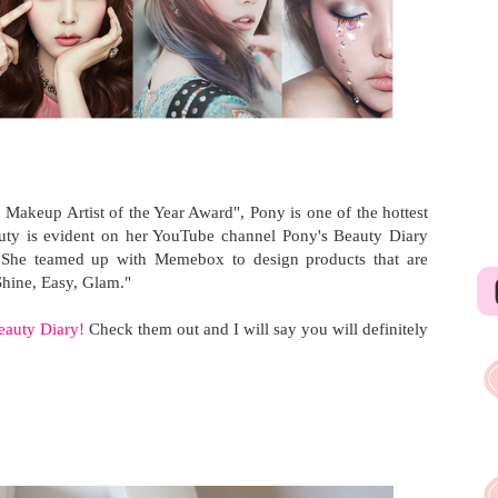
Makeup Artist of the Year Award", Pony is one of the hottest
eauty is evident on her YouTube channel Pony's Beauty Diary
. She teamed up with Memebox to design products that are
Shine, Easy, Glam."
eauty Diary!
Check them out and I will say you will definitely