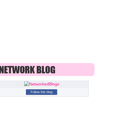
Follow this blog