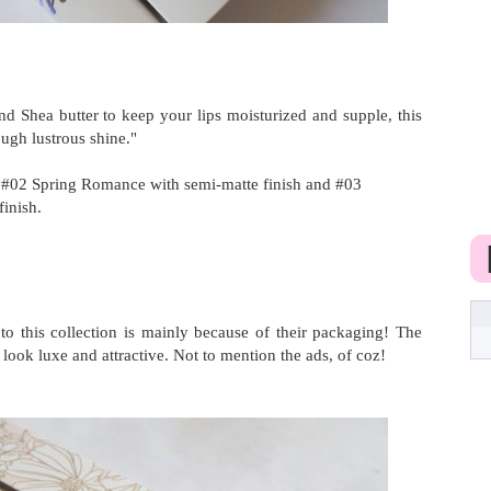
d Shea butter to keep your lips moisturized and supple, this
ough lustrous shine."
#02 Spring Romance with semi-matte finish and #03
finish.
to this collection is mainly because of their packaging! The
ook luxe and attractive. Not to mention the ads, of coz!