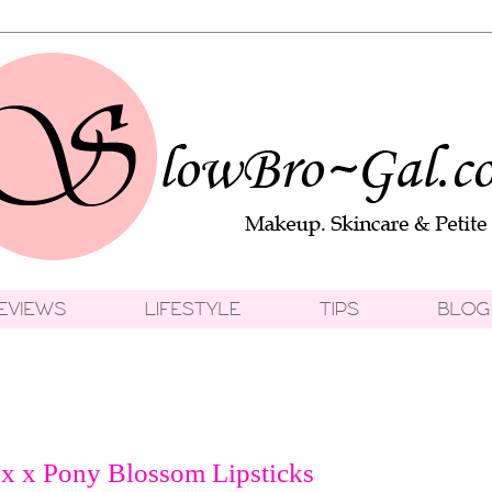
 x Pony Blossom Lipsticks