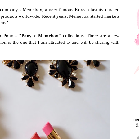
the company - Memebox, a very famous Korean beauty curated
nd products worldwide. Recent years, Memebox started markets
rus".
ith Pony -
"Pony x Memebox"
collections. There are a few
ion is the one that I am attracted to and will be sharing with
me
&