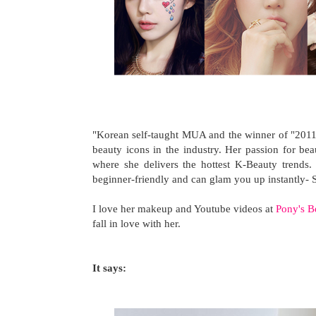
"Korean self-taught MUA and the winner of "2011 
beauty icons in the industry. Her passion for b
where she delivers the hottest K-Beauty trends
beginner-friendly and can glam you up instantly- 
I love her makeup and Youtube videos at
Pony's B
fall in love with her.
It says: