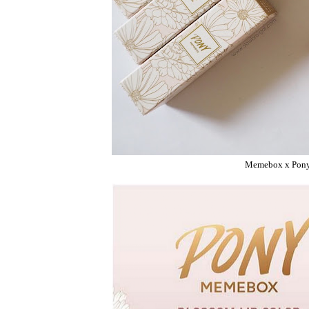
Memebox x Pony 