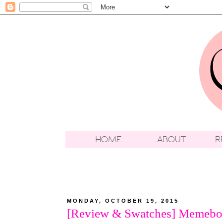
MONDAY, OCTOBER 19, 2015
[Review & Swatches] Memebox