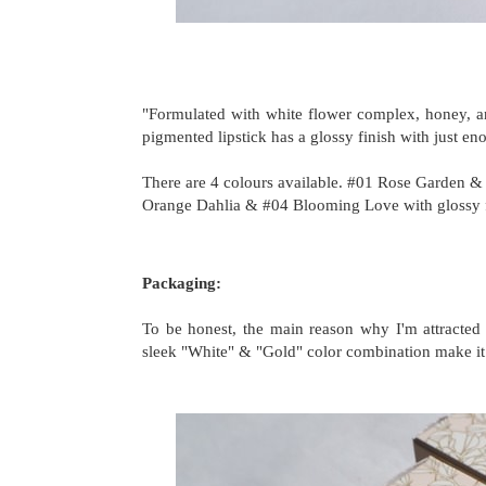
"Formulated with white flower complex, honey, an
pigmented lipstick has a glossy finish with just en
There are 4
colours
available. #01 Rose Garden & 
Orange Dahlia & #04 Blooming Love with glossy 
Packaging:
To be honest, the main reason why I'm attracted 
sleek "White" & "Gold" color combination make it l