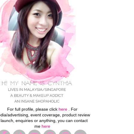
For full profile, please click
here
. For
dia/advertising, event coverage, product review
 launch, enquiries or anything, you can contact
me
here