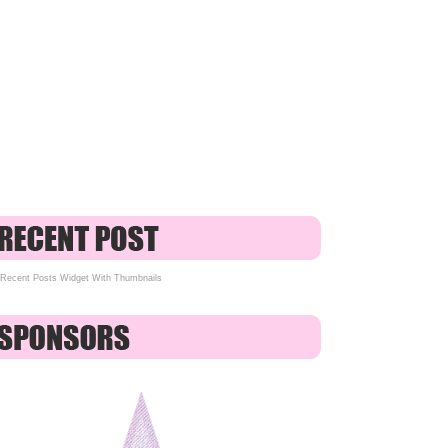
Recent Posts Widget With Thumbnails