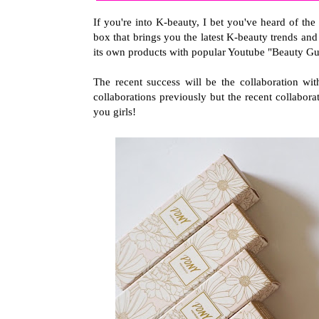
If you're into K-beauty, I bet you've heard of 
box that brings you the latest K-beauty trends a
its own products with popular Youtube "Beauty Gu
The recent success will be the collaboration w
collaborations previously but the recent collaborat
you girls!