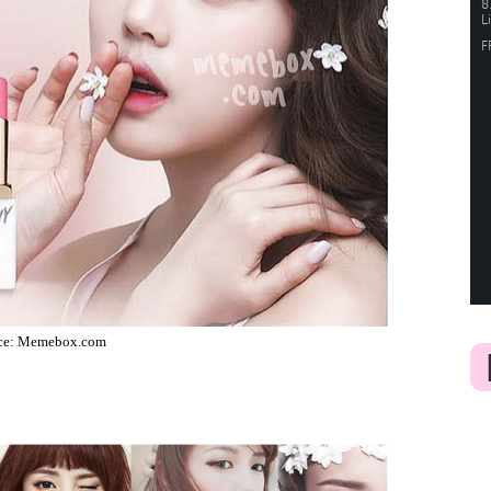
ce: Memebox.com