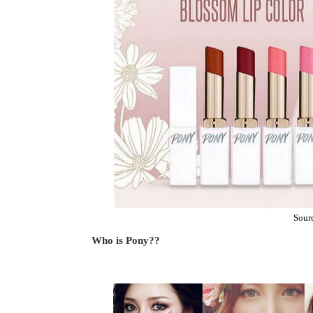
Sour
Who is Pony??