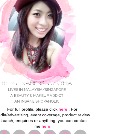
For full profile, please click
here
. For
dia/advertising, event coverage, product review
 launch, enquiries or anything, you can contact
me
here