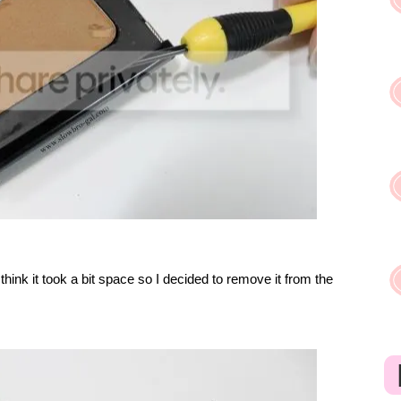
 think it took a bit space so I decided to remove it from the