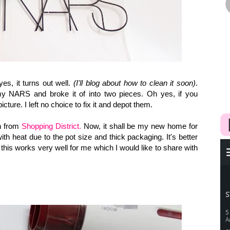
es, it turns out well.
(I'll blog about how to clean it soon)
.
 my NARS and broke it of into two pieces. Oh yes, if you
icture. I left no choice to fix it and depot them.
h from
Shopping District.
Now, it shall be my new home for
th heat due to the pot size and thick packaging. It's better
d this works very well for me which I would like to share with