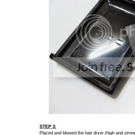
STEP 3:
Placed and blowed the hair dryer (high and strong 