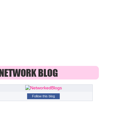
Follow this blog