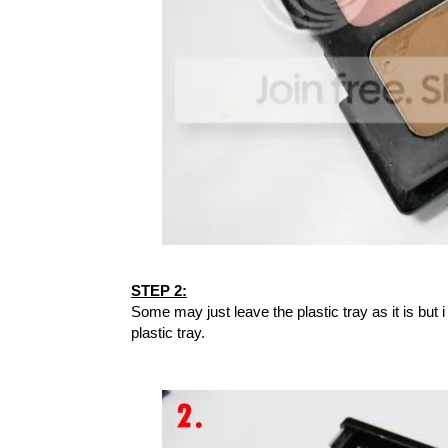
STEP 2:
Some may just leave the plastic tray as it is but i
plastic tray.