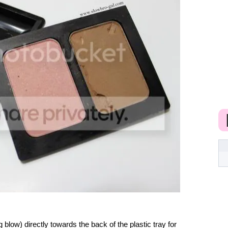
blow) directly towards the back of the plastic tray for