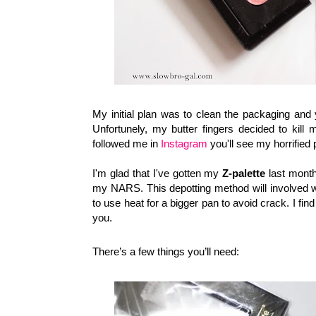
My initial plan was to clean the packaging and y
Unfortunely, my butter fingers decided to kill
followed me in
Instagram
you'll see my horrified p
I'm glad that I've gotten my
Z-palette
last mont
my NARS. This depotting
method will involved wi
to use heat for a bigger pan to avoid crack.
I fin
you.
There’s a few things you’ll need: