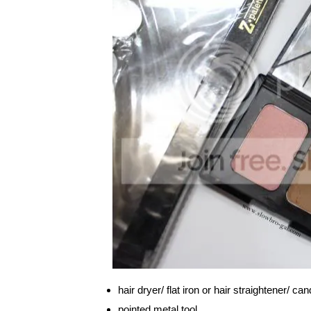
hair dryer/ flat iron or hair straightener/ ca
pointed metal tool