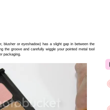
r, blusher or eyeshadow) has a slight gap in between the
ding the groove and carefully wiggle your pointed metal tool
ber packaging.