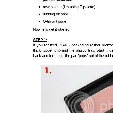
new palette (I'm using Z-palette)
rubbing alcohol
Q-tip or tissue
Now let's get it started!
STEP 1:
If you realized, NARS packaging (either bronze
thick rubber grip and the plastic tray. Start fin
back and forth until the pan 'pops' out of the rub