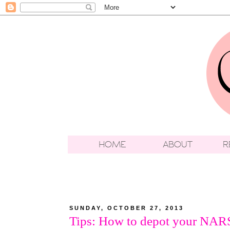
SUNDAY, OCTOBER 27, 2013
Tips: How to depot your NAR