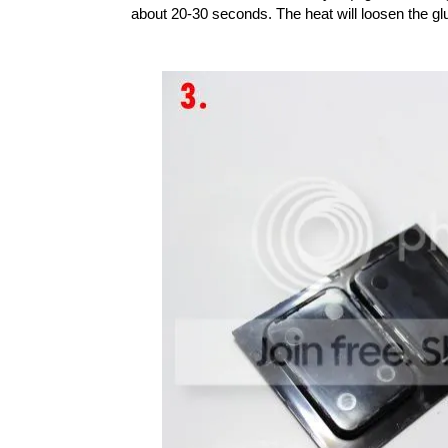
about 20-30 seconds. The heat will loosen the gl