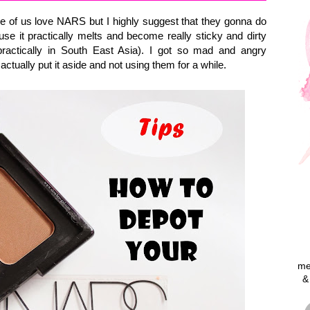
ne of us love NARS but I highly suggest that they gonna do
se it practically melts and become really sticky and dirty
ractically in South East Asia). I got so mad and angry
actually put it aside and not using them for a while.
me
&