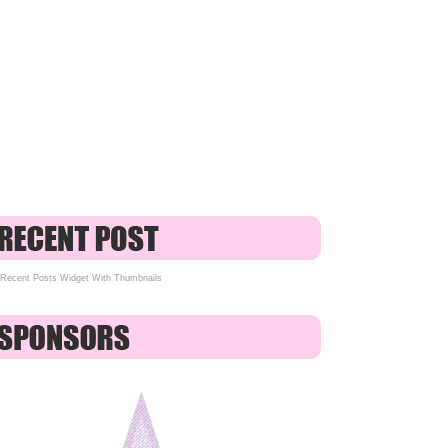
Recent Posts Widget With Thumbnails