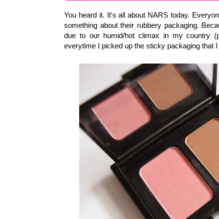
You heard it. It's all about NARS today. Everyo
something about their rubbery packaging. Becau
due to our humid/hot climax in my country (p
everytime I picked up the sticky packaging that I 