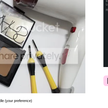
ndle (your preference)