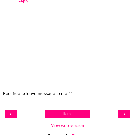
Reply
Feel free to leave message to me ^^
‹
›
Home
View web version