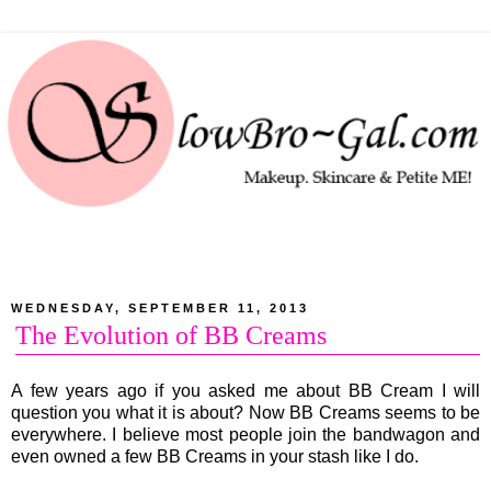
WEDNESDAY, SEPTEMBER 11, 2013
The Evolution of BB Creams
A few years ago if you asked me about BB Cream I will
question you what it is about? Now BB Creams seems to be
everywhere. I believe most people join the bandwagon and
even owned a few BB Creams in your stash like I do.