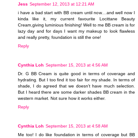
Jess
September 12, 2013 at 12:21 AM
i have a bad start with BB cream until now....and well now I
kinda like it, my current favourite Locittane Beauty
Cream,giving luminious finishing! Well to me BB cream is for
lazy day and for days I want my makeup to look flawless
and really pretty, foundation is still the one!
Reply
Cynthia Loh
September 15, 2013 at 4:56 AM
Dr. G BB Cream is quite good in terms of coverage and
hydrating. But I too find it too fair for my shade. In terms of
shade, I do agreed that we doesn't have much selection.
But I heard there are some darker shades BB cream in the
western market. Not sure how it works either.
Reply
Cynthia Loh
September 15, 2013 at 4:58 AM
Me too! I do like foundation in terms of coverage but BB