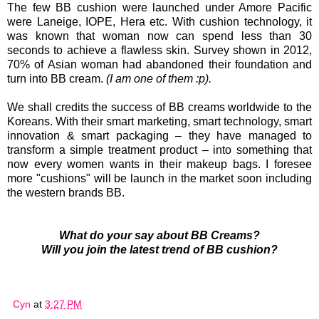
The few BB cushion were launched under Amore Pacific
were Laneige, IOPE, Hera etc. With cushion technology, it
was known that woman now can spend less than 30
seconds to achieve a flawless skin.
Survey shown in 2012,
70% of Asian woman had abandoned their foundation and
turn into BB cream.
(I am one of them :p).
We shall credits the success of BB creams worldwide to the
Koreans. With their smart marketing, smart technology, smart
innovation & smart packaging – they have managed to
transform a simple treatment product – into something that
now every women wants in their makeup bags. I foresee
more "cushions" will be launch in the market soon including
the western brands BB.
What do your say about BB Creams?
Will you join the latest trend of BB cushion?
Cyn
at
3:27 PM