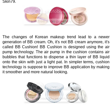
Skin79.
The changes of Korean makeup trend lead to a newer
generation of BB cream. Oh, it's not BB cream anymore, it's
called BB Cushion! BB Cushion is designed using the air
pump technology. The air pump in the cushion contains air
bubbles that functions to disperse a thin layer of BB liquid
onto the skin with just a light pat. In simpler terms, cushion
technology is suppose to improve BB application by making
it smoother and more natural looking.