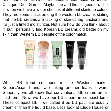
Clinique, Dior, Garnier, Maybelline and the list goes on. This
is when we have a wider choices of different skintone colors.
They are some critics among the western bb creams stating
that the BB creams are lacking of skin-caring functions and
it's just a tinted moisturizer. Not sure how do you think about
it, but I personally find Korean BB creams did better on my
skin than Western BB despite of the color match.
While BB trend continues in the Western market,
Korean/Asian brands are taking another leaps forward.
Generally, we all knew that conventional BB cream are in
fluid form. Now, we have our BB cream in compact form.
These compact BB - we called it as BB pact are usually
creamier than the liquid base. Let's look at Etude House or