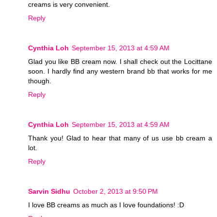
creams is very convenient.
Reply
Cynthia Loh
September 15, 2013 at 4:59 AM
Glad you like BB cream now. I shall check out the Locittane
soon. I hardly find any western brand bb that works for me
though.
Reply
Cynthia Loh
September 15, 2013 at 4:59 AM
Thank you! Glad to hear that many of us use bb cream a
lot.
Reply
Sarvin Sidhu
October 2, 2013 at 9:50 PM
I love BB creams as much as I love foundations! :D