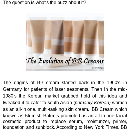
The question is what's the buzz about it?
The origins of BB cream started back in the 1960′s in
Germany for patients of laser treatments. Then in the mid-
1980′s the Korean market grabbed hold of this idea and
tweaked it to cater to south Asian (
primarily Korean)
women
as an all-in one, multi-tasking skin cream.
BB Cream which
known as Blemish Balm is promoted as an all-in-one facial
cosmetic product to replace serum, moisturizer, primer,
foundation and sunblock. According to New York Times, BB