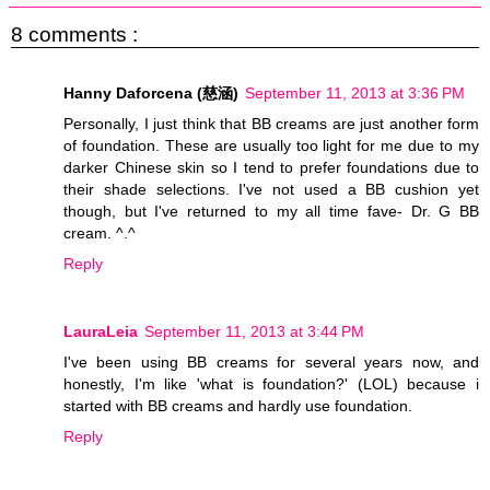
8 comments :
Hanny Daforcena (慈涵)
September 11, 2013 at 3:36 PM
Personally, I just think that BB creams are just another form
of foundation. These are usually too light for me due to my
darker Chinese skin so I tend to prefer foundations due to
their shade selections. I've not used a BB cushion yet
though, but I've returned to my all time fave- Dr. G BB
cream. ^.^
Reply
LauraLeia
September 11, 2013 at 3:44 PM
I've been using BB creams for several years now, and
honestly, I'm like 'what is foundation?' (LOL) because i
started with BB creams and hardly use foundation.
Reply