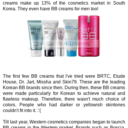
creams make up 13% of the cosmetics market in South
Korea. They even have BB creams for men too!
The first few BB creams that I've tried were BRTC, Etude
House, Dr. Jart, Missha and Skin79. These are the leading
Korean BB brands since then. During then, these BB creams
were made particularly for Korean to achieve natural and
flawless makeup. Therefore, there wasn't much choice of
colors. People who had darker or yellowish skintones
couldn't fit into it. :'(
Till last year, Western cosmetics companies began to launch
BB creams in the Western market. Brands such as Boscia,