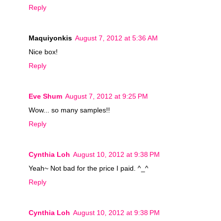
Reply
Maquiyonkis
August 7, 2012 at 5:36 AM
Nice box!
Reply
Eve Shum
August 7, 2012 at 9:25 PM
Wow... so many samples!!
Reply
Cynthia Loh
August 10, 2012 at 9:38 PM
Yeah~ Not bad for the price I paid. ^_^
Reply
Cynthia Loh
August 10, 2012 at 9:38 PM