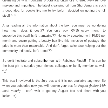
cleansing oil which contains 8 botanical origin oils to effectively remove
makeup and impurities. The latest cleansing oil from Shu Uemura is such
a good idea for people like me to try befor I decided on getting the full
size!! ^_^
After reading all the information about the box, you must be wondering
how much does it cost?? You only pay RM35 every month to
subscribe this box!! Isn't it amazing??
Honestly speaking, with RM35 per
month and you're getting a beauty box like this inclusive of postage- the
price is more than reasonable. And don't forget we're also helping out the
community indirectly. Isn't it cool??
So don't hesitate and subscr
ibe now with
Fabulous Finds
!!
This can be
the best gift to surprise your friends, colleague or family member as well.
^_^
This box I reviewed is the July box and it is not available anymore. So
when you subscribe now, you will receive your box for August
(before 14th
each month).
I can't wait to get my August box and share with you
ladies!! =)