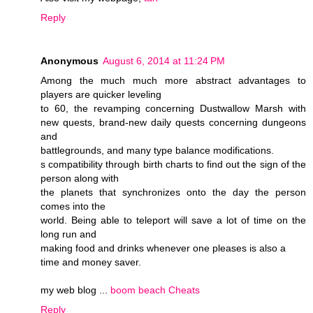
Reply
Anonymous
August 6, 2014 at 11:24 PM
Among the much much more abstract advantages to
players are quicker leveling
to 60, the revamping concerning Dustwallow Marsh with
new quests, brand-new daily quests concerning dungeons
and
battlegrounds, and many type balance modifications.
s compatibility through birth charts to find out the sign of the
person along with
the planets that synchronizes onto the day the person
comes into the
world. Being able to teleport will save a lot of time on the
long run and
making food and drinks whenever one pleases is also a
time and money saver.
my web blog ...
boom beach Cheats
Reply