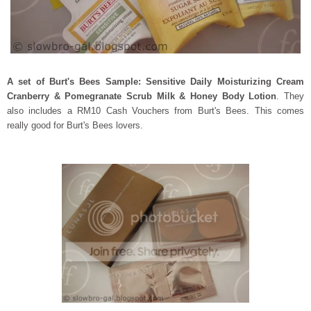
A set of Burt's Bees Sample: Sensitive Daily Moisturizing Cream
Cranberry & Pomegranate Scrub
Milk & Honey Body Lotion
. They
also includes a RM10 Cash Vouchers from Burt's Bees. This comes
really good for Burt's Bees lovers.