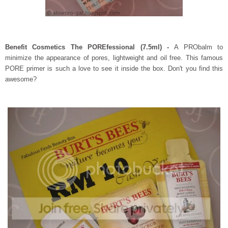
Benefit Cosmetics The POREfessional (7.5ml) -
A PRObalm to
minimize the appearance of pores, lightweight and oil free. This famous
PORE primer is such a love to see it inside the box. Don't you find this
awesome?