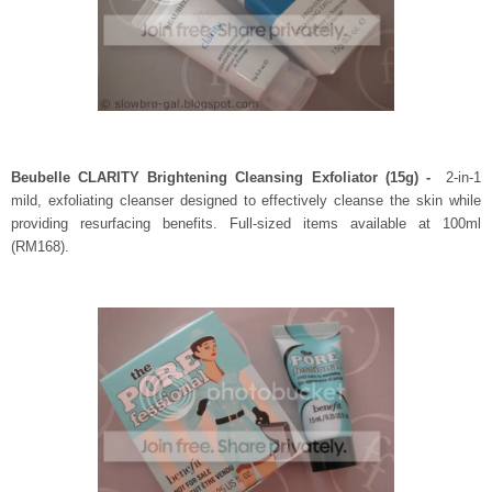
Beubelle CLARITY Brightening Cleansing Exfoliator (15g) -
2-in-1
mild, exfoliating cleanser designed to effectively cleanse the skin while
providing resurfacing benefits. Full-sized items available at 100ml
(RM168).