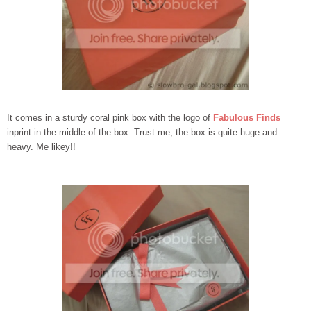
It comes in a sturdy coral pink box with the logo of
Fabulous Finds
inprint in the middle of the box. Trust me, the box is quite huge and
heavy. Me likey!!