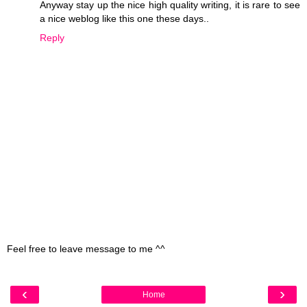
Anyway stay up the nice high quality writing, it is rare to see
a nice weblog like this one these days..
Reply
Feel free to leave message to me ^^
‹
›
Home