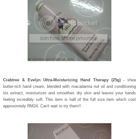
Crabtree & Evelyn
Ultra-Moisturizing Hand Therapy (25g) -
shea
butter-rich hand cream, blended with macadamia nut oil and conditioning
iris extract, moisturizes and smoothes dry skin and leaves your hands
feeling incredibly soft. This item is half of the full size item which cost
approximtely RM24. Can't wait to try them!!