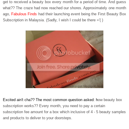
get to received a beauty box every month for a period of time. And guess
what?? The craze had now reached our shores. Approximately one month
ago,
Fabulous Finds
had their launching event being the
First Beauty Box
Subscription in Malaysia
.
(Sadly, I wish I could be there ='( )
Excited ain't cha?? The most common question asked: h
ow beauty box
subscription works?? Every month, you need to pay a certain
subscription fee amount for a box which inclusive of 4 - 5 beauty samples
and products to deliver to your doorsteps.