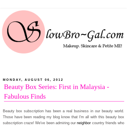
MONDAY, AUGUST 06, 2012
Beauty Box Series: First in Malaysia -
Fabulous Finds
Beauty box subscription has been a real business in our beauty world.
Those have been reading my blog know that I'm all with this beauty box
subscription craze! We've been admiring our
neighbor
country friends who