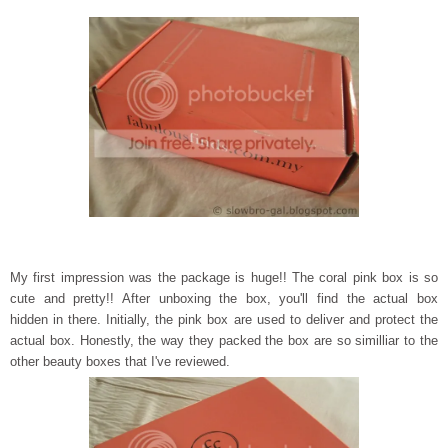
My first impression was the package is huge!! The coral pink box is so
cute and pretty!! After unboxing the box, you'll find the actual box
hidden in there. Initially, the pink box are used to deliver and protect the
actual box. Honestly, the way they packed the box are so similliar to the
other beauty boxes that I've reviewed.