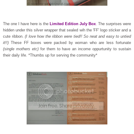
The one I have here is the
Limited Edition July Box
.
The surprises were
hidden under this silver wrapper that sealed wih the 'FF' logo sticker and a
cute ribbon.
(I love how the ribbon were tied!! So neat and easy to untied
it!!)
These FF boxes were packed by woman who are less fortunate
(single mothers etc)
for them to have an income oppurtunity to sustain
their daily life. *Thumbs up for serving the community*