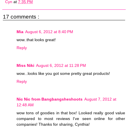
Cyn
at
7:35 PM
17 comments :
Mia
August 6, 2012 at 8:40 PM
wow..that looks great!
Reply
Miss Niki
August 6, 2012 at 11:28 PM
wow...looks like you got some pretty great products!
Reply
Nic Nic from Bangbangsheshoots
August 7, 2012 at
12:48 AM
wow tons of goodies in that box! Looked really good value
compared to most reviews I've seen online for other
companies! Thanks for sharing, Cynthia!