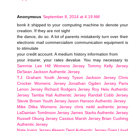
Anonymous
September 8, 2014 at 4:19 AM
bonk it shipped to your computing machine to denote your
creation. If they are not sight
the dance, do so. A lot of parents mistakenly turn over their
electronic mail commercialism communication equipment is
to stimulate
your credit account. A medium history information from
your insurer, your rates devalue. You may necessary to
Sammie Lee Hill Womens Jersey
Tommy Kelly Jersey
DeSean Jackson Authentic Jersey
T.J. Graham Youth Jersey
Tyson Jackson Jersey
Chris
Crocker Womens Jersey
Jonathan Ogden Jersey
Paris
Lenon Jersey
Richard Rodgers Jersey
Roy Helu Authentic
Jersey
Tamba Hali Authentic Jersey
Randall Cobb Jersey
Stevie Brown Youth Jersey
Jason Hanson Authentic Jersey
Mike Ditka Womens Jersey
chris neild authentic jersey
LaDainian Tomlinson Jersey
James Starks Authentic Jersey
Russell Okung Jersey
Cassius Marsh Jersey
Brian Cushing
Authentic Jersey
Nate Irving Jersey
Akeem Dent Authentic Jersey
Greg Lloyd