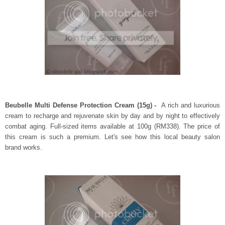
Beubelle Multi Defense Protection Cream (15g) -
A rich and luxurious
cream to recharge and rejuvenate skin by day and by night to effectively
combat aging. Full-sized items available at 100g (RM338). The price of
this cream is such a premium. Let's see how this local beauty salon
brand works.