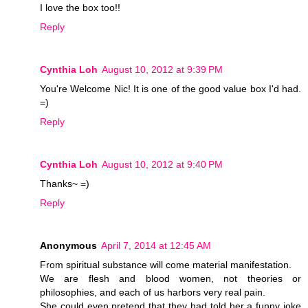
I love the box too!!
Reply
Cynthia Loh
August 10, 2012 at 9:39 PM
You're Welcome Nic! It is one of the good value box I'd had.
=)
Reply
Cynthia Loh
August 10, 2012 at 9:40 PM
Thanks~ =)
Reply
Anonymous
April 7, 2014 at 12:45 AM
From spiritual substance will come material manifestation.
We are flesh and blood women, not theories or
philosophies, and each of us harbors very real pain.
She could even pretend that they had told her a funny joke