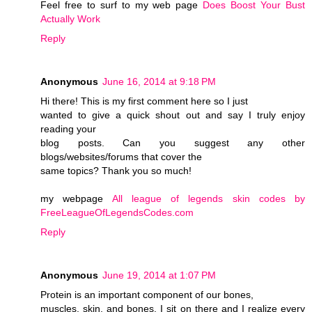
Feel free to surf to my web page
Does Boost Your Bust
Actually Work
Reply
Anonymous
June 16, 2014 at 9:18 PM
Hi there! This is my first comment here so I just
wanted to give a quick shout out and say I truly enjoy
reading your
blog posts. Can you suggest any other
blogs/websites/forums that cover the
same topics? Thank you so much!
my webpage
All league of legends skin codes by
FreeLeagueOfLegendsCodes.com
Reply
Anonymous
June 19, 2014 at 1:07 PM
Protein is an important component of our bones,
muscles, skin, and bones. I sit on there and I realize every