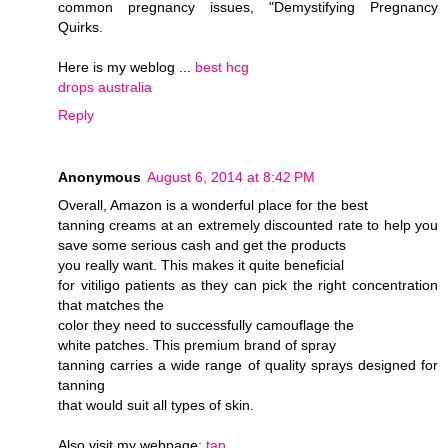
common pregnancy issues, "Demystifying Pregnancy
Quirks.
Here is my weblog ...
best hcg
drops australia
Reply
Anonymous
August 6, 2014 at 8:42 PM
Overall, Amazon is a wonderful place for the best
tanning creams at an extremely discounted rate to help you
save some serious cash and get the products
you really want. This makes it quite beneficial
for vitiligo patients as they can pick the right concentration
that matches the
color they need to successfully camouflage the
white patches. This premium brand of spray
tanning carries a wide range of quality sprays designed for
tanning
that would suit all types of skin.
Also visit my webpage;
tan