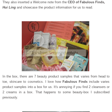
They also inserted a Welcome note from the
CEO of Fabulous Finds,
Hui Ling
and showcase the product information for us to read.
In the box, there are 7 beauty product samples that varies from head to
toe, skincare to cosmetics. I love how
Fabulous Finds
include varies
product samples into a box for us. It's annoying if you find 2 cleansers or
2 creams in a box. That happens to some beauty-box I subscribed
previously.