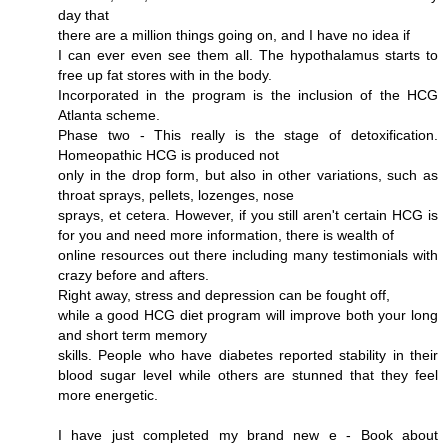
day that
there are a million things going on, and I have no idea if
I can ever even see them all. The hypothalamus starts to
free up fat stores with in the body.
Incorporated in the program is the inclusion of the HCG
Atlanta scheme.
Phase two - This really is the stage of detoxification.
Homeopathic HCG is produced not
only in the drop form, but also in other variations, such as
throat sprays, pellets, lozenges, nose
sprays, et cetera. However, if you still aren't certain HCG is
for you and need more information, there is wealth of
online resources out there including many testimonials with
crazy before and afters.
Right away, stress and depression can be fought off,
while a good HCG diet program will improve both your long
and short term memory
skills. People who have diabetes reported stability in their
blood sugar level while others are stunned that they feel
more energetic.
I have just completed my brand new e - Book about