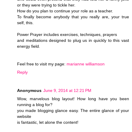
or they were trying to tickle her.
How do you plan to continue your role as a teacher.
To finally become anybody that you really are, your true
self, this.
Power Prayer includes exercises, techniques, prayers
and meditations designed to plug us in quickly to this vast
energy field.
Feel free to visit my page:
marianne williamson
Reply
Anonymous
June 9, 2014 at 12:21 PM
Wow, marvelous blog layout! How long have you been
running a blog for?
you made blogging glance easy. The entire glance of your
website
is fantastic, let alone the content!