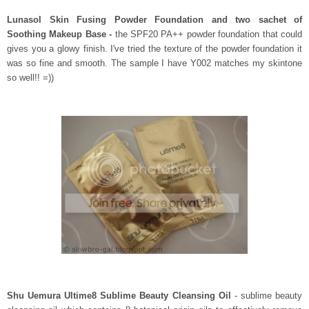
Lunasol Skin Fusing Powder Foundation and two sachet of
Soothing Makeup Base -
the
SPF20 PA++ powder foundation that could
gives you a glowy finish. I've tried the texture of the powder foundation it
was so fine and smooth. The sample I have Y002 matches my skintone
so well!! =))
Shu Uemura Ultime8 Sublime Beauty Cleansing Oil
- sublime beauty