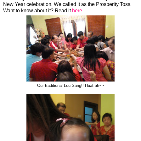
New Year celebration. We called it as the Prosperity Toss.
Want to know about it? Read it
here.
Our traditional Lou Sang!! Huat ah~~