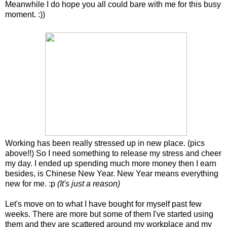
Meanwhile I do hope you all could bare with me for this busy
moment. :))
Working has been really stressed up in new place. (pics
above!!) So I need something to release my stress and cheer
my day. I ended up spending much more money then I earn
besides, is Chinese New Year. New Year means everything
new for me. :p
(It's just a reason)
Let's move on to what I have bought for myself past few
weeks. There are more but some of them I've started using
them and they are scattered around my workplace and my