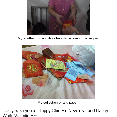
My another cousin who's happily receiving the angpao
My collection of ang paos!!!
Lastly, wish you all Happy Chinese New Year and Happy
White Valentine~~