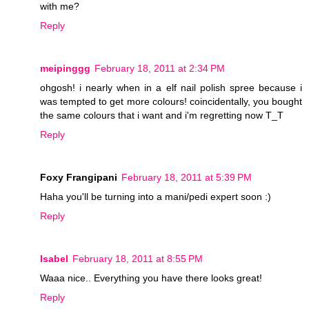
with me?
Reply
meipinggg
February 18, 2011 at 2:34 PM
ohgosh! i nearly when in a elf nail polish spree because i
was tempted to get more colours! coincidentally, you bought
the same colours that i want and i'm regretting now T_T
Reply
Foxy Frangipani
February 18, 2011 at 5:39 PM
Haha you'll be turning into a mani/pedi expert soon :)
Reply
Isabel
February 18, 2011 at 8:55 PM
Waaa nice.. Everything you have there looks great!
Reply