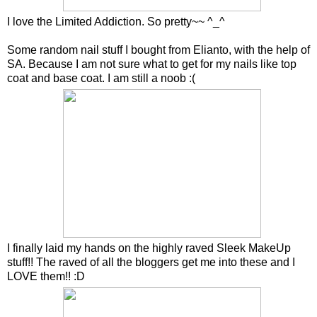
I love the Limited Addiction. So pretty~~ ^_^
Some random nail stuff I bought from Elianto, with the help of
SA. Because I am not sure what to get for my nails like top
coat and base coat. I am still a noob :(
I finally laid my hands on the highly raved Sleek MakeUp
stuff!! The raved of all the bloggers get me into these and I
LOVE them!! :D