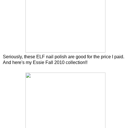
Seriously, these ELF nail polish are good for the price I paid.
And here's my Essie Fall 2010 collection!!