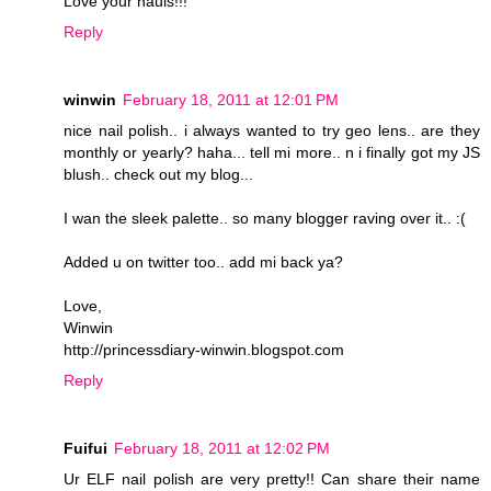
Love your hauls!!!
Reply
winwin
February 18, 2011 at 12:01 PM
nice nail polish.. i always wanted to try geo lens.. are they
monthly or yearly? haha... tell mi more.. n i finally got my JS
blush.. check out my blog...
I wan the sleek palette.. so many blogger raving over it.. :(
Added u on twitter too.. add mi back ya?
Love,
Winwin
http://princessdiary-winwin.blogspot.com
Reply
Fuifui
February 18, 2011 at 12:02 PM
Ur ELF nail polish are very pretty!! Can share their name