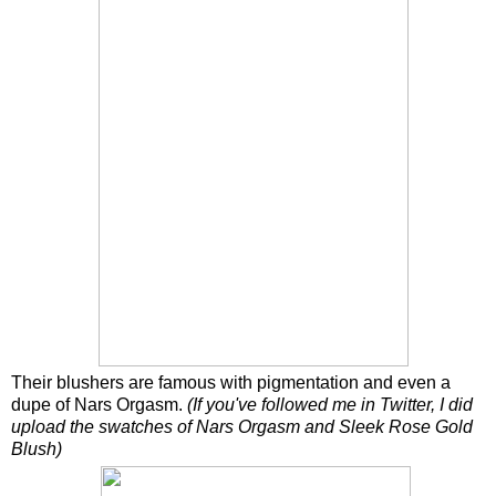
Their blushers are famous with pigmentation and even a
dupe of Nars Orgasm.
(If you've followed me in Twitter, I did
upload the swatches of Nars Orgasm and Sleek Rose Gold
Blush)