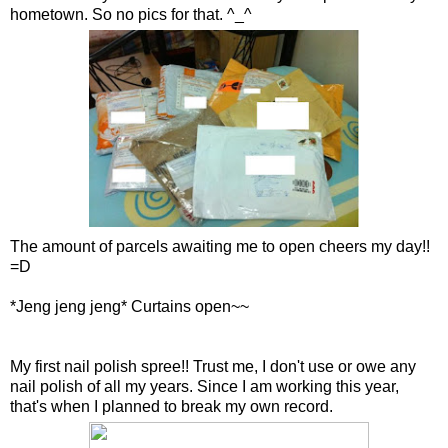
hometown. So no pics for that. ^_^
The amount of parcels awaiting me to open cheers my day!!
=D
*Jeng jeng jeng* Curtains open~~
My first nail polish spree!! Trust me, I don't use or owe any
nail polish of all my years. Since I am working this year,
that's when I planned to break my own record.