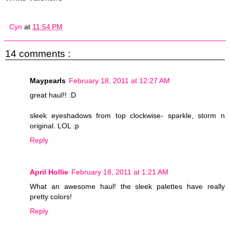
Cyn
at
11:54 PM
14 comments :
Maypearls
February 18, 2011 at 12:27 AM
great haul!! :D
sleek eyeshadows from top clockwise- sparkle, storm n
original. LOL :p
Reply
April Hollie
February 18, 2011 at 1:21 AM
What an awesome haul! the sleek palettes have really
pretty colors!
Reply