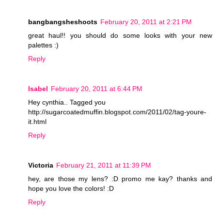
bangbangsheshoots
February 20, 2011 at 2:21 PM
great haul!! you should do some looks with your new
palettes :)
Reply
Isabel
February 20, 2011 at 6:44 PM
Hey cynthia.. Tagged you
http://sugarcoatedmuffin.blogspot.com/2011/02/tag-youre-
it.html
Reply
Victoria
February 21, 2011 at 11:39 PM
hey, are those my lens? :D promo me kay? thanks and
hope you love the colors! :D
Reply