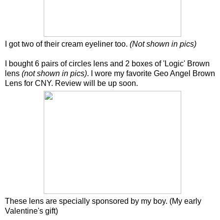
I got two of their cream eyeliner too.
(Not shown in pics)
I bought 6 pairs of circles lens and 2 boxes of 'Logic' Brown
lens
(not shown in pics)
. I wore my favorite Geo Angel Brown
Lens for CNY. Review will be up soon.
These lens are specially sponsored by my boy. (My early
Valentine's gift)