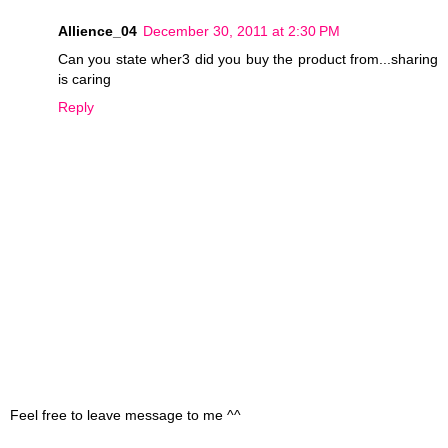
Allience_04
December 30, 2011 at 2:30 PM
Can you state wher3 did you buy the product from...sharing
is caring
Reply
Feel free to leave message to me ^^