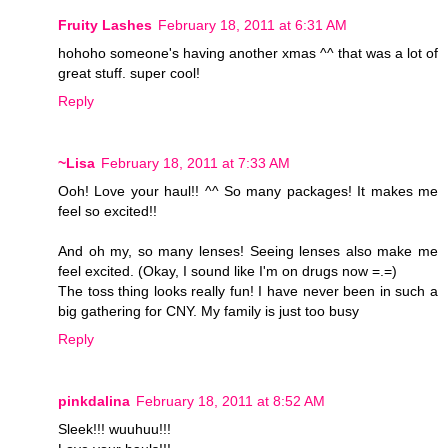
Fruity Lashes
February 18, 2011 at 6:31 AM
hohoho someone's having another xmas ^^ that was a lot of
great stuff. super cool!
Reply
~Lisa
February 18, 2011 at 7:33 AM
Ooh! Love your haul!! ^^ So many packages! It makes me
feel so excited!!
And oh my, so many lenses! Seeing lenses also make me
feel excited. (Okay, I sound like I'm on drugs now =.=)
The toss thing looks really fun! I have never been in such a
big gathering for CNY. My family is just too busy
Reply
pinkdalina
February 18, 2011 at 8:52 AM
Sleek!!! wuuhuu!!!