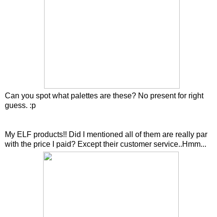
Can you spot what palettes are these? No present for right
guess. :p
My ELF products!! Did I mentioned all of them are really par
with the price I paid? Except their customer service..Hmm...