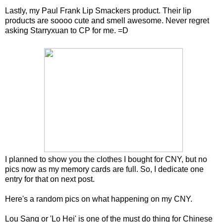
Lastly, my Paul Frank Lip Smackers product. Their lip
products are soooo cute and smell awesome. Never regret
asking Starryxuan to CP for me. =D
I planned to show you the clothes I bought for CNY, but no
pics now as my memory cards are full. So, I dedicate one
entry for that on next post.
Here's a random pics on what happening on my CNY.
Lou Sang or 'Lo Hei' is one of the must do thing for Chinese