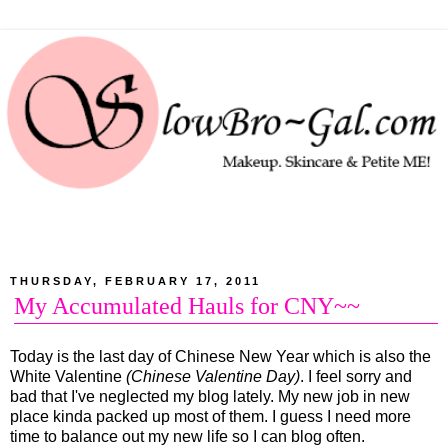
THURSDAY, FEBRUARY 17, 2011
My Accumulated Hauls for CNY~~
Today is the last day of Chinese New Year which is also the
White Valentine
(Chinese Valentine Day)
. I feel sorry and
bad that I've neglected my blog lately. My new job in new
place kinda packed up most of them. I guess I need more
time to balance out my new life so I can blog often.