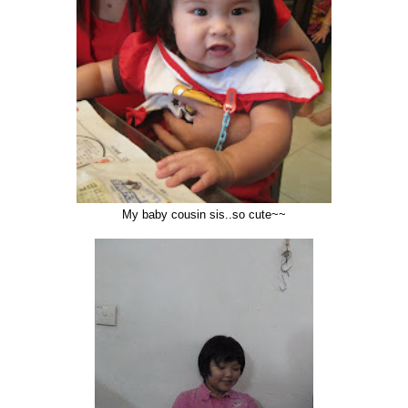
My baby cousin sis..so cute~~