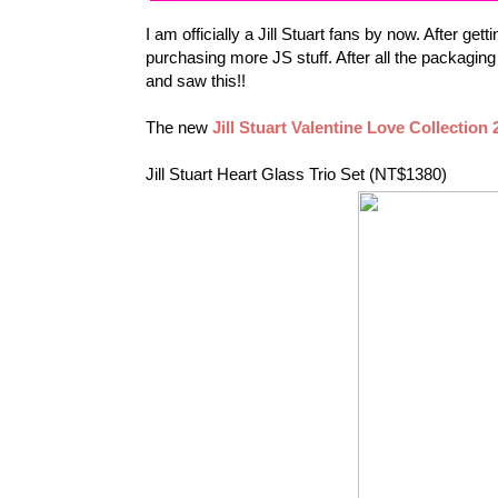
I am officially a Jill Stuart fans by now. After get
purchasing more JS stuff. After all the packagi
and saw this!!
The new
Jill Stuart Valentine Love Collection 
Jill Stuart Heart Glass Trio Set (
NT$1380)