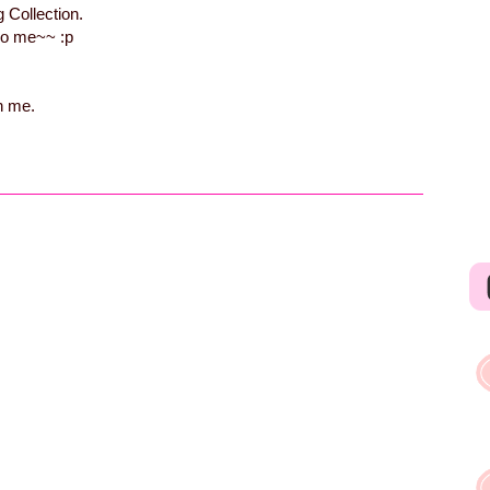
 Collection.
 so me~~ :p
h me.