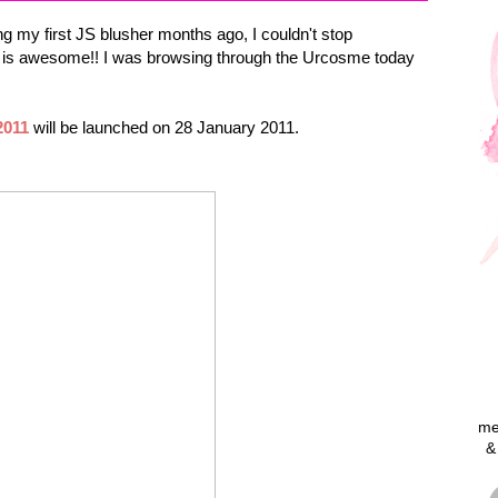
ting my first JS blusher months ago, I couldn't stop
ng is awesome!! I was browsing through the Urcosme today
2011
will be launched on 28 January 2011.
me
&