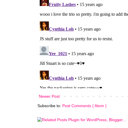
Newer Post
Subscribe to:
Post Comments ( Atom )