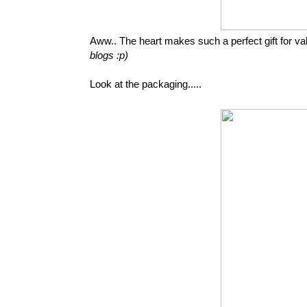
Aww.. The heart makes such a perfect gift for val
blogs :p)
Look at the packaging.....