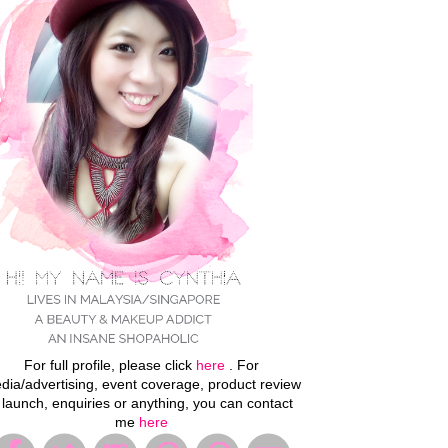
For full profile, please click
here
. For
dia/advertising, event coverage, product review
 launch, enquiries or anything, you can contact
me
here