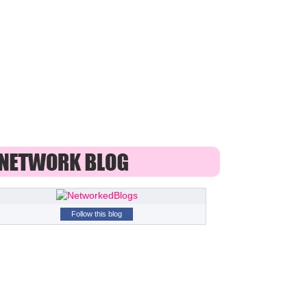
Follow this blog