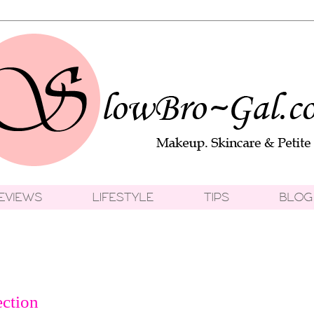
ection