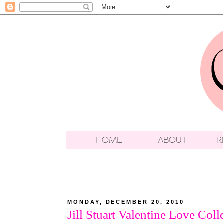
MONDAY, DECEMBER 20, 2010
Jill Stuart Valentine Love Coll