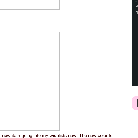
her new item going into my wishlists now -The new color for