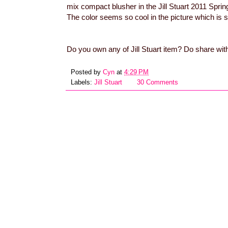
mix compact blusher in the Jill Stuart 2011 Spring
The color seems so cool in the picture which is
Do you own any of Jill Stuart item? Do share wit
Posted by
Cyn
at
4:29 PM
Labels:
Jill Stuart
30 Comments