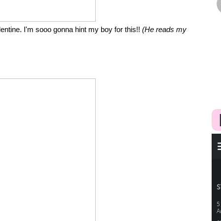
entine. I'm sooo gonna hint my boy for this!!
(He reads my