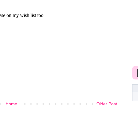
Home
Older Post