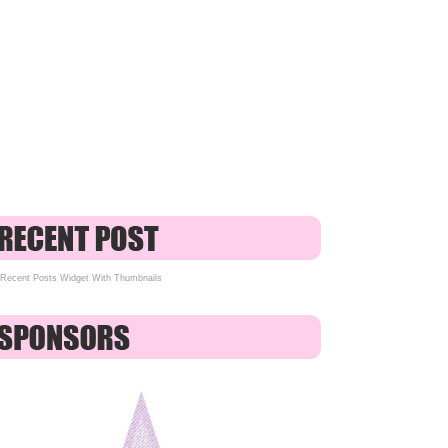
Recent Posts Widget With Thumbnails