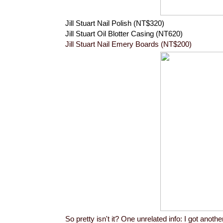
Jill Stuart Nail Polish (NT$320)
Jill Stuart Oil Blotter Casing (NT620)
Jill Stuart Nail Emery Boards (NT$200)
So pretty isn't it? One unrelated info: I got anot