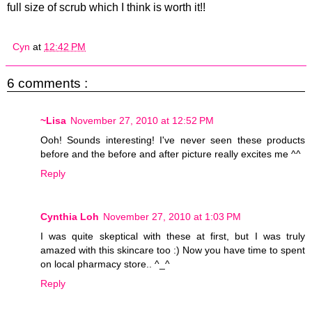
full size of scrub which I think is worth it!!
Cyn
at
12:42 PM
6 comments :
~Lisa
November 27, 2010 at 12:52 PM
Ooh! Sounds interesting! I've never seen these products
before and the before and after picture really excites me ^^
Reply
Cynthia Loh
November 27, 2010 at 1:03 PM
I was quite skeptical with these at first, but I was truly
amazed with this skincare too :) Now you have time to spent
on local pharmacy store.. ^_^
Reply