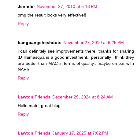
Jennifer
November 27, 2010 at 5:13 PM
omg the result looks very effective!!
Reply
bangbangsheshoots
November 27, 2010 at 6:25 PM
i can definitely see improvements there! thanks for sharing
:D Illamasqua is a good investment.. personally i think they
are better than MAC in terms of quality.. maybe on par with
NARS!
Reply
Lawton Friends
December 29, 2024 at 8:24 AM
Hello mate, great blog.
Reply
Lawton Friends
January 17, 2025 at 7:02 PM