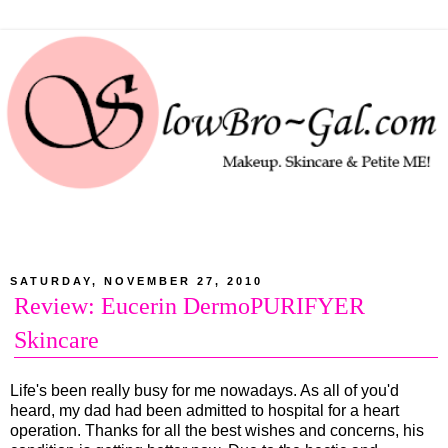
SATURDAY, NOVEMBER 27, 2010
Review: Eucerin DermoPURIFYER
Skincare
Life's been really busy for me nowadays. As all of you'd
heard, my dad had been admitted to hospital for a heart
operation. Thanks for all the best wishes and concerns, his