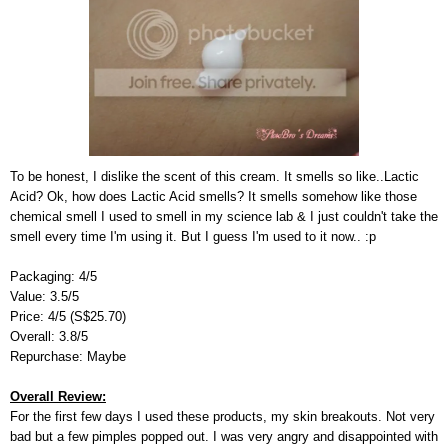
To be honest, I dislike the scent of this cream. It smells so like..Lactic
Acid? Ok, how does Lactic Acid smells? It smells somehow like those
chemical smell I used to smell in my science lab & I just couldn't take the
smell every time I'm using it. But I guess I'm used to it now.. :p
Packaging: 4/5
Value: 3.5/5
Price: 4/5 (S$25.70)
Overall: 3.8/5
Repurchase: Maybe
Overall Review:
For the first few days I used these products, my skin breakouts. Not very
bad but a few pimples popped out. I was very angry and disappointed with