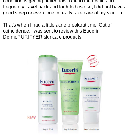
condition is getting better now. Due to the hectic and
frequently travel back and forth to hospital, I did not have a
good sleep or even time to really take care of my skin. :p
That's when I had a little acne breakout time. Out of
coincidence, I was sent to review this Eucerin
DermoPURIFYER skincare products.