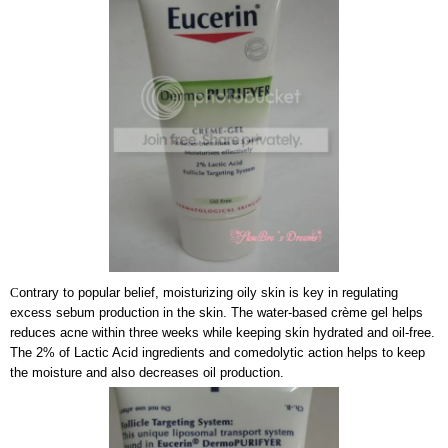
C
ontrary to popular belief, moisturizing oily skin is key in regulating
excess sebum production in the skin. The water-based crème gel helps
reduces acne within three weeks while keeping skin hydrated and oil-free.
The 2% of Lactic Acid ingredients and comedolytic action helps to keep
the moisture and also decreases oil production.