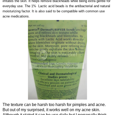
irritates the skin. It helps remove blackheads while being extra gentle for
everyday use. The 1% Lactic acid beads is the antibacterial and natural
moisturizing factor. It is also said to be compatible with common use
acne medications.
The texture can be harsh too harsh for pimples and acne.
But out of my surprised, it works well on my acne skin.
Although it stated it can be use daily but I personally think