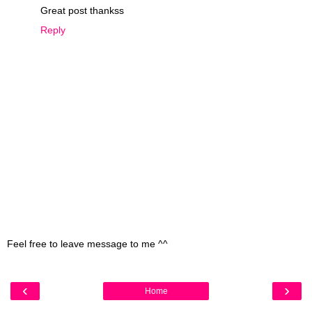
Great post thankss
Reply
Feel free to leave message to me ^^
‹
›
Home