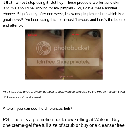
it that I almost stop using it. But hey! These products are for acne skin,
isn't this should be working for my pimples? So, I gave these another
chance. Significantly after one week, I saw my pimples reduce which is a
great news!! I've been using this for almost 1.5week and here's the before
and after pic:
FYI: I was only given 1.5week duration to review these products by the PR, so I couldn't wait
till 3 weeks to show the result.
Afterall, you can see the differences huh?
PS: There is a promotion pack now selling at Watson: Buy
one creme-gel free full size of scrub or buy one cleanser free