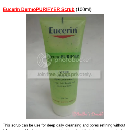
Eucerin DermoPURIFYER Scrub
(100ml)
This scrub can be use for deep daily cleansing and pores refining without