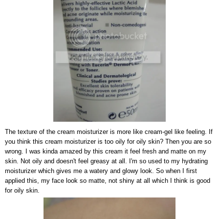
The texture of the cream moisturizer is more like cream-gel like feeling. If
you think this cream moisturizer is too oily for oily skin? Then you are so
wrong. I was kinda amazed by this cream it feel fresh and matte on my
skin. Not oily and doesn't feel greasy at all. I'm so used to my hydrating
moisturizer which gives me a watery and glowy look. So when I first
applied this, my face look so matte, not shiny at all which I think is good
for oily skin.