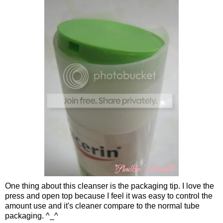
One thing about this cleanser is the packaging tip. I love the
press and open top because I feel it was easy to control the
amount use and it's cleaner compare to the normal tube
packaging. ^_^