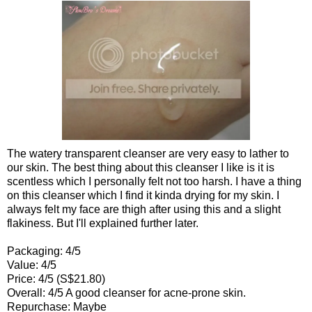
The watery transparent cleanser are very easy to lather to
our skin. The best thing about this cleanser I like is it is
scentless which I personally felt not too harsh. I have a thing
on this cleanser which I find it kinda drying for my skin. I
always felt my face are thigh after using this and a slight
flakiness. But I'll explained further later.
Packaging: 4/5
Value: 4/5
Price: 4/5 (S$21.80)
Overall: 4/5 A good cleanser for acne-prone skin.
Repurchase: Mayb
e