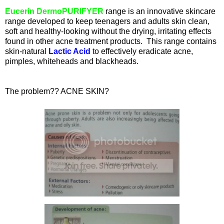
Eucerin DermoPURIFYER
range is an innovative skincare
range developed to keep teenagers and adults skin clean,
soft and healthy-looking without the drying, irritating effects
found in other acne treatment products. This range contains
skin-natural
Lactic Acid
to effectively eradicate acne,
pimples, whiteheads and blackheads.
The problem?? ACNE SKIN?