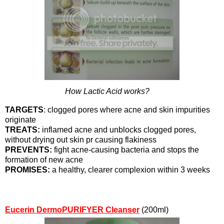
How Lactic Acid works?
TARGETS
: clogged pores where acne and skin impurities
originate
TREATS:
inflamed acne and unblocks clogged pores,
without drying out skin pr causing flakiness
PREVENTS:
fight acne-causing bacteria and stops the
formation of new acne
PROMISES:
a healthy, clearer complexion within 3 weeks
Eucerin DermoPURIFYER Cleanser
(200ml)