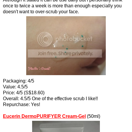
once to twice a week is more than enough especially you
doesn't want to over-scrub your face.
Packaging: 4/5
Value: 4.5/5
Price: 4/5 (S$18.60)
Overall: 4.5/5 One of the effective scrub I like!!
Repurchase: Yes!
Eucerin DermoPURIFYER Cream-Gel
(50ml)