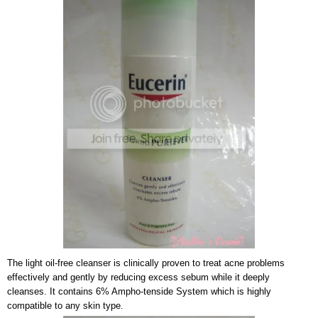
The light oil-free cleanser is clinically proven to treat acne problems
effectively and gently by reducing excess sebum while it deeply
cleanses. It contains 6% Ampho-tenside System which is highly
compatible to any skin type
.