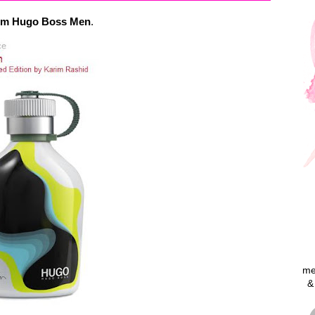
from Hugo Boss Men
.
me
&