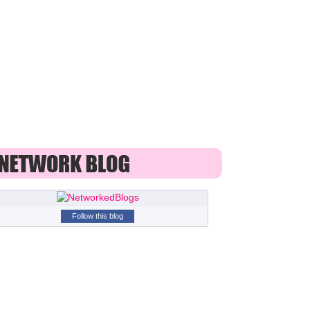
Follow this blog