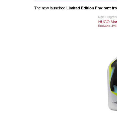
The new launched
Limited Edition Fragrant 