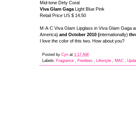
Mid-tone Dirty Coral
Viva Glam Gaga
Light Blue Pink
Retail Price US $ 14.50
M·A·C Viva Glam Lipglass in Viva Glam Gaga an
America)
and October 2010 (
internationally)
thr
I love the color of this two. How about you?
Posted by
Cyn
at
1:17 AM
Labels:
Fragrance
,
Freebies
,
Lifestyle
,
MAC
,
Upd