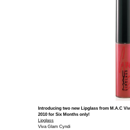
Introducing two new Lipglass from M.A.C Vi
2010 for Six Months only!
Lipglass
Viva Glam Cyndi