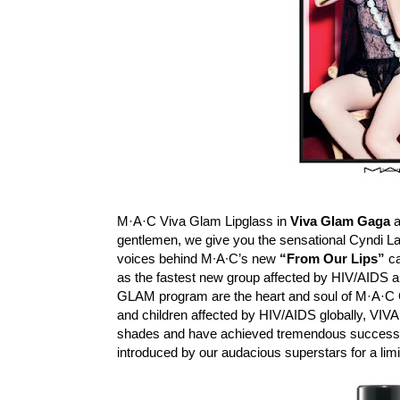
M·A·C Viva Glam Lipglass in
Viva Glam Gaga
gentlemen, we give you the sensational Cyndi La
voices behind M∙A∙C’s new
“From Our Lips”
ca
as the fastest new group affected by HIV/AIDS 
GLAM program are the heart and soul of M·A·C 
and children affected by HIV/AIDS globally, VIVA 
shades and have achieved tremendous success o
introduced by our audacious superstars for a lim