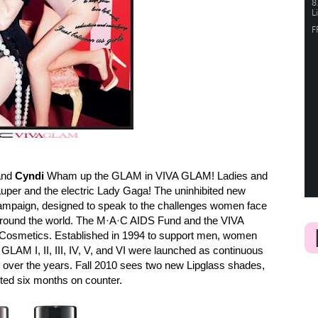
and
Cyndi
Wham up the GLAM in VIVA GLAM! Ladies and
uper and the electric Lady Gaga! The uninhibited new
mpaign, designed to speak to the challenges women face
around the world. The M·A·C AIDS Fund and the VIVA
Cosmetics. Established in 1994 to support men, women
GLAM I, II, III, IV, V, and VI were launched as continuous
ver the years. Fall 2010 sees two new Lipglass shades,
ited six months on counter.