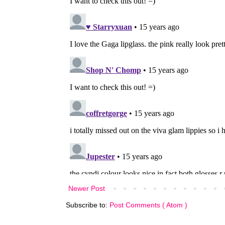
Newer Post
Subscribe to:
Post Comments ( Atom )