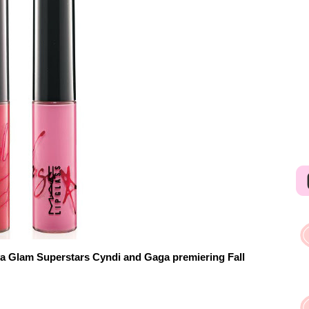
va Glam Superstars Cyndi and Gaga premiering Fall