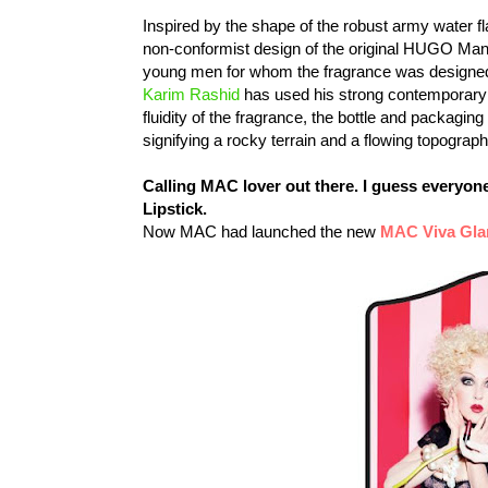
Inspired by the shape of the robust army water fl
non-conformist design of the original HUGO Man fl
young men for whom the fragrance was designe
Karim Rashid
has used his strong contemporary v
fluidity of the fragrance, the bottle and packaging
signifying a rocky terrain and a flowing topograph
Calling MAC lover out there. I guess everyo
Lipstick.
Now MAC had launched the new
MAC Viva Gla