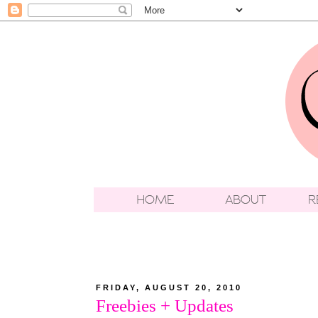
FRIDAY, AUGUST 20, 2010
Freebies + Updates