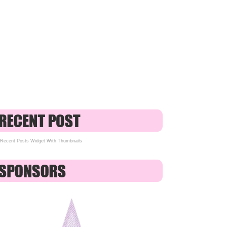
Recent Posts Widget With Thumbnails