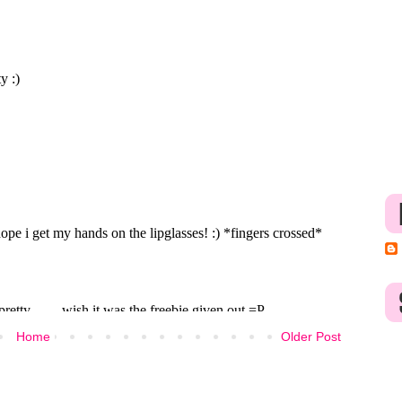
Home
Older Post