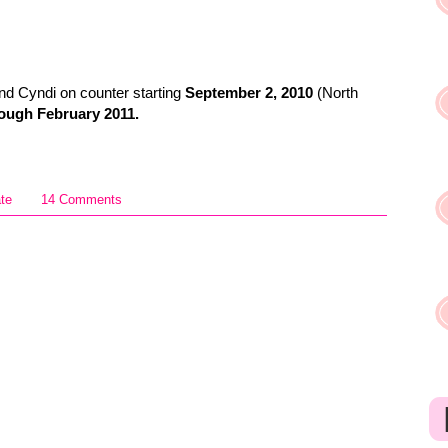
d Cyndi on counter starting
September 2, 2010
(North
ough February 2011.
ate
14 Comments