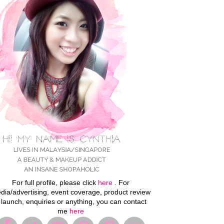
For full profile, please click
here
. For
dia/advertising, event coverage, product review
 launch, enquiries or anything, you can contact
me
here