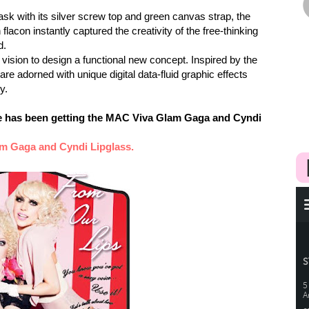
ask with its silver screw top and green canvas strap, the
acon instantly captured the creativity of the free-thinking
d.
ision to design a functional new concept. Inspired by the
 are adorned with unique digital data-fluid graphic effects
y.
ne has been getting the MAC Viva Glam Gaga and Cyndi
m Gaga and Cyndi Lipglas
s.