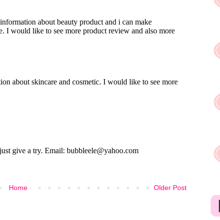
Home
Older Post