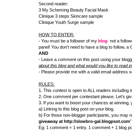
Second reader:
3 My Scheming Beauty Facial Mask
Clinique 3 steps Skincare sample
Clinique Youth Surge sample
HOW TO ENTER:
- You must be a follower of my
blog
- not a follow
panel! You don't need to have a blog to follow, a
AND
- Leave a comment on this post using your blogg
about this blog and what would you like to read in
- Please provide me with a valid email address s
RULES:
1. This contest is open to ALL readers including i
2. One comment per contestant please. Let’s gi
3. If you want to boost your chances at winning,
a) Linking to this blog post on your blog.
b) For those non-blogger participants, you may 
giveaway at http://slowbro-gal.blogpsot.com
"
Eg: 1 comment = 1 entry. 1 comment + 1 blog pos