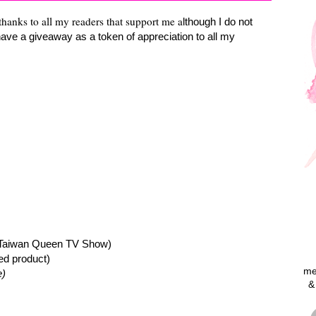
thanks to all my readers that support me a
lthough I do not
have a giveaway as a token of appreciation to all my
Taiwan Queen TV Show)
ed product)
me
e)
&