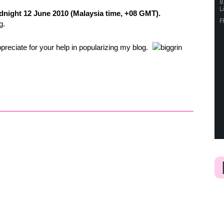
night 12 June 2010 (Malaysia time, +08 GMT).
g.
ppreciate for your help in popularizing my blog
.