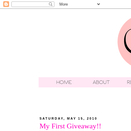
SATURDAY, MAY 15, 2010
My First Giveaway!!