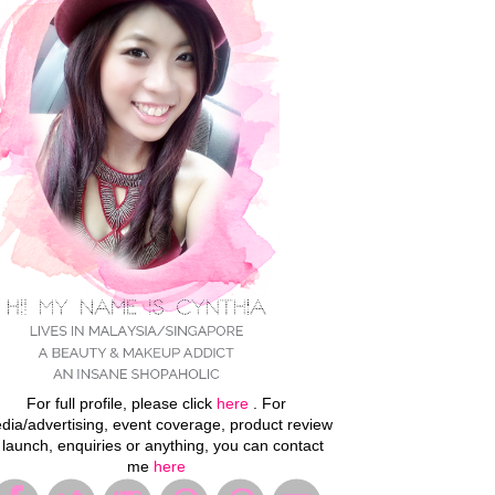
For full profile, please click
here
. For
dia/advertising, event coverage, product review
 launch, enquiries or anything, you can contact
me
here