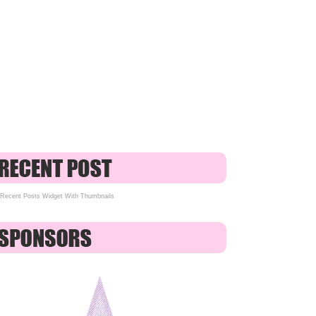
Recent Posts Widget With Thumbnails