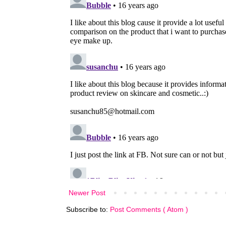
Newer Post
Subscribe to:
Post Comments ( Atom )