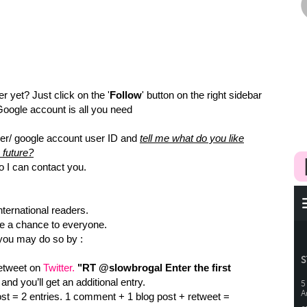
er yet? Just click on the '
Follow
' button on the right sidebar
 Google account is all you need
er/ google account user ID and
tell me what do you like
 future?
o I can contact you.
nternational readers.
ve a chance to everyone.
 you may do so by :
retweet on
Twitter.
"RT @slowbrogal Enter the first
 and you’ll get an additional entry.
t = 2 entries. 1 comment + 1 blog post + retweet =