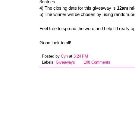
3entries.
4) The closing date for this giveaway is
12am mid
5) The winner will be chosen by using random.or
Feel free to spread the word and help I’d really a
Good luck to all!
Posted by
Cyn
at
3:24 PM
Labels:
Giveaways
108 Comments