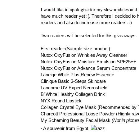
I would like to apologize for my slow updates and 
have much reader yet :(. Therefore I decided to 
readers and also to increase more readers. :)
Two readers will be selected for this giveaways.
First reader:(Sample-size product)
Nutox OxyFusion Wrinkles Away Cleanser
Nutox OxyFusion Moisture Emulsion SPF25++
Nutox OxyFusion Advance Serum Concentrate
Laneige White Plus Renew Essence
Clinique Basic 3-Steps Skincare
Lancome UV Expert Neuroshield
B’ White Healthy Collagen Drink
NYX Round Lipstick
Collagen Crystal Eye Mask (Recommended by 
Charcott Professional Loose Powder (Highly rav
My Scheming Beauty Facial Mask
(Not in pictur
- A souvenir from Egypt