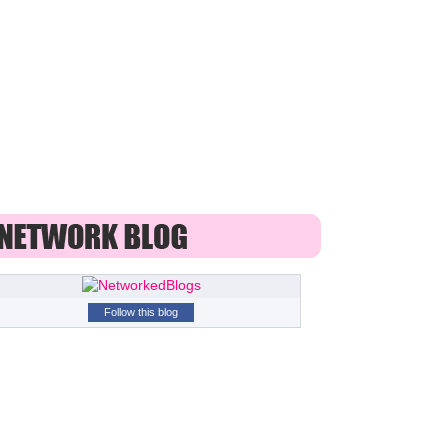
Follow this blog