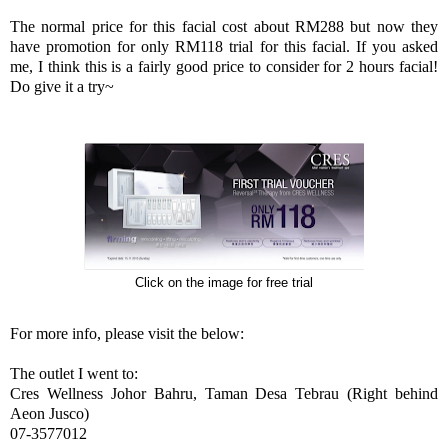
The normal price for this facial cost about RM288 but now they
have promotion for only RM118 trial for this facial. If you asked
me, I think this is a fairly good price to consider for 2 hours facial!
Do give it a try~
Click on the image for free trial
For more info, please visit the below:
The outlet I went to:
Cres Wellness Johor Bahru, Taman Desa Tebrau (Right behind
Aeon Jusco)
07-3577012