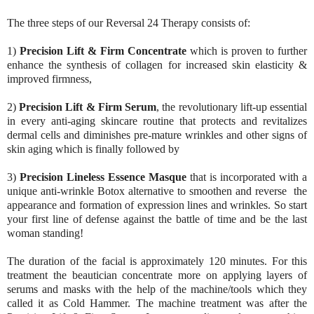
The three steps of our Reversal 24 Therapy consists of:
1)
Precision Lift & Firm Concentrate
which is proven to further
enhance the synthesis of collagen for increased skin elasticity &
improved firmness,
2)
Precision Lift & Firm Serum
, the revolutionary lift-up essential
in every anti-aging skincare routine that protects and revitalizes
dermal cells and diminishes pre-mature wrinkles and other signs of
skin aging which is finally followed by
3)
Precision Lineless Essence Masque
that is incorporated with a
unique anti-wrinkle Botox alternative to smoothen and reverse the
appearance and formation of expression lines and wrinkles. So start
your first line of defense against the battle of time and be the last
woman standing!
The duration of the facial is approximately 120 minutes. For this
treatment the beautician
concentrate more on applying layers of
serums and masks with the help of the machine/tools which they
called it as Cold Hammer. The machine treatment was after the