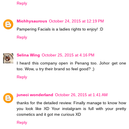
Reply
Michhysaurous
October 24, 2015 at 12:19 PM
Pampering Facials is a ladies rights to enjoy! :D
Reply
Selina Wing
October 25, 2015 at 4:16 PM
I heard this company open in Penang too. Johor get one
too. Wow, u try their brand so feel good? ;)
Reply
juneci wonderland
October 26, 2015 at 1:41 AM
thanks for the detailed review. Finally manage to know how
you look like XD Your instalgram is full with your pretty
cosmetics and it got me curious XD
Reply