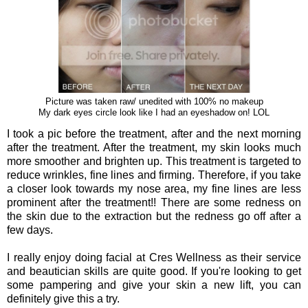
Picture was taken raw/ unedited with 100% no makeup
My dark eyes circle look like I had an eyeshadow on! LOL
I took a pic before the treatment, after and the next morning
after the treatment. After the treatment, my skin looks much
more smoother and brighten up. This treatment is targeted to
reduce wrinkles, fine lines and firming. Therefore, if you take
a closer look towards my nose area, my fine lines are less
prominent after the treatment!! There are some redness on
the skin due to the extraction but the redness go off after a
few days.
I really enjoy doing facial at Cres Wellness as their service
and beautician skills are quite good. If you're looking to get
some pampering and give your skin a new lift, you can
definitely give this a try.