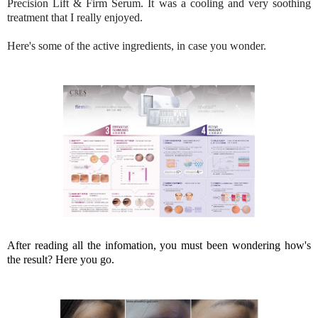
Precision Lift & Firm Serum. It was a cooling and very soothing
treatment that I really enjoyed.
Here's some of the active ingredients, in case you wonder.
After reading all the infomation, you must been wondering how's
the result? Here you go.