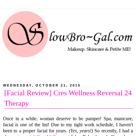
WEDNESDAY, OCTOBER 21, 2015
[Facial Review] Cres Wellness Reversal 24
Therapy
Once in a while, woman deserve to be pamper! Spa, manicure,
facial is one of the list! Due to my tight work schedule, I haven't
been to a proper facial for years.
(Yes, years!)
So recently, I had a