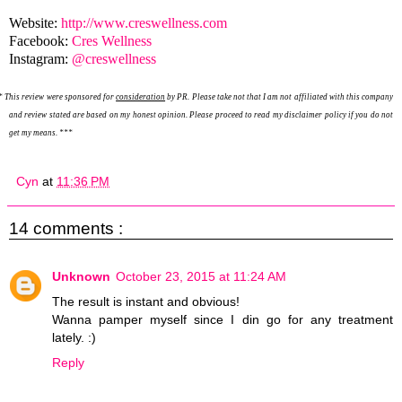
Website:
http://www.creswellness.com
Facebook:
Cres Wellness
Instagram:
@creswellness
*
This review were sponsored for
consideration
by PR. Please take not that I am not affiliated with this company
and review stated are based on my honest opinion. Please proceed to read my disclaimer policy if you do not
get my means. ***
Cyn
at
11:36 PM
14 comments :
Unknown
October 23, 2015 at 11:24 AM
The result is instant and obvious!
Wanna pamper myself since I din go for any treatment
lately. :)
Reply