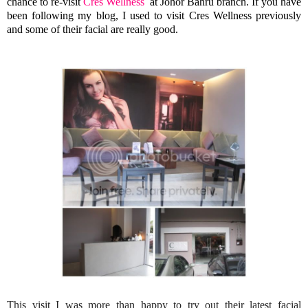
chance to re-visit
Cres Wellness
at Johor Bahru branch. If you have
been following my blog, I used to visit Cres Wellness previously
and some of their facial are really good.
This visit I was more than happy to try out their latest facial