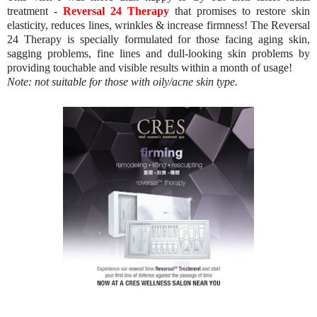
treatment -
Reversal 24 Therapy
that promises to restore skin
elasticity, reduces lines, wrinkles & increase firmness! The Reversal
24 Therapy is specially formulated for those facing aging skin,
sagging problems, fine lines and dull-looking skin problems by
providing touchable and visible results within a month of usage!
Note: not suitable for those with oily/acne skin type.