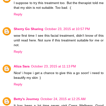
I suppose to try this treatment too. But the therapist told me
that my skin is not suitable. Too bad. :(
Reply
Sherry Go Sharing
October 23, 2015 at 10:57 PM
wow first time I see this facial treatment, didn't know of this
until read here. Not sure if this treatment suitable for me or
not.
Reply
Aliza Sara
October 23, 2015 at 11:13 PM
Nice! i hope i get a chance to give this a go soon! i need to
beautify my skin :)
Reply
Betty's Journey
October 24, 2015 at 12:25 AM
It has been a lot time never visit Cress Wellness. Good