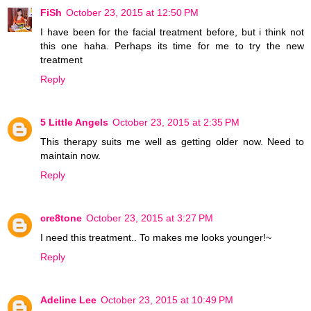
FiSh
October 23, 2015 at 12:50 PM
I have been for the facial treatment before, but i think not
this one haha. Perhaps its time for me to try the new
treatment
Reply
5 Little Angels
October 23, 2015 at 2:35 PM
This therapy suits me well as getting older now. Need to
maintain now.
Reply
cre8tone
October 23, 2015 at 3:27 PM
I need this treatment.. To makes me looks younger!~
Reply
Adeline Lee
October 23, 2015 at 10:49 PM