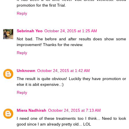
promotion for the first Trial.
Reply
Sebrinah Yeo
October 24, 2015 at 1:25 AM
Not bad. The before and after results does show some
improvement! Thanks for the review.
Reply
Unknown
October 24, 2015 at 1:42 AM
The result is quite obvious! Luckily they have promotion or
else it is abit expensive..:)
Reply
Miera Nadhirah
October 24, 2015 at 7:13 AM
I need one of these treatments too I think... Need to look
good since I am already pretty old... LOL