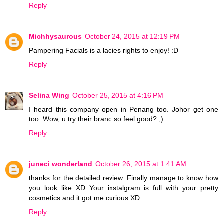
Reply
Michhysaurous
October 24, 2015 at 12:19 PM
Pampering Facials is a ladies rights to enjoy! :D
Reply
Selina Wing
October 25, 2015 at 4:16 PM
I heard this company open in Penang too. Johor get one
too. Wow, u try their brand so feel good? ;)
Reply
juneci wonderland
October 26, 2015 at 1:41 AM
thanks for the detailed review. Finally manage to know how
you look like XD Your instalgram is full with your pretty
cosmetics and it got me curious XD
Reply