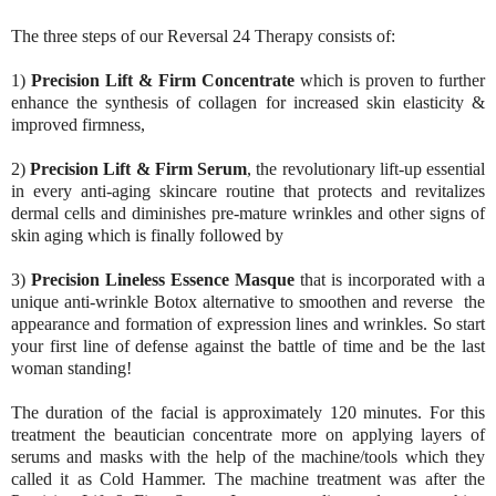
The three steps of our Reversal 24 Therapy consists of:
1)
Precision Lift & Firm Concentrate
which is proven to further
enhance the synthesis of collagen for increased skin elasticity &
improved firmness,
2)
Precision Lift & Firm Serum
, the revolutionary lift-up essential
in every anti-aging skincare routine that protects and revitalizes
dermal cells and diminishes pre-mature wrinkles and other signs of
skin aging which is finally followed by
3)
Precision Lineless Essence Masque
that is incorporated with a
unique anti-wrinkle Botox alternative to smoothen and reverse the
appearance and formation of expression lines and wrinkles. So start
your first line of defense against the battle of time and be the last
woman standing!
The duration of the facial is approximately 120 minutes. For this
treatment the beautician
concentrate more on applying layers of
serums and masks with the help of the machine/tools which they
called it as Cold Hammer. The machine treatment was after the