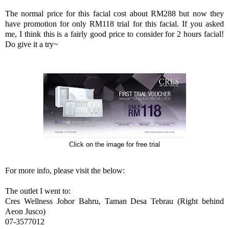
The normal price for this facial cost about RM288 but now they
have promotion for only RM118 trial for this facial. If you asked
me, I think this is a fairly good price to consider for 2 hours facial!
Do give it a try~
Click on the image for free trial
For more info, please visit the below:
The outlet I went to:
Cres Wellness Johor Bahru, Taman Desa Tebrau (Right behind
Aeon Jusco)
07-3577012