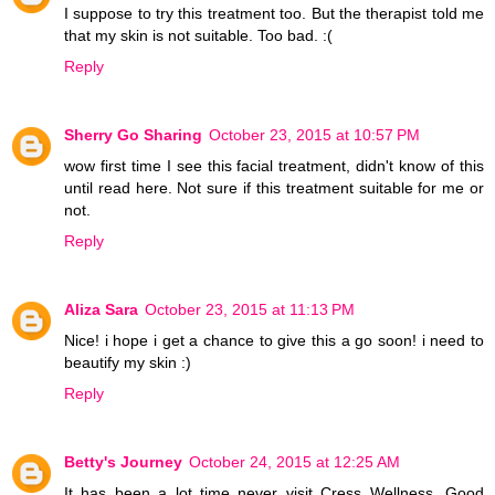
I suppose to try this treatment too. But the therapist told me
that my skin is not suitable. Too bad. :(
Reply
Sherry Go Sharing
October 23, 2015 at 10:57 PM
wow first time I see this facial treatment, didn't know of this
until read here. Not sure if this treatment suitable for me or
not.
Reply
Aliza Sara
October 23, 2015 at 11:13 PM
Nice! i hope i get a chance to give this a go soon! i need to
beautify my skin :)
Reply
Betty's Journey
October 24, 2015 at 12:25 AM
It has been a lot time never visit Cress Wellness. Good