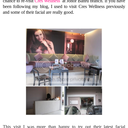
chance to re-visit
Cres Wellness
at Johor Bahru branch. If you have
been following my blog, I used to visit Cres Wellness previously
and some of their facial are really good.
This visit I was more than happy to try out their latest facial