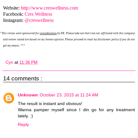
Website:
http://www.creswellness.com
Facebook:
Cres Wellness
Instagram:
@creswellness
*
This review were sponsored for
consideration
by PR. Please take not that I am not affiliated with this company
and review stated are based on my honest opinion. Please proceed to read my disclaimer policy if you do not
get my means. ***
Cyn
at
11:36 PM
14 comments :
Unknown
October 23, 2015 at 11:24 AM
The result is instant and obvious!
Wanna pamper myself since I din go for any treatment
lately. :)
Reply