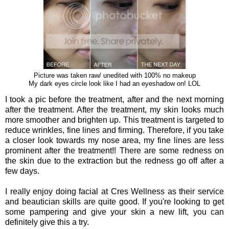
Picture was taken raw/ unedited with 100% no makeup
My dark eyes circle look like I had an eyeshadow on! LOL
I took a pic before the treatment, after and the next morning
after the treatment. After the treatment, my skin looks much
more smoother and brighten up. This treatment is targeted to
reduce wrinkles, fine lines and firming. Therefore, if you take
a closer look towards my nose area, my fine lines are less
prominent after the treatment!! There are some redness on
the skin due to the extraction but the redness go off after a
few days.
I really enjoy doing facial at Cres Wellness as their service
and beautician skills are quite good. If you're looking to get
some pampering and give your skin a new lift, you can
definitely give this a try.