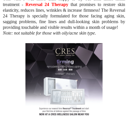
treatment -
Reversal 24 Therapy
that promises to restore skin
elasticity, reduces lines, wrinkles & increase firmness! The Reversal
24 Therapy is specially formulated for those facing aging skin,
sagging problems, fine lines and dull-looking skin problems by
providing touchable and visible results within a month of usage!
Note: not suitable for those with oily/acne skin type.