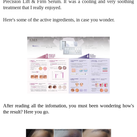
Precision Lift & Firm Serum. It was a cooling and very soothing
treatment that I really enjoyed.
Here's some of the active ingredients, in case you wonder.
After reading all the infomation, you must been wondering how's
the result? Here you go.