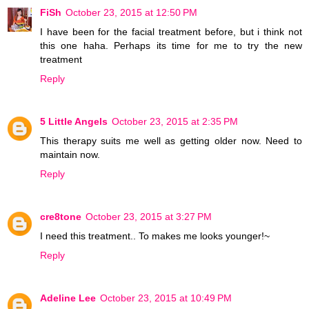
FiSh
October 23, 2015 at 12:50 PM
I have been for the facial treatment before, but i think not
this one haha. Perhaps its time for me to try the new
treatment
Reply
5 Little Angels
October 23, 2015 at 2:35 PM
This therapy suits me well as getting older now. Need to
maintain now.
Reply
cre8tone
October 23, 2015 at 3:27 PM
I need this treatment.. To makes me looks younger!~
Reply
Adeline Lee
October 23, 2015 at 10:49 PM