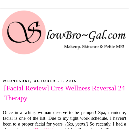
WEDNESDAY, OCTOBER 21, 2015
[Facial Review] Cres Wellness Reversal 24
Therapy
Once in a while, woman deserve to be pamper! Spa, manicure,
facial is one of the list! Due to my tight work schedule, I haven't
been to a proper facial for years.
(Yes, years!)
So recently, I had a