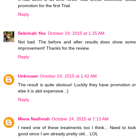
promotion for the first Trial.
Reply
Sebrinah Yeo
October 24, 2015 at 1:25 AM
Not bad. The before and after results does show some
improvement! Thanks for the review.
Reply
Unknown
October 24, 2015 at 1:42 AM
The result is quite obvious! Luckily they have promotion or
else it is abit expensive..:)
Reply
Miera Nadhirah
October 24, 2015 at 7:13 AM
I need one of these treatments too I think... Need to look
good since I am already pretty old... LOL