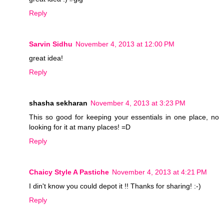
Reply
Sarvin Sidhu
November 4, 2013 at 12:00 PM
great idea!
Reply
shasha sekharan
November 4, 2013 at 3:23 PM
This so good for keeping your essentials in one place, no
looking for it at many places! =D
Reply
Chaicy Style A Pastiche
November 4, 2013 at 4:21 PM
I din't know you could depot it !! Thanks for sharing! :-)
Reply