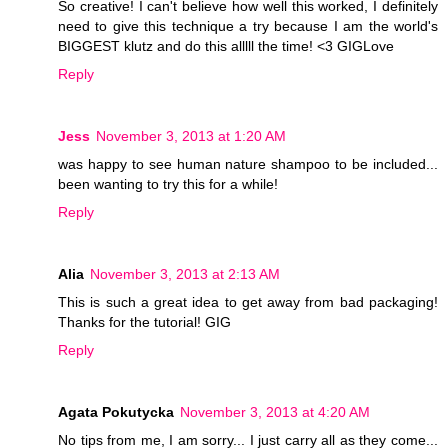
So creative! I can't believe how well this worked, I definitely
need to give this technique a try because I am the world's
BIGGEST klutz and do this alllll the time! <3 GIGLove
Reply
Jess
November 3, 2013 at 1:20 AM
was happy to see human nature shampoo to be included...
been wanting to try this for a while!
Reply
Alia
November 3, 2013 at 2:13 AM
This is such a great idea to get away from bad packaging!
Thanks for the tutorial! GIG
Reply
Agata Pokutycka
November 3, 2013 at 4:20 AM
No tips from me, I am sorry... I just carry all as they come...