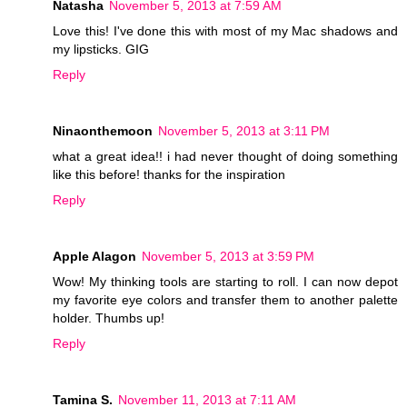
Natasha
November 5, 2013 at 7:59 AM
Love this! I've done this with most of my Mac shadows and
my lipsticks. GIG
Reply
Ninaonthemoon
November 5, 2013 at 3:11 PM
what a great idea!! i had never thought of doing something
like this before! thanks for the inspiration
Reply
Apple Alagon
November 5, 2013 at 3:59 PM
Wow! My thinking tools are starting to roll. I can now depot
my favorite eye colors and transfer them to another palette
holder. Thumbs up!
Reply
Tamina S.
November 11, 2013 at 7:11 AM