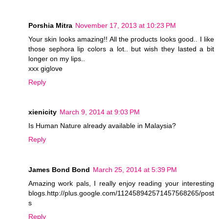
Porshia Mitra
November 17, 2013 at 10:23 PM
Your skin looks amazing!! All the products looks good.. I like
those sephora lip colors a lot.. but wish they lasted a bit
longer on my lips..
xxx giglove
Reply
xienicity
March 9, 2014 at 9:03 PM
Is Human Nature already available in Malaysia?
Reply
James Bond Bond
March 25, 2014 at 5:39 PM
Amazing work pals, I really enjoy reading your interesting
blogs.http://plus.google.com/112458942571457568265/post
s
Reply