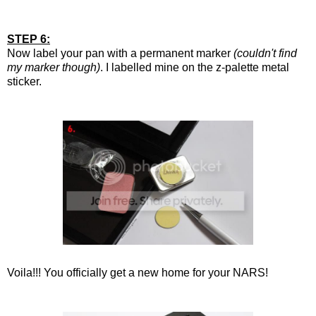
STEP 6:
Now label your pan with a permanent marker
(couldn't find
my marker though)
. I labelled mine on the z-palette metal
sticker.
Voila!!! You officially get a new home for your NARS!