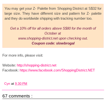
You may get your Z- Palette from Shopping District at S$32 for
large size. They have different size and pattern for Z- palette
and they do worldwide shipping with tracking number too.
Get a 10% off for all orders
above S$80 for the month of
October
at
www.shopping-district.net
upon checking out.
Coupon code: slowbrogal
For more info, please visit:
Website:
http://shopping-district.net
Facebook:
https://www.facebook.com/ShoppingDistrict.NET
Cyn
at
9:30 PM
67 comments :