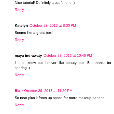
Nice tutorial! Definitely a useful one ;)
Reply
Katelyn
October 29, 2013 at 8:30 PM
Seems like a great box!
Reply
maya indrawaty
October 29, 2013 at 10:40 PM
I don't know but i never like beauty box. But thanks for
sharing :)
Reply
Blair
October 29, 2013 at 11:20 PM
So neat plus it frees up space for more makeup hahaha!
Reply