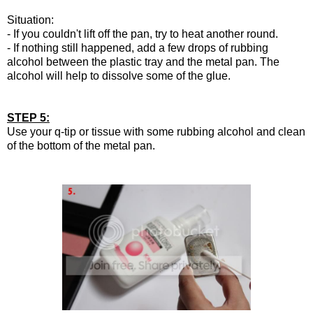
Situation:
- If you couldn't lift off the pan, try to heat another round.
- If nothing still happened, add a few drops of rubbing
alcohol between the plastic tray and the metal pan. The
alcohol will help to dissolve some of the glue.
STEP 5:
Use your q-tip or tissue with some rubbing alcohol and clean
of the bottom of the metal pan.