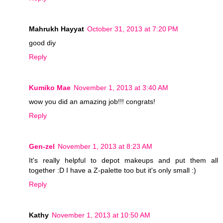
Mahrukh Hayyat
October 31, 2013 at 7:20 PM
good diy
Reply
Kumiko Mae
November 1, 2013 at 3:40 AM
wow you did an amazing job!!! congrats!
Reply
Gen-zel
November 1, 2013 at 8:23 AM
It's really helpful to depot makeups and put them all
together :D I have a Z-palette too but it's only small :)
Reply
Kathy
November 1, 2013 at 10:50 AM