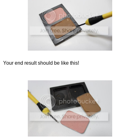
Your end result should be like this!