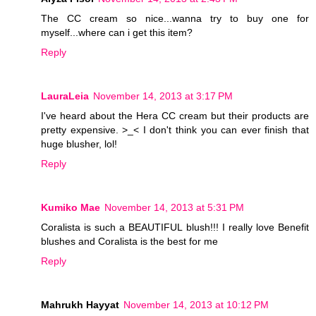
The CC cream so nice...wanna try to buy one for
myself...where can i get this item?
Reply
LauraLeia
November 14, 2013 at 3:17 PM
I've heard about the Hera CC cream but their products are
pretty expensive. >_< I don't think you can ever finish that
huge blusher, lol!
Reply
Kumiko Mae
November 14, 2013 at 5:31 PM
Coralista is such a BEAUTIFUL blush!!! I really love Benefit
blushes and Coralista is the best for me
Reply
Mahrukh Hayyat
November 14, 2013 at 10:12 PM