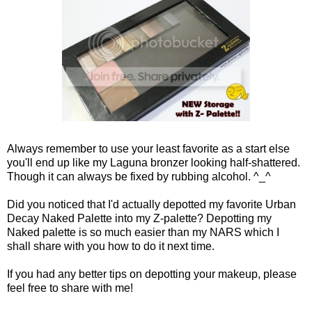
Always remember to use your least favorite as a start else
you'll end up like my Laguna bronzer looking half-shattered.
Though it can always be fixed by rubbing alcohol. ^_^
Did you noticed that I'd actually depotted my favorite Urban
Decay Naked Palette into my Z-palette? Depotting my
Naked palette is so much easier than my NARS which I
shall share with you how to do it next time.
If you had any better tips on depotting your makeup, please
feel free to share with me!