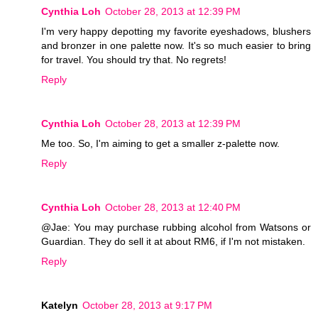
Cynthia Loh
October 28, 2013 at 12:39 PM
I'm very happy depotting my favorite eyeshadows, blushers
and bronzer in one palette now. It's so much easier to bring
for travel. You should try that. No regrets!
Reply
Cynthia Loh
October 28, 2013 at 12:39 PM
Me too. So, I'm aiming to get a smaller z-palette now.
Reply
Cynthia Loh
October 28, 2013 at 12:40 PM
@Jae: You may purchase rubbing alcohol from Watsons or
Guardian. They do sell it at about RM6, if I'm not mistaken.
Reply
Katelyn
October 28, 2013 at 9:17 PM