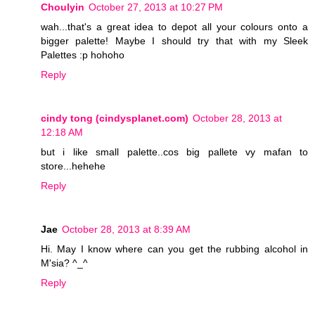
Choulyin
October 27, 2013 at 10:27 PM
wah...that's a great idea to depot all your colours onto a
bigger palette! Maybe I should try that with my Sleek
Palettes :p hohoho
Reply
cindy tong (cindysplanet.com)
October 28, 2013 at
12:18 AM
but i like small palette..cos big pallete vy mafan to
store...hehehe
Reply
Jae
October 28, 2013 at 8:39 AM
Hi. May I know where can you get the rubbing alcohol in
M'sia? ^_^
Reply