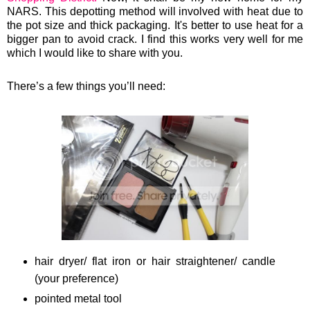
NARS. This depotting
method will involved with heat due to
the pot size and thick packaging. It's better to use heat for a
bigger pan to avoid crack.
I find this works very well for me
which I would like to share with you.
There’s a few things you’ll need:
hair dryer/ flat iron or hair straightener/ candle
(your preference)
pointed metal tool