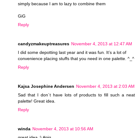
simply because I am to lazy to combine them
GiG
Reply
candyzmakeuptreasures
November 4, 2013 at 12:47 AM
I did some depotting last year and it was fun. It’s a lot of
convenience placing stuffs that you need in one palette. ^_^
Reply
Kajsa Josephine Andersen
November 4, 2013 at 2:03 AM
Sad that I don´t have lots of products to fill such a neat
palette! Great idea.
Reply
winda
November 4, 2013 at 10:56 AM
great idea :) #gig