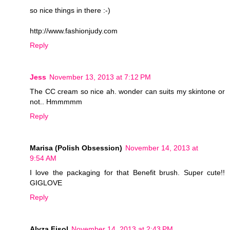
so nice things in there :-)
http://www.fashionjudy.com
Reply
Jess
November 13, 2013 at 7:12 PM
The CC cream so nice ah. wonder can suits my skintone or
not.. Hmmmmm
Reply
Marisa (Polish Obsession)
November 14, 2013 at
9:54 AM
I love the packaging for that Benefit brush. Super cute!!
GIGLOVE
Reply
Alyza Fisol
November 14, 2013 at 2:43 PM