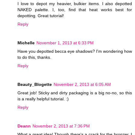
I love to depot my heavier, bulkier items. I also depotted
NAKED palette. I, too, find that heat works best for
depotting. Great tutorial!
Reply
Michelle
November 1, 2013 at 6:33 PM
Have you depotted becca eye shadows? I'm wondering how
to do this, thanks.
Reply
Beauty_Blogette
November 2, 2013 at 6:05 AM
Great job! Sticky and dirty packaging is a big no-no, so this
is a really helpful tutorial. :)
Reply
Deann
November 2, 2013 at 7:36 PM
What a great idea! Though there's a crack for the bronzer. I