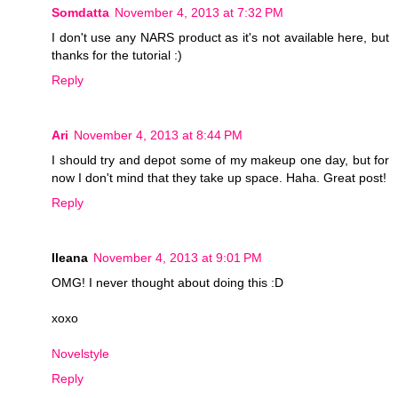
Somdatta
November 4, 2013 at 7:32 PM
I don't use any NARS product as it's not available here, but
thanks for the tutorial :)
Reply
Ari
November 4, 2013 at 8:44 PM
I should try and depot some of my makeup one day, but for
now I don't mind that they take up space. Haha. Great post!
Reply
Ileana
November 4, 2013 at 9:01 PM
OMG! I never thought about doing this :D
xoxo
Novelstyle
Reply