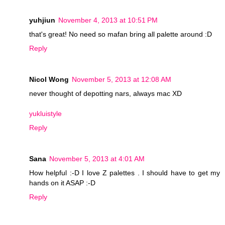
yuhjiun
November 4, 2013 at 10:51 PM
that's great! No need so mafan bring all palette around :D
Reply
Nicol Wong
November 5, 2013 at 12:08 AM
never thought of depotting nars, always mac XD
yukluistyle
Reply
Sana
November 5, 2013 at 4:01 AM
How helpful :-D I love Z palettes . I should have to get my
hands on it ASAP :-D
Reply