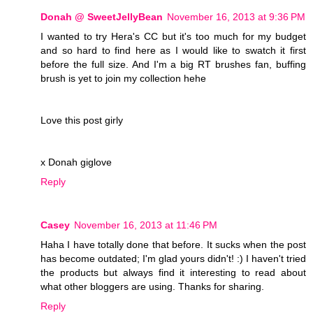
Donah @ SweetJellyBean
November 16, 2013 at 9:36 PM
I wanted to try Hera's CC but it's too much for my budget
and so hard to find here as I would like to swatch it first
before the full size. And I'm a big RT brushes fan, buffing
brush is yet to join my collection hehe
Love this post girly
x Donah giglove
Reply
Casey
November 16, 2013 at 11:46 PM
Haha I have totally done that before. It sucks when the post
has become outdated; I'm glad yours didn't! :) I haven't tried
the products but always find it interesting to read about
what other bloggers are using. Thanks for sharing.
Reply