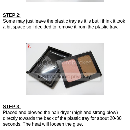
STEP 2:
Some may just leave the plastic tray as it is but i think it took
a bit space so I decided to remove it from the plastic tray.
STEP 3:
Placed and blowed the hair dryer (high and strong blow)
directly towards the back of the plastic tray for about 20-30
seconds. The heat will loosen the glue.