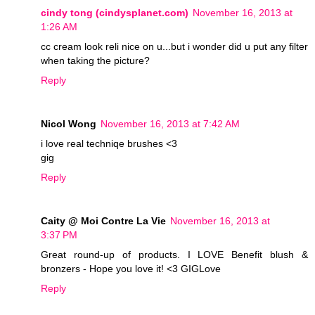
cindy tong (cindysplanet.com)
November 16, 2013 at
1:26 AM
cc cream look reli nice on u...but i wonder did u put any filter
when taking the picture?
Reply
Nicol Wong
November 16, 2013 at 7:42 AM
i love real techniqe brushes <3
gig
Reply
Caity @ Moi Contre La Vie
November 16, 2013 at
3:37 PM
Great round-up of products. I LOVE Benefit blush &
bronzers - Hope you love it! <3 GIGLove
Reply