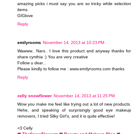
amazing picks i must say you are so tricky while selection
items
GIGlove
Reply
emilyrooms
November 14, 2013 at 10:23 PM
Wawww.. Nars.. I love this product and anyway thanks for
share cynthia :) You are very creative
Follow u dear...
Please kindly to follow me : www.emilyrooms.com thanks
Reply
celly snowflower
November 14, 2013 at 11:25 PM
Wow you make me feel like trying out a lot of new products.
Hehe, and speaking of surprisingly good eye makeup
removers, I tried Silky Girl's, and it is quite effective!
<3 Celly
❤ TheSnowFlowerrr ❤ Beauty and Makeup Blog ❤