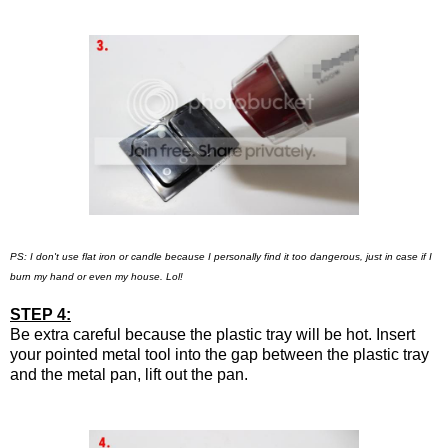
PS: I don't use flat iron or candle because I personally find it too dangerous, just in case if I
burn my hand or even my house. Lol!
STEP 4:
Be extra careful because the plastic tray will be hot. Insert
your pointed metal tool into the gap between the plastic tray
and the metal pan, lift out the pan.