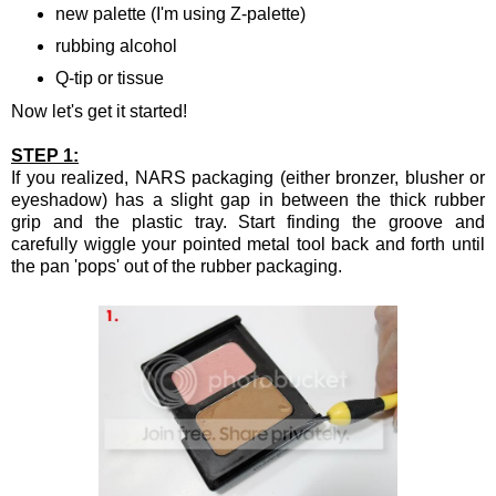
new palette (I'm using Z-palette)
rubbing alcohol
Q-tip or tissue
Now let's get it started!
STEP 1:
If you realized, NARS packaging (either bronzer, blusher or
eyeshadow) has a slight gap in between the thick rubber
grip and the plastic tray. Start finding the groove and
carefully wiggle your pointed metal tool back and forth until
the pan 'pops' out of the rubber packaging.