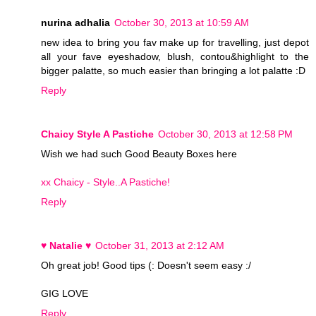
nurina adhalia
October 30, 2013 at 10:59 AM
new idea to bring you fav make up for travelling, just depot
all your fave eyeshadow, blush, contou&highlight to the
bigger palatte, so much easier than bringing a lot palatte :D
Reply
Chaicy Style A Pastiche
October 30, 2013 at 12:58 PM
Wish we had such Good Beauty Boxes here
xx Chaicy - Style..A Pastiche!
Reply
♥ Natalie ♥
October 31, 2013 at 2:12 AM
Oh great job! Good tips (: Doesn't seem easy :/
GIG LOVE
Reply