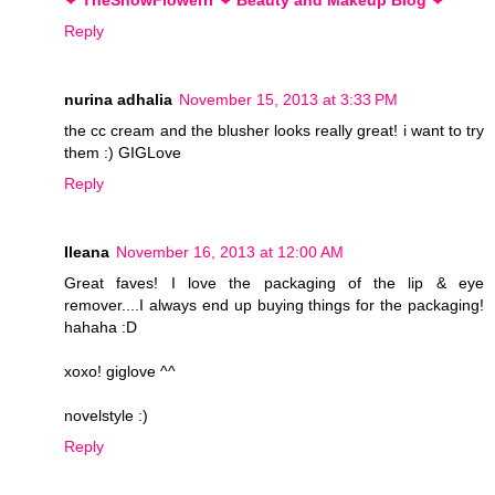
Reply
nurina adhalia
November 15, 2013 at 3:33 PM
the cc cream and the blusher looks really great! i want to try
them :) GIGLove
Reply
Ileana
November 16, 2013 at 12:00 AM
Great faves! I love the packaging of the lip & eye
remover....I always end up buying things for the packaging!
hahaha :D
xoxo! giglove ^^
novelstyle :)
Reply