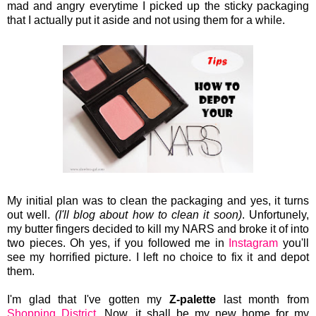
mad and angry everytime I picked up the sticky packaging
that I actually put it aside and not using them for a while.
My initial plan was to clean the packaging and yes, it turns
out well.
(I'll blog about how to clean it soon)
. Unfortunely,
my butter fingers decided to kill my NARS and broke it of into
two pieces. Oh yes, if you followed me in
Instagram
you'll
see my horrified picture. I left no choice to fix it and depot
them.
I'm glad that I've gotten my
Z-palette
last month from
Shopping District.
Now, it shall be my new home for my