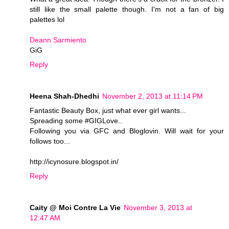
still like the small palette though. I'm not a fan of big
palettes lol
Deann Sarmiento
GiG
Reply
Heena Shah-Dhedhi
November 2, 2013 at 11:14 PM
Fantastic Beauty Box, just what ever girl wants...
Spreading some #GIGLove..
Following you via GFC and Bloglovin. Will wait for your
follows too...
http://icynosure.blogspot.in/
Reply
Caity @ Moi Contre La Vie
November 3, 2013 at
12:47 AM