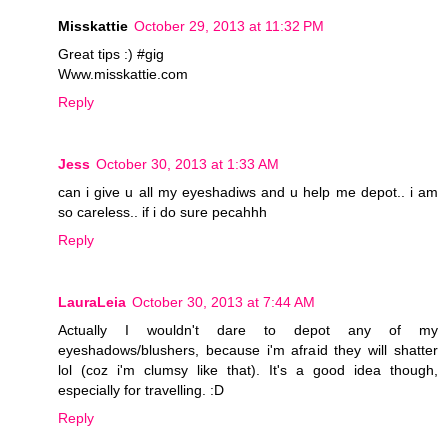
Misskattie
October 29, 2013 at 11:32 PM
Great tips :) #gig
Www.misskattie.com
Reply
Jess
October 30, 2013 at 1:33 AM
can i give u all my eyeshadiws and u help me depot.. i am
so careless.. if i do sure pecahhh
Reply
LauraLeia
October 30, 2013 at 7:44 AM
Actually I wouldn't dare to depot any of my
eyeshadows/blushers, because i'm afraid they will shatter
lol (coz i'm clumsy like that). It's a good idea though,
especially for travelling. :D
Reply