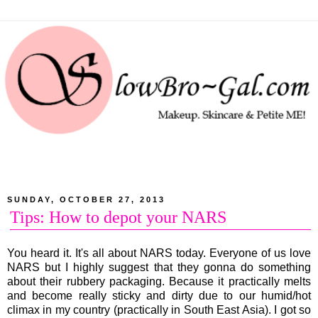
SUNDAY, OCTOBER 27, 2013
Tips: How to depot your NARS
You heard it. It's all about NARS today. Everyone of us love
NARS but I highly suggest that they gonna do something
about their rubbery packaging. Because it practically melts
and become really sticky and dirty due to our humid/hot
climax in my country (practically in South East Asia). I got so