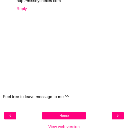
http://misseychelles.com
Reply
Feel free to leave message to me ^^
‹
›
Home
View web version