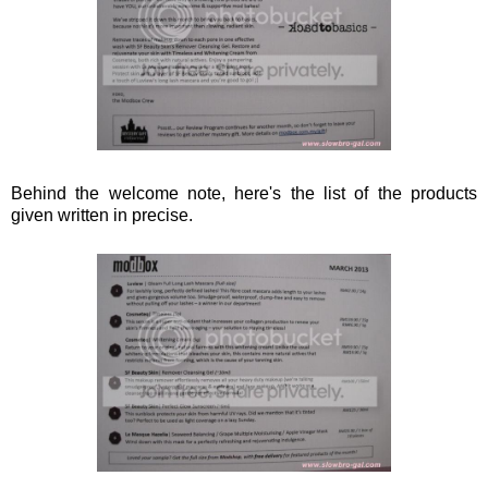
Behind the welcome note, here's the list of the products
given written in precise.