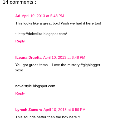
14 comments :
Ari
April 10, 2013 at 5:48 PM
This looks like a great box! Wish we had it here too!
~ http://dolcellita.blogspot.com/
Reply
ILeana Druetta
April 10, 2013 at 6:48 PM
You got great items... Love the mistery #gigblogger
xoxo
novelstyle.blogspot.com
Reply
Lyrech Zamora
April 10, 2013 at 6:59 PM
This sounds better than the box here :)