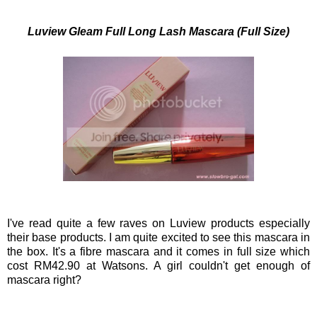
Luview Gleam Full Long Lash Mascara (Full Size)
I've read quite a few raves on Luview products especially
their base products. I am quite excited to see this mascara in
the box. It's a fibre mascara and it comes in full size which
cost RM42.90 at Watsons. A girl couldn't get enough of
mascara right?