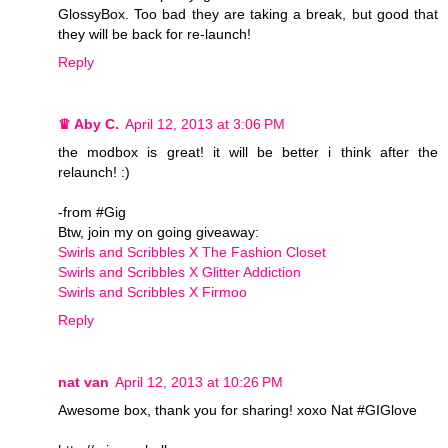
GlossyBox. Too bad they are taking a break, but good that
they will be back for re-launch!
Reply
♛ Aby C.
April 12, 2013 at 3:06 PM
the modbox is great! it will be better i think after the
relaunch! :)
-from #Gig
Btw, join my on going giveaway:
Swirls and Scribbles X The Fashion Closet
Swirls and Scribbles X Glitter Addiction
Swirls and Scribbles X Firmoo
Reply
nat van
April 12, 2013 at 10:26 PM
Awesome box, thank you for sharing! xoxo Nat #GIGlove