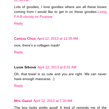
12:56 PM
Lots of goodies, I love goodies where are all these boxes
coming from I would like to get in on these goodies.
Living
F.A.B.ulously on Purpose
Reply
Carizza Chua
April 12, 2013 at 12:35 AM
nice, there's a collagen mask!
Reply
Lucie Srbová
April 12, 2013 at 6:31 AM
Oh, that towel is so cute and you are right. We can never
have enough mascaras. :)
Reply
Mrs. Gaeul
April 12, 2013 at 7:20 AM
The box looks pretty good! It kind of reminds me of the