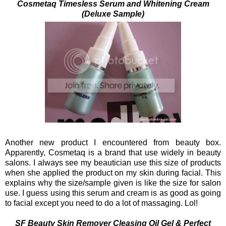
C
osmetaq Timesless Serum and Whitening Cream
(Deluxe Sample)
Another new product I encountered from beauty box.
Apparently, Cosmetaq is a brand that use widely in beauty
salons. I always see my beautician use this size of products
when she applied the product on my skin during facial.
This
explains why the size/sample given is like the size for salon
use. I guess using this serum and cream is as good as going
to facial except you need to do a lot of massaging. Lol!
SF Beauty Skin Remover Cleasing Oil Gel & Perfect