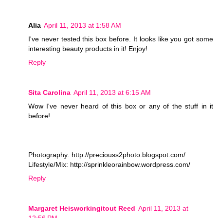
Alia
April 11, 2013 at 1:58 AM
I've never tested this box before. It looks like you got some
interesting beauty products in it! Enjoy!
Reply
Sita Carolina
April 11, 2013 at 6:15 AM
Wow I've never heard of this box or any of the stuff in it
before!
Photography: http://preciouss2photo.blogspot.com/
Lifestyle/Mix: http://sprinkleorainbow.wordpress.com/
Reply
Margaret Heisworkingitout Reed
April 11, 2013 at