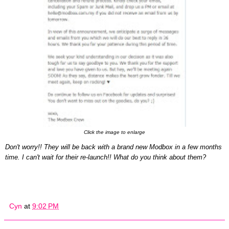
Click the image to enlarge
D
on't w
orry
!!
T
hey will be back w
ith a
brand new Modbox in a few months
time. I can't wait
for their
re-launch!!
What do you think about them
?
Cyn
at
9:02 PM