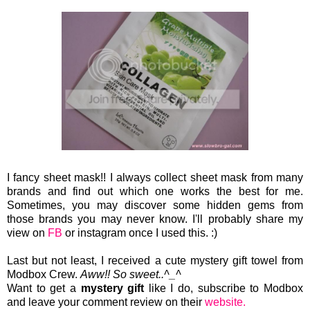
I fancy sheet mask!! I always collect sheet mask from many
brands and find out which one works the best for me.
Sometimes, you may discover some hidden gems from
those brands you may never know. I'll probably share my
view on
FB
or instagram once I used this. :)
Last but not least, I received a cute mystery gift towel from
Modbox Crew.
Aww!! So sweet..^_^
Want to get a
mystery gift
like I do, subscribe to Modbox
and leave your comment review on their
website.