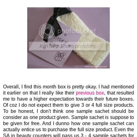
Overall, I find this month box is pretty okay. I had mentioned
it earlier on that I really like their
previous box
, that resulted
me to have a higher expectation towards their future boxes.
Of coz I do not expect them to give 3 or 4 full size products.
To be honest, I don't think one sample sachet should be
consider as one product given. Sample sachet is suppose to
be given for free. And I dunno how one sample sachet can
actually entice us to purchase the full size product. Even the
SA in beauty counters will pass us 3 - 4 sample sachets for