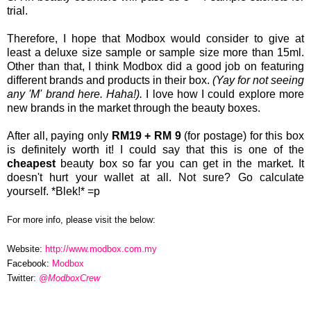
trial.
Therefore, I hope that Modbox would consider to give at
least a deluxe size sample or sample size more than 15ml.
Other than that, I think Modbox did a good job on featuring
different brands and products in their box.
(Yay for not seeing
any 'M' brand here. Haha!).
I love how I could explore more
new brands in the market through the beauty boxes.
After all, paying only
RM19 + RM 9
(for postage) for this box
is definitely worth it! I could say that this is one of the
cheapest
beauty box so far you can get in the market. It
doesn't hurt your wallet at all. Not sure? Go calculate
yourself. *Blek!* =p
For more info, please visit the below:
Website:
http://www.modbox.com.my
Facebook:
Modbox
Twitter
:
@Modbox
Crew