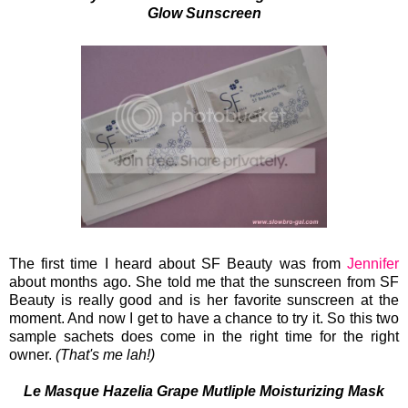
Glow Sunscreen
The first time I heard about SF Beauty was from
Jennifer
about months ago. She told me that the sunscreen from SF
Beauty is really good and is her favorite sunscreen at the
moment. And now I get to have a chance to try it. So this two
sample sachets does come in the right time for the right
owner.
(That's me lah!)
Le Masque Hazelia Grape Mutliple Moisturizing Mask