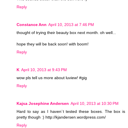
Reply
Constance Ann
April 10, 2013 at 7:46 PM
thought of trying their beauty box next month. oh well...
hope they will be back soon! with boom!
Reply
K
April 10, 2013 at 9:43 PM
wow pls tell us more about luview! #gig
Reply
Kajsa Josephine Andersen
April 10, 2013 at 10:30 PM
Hard to say as I haven´t tested these boxes. The box is
pretty though :) http://kjandersen.wordpress.com/
Reply