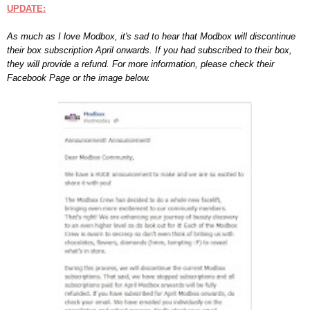
UPDATE:
As
much as I love M
odbox, it's sad to hear that Modbox w
ill disco
ntinue
their box subsc
ription
April onwards.
If you had subscribed to their box
,
they will provide a refund.
For more information, please check their
Facebook Page
or the image below.