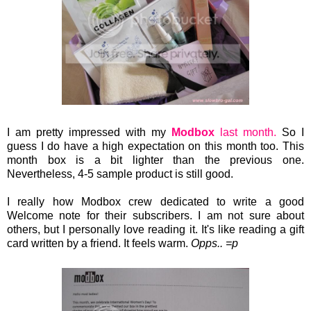
I am pretty impressed with my
Modbox
last month.
So I
guess I do have a high expectation on this month too. This
month box is a bit lighter than the previous one.
Nevertheless, 4-5 sample product is still good.
I really how Modbox crew
dedicated to write a good
Welcome note for their subscribers. I am not sure about
others, but I personally love reading it. It's like reading a gift
card written by a friend. It feels warm.
Opps.. =p