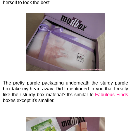
herself to look the best.
The pretty purple packaging underneath the sturdy purple
box take my heart away. Did I mentioned to you that I really
like their sturdy box material? It's similar to
Fabulous Finds
boxes except it's smaller.