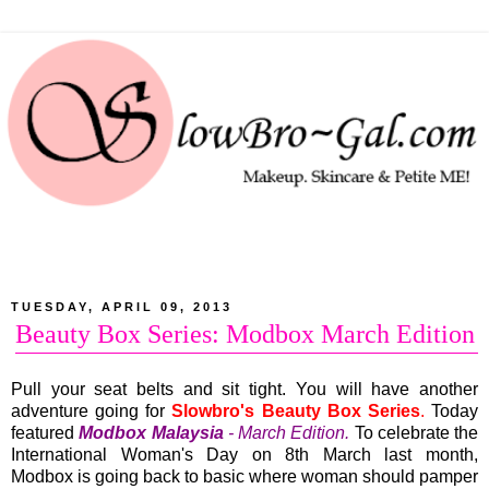
TUESDAY, APRIL 09, 2013
Beauty Box Series: Modbox March Edition
Pull your seat belts and sit tight. You will have another
adventure going for
Slowbro's Beauty Box Series
.
Today
featured
Modbox Malaysia
- March Edition.
To celebrate the
International Woman's Day on 8th March last month,
Modbox is going back to basic where woman should pamper