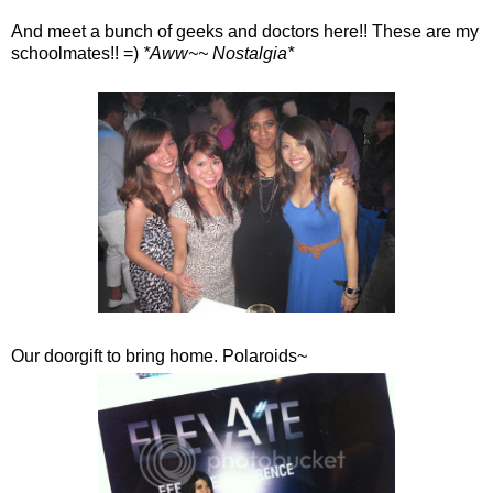
And meet a bunch of geeks and doctors here!! These are my
schoolmates!! =)
*Aww~~ Nostalgia*
Our doorgift to bring home. Polaroids~