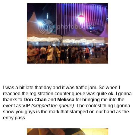
I was a bit late that day and it was traffic jam. So when I
reached the registration counter queue was quite ok. I gonna
thanks to
Don Chan
and
Melissa
for bringing me into the
event as VIP
(skipped the queue)
. The coolest thing I gonna
show you guys is the mark that stamped on our hand as the
entry pass.