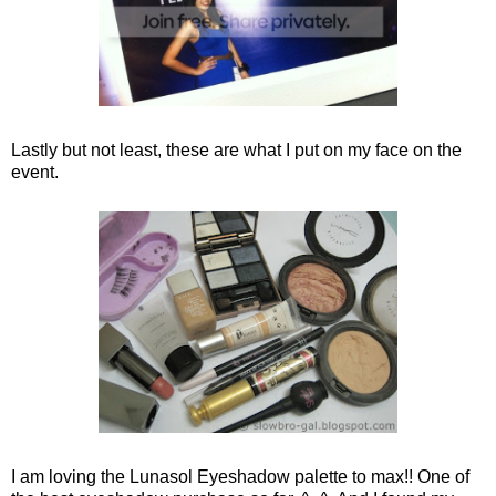
Lastly but not least, these are what I put on my face on the
event.
I am loving the Lunasol Eyeshadow palette to max!! One of