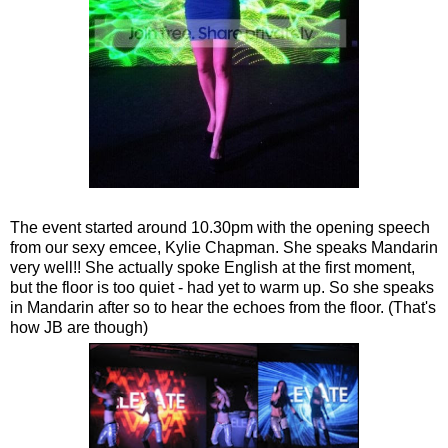
The event started around 10.30pm with the opening speech
from our sexy emcee, Kylie Chapman. She speaks Mandarin
very well!! She actually spoke English at the first moment,
but the floor is too quiet - had yet to warm up. So she speaks
in Mandarin after so to hear the echoes from the floor. (That's
how JB are though)