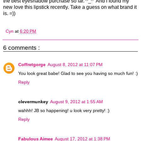
the best eyeshadow purchase so far. ^_^ And I found my
new love this lipstick recently. Take a guess on what brand it
is. =))
Cyn
at
6:20 PM
6 comments :
Coffretgorge
August 8, 2012 at 11:07 PM
You look great babe! Glad to see you having so much fun! :)
Reply
clevermunkey
August 9, 2012 at 1:55 AM
wahhh! JB so happening! u look very pretty! :)
Reply
Fabulous Aimee
August 17, 2012 at 1:38 PM