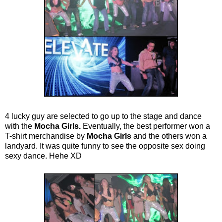
4 lucky guy are selected to go up to the stage and dance
with the
Mocha Girls.
Eventually, the best performer won a
T-shirt merchandise by
Mocha Girls
and the others won a
landyard. It was quite funny to see the opposite sex doing
sexy dance. Hehe XD