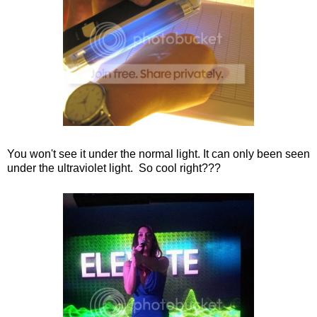
You won't see it under the normal light. It can only been seen
under the ultraviolet light. So cool right???