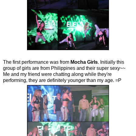
The first performance was from
Mocha Girls
. Initially this
group of girls are from Philippines and their super sexy~~
Me and my friend were chatting along while they're
performing, they are definitely younger than my age. =P