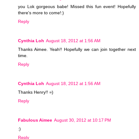
you Lok gorgeous babe! Missed this fun event! Hopefully
there's more to come!:)
Reply
Cynthia Loh
August 18, 2012 at 1:56 AM
Thanks Aimee. Yeah!! Hopefully we can join together next
time.
Reply
Cynthia Loh
August 18, 2012 at 1:56 AM
Thanks Henry!! =)
Reply
Fabulous Aimee
August 30, 2012 at 10:17 PM
:)
Reply