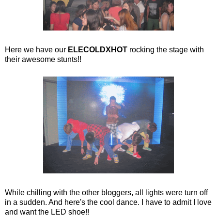
Here we have our
ELECOLDXHOT
rocking the stage with
their awesome stunts!!
While chilling with the other bloggers, all lights were turn off
in a sudden. And here's the cool dance. I have to admit I love
and want the LED shoe!!