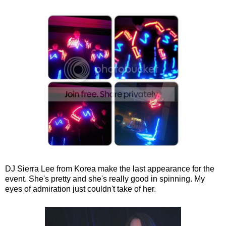
DJ Sierra Lee from Korea make the last appearance for the
event. She's pretty and she's really good in spinning. My
eyes of admiration just couldn't take of her.