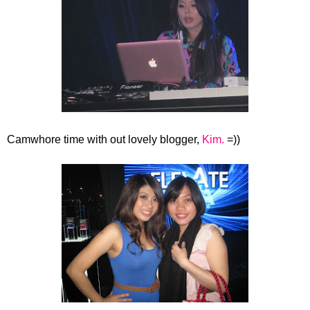
Camwhore time with out lovely blogger,
Kim.
=))