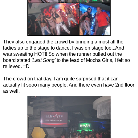
They also engaged the crowd by bringing almost all the
ladies up to the stage to dance. I was on stage too...And I
was sweating HOT!! So when the runner pulled out the
board stated
'Last Song'
to the lead of Mocha Girls, I felt so
relieved. =D
The crowd on that day. I am quite surprised that it can
actually fit sooo many people. And there even have 2nd floor
as well.