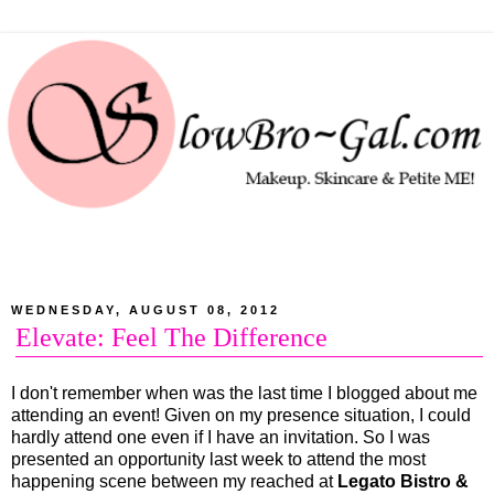
WEDNESDAY, AUGUST 08, 2012
Elevate: Feel The Difference
I don't remember when was the last time I blogged about me
attending an event! Given on my presence situation, I could
hardly attend one even if I have an invitation. So I was
presented an opportunity last week to attend the most
happening scene between my reached at
Legato Bistro &