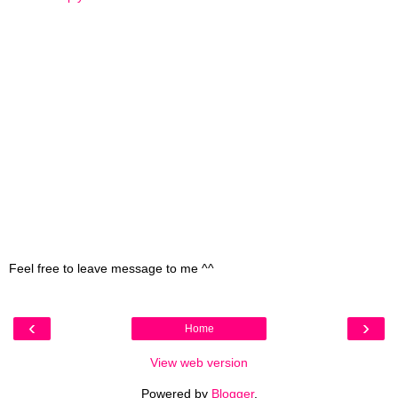
Feel free to leave message to me ^^
‹
›
Home
View web version
Powered by
Blogger
.