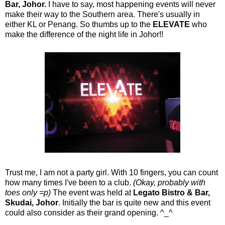
Bar, Johor.
I have to say, most happening events will never
make their way to the Southern area. There's usually in
either KL or Penang. So thumbs up to the
ELEVATE
who
make the difference of the night life in Johor!!
Trust me, I am not a party girl. With 10 fingers, you can count
how many times I've been to a club.
(Okay, probably with
toes only =p)
The event was held at
Legato Bistro & Bar,
Skudai, Johor
. Initially the bar is quite new and this event
could also consider as their grand opening. ^_^