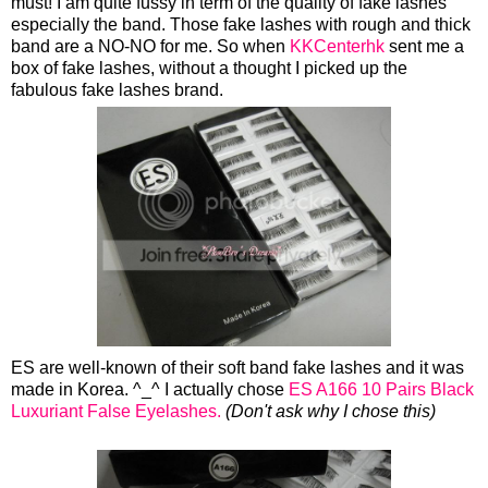
must! I am quite fussy in term of the quality of fake lashes
especially the band. Those fake lashes with rough and thick
band are a NO-NO for me. So when
KKCenterhk
sent me a
box of fake lashes, without a thought I picked up the
fabulous fake lashes brand.
ES are well-known of their soft band fake lashes and it was
made in Korea. ^_^ I actually chose
ES A166 10 Pairs Black
Luxuriant False Eyelashes.
(Don't ask why I chose this)