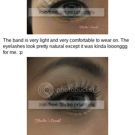
The band is very light and very comfortable to wear on. The
eyelashes look pretty natural except it was kinda looonggg
for me. :p