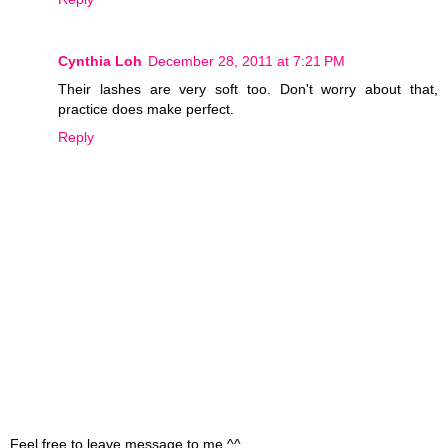
Cynthia Loh
December 28, 2011 at 7:21 PM
Their lashes are very soft too. Don't worry about that,
practice does make perfect.
Reply
Feel free to leave message to me ^^