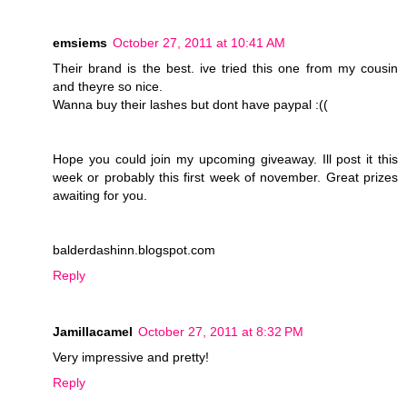
emsiems
October 27, 2011 at 10:41 AM
Their brand is the best. ive tried this one from my cousin
and theyre so nice.
Wanna buy their lashes but dont have paypal :((
Hope you could join my upcoming giveaway. Ill post it this
week or probably this first week of november. Great prizes
awaiting for you.
balderdashinn.blogspot.com
Reply
Jamillacamel
October 27, 2011 at 8:32 PM
Very impressive and pretty!
Reply