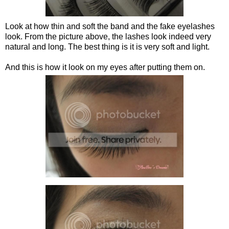
Look at how thin and soft the band and the fake eyelashes
look. From the picture above, the lashes look indeed very
natural and long. The best thing is it is very soft and light.
And this is how it look on my eyes after putting them on.