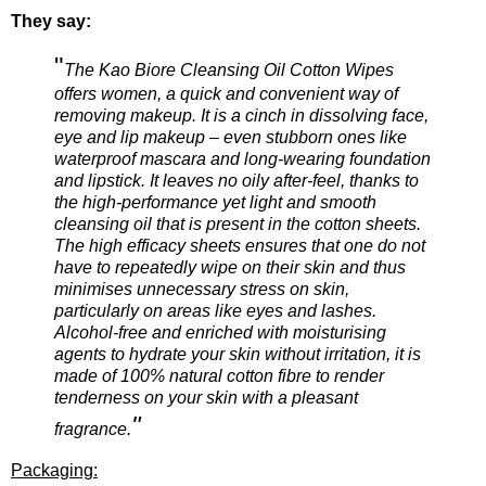
They say:
"
The Kao Biore Cleansing Oil Cotton Wipes
offers women, a quick and convenient way of
removing makeup. It is a cinch in dissolving face,
eye and lip makeup – even stubborn ones like
waterproof mascara and long-wearing foundation
and lipstick. It leaves no oily after-feel, thanks to
the high-performance yet light and smooth
cleansing oil that is present in the cotton sheets.
The high efficacy sheets ensures that one do not
have to repeatedly wipe on their skin and thus
minimises unnecessary stress on skin,
particularly on areas like eyes and lashes.
Alcohol-free and enriched with moisturising
agents to hydrate your skin without irritation, it is
made of 100% natural cotton fibre to render
tenderness on your skin with a pleasant
"
fragrance.
Packaging: