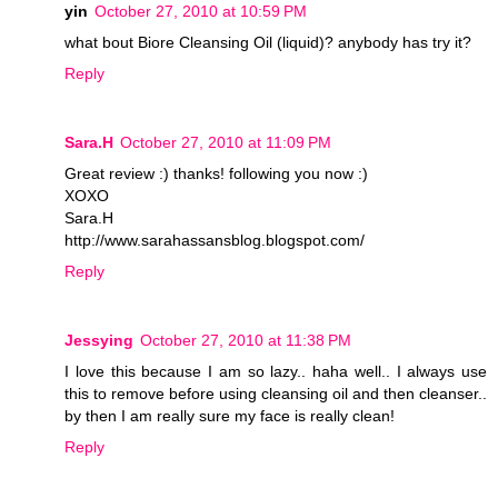
yin
October 27, 2010 at 10:59 PM
what bout Biore Cleansing Oil (liquid)? anybody has try it?
Reply
Sara.H
October 27, 2010 at 11:09 PM
Great review :) thanks! following you now :)
XOXO
Sara.H
http://www.sarahassansblog.blogspot.com/
Reply
Jessying
October 27, 2010 at 11:38 PM
I love this because I am so lazy.. haha well.. I always use
this to remove before using cleansing oil and then cleanser..
by then I am really sure my face is really clean!
Reply