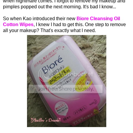
when nightmare comes. I forgot to remove my makeup and
pimples popped out the next morning. It's bad I know...
So when Kao introduced their new
Biore Cleansing Oil
Cotton Wipes
, I knew I had to get this. One step to remove
all your makeup? That's exactly what I need.