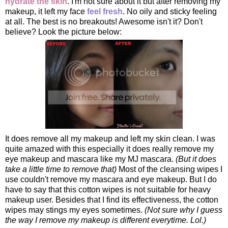
hydrate the skin
. I'm not sure about it but after removing my
makeup, it left my face
feel fresh
. No oily and sticky feeling
at all. The best is no breakouts! Awesome isn't it? Don't
believe? Look the picture below:
It does remove all my makeup and left my skin clean. I was
quite amazed with this especially it does really remove my
eye makeup and mascara like my MJ mascara.
(But it does
take a little time to remove that)
Most of the cleansing wipes I
use couldn't remove my mascara and eye makeup. But I do
have to say that this cotton wipes is not suitable for heavy
makeup user. Besides that I find its effectiveness, the cotton
wipes may stings my eyes sometimes.
(Not sure why I guess
the way I remove my makeup is different everytime. Lol.)