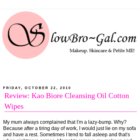
FRIDAY, OCTOBER 22, 2010
Review: Kao Biore Cleansing Oil Cotton
Wipes
My mum always complained that I'm a lazy-bump. Why?
Because after a tiring day of work, I would just lie on my sofa
and have a rest. Sometimes I tend to fall asleep and that's