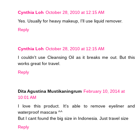
Cynthia Loh
October 28, 2010 at 12:15 AM
Yes. Usually for heavy makeup, I'll use liquid remover.
Reply
Cynthia Loh
October 28, 2010 at 12:15 AM
I couldn't use Cleansing Oil as it breaks me out. But this
works great for travel.
Reply
Dita Agustina Mustikaningrum
February 10, 2014 at
10:01 AM
I love this product. It's able to remove eyeliner and
waterproof mascara ^^
But I cant found the big size in Indonesia. Just travel size
Reply