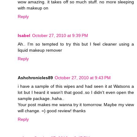
wow amazing. it takes off so much stuff. no more sleeping
with makeup on
Reply
Isabel
October 27, 2010 at 9:39 PM
Ah.. I'm so tempted to try this but I feel cleaner using a
liquid makeup remover
Reply
Ashchronicles89
October 27, 2010 at 9:43 PM
i have a sample of this wipes and had seen it at Watsons a
lot but I heard it wasn't that good..so I didn't even open the
sample package..haha..
Your post makes me wanna try it tomorrow. Maybe my view
will change. =) good review! thanks
Reply