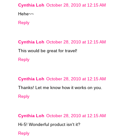
Cynthia Loh
October 28, 2010 at 12:15 AM
Hehe~~
Reply
Cynthia Loh
October 28, 2010 at 12:15 AM
This would be great for travel!
Reply
Cynthia Loh
October 28, 2010 at 12:15 AM
Thanks! Let me know how it works on you.
Reply
Cynthia Loh
October 28, 2010 at 12:15 AM
Hi-5! Wonderful product isn't it?
Reply