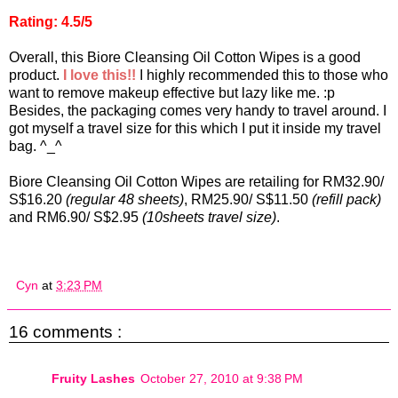
Rating: 4.5/5
Overall, this Biore Cleansing Oil Cotton Wipes is a good
product.
I love this!!
I highly recommended this to those who
want to remove makeup effective but lazy like me. :p
Besides, the packaging comes very handy to travel around. I
got myself a travel size for this which I put it inside my travel
bag. ^_^
Biore Cleansing Oil Cotton Wipes are retailing for RM32.90/
S$16.20
(regular 48 sheets)
, RM25.90/ S$11.50
(refill pack)
and RM6.90/ S$2.95
(10sheets travel size)
.
Cyn
at
3:23 PM
16 comments :
Fruity Lashes
October 27, 2010 at 9:38 PM