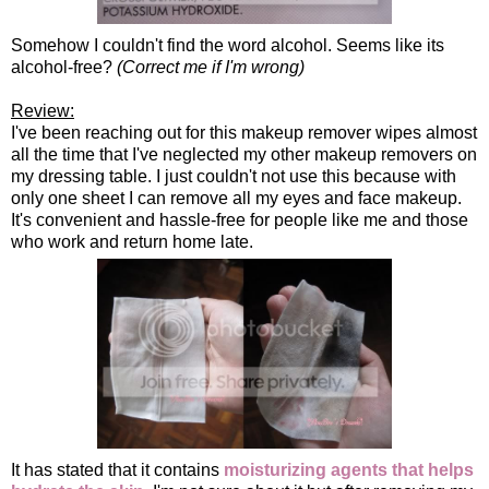
Somehow I couldn't find the word alcohol. Seems like its
alcohol-free?
(Correct me if I'm wrong)
Review:
I've been reaching out for this makeup remover wipes almost
all the time that I've neglected my other makeup removers on
my dressing table. I just couldn't not use this because with
only one sheet I can remove all my eyes and face makeup.
It's convenient and hassle-free for people like me and those
who work and return home late.
It has stated that it contains
moisturizing agents that helps