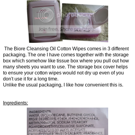
The Biore Cleansing Oil Cotton Wipes comes in 3 different
packaging. The one I have comes together with the storage
box which somehow like tissue box where you pull out how
many sheets you want to use. The storage box cover helps
to ensure your cotton wipes would not dry up even of you
don't use it for a long time.
Unlike the usual packaging, I like how convenient this is.
Ingredients: