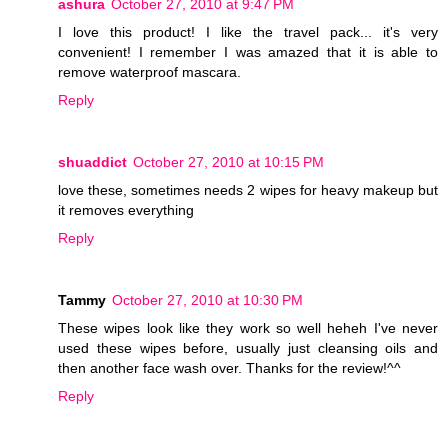
ashura
October 27, 2010 at 9:47 PM
I love this product! I like the travel pack... it's very
convenient! I remember I was amazed that it is able to
remove waterproof mascara.
Reply
shuaddict
October 27, 2010 at 10:15 PM
love these, sometimes needs 2 wipes for heavy makeup but
it removes everything
Reply
Tammy
October 27, 2010 at 10:30 PM
These wipes look like they work so well heheh I've never
used these wipes before, usually just cleansing oils and
then another face wash over. Thanks for the review!^^
Reply