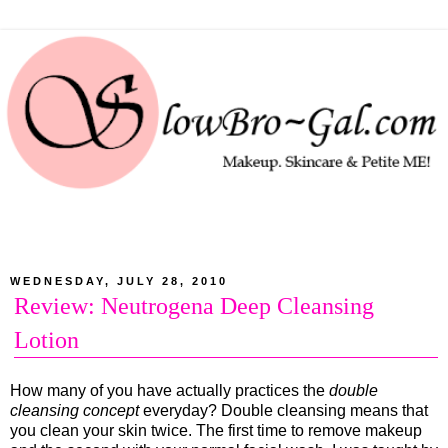
WEDNESDAY, JULY 28, 2010
Review: Neutrogena Deep Cleansing
Lotion
How many of you have actually practices the
double
cleansing concept
everyday? Double cleansing means that
you clean your skin twice. The first time to remove makeup