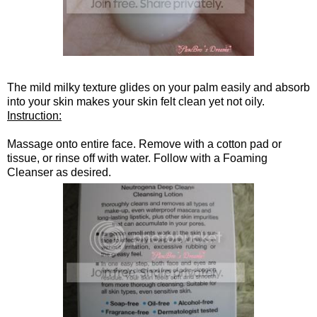
The mild milky texture glides on your palm easily and absorb
into your skin makes your skin felt clean yet not oily.
Instruction:
Massage onto entire face. Remove with a cotton pad or
tissue, or rinse off with water. Follow with a Foaming
Cleanser as desired.