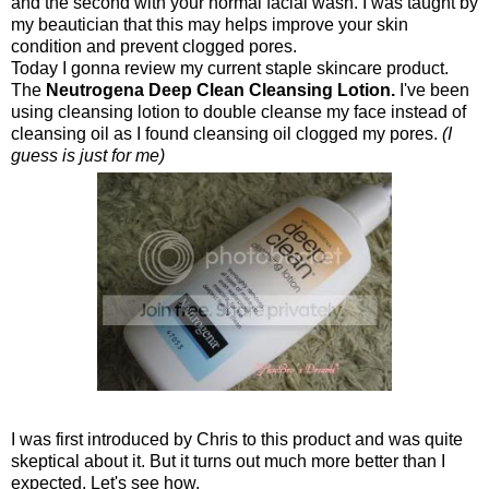
and the second with your normal facial wash. I was taught by
my beautician that this may helps improve your skin
condition and prevent clogged pores.
Today I gonna review my current staple skincare product.
The
Neutrogen
a Deep Clean Cleansing Lotion.
I've been
using cleansing lotion to double cleanse my face instead of
cleansing oil as I found cleansing oil clogged my pores.
(I
guess is just for me
)
I was first introduced by Chris to this product and was quite
skeptical about it. But it turns out much more better than I
expected. Let's see how.