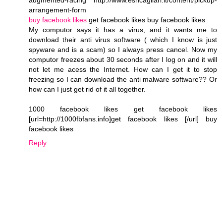
arrangement-form
buy facebook likes
get facebook likes buy facebook likes
My computor says it has a virus, and it wants me to
download their anti virus software ( which I know is just
spyware and is a scam) so I always press cancel. Now my
computor freezes about 30 seconds after I log on and it will
not let me acess the Internet. How can I get it to stop
freezing so I can download the anti malware software?? Or
how can I just get rid of it all together.
1000 facebook likes get facebook likes
[url=http://1000fbfans.info]get facebook likes [/url] buy
facebook likes
Reply