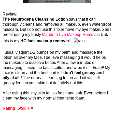
Review:
The Neutrogena Cleansing Lotion
says that it can
thoroughly cleans and
removes all makeup, even waterproof
mascara. But I do not use this to remove my eye makeup as I
prefer using my trusty
Mandom Eye Makeup Remover
. But,
this is my
HG face makeup remover!
!
I usually squirt 1-2 pumps on my palm and massage the
lotion all over my face. I believe massaging it would helps
the makeup to dissolve better. After a few minutes of
massaging, I used the facial cotton and wipe it off.
Voila!!
My
face is clean and the best part is
I
don't feel greasy and
oily at all!!
The normal cleansing lotion and oil will left
greasy feel on your skin but definitely not this.
After using this, my skin felt so fresh and soft. Even before I
clean my face with my normal cleansing foam.
Rating: 5/5
!!! ♥ ♥