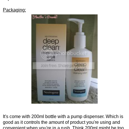
Packaging:
It's come with 200ml bottle with a pump dispenser. Which is
good as it controls the amount of product you're using and
convenient when you're in a rush. Think 200ml might be too