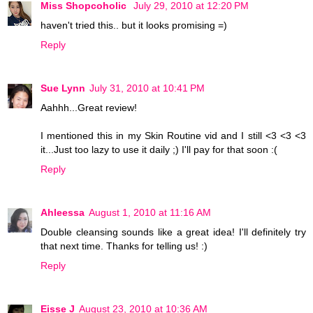
Miss Shopcoholic
July 29, 2010 at 12:20 PM
haven't tried this.. but it looks promising =)
Reply
Sue Lynn
July 31, 2010 at 10:41 PM
Aahhh...Great review!
I mentioned this in my Skin Routine vid and I still <3 <3 <3
it...Just too lazy to use it daily ;) I'll pay for that soon :(
Reply
Ahleessa
August 1, 2010 at 11:16 AM
Double cleansing sounds like a great idea! I'll definitely try
that next time. Thanks for telling us! :)
Reply
Eisse J
August 23, 2010 at 10:36 AM