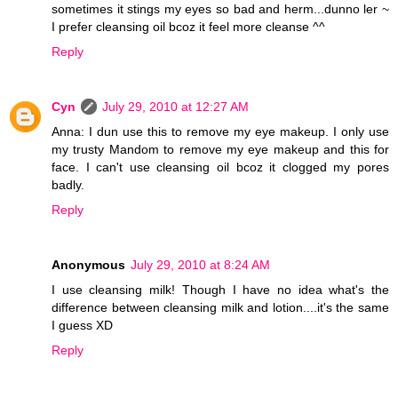
sometimes it stings my eyes so bad and herm...dunno ler ~
I prefer cleansing oil bcoz it feel more cleanse ^^
Reply
Cyn
July 29, 2010 at 12:27 AM
Anna: I dun use this to remove my eye makeup. I only use
my trusty Mandom to remove my eye makeup and this for
face. I can't use cleansing oil bcoz it clogged my pores
badly.
Reply
Anonymous
July 29, 2010 at 8:24 AM
I use cleansing milk! Though I have no idea what's the
difference between cleansing milk and lotion....it's the same
I guess XD
Reply