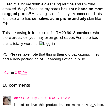
I used this for my double cleansing routine and I'm truly
amazed. Why? Because my pores has
shrink and no more
clogged pores!!
Amazing isn't it? I truly recommended this
to those who has
sensitive, acne-prone and oily
skin like
me.
This cleansing lotion is sold for RM20.90. Sometimes when
there are sales, you may even get cheaper. For the price,
this is totally worth it.
PS: Please take note that this is their old packaging. They
had a new packaging of Cleansing Lotion in blue.
Cyn
at
3:57 PM
10 comments :
AnnaYJia
July 29, 2010 at 12:18 AM
I used to love this product but no more now >_< bcoz