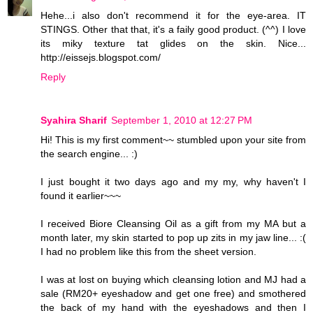
Hehe...i also don't recommend it for the eye-area. IT
STINGS. Other that that, it's a faily good product. (^^) I love
its miky texture tat glides on the skin. Nice...
http://eissejs.blogspot.com/
Reply
Syahira Sharif
September 1, 2010 at 12:27 PM
Hi! This is my first comment~~ stumbled upon your site from
the search engine... :)
I just bought it two days ago and my my, why haven't I
found it earlier~~~
I received Biore Cleansing Oil as a gift from my MA but a
month later, my skin started to pop up zits in my jaw line... :(
I had no problem like this from the sheet version.
I was at lost on buying which cleansing lotion and MJ had a
sale (RM20+ eyeshadow and get one free) and smothered
the back of my hand with the eyeshadows and then I