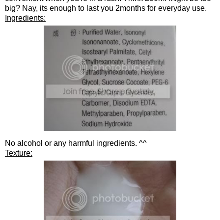
big? Nay, its enough to last you 2months for everyday use.
Ingredients:
No alcohol or any harmful ingredients. ^^
Texture: