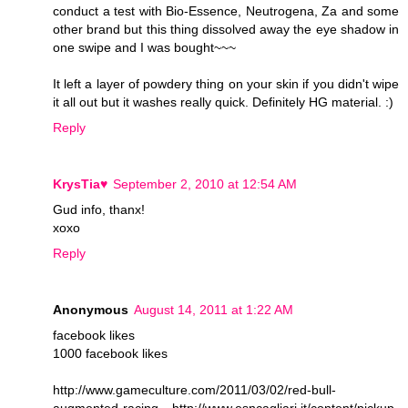
conduct a test with Bio-Essence, Neutrogena, Za and some
other brand but this thing dissolved away the eye shadow in
one swipe and I was bought~~~
It left a layer of powdery thing on your skin if you didn't wipe
it all out but it washes really quick. Definitely HG material. :)
Reply
KrysTia♥
September 2, 2010 at 12:54 AM
Gud info, thanx!
xoxo
Reply
Anonymous
August 14, 2011 at 1:22 AM
facebook likes
1000 facebook likes
http://www.gameculture.com/2011/03/02/red-bull-
augmented-racing http://www.esncagliari.it/content/pickup-