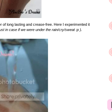
of long lasting and crease-free. Here I experimented it
just in case if we were under the rain/cry/sweat :p ).