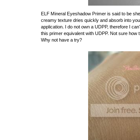
ELF Mineral Eyeshadow Primer is said to be sheer 
creamy texture dries quickly and absorb into yo
application. I do not own a UDPP, therefore I can
this primer equivalent with UDPP. Not sure how tru
Why not have a try?