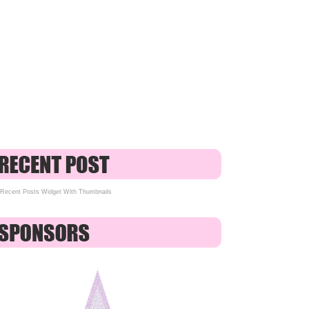
Recent Posts Widget With Thumbnails