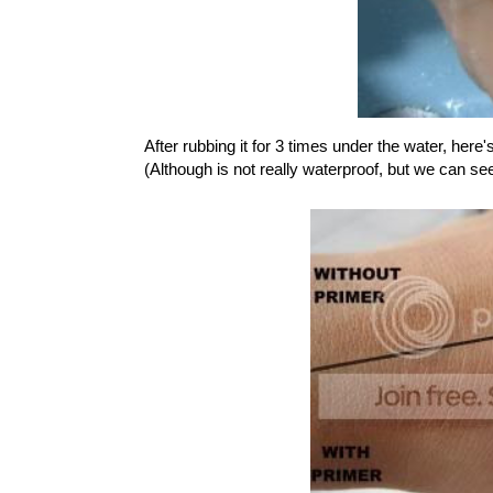
After rubbing it for 3 times under the water, here's
(Although is not really waterproof, but we can s