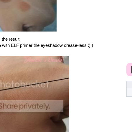
 the result:
ee with ELF primer the eyeshadow crease-less :) )