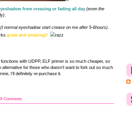
yeshadow from creasing or fading all day
(even the
ly)
.
(I normal eyeshadow start crease on me after 5-6hours)
.
orks
great and amazing!!
 functions with UDPP, ELF primer is so much cheaper, so
 an alternative for those who doesn't want to fork out so much
ne, I'll definitely re-purchase it.
18 Comments