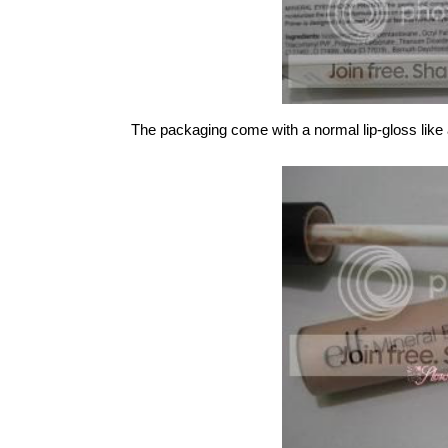
The packaging come with a normal lip-gloss like 