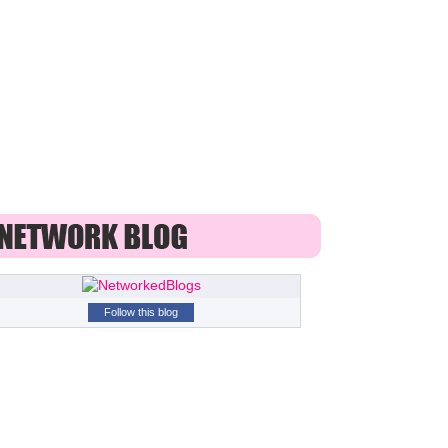
Follow this blog