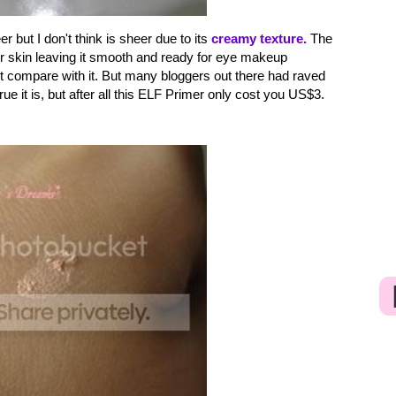
but I don't think is sheer due to its
creamy texture.
The
ur skin leaving it smooth and ready for eye makeup
't compare with it. But many bloggers out there had raved
e it is, but after all this ELF Primer only cost you US$3.