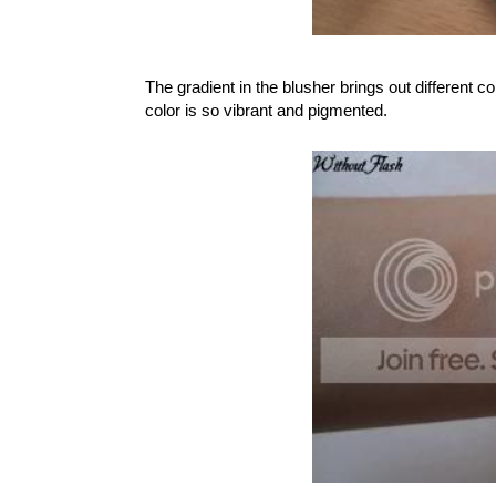
The gradient in the blusher brings out different co
color is so vibrant and pigmented.