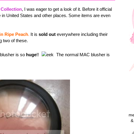
 Collection
, I was eager to get a look of it. Before it official
e in United States and other places. Some items are even
n Ripe Peach
.
It is
sold out
everywhere including their
g two of these.
 blusher is so
huge
!!
The normal MAC blusher is
me
&