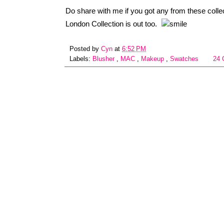
Do share with me if you got any from these coll
London Collection is out too.
Posted by
Cyn
at
6:52 PM
Labels:
Blusher
,
MAC
,
Makeup
,
Swatches
24