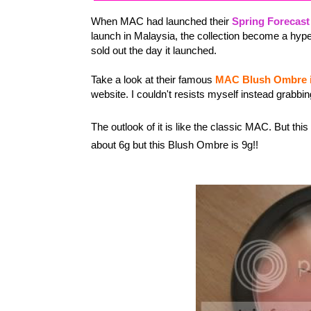
When MAC had launched their
Spring Forecast
launch in Malaysia, the collection become a hyp
sold out the day it launched.
Take a look at their famous
MAC Blush Ombre i
website. I couldn't resists myself instead grabbin
The outlook of it is like the classic MAC. But this
about 6g but this Blush Ombre is 9g!!