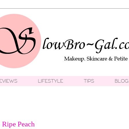
 Ripe Peach