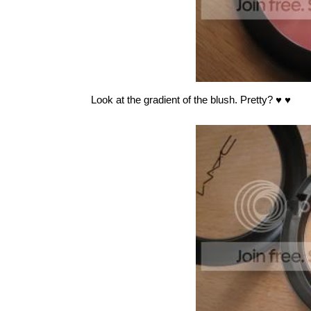
Look at the gradient of the blush. Pretty?
♥ ♥