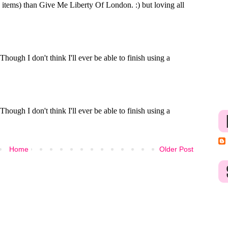
Home
Older Post