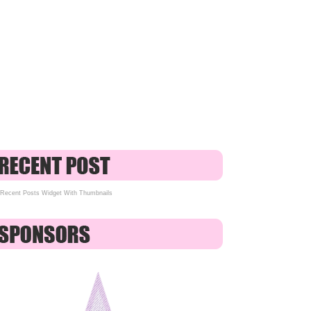
Recent Posts Widget With Thumbnails