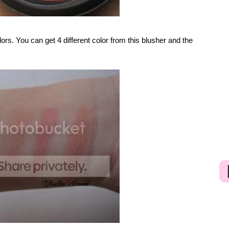
lors. You can get 4 different color from this blusher and the