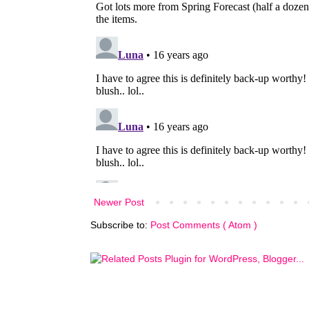
Newer Post
Subscribe to:
Post Comments ( Atom )