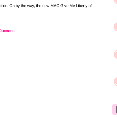
ection. Oh by the way, the new MAC Give Me Liberty of
 Comments