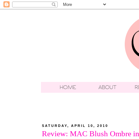
SATURDAY, APRIL 10, 2010
Review: MAC Blush Ombre in