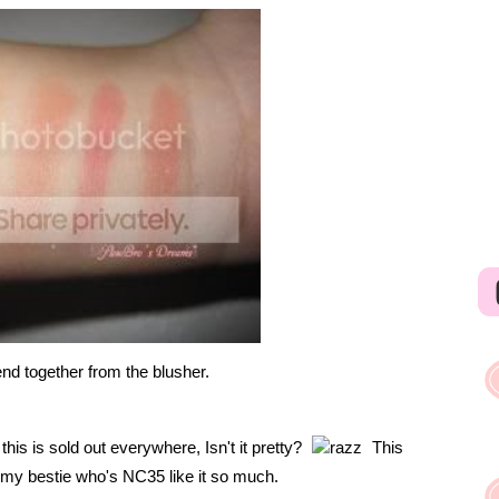
lend together from the blusher.
his is sold out everywhere, Isn't it pretty?
This
n my bestie who's NC35 like it so much.