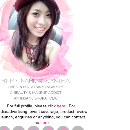
For full profile, please click
here
. For
dia/advertising, event coverage, product review
 launch, enquiries or anything, you can contact
me
here