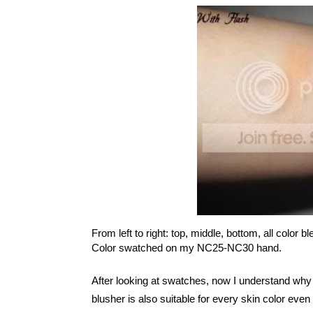
From left to right: top, middle, bottom, all color b
Color swatched on my NC25-NC30 hand.
After looking at swatches, now I understand why t
blusher is also suitable for every skin color eve