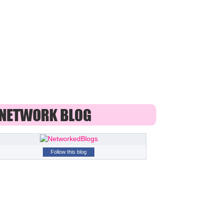
Follow this blog