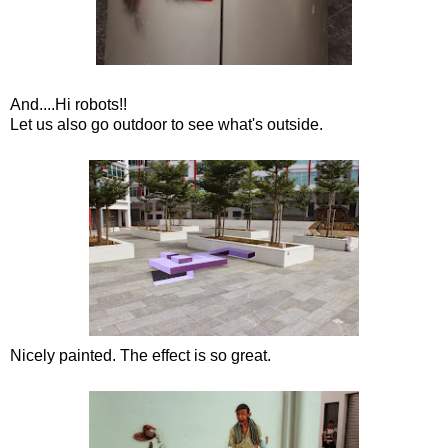
And....Hi robots!!
Let us also go outdoor to see what's outside.
Nicely painted. The effect is so great.