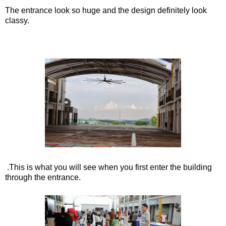
The entrance look so huge and the design definitely look
classy.
.This is what you will see when you first enter the building
through the entrance.