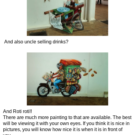
And also uncle selling drinks?
And Roti roti!!
There are much more painting to that are available. The best
will be viewing it with your own eyes. If you think it is nice in
pictures, you will know how nice it is when it is in front of