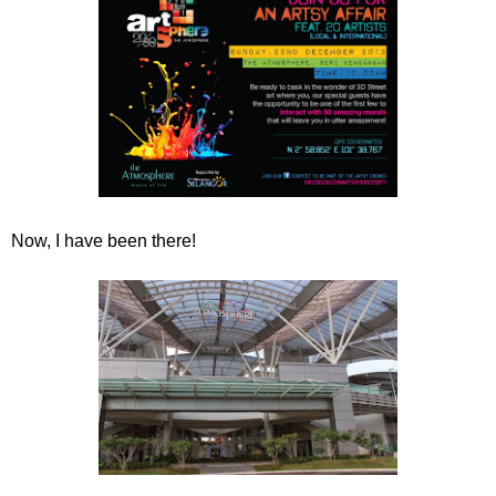
Now, I have been there!