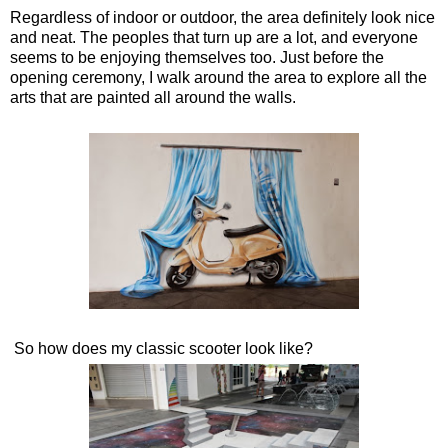
Regardless of indoor or outdoor, the area definitely look nice
and neat. The peoples that turn up are a lot, and everyone
seems to be enjoying themselves too. Just before the
opening ceremony, I walk around the area to explore all the
arts that are painted all around the walls.
So how does my classic scooter look like?