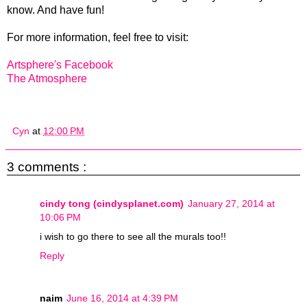
know. And have fun!
For more information, feel free to visit:
Artsphere's Facebook
The Atmosphere
Cyn
at
12:00 PM
3 comments :
cindy tong (cindysplanet.com)
January 27, 2014 at
10:06 PM
i wish to go there to see all the murals too!!
Reply
naim
June 16, 2014 at 4:39 PM