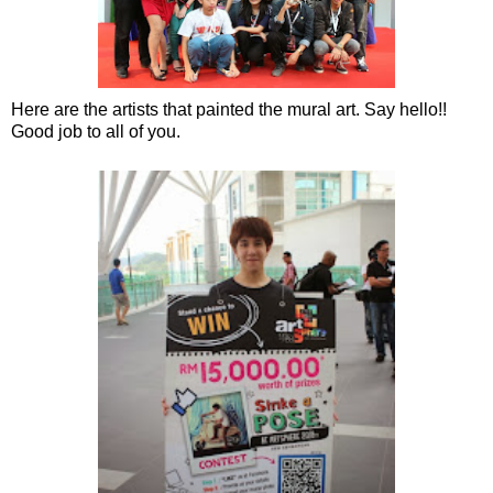
Here are the artists that painted the mural art. Say hello!!
Good job to all of you.