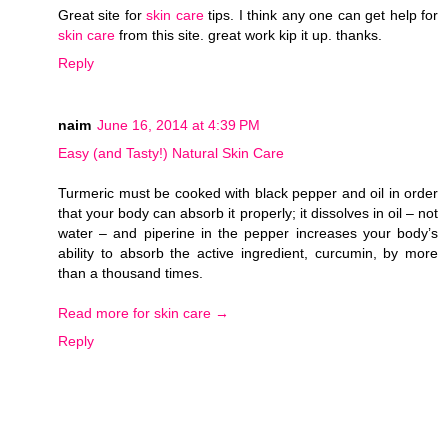
Great site for
skin care
tips. I think any one can get help for
skin care
from this site. great work kip it up. thanks.
Reply
naim
June 16, 2014 at 4:39 PM
Easy (and Tasty!) Natural Skin Care
Turmeric must be cooked with black pepper and oil in order
that your body can absorb it properly; it dissolves in oil – not
water – and piperine in the pepper increases your body’s
ability to absorb the active ingredient, curcumin, by more
than a thousand times.
Read more for skin care →
Reply