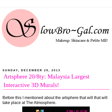
SUNDAY, DECEMBER 29, 2013
Artsphere 20/8ty: Malaysia Largest
Interactive 3D Murals!
Before this I mentioned about the artsphere that will that will
take place at The Atmosphere.