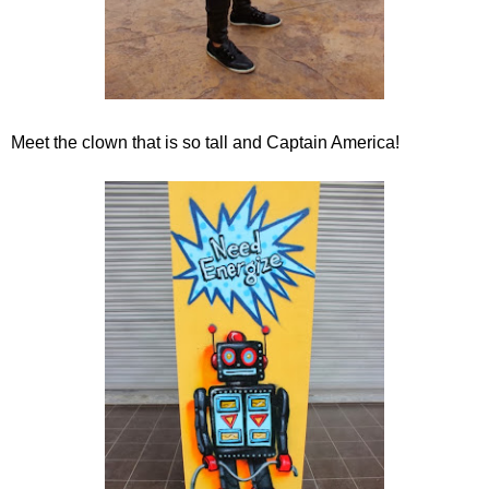
Meet the clown that is so tall and Captain America!