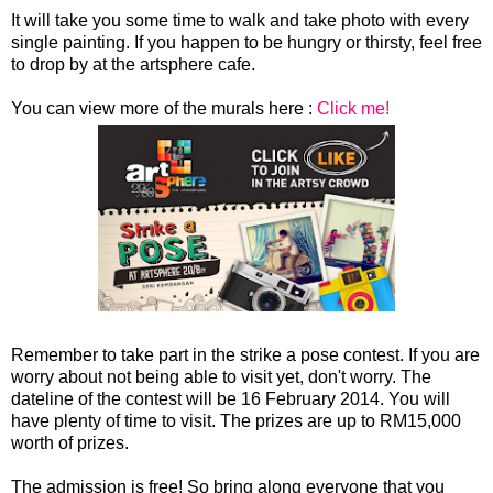
It will take you some time to walk and take photo with every
single painting. If you happen to be hungry or thirsty, feel free
to drop by at the artsphere cafe.
You can view more of the murals here :
Click me!
Remember to take part in the strike a pose contest. If you are
worry about not being able to visit yet, don't worry. The
dateline of the contest will be 16 February 2014. You will
have plenty of time to visit. The prizes are up to RM15,000
worth of prizes.
The admission is free! So bring along everyone that you