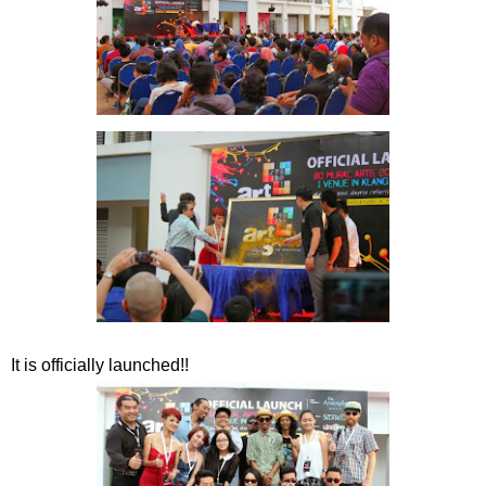
It is officially launched!!