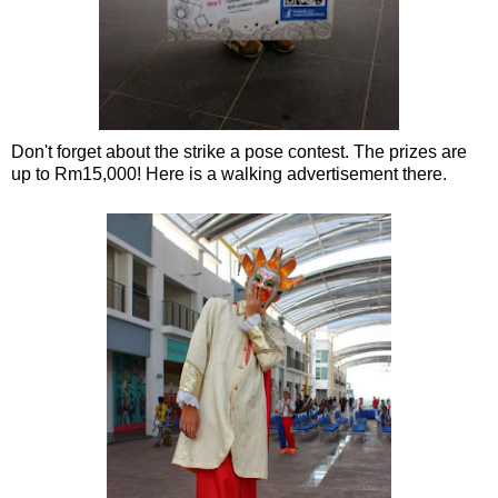
Don't forget about the strike a pose contest. The prizes are
up to Rm15,000! Here is a walking advertisement there.