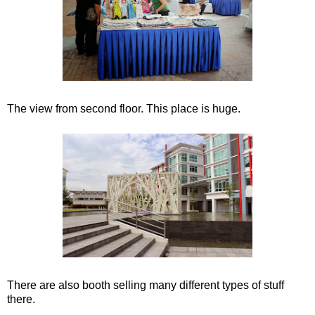
The view from second floor. This place is huge.
There are also booth selling many different types of stuff
there.