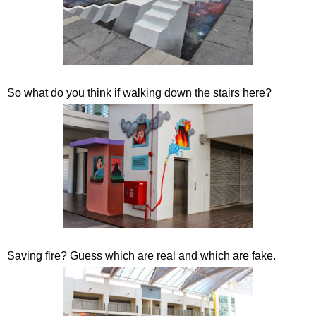
So what do you think if walking down the stairs here?
Saving fire? Guess which are real and which are fake.