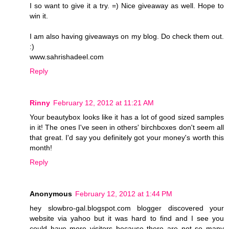
I so want to give it a try. =) Nice giveaway as well. Hope to
win it.
I am also having giveaways on my blog. Do check them out.
:)
www.sahrishadeel.com
Reply
Rinny
February 12, 2012 at 11:21 AM
Your beautybox looks like it has a lot of good sized samples
in it! The ones I've seen in others' birchboxes don't seem all
that great. I'd say you definitely got your money's worth this
month!
Reply
Anonymous
February 12, 2012 at 1:44 PM
hey slowbro-gal.blogspot.com blogger discovered your
website via yahoo but it was hard to find and I see you
could have more visitors because there are not so many