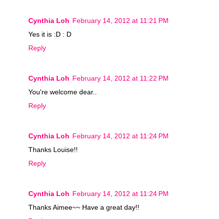
Cynthia Loh
February 14, 2012 at 11:21 PM
Yes it is :D : D
Reply
Cynthia Loh
February 14, 2012 at 11:22 PM
You're welcome dear..
Reply
Cynthia Loh
February 14, 2012 at 11:24 PM
Thanks Louise!!
Reply
Cynthia Loh
February 14, 2012 at 11:24 PM
Thanks Aimee~~ Have a great day!!