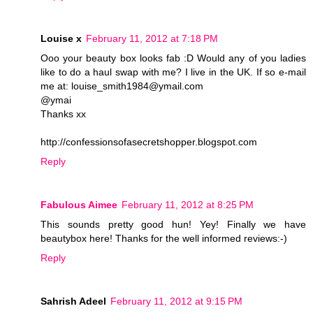
Louise x
February 11, 2012 at 7:18 PM
Ooo your beauty box looks fab :D Would any of you ladies
like to do a haul swap with me? I live in the UK. If so e-mail
me at: louise_smith1984@ymail.com
@ymai
Thanks xx
http://confessionsofasecretshopper.blogspot.com
Reply
Fabulous Aimee
February 11, 2012 at 8:25 PM
This sounds pretty good hun! Yey! Finally we have
beautybox here! Thanks for the well informed reviews:-)
Reply
Sahrish Adeel
February 11, 2012 at 9:15 PM