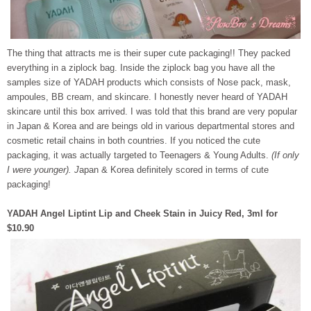
The thing that attracts me is their super cute packaging!! They packed
everything in a ziplock bag. Inside the ziplock bag you have all the
samples size of YADAH products which consists of Nose pack, mask,
ampoules, BB cream, and skincare. I honestly never heard of YADAH
skincare until this box arrived. I was told that this brand are very popular
in Japan & Korea and are beings old in various departmental stores and
cosmetic retail chains in both countries. If you noticed the cute
packaging, it was actually targeted to Teenagers & Young Adults.
(If only
I were younger). J
apan & Korea definitely scored in terms of cute
packaging!
YADAH Angel Liptint Lip and Cheek Stain in Juicy Red, 3ml for
$10.90