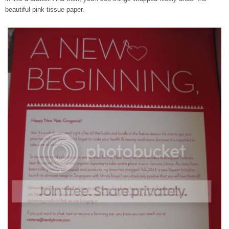
beautiful pink tissue-paper.