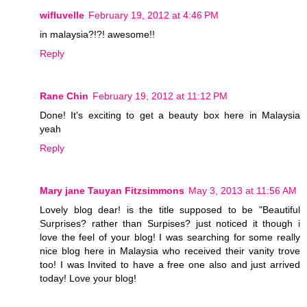
wifluvelle
February 19, 2012 at 4:46 PM
in malaysia?!?! awesome!!
Reply
Rane Chin
February 19, 2012 at 11:12 PM
Done! It's exciting to get a beauty box here in Malaysia
yeah
Reply
Mary jane Tauyan Fitzsimmons
May 3, 2013 at 11:56 AM
Lovely blog dear! is the title supposed to be "Beautiful
Surprises? rather than Surpises? just noticed it though i
love the feel of your blog! I was searching for some really
nice blog here in Malaysia who received their vanity trove
too! I was Invited to have a free one also and just arrived
today! Love your blog!