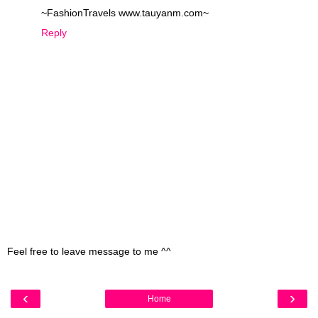
~FashionTravels www.tauyanm.com~
Reply
Feel free to leave message to me ^^
‹
›
Home