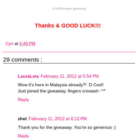
a
Rafflecopter
giveaway
Thanks & GOOD LUCK!!!
Cyn
at
5:45 PM
29 comments :
LauraLeia
February 11, 2012 at 5:54 PM
Wow it's here in Malaysia already?! :D Cool!
Just joined the giveaway, fingers crossed~ ^^
Reply
zhet
February 11, 2012 at 6:12 PM
Thank you for the giveaway. You're so generous :)
Reply