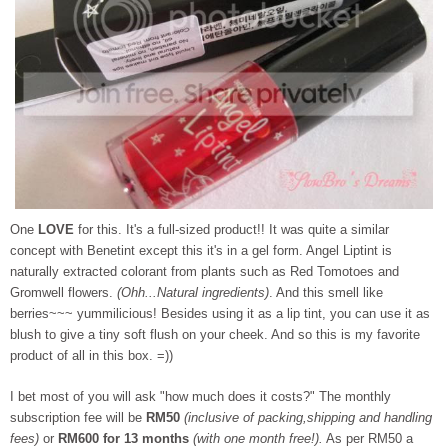
One
LOVE
for this. It's a full-sized product!! It was quite a similar
concept with Benetint except this it's in a gel form. Angel Liptint is
naturally extracted colorant from plants such as Red Tomotoes and
Gromwell flowers.
(Ohh...Natural ingredients)
. And this smell like
berries~~~ yummilicious! Besides using it as a lip tint, you can use it as
blush to give a tiny soft flush on your cheek. And so this is my favorite
product of all in this box. =))
I bet most of you will ask "how much does it costs?" The monthly
subscription fee will be
RM50
(inclusive of packing,shipping and handling
fees)
or
RM600 for 13 months
(with one month free!).
As per RM50 a