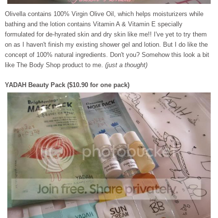
Olivella contains 100% Virgin Olive Oil, which helps moisturizers while
bath
ing and the lotion contains Vitamin A & Vitamin E specially
formulated for de-hyrated skin and dry skin like me!! I've yet to try them
on as I haven't finish my existing shower gel and lotion. But I do like the
concept of 100% natural ingredients. Don't you? Somehow this look a bit
like The Body Shop product to me.
(just a thought)
YADAH Beauty Pack ($10.90 for one pack)