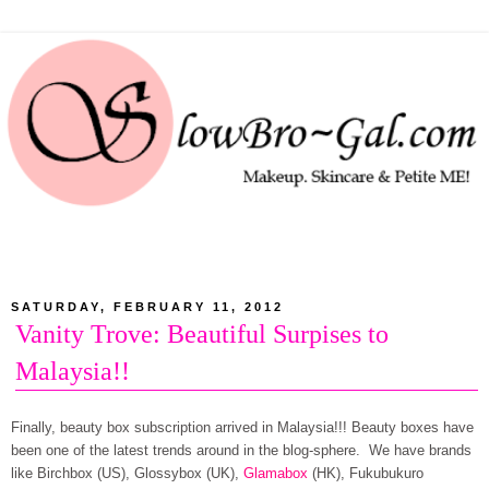
SATURDAY, FEBRUARY 11, 2012
Vanity Trove: Beautiful Surpises to
Malaysia!!
Finally, beauty box subscription arrived in Malaysia!!! Beauty boxes have
been one of the latest trends around in the blog-sphere. We have brands
like Birchbox (US), Glossybox (UK),
Glamabox
(HK), Fukubukuro