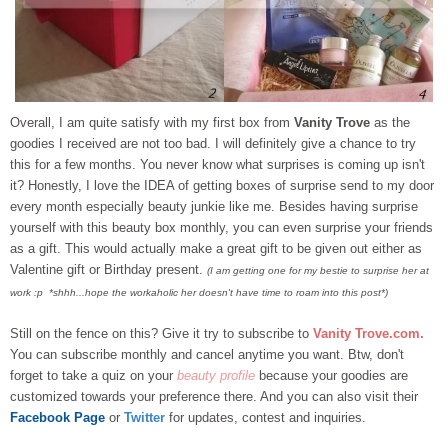
Overall, I am quite satisfy with my first box from
Vanity Trove
as the
goodies I received are not too bad. I will definitely give a chance to try
this for a few months. You never know what surprises is coming up isn't
it? Honestly, I love the IDEA of getting boxes of surprise send to my door
every month especially beauty junkie like me.
Besides having surprise
yourself with this beauty box monthly, you can even surprise your friends
as a gift. This would actually make a great gift to be given out either as
Valentine gift or Birthday present.
(I am getting one for my bestie to surprise her at
work :p *shhh...hope the workaholic her doesn't have time to roam into this post*)
Still on the fence on this? Give it try to subscribe to
Vanity Trove.com
.
You can subscribe monthly and cancel anytime you want. Btw, don't
forget to take a quiz on your
beauty profile
because your goodies are
customized towards your preference there. And you can also visit their
Facebook Page
or
Twitter
for updates, contest and inquiries.