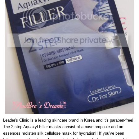
Leader's Clinic is a leading skincare brand in Korea and it's paraben-free!!
The 2-step Aquaxyl Filler masks consist of a base ampoule and an
essences moisten silk cellulose mask for hydration!! If you've been