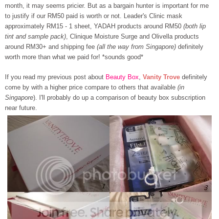
month, it may seems pricier. But as a bargain hunter is important for me
to justify if our RM50 paid is worth or not. Leader's Clinic mask
approximately RM15 - 1 sheet, YADAH products around RM50
(both lip
tint and sample pack)
, Clinique Moisture Surge and Olivella products
around RM30+ and shipping fee
(all the way from Singapore)
definitely
worth more than what we paid for! *sounds good*
If you read my previous post about
Beauty Box
,
Vanity Trove
definitely
come by with a higher price compare to others that available
(in
Singapore
). I'll probably do up a comparison of beauty box subscription
near future.