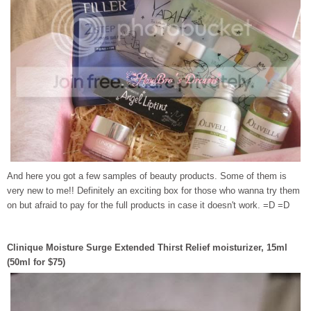
And here you got a few samples of beauty products. Some of them is
very new to me!! Definitely an exciting box for those who wanna try them
on but afraid to pay for the full products in case it doesn't work. =D =D
Clinique Moisture Surge Extended Thirst Relief moisturizer, 15ml
(50ml for $75)