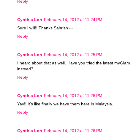
Reply
Cynthia Loh
February 14, 2012 at 11:24 PM
Sure i will!! Thanks Sahrish~~
Reply
Cynthia Loh
February 14, 2012 at 11:25 PM
I heard about that as well. Have you tried the latest myGlam
instead?
Reply
Cynthia Loh
February 14, 2012 at 11:26 PM
Yay!! It's like finally we have them here in Malaysia.
Reply
Cynthia Loh
February 14, 2012 at 11:26 PM