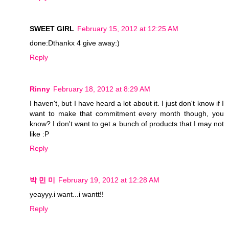
SWEET GIRL
February 15, 2012 at 12:25 AM
done:Dthankx 4 give away:)
Reply
Rinny
February 18, 2012 at 8:29 AM
I haven't, but I have heard a lot about it. I just don't know if I
want to make that commitment every month though, you
know? I don't want to get a bunch of products that I may not
like :P
Reply
박 민 미
February 19, 2012 at 12:28 AM
yeayyy.i want...i wantt!!
Reply