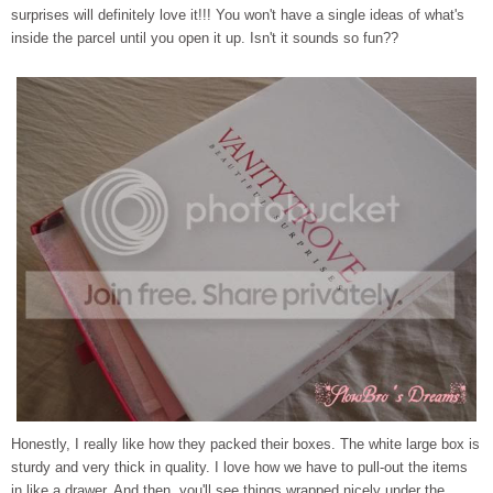
surprises will definitely love it!!! You won't have a single ideas of what's
inside the parcel until you open it up. Isn't it sounds so fun??
Honestly, I really like how they packed their boxes. The white large box is
sturdy and very thick in quality. I love how we have to pull-out the items
in like a drawer. And then, you'll see things wrapped nicely under the