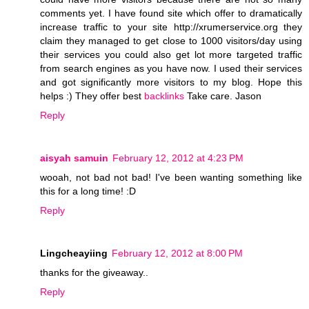
comments yet. I have found site which offer to dramatically
increase traffic to your site http://xrumerservice.org they
claim they managed to get close to 1000 visitors/day using
their services you could also get lot more targeted traffic
from search engines as you have now. I used their services
and got significantly more visitors to my blog. Hope this
helps :) They offer best
backlinks
Take care. Jason
Reply
aisyah samuin
February 12, 2012 at 4:23 PM
wooah, not bad not bad! I've been wanting something like
this for a long time! :D
Reply
Lingcheayiing
February 12, 2012 at 8:00 PM
thanks for the giveaway..
Reply