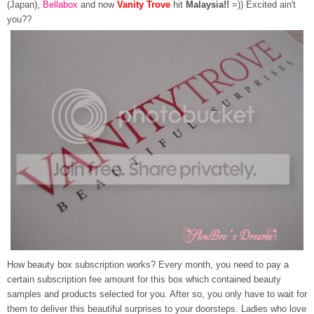
(Japan),
Bellabox
and now
Vanity Trove
hit
Malaysia!!
=)) Excited ain't
you??
How beauty box subscription works? Every month, you need to pay a
certain subscription fee amount for this box which contained beauty
samples and products selected for you. After so, you only have to wait for
them to deliver this beautiful surprises to your doorsteps. Ladies who love