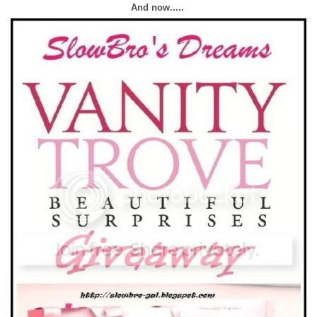
And now.....