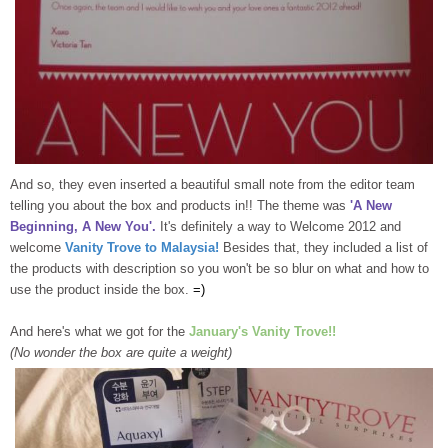
And so, they even inserted a beautiful small note from the editor team
telling you about the box and products in!! The theme was
'A New
Beginning, A New You'.
It's definitely a way to Welcome 2012 and
welcome
Vanity Trove to Malaysia!
Besides that, they included a list of
the products with description so you won't be so blur on what and how to
use the product inside the box.
=)
And here's what we got for the
January's Vanity Trove!!
(No wonder the box are quite a weight)