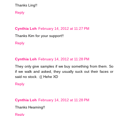
Thanks Ling!!
Reply
Cynthia Loh
February 14, 2012 at 11:27 PM
Thanks Kim for your support!!
Reply
Cynthia Loh
February 14, 2012 at 11:28 PM
They only give samples if we buy something from them. So
if we walk and asked, they usually suck out their faces or
said no stock. :(( Hehe XD
Reply
Cynthia Loh
February 14, 2012 at 11:28 PM
Thanks Heaming!!
Reply