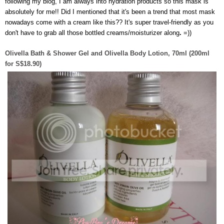
following my blog, I am always into hydration products so this mask is
absolutely for me!! Did I mentioned that it's been a trend that most mask
nowadays come with a cream like this?? It's super travel-friendly as you
don't have to grab all those bottled creams/moisturizer along
.
=))
Olivella Bath & Shower Gel and Olivella Body Lotion, 70ml (200ml
for S$18.90)