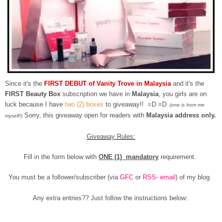
Since it's the
FIRST DEBUT of Vanity Trove in Malaysia
and it's the
FIRST Beauty Box
subscription we have in
Malaysia
, you girls are on
luck because I have
two (2) boxes
to giveaway!! =D =D
(one is from me
Sorry, this giveaway open for readers with
Malaysia address only.
myself!)
Giveaway Rules:
Fill in the form below with
ONE (1) mandatory
requirement.
You must be a follower/subscriber (via
GFC
or
RSS- email
) of my blog
Any extra entries?? Just follow the instructions below: