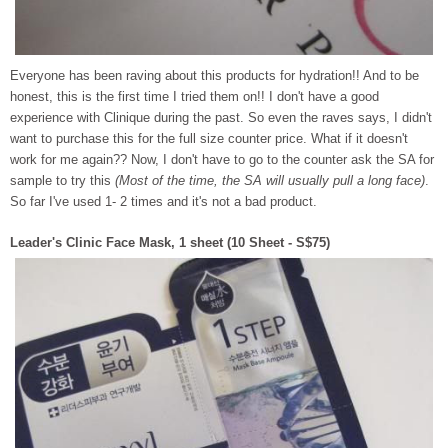
Everyone has been raving about this products for hydration!! And to be
honest, this is the first time I tried them on!! I don't have a good
experience with Clinique during the past. So even the raves says, I didn't
want to purchase this for the full size counter price. What if it doesn't
work for me again?? Now, I don't have to go to the counter ask the SA for
sample to try this
(Most of the time, the SA will usually pull a long face)
.
So far I've used 1- 2 times and it's not a bad product.
Leader's Clinic Face Mask, 1 sheet (10 Sheet - S$75)