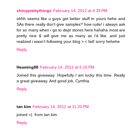
shinyprettythings
February 14, 2012 at 4:39 PM
ohhh seems like u guys get better stuff in yours hehe and
SAs there really don't give samples? how rude! i always ask
for so many when i go to dept stores here hahaha most are
pretty nice & will give me as many as i'd like. and just
realized i wasn't following your blog >.< fail! sorry hehehe
Reply
Heaming88
February 14, 2012 at 5:16 PM
Joined this giveaway. Hopefully I am lucky this time. Really
a great giveaway. And good job, Cynthia.
Reply
tan kim
February 14, 2012 at 11:20 PM
joined =) from tan kim
Reply