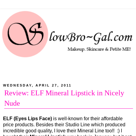
WEDNESDAY, APRIL 27, 2011
Review: ELF Mineral Lipstick in Nicely
Nude
ELF (Eyes Lips Face)
is well-known for their affordable
price products. Besides their Studio Line which produced
incredible good quality, I love their Mineral Line too!! :) I