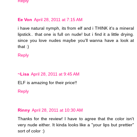
Reply
Ee Von
April 28, 2011 at 7:15 AM
i have natural nymph, its from elf and i THINK it's a mineral
lipstick.. that one is full on nude! but i find it a little drying.
since you love nudes maybe you'll wanna have a look at
that :)
Reply
~Lisa
April 28, 2011 at 9:45 AM
ELF is amazing for their price!!
Reply
Rinny
April 28, 2011 at 10:30 AM
Thanks for the review! I have to agree that the color isn't
very nude either. It kinda looks like a "your lips but prettier"
sort of color :)