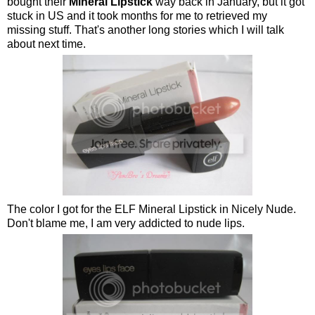
bought their
Mineral Lipstick
way back in January, but it got
stuck in US and it took months for me to retrieved my
missing stuff. That's another long stories which I will talk
about next time.
The color I got for the ELF Mineral Lipstick in Nicely Nude.
Don't blame me, I am very addicted to nude lips.