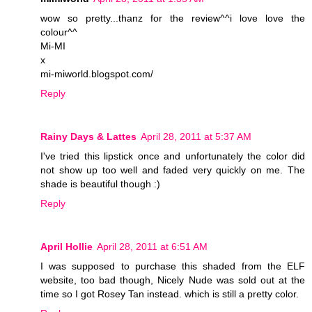
wow so pretty...thanz for the review^^i love love the
colour^^
Mi-MI
x
mi-miworld.blogspot.com/
Reply
Rainy Days & Lattes
April 28, 2011 at 5:37 AM
I've tried this lipstick once and unfortunately the color did
not show up too well and faded very quickly on me. The
shade is beautiful though :)
Reply
April Hollie
April 28, 2011 at 6:51 AM
I was supposed to purchase this shaded from the ELF
website, too bad though, Nicely Nude was sold out at the
time so I got Rosey Tan instead. which is still a pretty color.