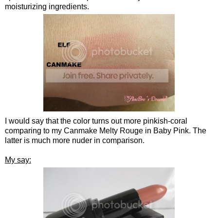
moisturizing ingredients.
I would say that the color turns out more pinkish-coral
comparing to my Canmake Melty Rouge in Baby Pink. The
latter is much more nuder in comparison.
My say: