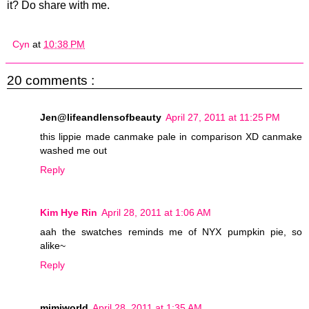
it? Do share with me.
Cyn
at
10:38 PM
20 comments :
Jen@lifeandlensofbeauty
April 27, 2011 at 11:25 PM
this lippie made canmake pale in comparison XD canmake
washed me out
Reply
Kim Hye Rin
April 28, 2011 at 1:06 AM
aah the swatches reminds me of NYX pumpkin pie, so
alike~
Reply
mimiworld
April 28, 2011 at 1:35 AM