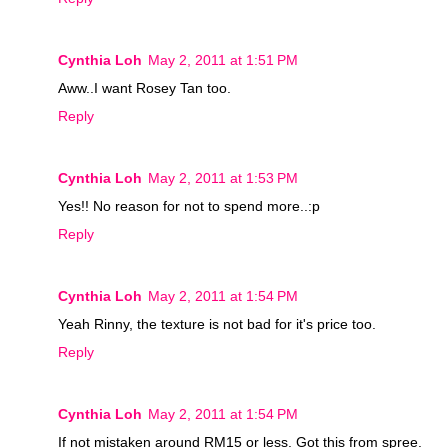
Cynthia Loh
May 2, 2011 at 1:51 PM
Aww..I want Rosey Tan too.
Reply
Cynthia Loh
May 2, 2011 at 1:53 PM
Yes!! No reason for not to spend more..:p
Reply
Cynthia Loh
May 2, 2011 at 1:54 PM
Yeah Rinny, the texture is not bad for it's price too.
Reply
Cynthia Loh
May 2, 2011 at 1:54 PM
If not mistaken around RM15 or less. Got this from spree.