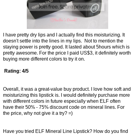
I have pretty dry lips and I actually find this moisturizing. It
doesn't settle into the lines in my lips. Not to mention the
staying power is pretty good. It lasted about 5hours which is
pretty awesome. For the price I paid US$3, it definitely worth
buying more different colors to try it on.
Rating: 4/5
Overall, it was a great-value buy product. I love how soft and
moisturizing this lipstick is. I would definitely purchase more
with different colors in future especially when ELF often
have their 50% - 75% discount code on mineral lines. For
the price, why not give it a try? =)
Have you tried ELF Mineral Line Lipstick? How do you find