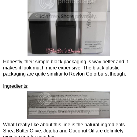
Honestly, their simple black packaging is way better and it
makes it look much more expensive. The black plastic
packaging are quite similiar to Revlon Colorburst though.
Ingredients:
What I really like about this line is the natural ingredients.
Shea Butter,Olive, Jojoba and Coconut Oil are definitely
moisturizing for your lips.