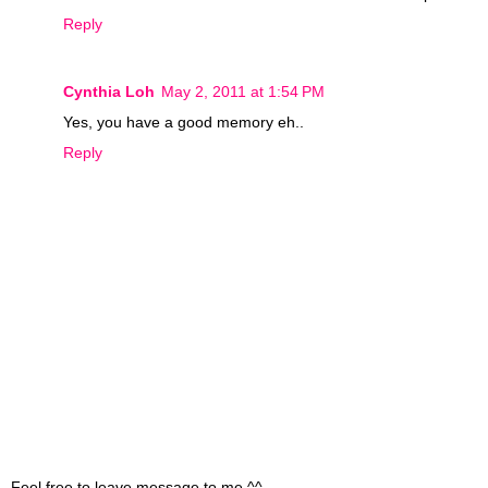
Reply
Cynthia Loh
May 2, 2011 at 1:54 PM
Yes, you have a good memory eh..
Reply
Feel free to leave message to me ^^