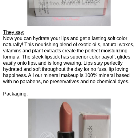
They say:
Now you can hydrate your lips and get a lasting soft color
naturally! This nourishing blend of exotic oils, natural waxes,
vitamins and plant extracts create the perfect moisturizing
formula. The sleek lipstick has superior color payoff, glides
easily onto lips, and is long wearing. Lips stay perfectly
hydrated and soft throughout the day for no fuss, lip loving
happiness. All our mineral makeup is 100% mineral based
with no parabens, no preservatives and no chemical dyes.
Packaging: