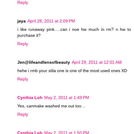
Reply
jaya
April 28, 2011 at 2:09 PM
i like runaway pink.....can i noe hw much in rm? n hw to
purchase it?
Reply
Jen@lifeandlensofbeauty
April 29, 2011 at 12:01 AM
hehe i rmb your stila one is one of the most used ones XD
Reply
Cynthia Loh
May 2, 2011 at 1:49 PM
Yes, canmake washed me out too...
Reply
Cynthia Loh
May 2, 2011 at 1:50 PM