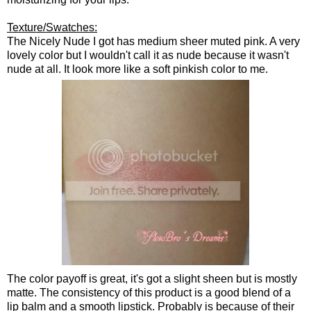
Texture/Swatches:
The Nicely Nude I got has medium sheer muted pink. A very
lovely color but I wouldn't call it as nude because it wasn't
nude at all. It look more like a soft pinkish color to me.
The color payoff is great, it's got a slight sheen but is mostly
matte. The consistency of this product is a good blend of a
lip balm and a smooth lipstick. Probably is because of their