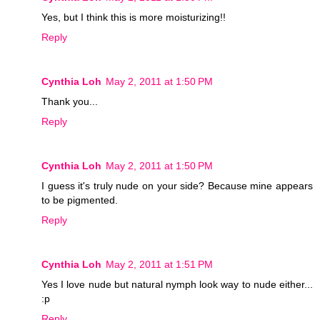
Yes, but I think this is more moisturizing!!
Reply
Cynthia Loh
May 2, 2011 at 1:50 PM
Thank you...
Reply
Cynthia Loh
May 2, 2011 at 1:50 PM
I guess it's truly nude on your side? Because mine appears
to be pigmented.
Reply
Cynthia Loh
May 2, 2011 at 1:51 PM
Yes I love nude but natural nymph look way to nude either...
:p
Reply