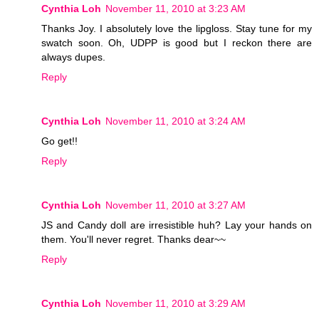
Cynthia Loh
November 11, 2010 at 3:23 AM
Thanks Joy. I absolutely love the lipgloss. Stay tune for my
swatch soon. Oh, UDPP is good but I reckon there are
always dupes.
Reply
Cynthia Loh
November 11, 2010 at 3:24 AM
Go get!!
Reply
Cynthia Loh
November 11, 2010 at 3:27 AM
JS and Candy doll are irresistible huh? Lay your hands on
them. You'll never regret. Thanks dear~~
Reply
Cynthia Loh
November 11, 2010 at 3:29 AM