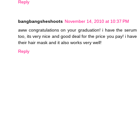
Reply
bangbangsheshoots
November 14, 2010 at 10:37 PM
aww congratulations on your graduation! i have the serum
too, its very nice and good deal for the price you pay! i have
their hair mask and it also works very well!
Reply