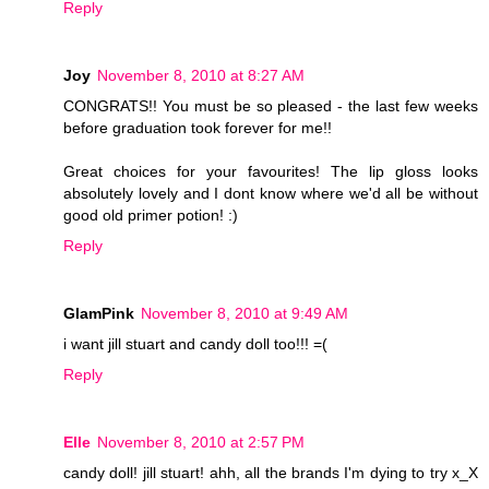
Reply
Joy
November 8, 2010 at 8:27 AM
CONGRATS!! You must be so pleased - the last few weeks
before graduation took forever for me!!
Great choices for your favourites! The lip gloss looks
absolutely lovely and I dont know where we'd all be without
good old primer potion! :)
Reply
GlamPink
November 8, 2010 at 9:49 AM
i want jill stuart and candy doll too!!! =(
Reply
Elle
November 8, 2010 at 2:57 PM
candy doll! jill stuart! ahh, all the brands I'm dying to try x_X