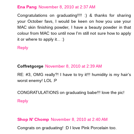
Ena Pang
November 8, 2010 at 2:37 AM
Congratulations on graduating!!!! :) & thanks for sharing
your October favs, I would be keen on how you use your
MAC skin finishing powder, I have a beauty powder in that
colour from MAC too until now I'm still not sure how to apply
it or where to apply it... :)
Reply
Coffretgorge
November 8, 2010 at 2:39 AM
RE: #3, OMG really?! I have to try it!!! humidity is my hair's
worst enemy! LOL :P
CONGRATULATIONS on graduating babe!!! love the pic!
Reply
Shop N' Chomp
November 8, 2010 at 2:40 AM
Congrats on graduating! :D I love Pink Porcelain too.