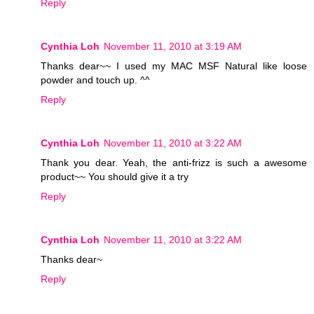
Reply
Cynthia Loh
November 11, 2010 at 3:19 AM
Thanks dear~~ I used my MAC MSF Natural like loose
powder and touch up. ^^
Reply
Cynthia Loh
November 11, 2010 at 3:22 AM
Thank you dear. Yeah, the anti-frizz is such a awesome
product~~ You should give it a try
Reply
Cynthia Loh
November 11, 2010 at 3:22 AM
Thanks dear~
Reply