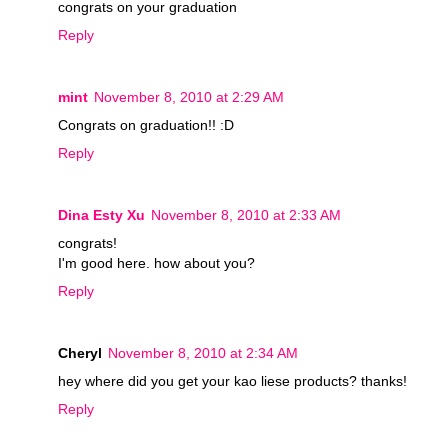
congrats on your graduation
Reply
mint
November 8, 2010 at 2:29 AM
Congrats on graduation!! :D
Reply
Dina Esty Xu
November 8, 2010 at 2:33 AM
congrats!
I'm good here. how about you?
Reply
Cheryl
November 8, 2010 at 2:34 AM
hey where did you get your kao liese products? thanks!
Reply