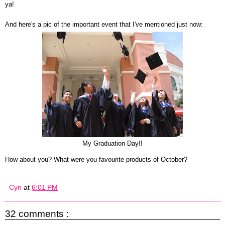
ya!
And here's a pic of the important event that I've mentioned just now:
My Graduation Day!!
How about you? What were you favourite products of October?
Cyn
at
6:01 PM
32 comments :