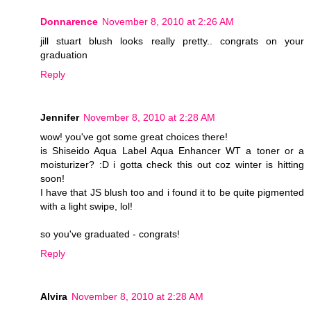
Donnarence
November 8, 2010 at 2:26 AM
jill stuart blush looks really pretty.. congrats on your
graduation
Reply
Jennifer
November 8, 2010 at 2:28 AM
wow! you've got some great choices there!
is Shiseido Aqua Label Aqua Enhancer WT a toner or a
moisturizer? :D i gotta check this out coz winter is hitting
soon!
I have that JS blush too and i found it to be quite pigmented
with a light swipe, lol!
so you've graduated - congrats!
Reply
Alvira
November 8, 2010 at 2:28 AM