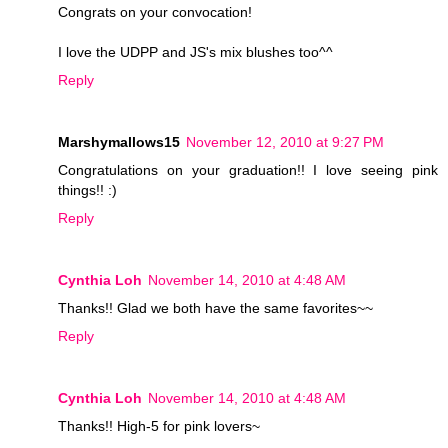
Congrats on your convocation!
I love the UDPP and JS's mix blushes too^^
Reply
Marshymallows15
November 12, 2010 at 9:27 PM
Congratulations on your graduation!! I love seeing pink
things!! :)
Reply
Cynthia Loh
November 14, 2010 at 4:48 AM
Thanks!! Glad we both have the same favorites~~
Reply
Cynthia Loh
November 14, 2010 at 4:48 AM
Thanks!! High-5 for pink lovers~