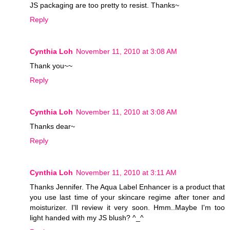
JS packaging are too pretty to resist. Thanks~
Reply
Cynthia Loh
November 11, 2010 at 3:08 AM
Thank you~~
Reply
Cynthia Loh
November 11, 2010 at 3:08 AM
Thanks dear~
Reply
Cynthia Loh
November 11, 2010 at 3:11 AM
Thanks Jennifer. The Aqua Label Enhancer is a product that
you use last time of your skincare regime after toner and
moisturizer. I'll review it very soon. Hmm..Maybe I'm too
light handed with my JS blush? ^_^