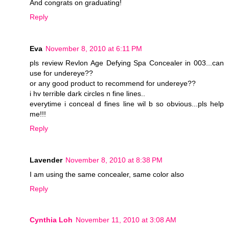
And congrats on graduating!
Reply
Eva
November 8, 2010 at 6:11 PM
pls review Revlon Age Defying Spa Concealer in 003...can
use for undereye??
or any good product to recommend for undereye??
i hv terrible dark circles n fine lines..
everytime i conceal d fines line wil b so obvious...pls help
me!!!
Reply
Lavender
November 8, 2010 at 8:38 PM
I am using the same concealer, same color also
Reply
Cynthia Loh
November 11, 2010 at 3:08 AM