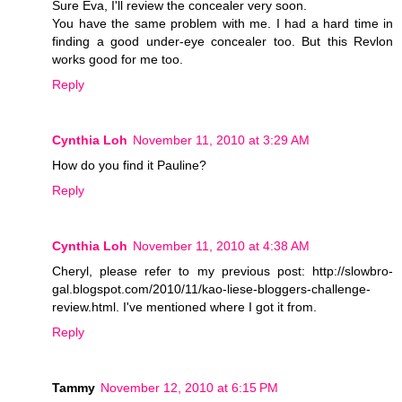
Sure Eva, I'll review the concealer very soon.
You have the same problem with me. I had a hard time in
finding a good under-eye concealer too. But this Revlon
works good for me too.
Reply
Cynthia Loh
November 11, 2010 at 3:29 AM
How do you find it Pauline?
Reply
Cynthia Loh
November 11, 2010 at 4:38 AM
Cheryl, please refer to my previous post: http://slowbro-
gal.blogspot.com/2010/11/kao-liese-bloggers-challenge-
review.html. I've mentioned where I got it from.
Reply
Tammy
November 12, 2010 at 6:15 PM