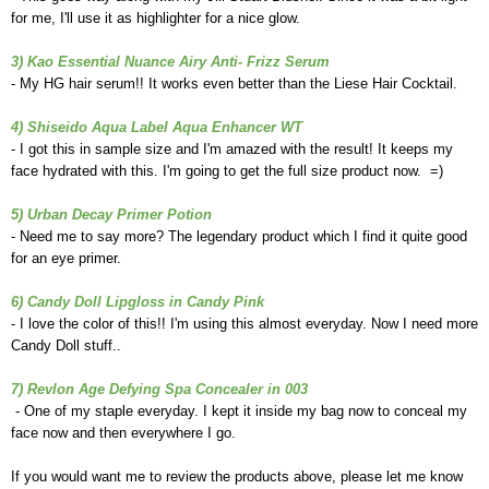
for me, I'll use it as highlighter for a nice glow.
3) Kao Essential Nuance Airy Anti- Frizz Serum
- My HG hair serum!! It works even better than the Liese Hair Cocktail.
4) Shiseido Aqua Label Aqua Enhancer WT
- I got this in sample size and I'm amazed with the result! It keeps my
face hydrated with this. I'm going to get the full size product now. =)
5) Urban Decay Primer Potion
- Need me to say more? The legendary product which I find it quite good
for an eye primer.
6) Candy Doll Lipgloss in Candy Pink
- I love the color of this!! I'm using this almost everyday. Now I need more
Candy Doll stuff..
7) Revlon Age Defying Spa Concealer in 003
- One of my staple everyday. I kept it inside my bag now to conceal my
face now and then everywhere I go.
If you would want me to review the products above, please let me know