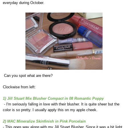
everyday during October.
Can you spot what are there?
Clockwise from left:
1) Jill Stuart Mix Blusher Compact in 08 Romantic Poppy
- I'm seriously falling in love with their blusher. It is quite sheer but the
color is so pretty. I usually apply this on my apple cheek.
2) MAC Mineralize Skinfinish in Pink Porcelain
- This goes way along with my Jill Stuart Blusher. Since it was a bit light