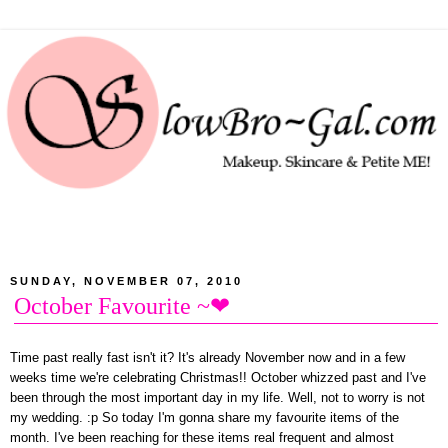
SUNDAY, NOVEMBER 07, 2010
October Favourite ~❤
Time past really fast isn't it? It's already November now and in a few
weeks time we're celebrating Christmas!! October whizzed past and I've
been through the most important day in my life. Well, not to worry is not
my wedding. :p So today I'm gonna share my favourite items of the
month. I've been reaching for these items real frequent and almost