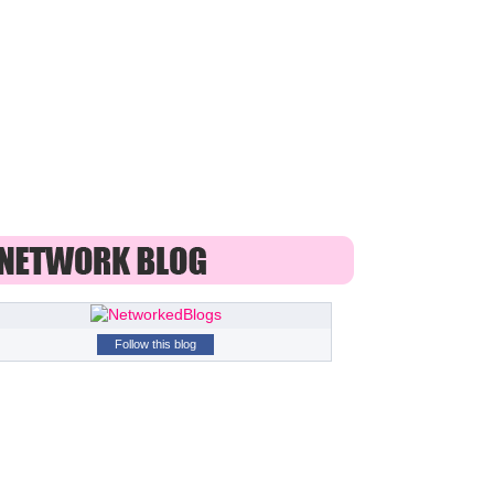
Follow this blog