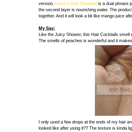
version.
Liese’s Hair Cocktail
is a dual phrase pr
the second layer is nourishing water. The product
together. And it will look a bit like mango juice af
My Say:
Like the Juicy Shower, this Hair Cocktails smell di
The smells of peaches is wonderful and it make
I only used a few drops at the ends of my hair a
looked like after using it?? The texture is kinda l