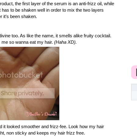
oduct, the first layer of the serum is an anti-frizz oil, while
 has to be shaken well in order to mix the two layers
ter it’s been shaken.
vine too. As like the name, it smells alike fruity cocktail.
s me so wanna eat my hair.
(Haha XD).
nd it looked smoother and frizz-fee. Look how my hair
ight, non sticky and keeps my hair frizz free.