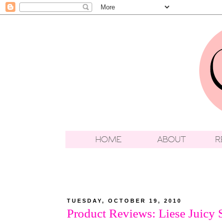
TUESDAY, OCTOBER 19, 2010
Product Reviews: Liese Juicy 