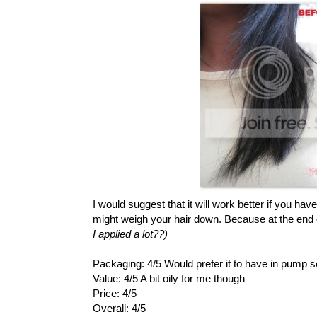
I would suggest that it will work better if you hav
might weigh your hair down. Because at the end of t
I applied a lot??)
Packaging: 4/5 Would prefer it to have in pump 
Value: 4/5 A bit oily for me though
Price: 4/5
Overall: 4/5