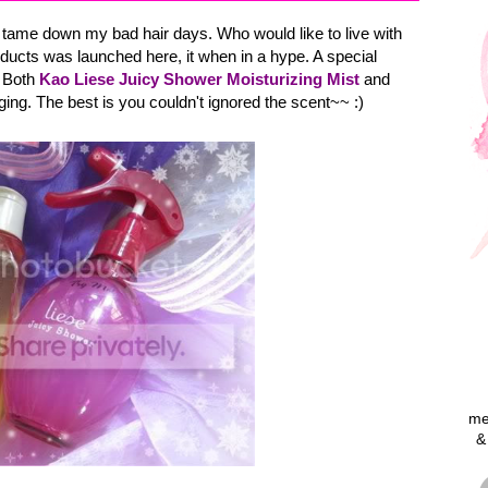
o tame down my bad hair days. Who would like to live with
ucts was launched here, it when in a hype. A special
. Both
Kao Liese Juicy Shower Moisturizing Mist
and
ing. The best is you couldn't ignored the scent~~ :)
me
&