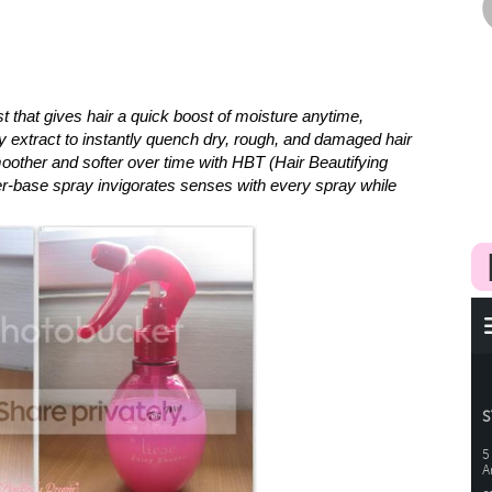
t that gives hair a quick boost of moisture anytime,
y extract to instantly quench dry, rough, and damaged hair
oother and softer over time with HBT (Hair Beautifying
r-base spray invigorates senses with every spray while