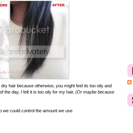
e dry hair because otherwise, you might feel its too oily and
he day, I felt it is too oily for my hair.
(Or maybe because
so we could control the amount we use