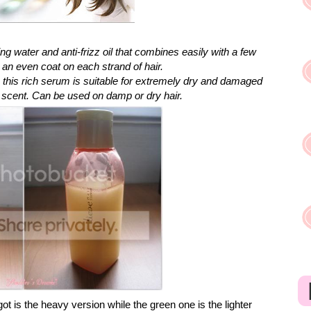
ng water and anti-frizz oil that combines easily with a few
n even coat on each strand of hair.
, this rich serum is suitable for extremely dry and damaged
ity scent. Can be used on damp or dry hair.
got is the heavy version while the green one is the lighter