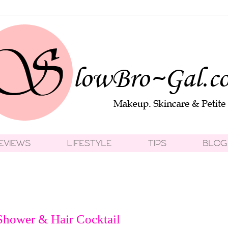
Shower & Hair Cocktail