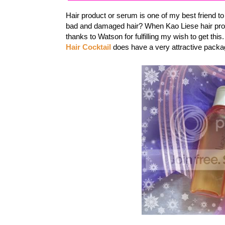
Hair product or serum is one of my best friend t
bad and damaged hair? When Kao Liese hair prod
thanks to Watson for fulfilling my wish to get this
Hair Cocktail
does have a very attractive packag