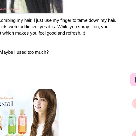
ombing my hair, I just use my finger to tame down my hair.
ts were addictive, yes it is. While you spray it on, you
it which makes you feel good and refresh. :)
ly. Maybe I used too much?