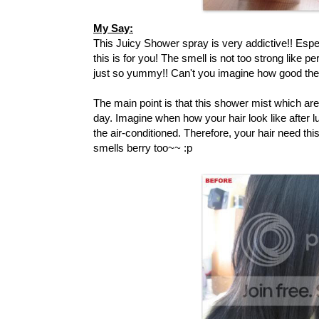
My Say:
This Juicy Shower spray is very addictive!! Espe
this is for you! The smell is not too strong like pe
just so yummy!! Can't you imagine how good the s
The main point is that this shower mist which are
day. Imagine when how your hair look like after l
the air-conditioned. Therefore, your hair need this
smells berry too~~ :p