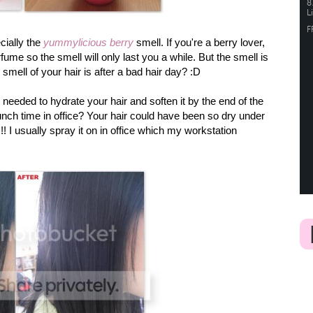
cially the
yummylicious berry
smell. If you're a berry lover,
rfume so the smell will only last you a while. But the smell is
mell of your hair is after a bad hair day? :D
 needed to hydrate your hair and soften it by the end of the
unch time in office? Your hair could have been so dry under
!! I usually spray it on in office which my workstation