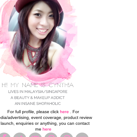
For full profile, please click
here
. For
dia/advertising, event coverage, product review
 launch, enquiries or anything, you can contact
me
here