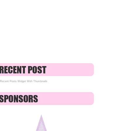
Recent Posts Widget With Thumbnails