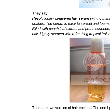
They say:
Revolutionary bi-layered hair serum with nourishi
shakes. The serum is easy to spread and foams a
Filled with peach leaf extract and prune essence
hair. Lightly scented with refreshing tropical fru
There are two version of hair cocktail. The one I 