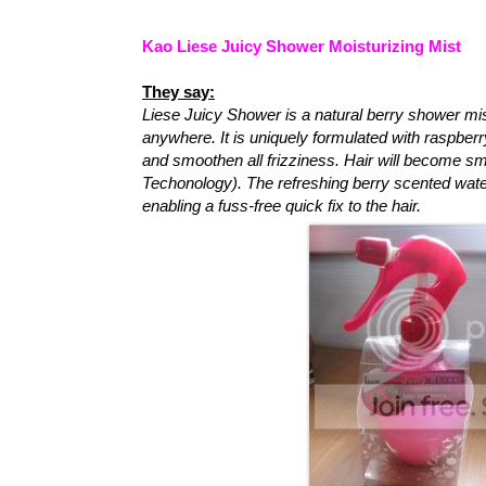
Kao Liese Juicy Shower Moisturizing Mist
They say:
Liese Juicy Shower is a natural berry shower mis
anywhere. It is uniquely formulated with raspberr
and smoothen all frizziness. Hair will become sm
Techonology). The refreshing berry scented wate
enabling a fuss-free quick fix to the hair.