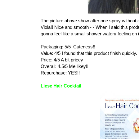
The picture above show after one spray without c
Viola!! Nice and smooth~~ When I said this produc
gonna feel like a small shower watery feeling on 
Packaging: 5/5 Cuteness!!
Value: 4/5 I found that this product finish quick
Price: 4/5 A bit pricey
Overall: 4.5/5 Me likey!!
Repurchase: YES!!
Liese Hair Cocktail